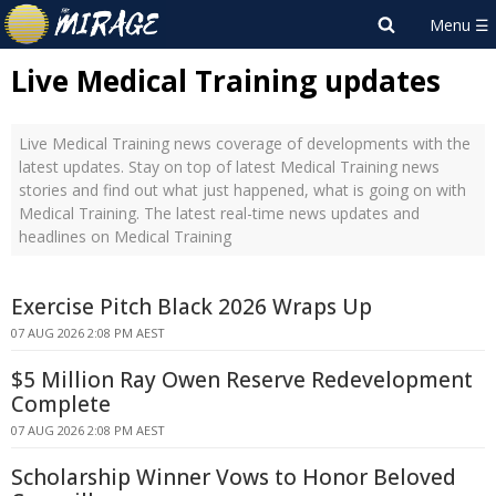
Live Medical Training updates
Live Medical Training news coverage of developments with the
latest updates. Stay on top of latest Medical Training news
stories and find out what just happened, what is going on with
Medical Training. The latest real-time news updates and
headlines on Medical Training
Exercise Pitch Black 2026 Wraps Up
07 AUG 2026 2:08 PM AEST
$5 Million Ray Owen Reserve Redevelopment
Complete
07 AUG 2026 2:08 PM AEST
Scholarship Winner Vows to Honor Beloved