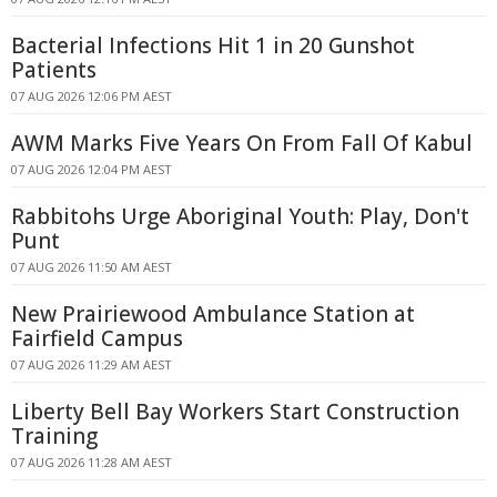
Bacterial Infections Hit 1 in 20 Gunshot
Patients
07 AUG 2026 12:06 PM AEST
AWM Marks Five Years On From Fall Of Kabul
07 AUG 2026 12:04 PM AEST
Rabbitohs Urge Aboriginal Youth: Play, Don't
Punt
07 AUG 2026 11:50 AM AEST
New Prairiewood Ambulance Station at
Fairfield Campus
07 AUG 2026 11:29 AM AEST
Liberty Bell Bay Workers Start Construction
Training
07 AUG 2026 11:28 AM AEST