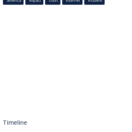
america
Impact
court
Internet
incident
Timeline