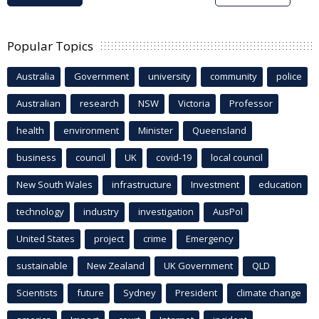
Popular Topics
Australia
Government
university
community
police
Australian
research
NSW
Victoria
Professor
health
environment
Minister
Queensland
business
council
UK
covid-19
local council
New South Wales
infrastructure
Investment
education
technology
industry
investigation
AusPol
United States
project
crime
Emergency
sustainable
New Zealand
UK Government
QLD
Scientists
future
Sydney
President
climate change