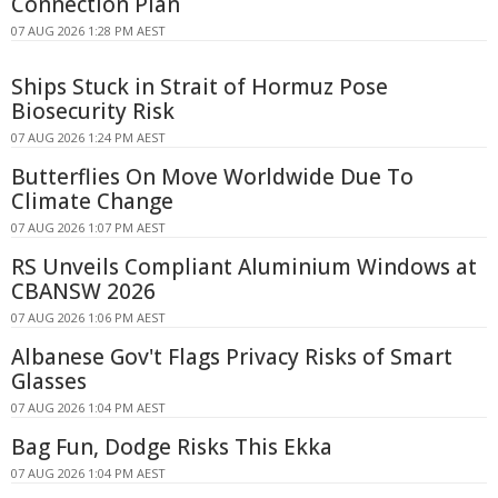
Connection Plan
07 AUG 2026 1:28 PM AEST
Ships Stuck in Strait of Hormuz Pose
Biosecurity Risk
07 AUG 2026 1:24 PM AEST
Butterflies On Move Worldwide Due To
Climate Change
07 AUG 2026 1:07 PM AEST
RS Unveils Compliant Aluminium Windows at
CBANSW 2026
07 AUG 2026 1:06 PM AEST
Albanese Gov't Flags Privacy Risks of Smart
Glasses
07 AUG 2026 1:04 PM AEST
Bag Fun, Dodge Risks This Ekka
07 AUG 2026 1:04 PM AEST