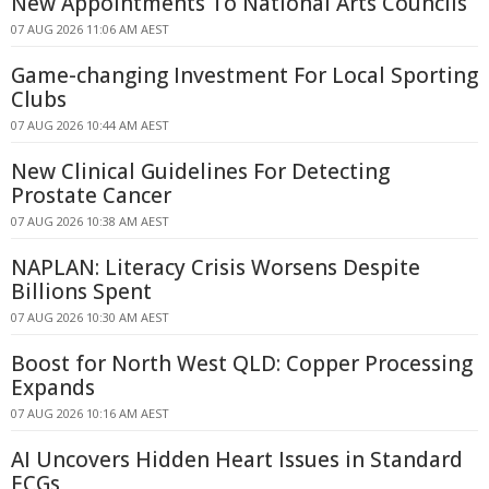
New Appointments To National Arts Councils
07 AUG 2026 11:06 AM AEST
Game-changing Investment For Local Sporting
Clubs
07 AUG 2026 10:44 AM AEST
New Clinical Guidelines For Detecting
Prostate Cancer
07 AUG 2026 10:38 AM AEST
NAPLAN: Literacy Crisis Worsens Despite
Billions Spent
07 AUG 2026 10:30 AM AEST
Boost for North West QLD: Copper Processing
Expands
07 AUG 2026 10:16 AM AEST
AI Uncovers Hidden Heart Issues in Standard
ECGs