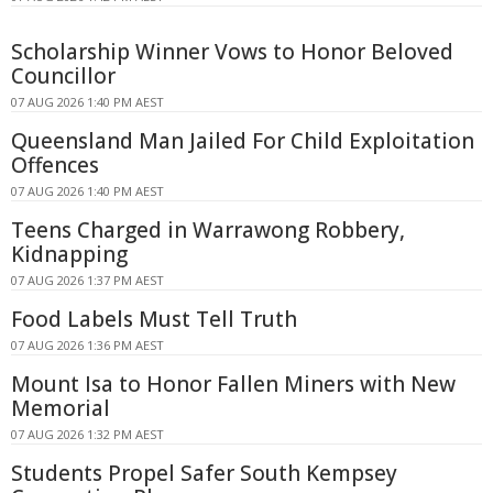
Scholarship Winner Vows to Honor Beloved
Councillor
07 AUG 2026 1:40 PM AEST
Queensland Man Jailed For Child Exploitation
Offences
07 AUG 2026 1:40 PM AEST
Teens Charged in Warrawong Robbery,
Kidnapping
07 AUG 2026 1:37 PM AEST
Food Labels Must Tell Truth
07 AUG 2026 1:36 PM AEST
Mount Isa to Honor Fallen Miners with New
Memorial
07 AUG 2026 1:32 PM AEST
Students Propel Safer South Kempsey