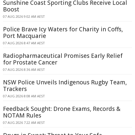
Sunshine Coast Sporting Clubs Receive Local
Boost
07 AUG 2026 9:02 AM AEST
Police Brave Icy Waters for Charity in Coffs,
Port Macquarie
07 AUG 2026 8:47 AM AEST
Radiopharmaceutical Promises Early Relief
for Prostate Cancer
07 AUG 2026 8:36 AM AEST
NSW Police Unveils Indigenous Rugby Team,
Trackers
07 AUG 2026 8:08 AM AEST
Feedback Sought: Drone Exams, Records &
NOTAM Rules
07 AUG 2026 7:22 AM AEST