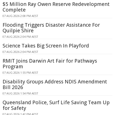
$5 Million Ray Owen Reserve Redevelopment
Complete
07 AUG 2026 2:08 PM AEST
Flooding Triggers Disaster Assistance For
Quilpie Shire
07 AUG 2026 2:04 PM AEST
Science Takes Big Screen In Playford
07 AUG 2026 2:04 PM AEST
RMIT Joins Darwin Art Fair for Pathways
Program
07 AUG 2026 1:55 PM AEST
Disability Groups Address NDIS Amendment
Bill 2026
07 AUG 2026 1:54 PM AEST
Queensland Police, Surf Life Saving Team Up
for Safety
07 AUG 2026 1:42 PM AEST