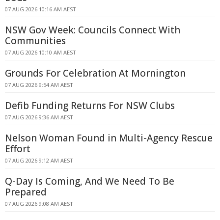
07 AUG 2026 10:16 AM AEST
NSW Gov Week: Councils Connect With
Communities
07 AUG 2026 10:10 AM AEST
Grounds For Celebration At Mornington
07 AUG 2026 9:54 AM AEST
Defib Funding Returns For NSW Clubs
07 AUG 2026 9:36 AM AEST
Nelson Woman Found in Multi-Agency Rescue
Effort
07 AUG 2026 9:12 AM AEST
Q-Day Is Coming, And We Need To Be
Prepared
07 AUG 2026 9:08 AM AEST