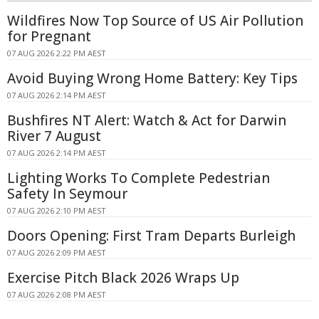
Wildfires Now Top Source of US Air Pollution
for Pregnant
07 AUG 2026 2:22 PM AEST
Avoid Buying Wrong Home Battery: Key Tips
07 AUG 2026 2:14 PM AEST
Bushfires NT Alert: Watch & Act for Darwin
River 7 August
07 AUG 2026 2:14 PM AEST
Lighting Works To Complete Pedestrian
Safety In Seymour
07 AUG 2026 2:10 PM AEST
Doors Opening: First Tram Departs Burleigh
07 AUG 2026 2:09 PM AEST
Exercise Pitch Black 2026 Wraps Up
07 AUG 2026 2:08 PM AEST