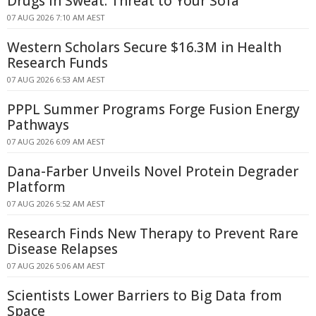
Drugs in Sweat: Threat to Your Sofa
07 AUG 2026 7:10 AM AEST
Western Scholars Secure $16.3M in Health
Research Funds
07 AUG 2026 6:53 AM AEST
PPPL Summer Programs Forge Fusion Energy
Pathways
07 AUG 2026 6:09 AM AEST
Dana-Farber Unveils Novel Protein Degrader
Platform
07 AUG 2026 5:52 AM AEST
Research Finds New Therapy to Prevent Rare
Disease Relapses
07 AUG 2026 5:06 AM AEST
Scientists Lower Barriers to Big Data from
Space