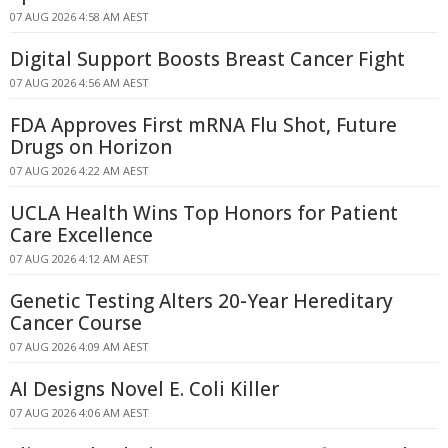
07 AUG 2026 4:58 AM AEST
Digital Support Boosts Breast Cancer Fight
07 AUG 2026 4:56 AM AEST
FDA Approves First mRNA Flu Shot, Future
Drugs on Horizon
07 AUG 2026 4:22 AM AEST
UCLA Health Wins Top Honors for Patient
Care Excellence
07 AUG 2026 4:12 AM AEST
Genetic Testing Alters 20-Year Hereditary
Cancer Course
07 AUG 2026 4:09 AM AEST
AI Designs Novel E. Coli Killer
07 AUG 2026 4:06 AM AEST