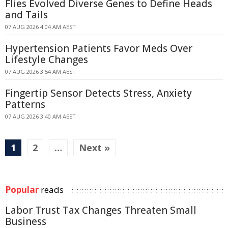
Flies Evolved Diverse Genes to Define Heads
and Tails
07 AUG 2026 4:04 AM AEST
Hypertension Patients Favor Meds Over
Lifestyle Changes
07 AUG 2026 3:54 AM AEST
Fingertip Sensor Detects Stress, Anxiety
Patterns
07 AUG 2026 3:40 AM AEST
1
2
…
Next »
Popular
reads
Labor Trust Tax Changes Threaten Small
Business