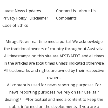
Latest News Updates
Contact Us
About Us
Privacy Policy
Disclaimer
Complaints
Code of Ethics
Mirage.News real-time media portal. We acknowledge
the traditional owners of country throughout Australia.
All timestamps on this site are AEST/AEDT and all times
in the articles are local times unless indicated otherwise.
All trademarks and rights are owned by their respective
owners.
All content is used for news reporting purposes. For
news reporting purposes, we rely on fair use (fair
dealing)
for textual and media content to keep the
[1]
[2]
public informed on the developments. If you are a