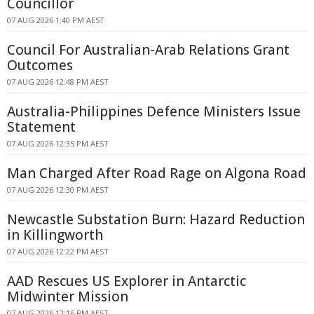
Councillor
07 AUG 2026 1:40 PM AEST
Council For Australian-Arab Relations Grant
Outcomes
07 AUG 2026 12:48 PM AEST
Australia-Philippines Defence Ministers Issue
Statement
07 AUG 2026 12:35 PM AEST
Man Charged After Road Rage on Algona Road
07 AUG 2026 12:30 PM AEST
Newcastle Substation Burn: Hazard Reduction
in Killingworth
07 AUG 2026 12:22 PM AEST
AAD Rescues US Explorer in Antarctic
Midwinter Mission
07 AUG 2026 12:16 PM AEST