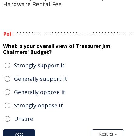
Hardware Rental Fee
Poll
What is your overall view of Treasurer Jim
Chalmers' Budget?
Strongly support it
Generally support it
Generally oppose it
Strongly oppose it
Unsure
Vote
Results »