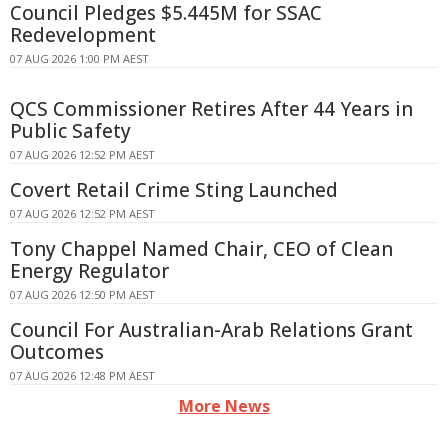
Council Pledges $5.445M for SSAC
Redevelopment
07 AUG 2026 1:00 PM AEST
QCS Commissioner Retires After 44 Years in
Public Safety
07 AUG 2026 12:52 PM AEST
Covert Retail Crime Sting Launched
07 AUG 2026 12:52 PM AEST
Tony Chappel Named Chair, CEO of Clean
Energy Regulator
07 AUG 2026 12:50 PM AEST
Council For Australian-Arab Relations Grant
Outcomes
07 AUG 2026 12:48 PM AEST
More News