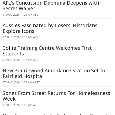
AFL's Concussion Dilemma Deepens with
Secret Waiver
07 AUG 2026 11:22 AM AEST
Aussies Fascinated by Losers: Historians
Explore Icons
07 AUG 2026 11:13 AM AEST
Collie Training Centre Welcomes First
Students
07 AUG 2026 11:13 AM AEST
New Prairiewood Ambulance Station Set for
Fairfield Hospital
07 AUG 2026 11:07 AM AEST
Songs From Street Returns For Homelessness
Week
07 AUG 2026 11:06 AM AEST