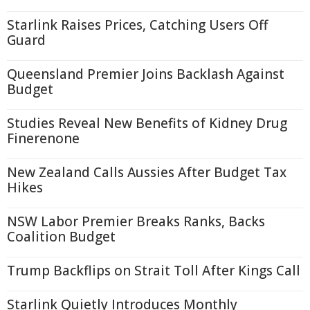
Starlink Raises Prices, Catching Users Off
Guard
Queensland Premier Joins Backlash Against
Budget
Studies Reveal New Benefits of Kidney Drug
Finerenone
New Zealand Calls Aussies After Budget Tax
Hikes
NSW Labor Premier Breaks Ranks, Backs
Coalition Budget
Trump Backflips on Strait Toll After Kings Call
Starlink Quietly Introduces Monthly