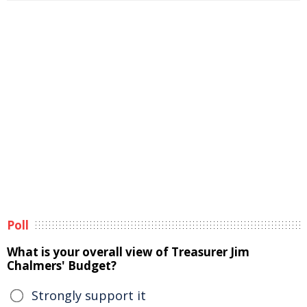
Poll
What is your overall view of Treasurer Jim
Chalmers' Budget?
Strongly support it