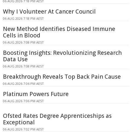
06 AUG 2026 7:18 PM AEST
Why I Volunteer At Cancer Council
06 AUG 2026 7:18 PM AEST
New Method Identifies Diseased Immune
Cells in Blood
06 AUG 2026 7:08 PM AEST
Boosting Insights: Revolutionizing Research
Data Use
06 AUG 2026 7:08 PM AEST
Breakthrough Reveals Top Back Pain Cause
06 AUG 2026 7:06 PM AEST
Platinum Powers Future
06 AUG 2026 7:06 PM AEST
Ofsted Rates Degree Apprenticeships as
Exceptional
06 AUG 2026 7:02 PM AEST