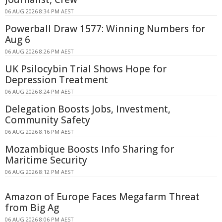
06 AUG 2026 8:34 PM AEST
Powerball Draw 1577: Winning Numbers for
Aug 6
06 AUG 2026 8:26 PM AEST
UK Psilocybin Trial Shows Hope for
Depression Treatment
06 AUG 2026 8:24 PM AEST
Delegation Boosts Jobs, Investment,
Community Safety
06 AUG 2026 8:16 PM AEST
Mozambique Boosts Info Sharing for
Maritime Security
06 AUG 2026 8:12 PM AEST
Amazon of Europe Faces Megafarm Threat
from Big Ag
06 AUG 2026 8:06 PM AEST