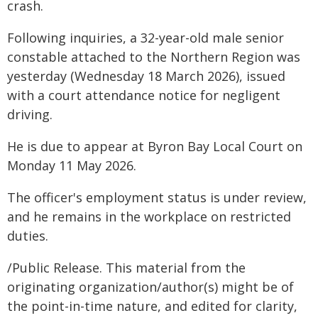
crash.
Following inquiries, a 32-year-old male senior
constable attached to the Northern Region was
yesterday (Wednesday 18 March 2026), issued
with a court attendance notice for negligent
driving.
He is due to appear at Byron Bay Local Court on
Monday 11 May 2026.
The officer's employment status is under review,
and he remains in the workplace on restricted
duties.
/Public Release. This material from the
originating organization/author(s) might be of
the point-in-time nature, and edited for clarity,