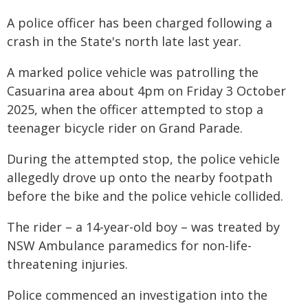
A police officer has been charged following a
crash in the State's north late last year.
A marked police vehicle was patrolling the
Casuarina area about 4pm on Friday 3 October
2025, when the officer attempted to stop a
teenager bicycle rider on Grand Parade.
During the attempted stop, the police vehicle
allegedly drove up onto the nearby footpath
before the bike and the police vehicle collided.
The rider – a 14-year-old boy – was treated by
NSW Ambulance paramedics for non-life-
threatening injuries.
Police commenced an investigation into the