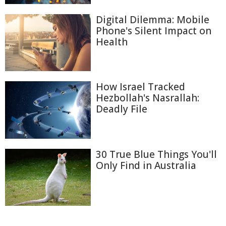
Digital Dilemma: Mobile
Phone's Silent Impact on
Health
How Israel Tracked
Hezbollah's Nasrallah:
Deadly File
30 True Blue Things You'll
Only Find in Australia