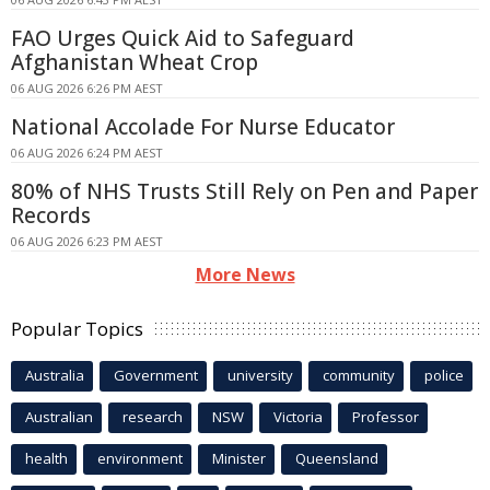
FAO Urges Quick Aid to Safeguard
Afghanistan Wheat Crop
06 AUG 2026 6:26 PM AEST
National Accolade For Nurse Educator
06 AUG 2026 6:24 PM AEST
80% of NHS Trusts Still Rely on Pen and Paper
Records
06 AUG 2026 6:23 PM AEST
More News
Popular Topics
Australia
Government
university
community
police
Australian
research
NSW
Victoria
Professor
health
environment
Minister
Queensland