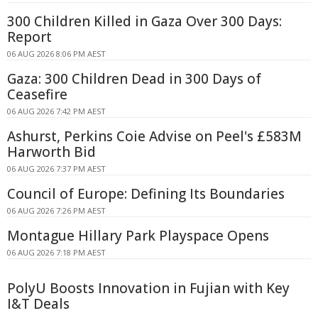
300 Children Killed in Gaza Over 300 Days:
Report
06 AUG 2026 8:06 PM AEST
Gaza: 300 Children Dead in 300 Days of
Ceasefire
06 AUG 2026 7:42 PM AEST
Ashurst, Perkins Coie Advise on Peel's £583M
Harworth Bid
06 AUG 2026 7:37 PM AEST
Council of Europe: Defining Its Boundaries
06 AUG 2026 7:26 PM AEST
Montague Hillary Park Playspace Opens
06 AUG 2026 7:18 PM AEST
PolyU Boosts Innovation in Fujian with Key
I&T Deals