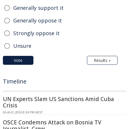
Generally support it
Generally oppose it
Strongly oppose it
Unsure
Vote
Results »
Timeline
UN Experts Slam US Sanctions Amid Cuba
Crisis
06 AUG 2026 8:34 PM AEST
OSCE Condemns Attack on Bosnia TV
Journalist, Crew