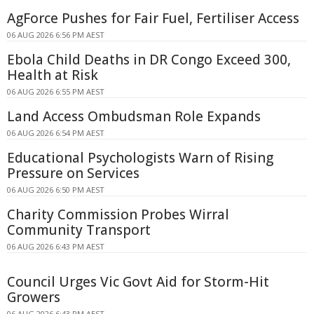
AgForce Pushes for Fair Fuel, Fertiliser Access
06 AUG 2026 6:56 PM AEST
Ebola Child Deaths in DR Congo Exceed 300,
Health at Risk
06 AUG 2026 6:55 PM AEST
Land Access Ombudsman Role Expands
06 AUG 2026 6:54 PM AEST
Educational Psychologists Warn of Rising
Pressure on Services
06 AUG 2026 6:50 PM AEST
Charity Commission Probes Wirral
Community Transport
06 AUG 2026 6:43 PM AEST
Council Urges Vic Govt Aid for Storm-Hit
Growers
06 AUG 2026 6:43 PM AEST