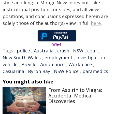
style and length. Mirage.News does not take
institutional positions or sides, and all views,
positions, and conclusions expressed herein are
solely those of the author(s).View in full
here
.
Why?
Tags:
police
,
Australia
,
crash
,
NSW
,
court
,
New South Wales
,
employment
,
investigation
,
vehicle
,
Bicycle
,
Ambulance
,
Workplace
,
Casuarina
,
Byron Bay
,
NSW Police
,
paramedics
You might also like
From Aspirin to Viagra:
Accidental Medical
Discoveries