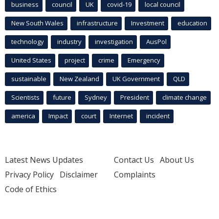
business
council
UK
covid-19
local council
New South Wales
infrastructure
Investment
education
technology
industry
investigation
AusPol
United States
project
crime
Emergency
sustainable
New Zealand
UK Government
QLD
Scientists
future
Sydney
President
climate change
america
Impact
court
Internet
incident
Latest News Updates
Contact Us
About Us
Privacy Policy
Disclaimer
Complaints
Code of Ethics