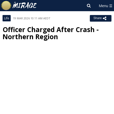
Life
19 MAR 2026 10:11 AM AEDT
Share
Officer Charged After Crash -
Northern Region