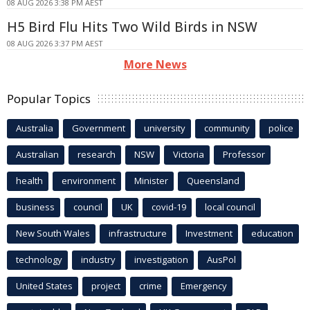
08 AUG 2026 3:38 PM AEST
H5 Bird Flu Hits Two Wild Birds in NSW
08 AUG 2026 3:37 PM AEST
More News
Popular Topics
Australia
Government
university
community
police
Australian
research
NSW
Victoria
Professor
health
environment
Minister
Queensland
business
council
UK
covid-19
local council
New South Wales
infrastructure
Investment
education
technology
industry
investigation
AusPol
United States
project
crime
Emergency