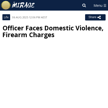
Life
06 AUG 2025 12:06 PM AEST
Share
Officer Faces Domestic Violence,
Firearm Charges