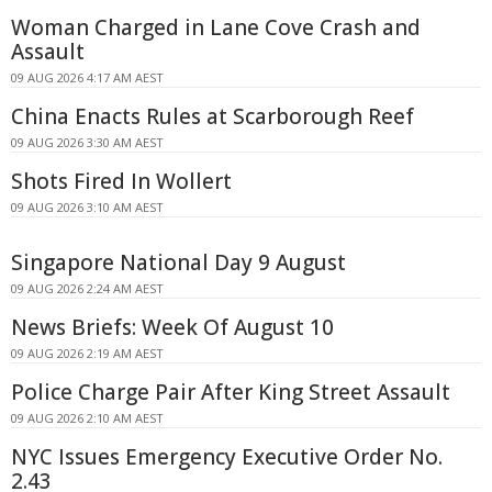
Woman Charged in Lane Cove Crash and
Assault
09 AUG 2026 4:17 AM AEST
China Enacts Rules at Scarborough Reef
09 AUG 2026 3:30 AM AEST
Shots Fired In Wollert
09 AUG 2026 3:10 AM AEST
Singapore National Day 9 August
09 AUG 2026 2:24 AM AEST
News Briefs: Week Of August 10
09 AUG 2026 2:19 AM AEST
Police Charge Pair After King Street Assault
09 AUG 2026 2:10 AM AEST
NYC Issues Emergency Executive Order No.
2.43