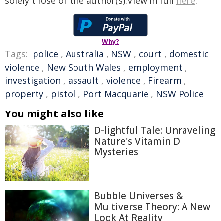
solely those of the author(s).View in full
here
.
Why?
Tags:
police
,
Australia
,
NSW
,
court
,
domestic
violence
,
New South Wales
,
employment
,
investigation
,
assault
,
violence
,
Firearm
,
property
,
pistol
,
Port Macquarie
,
NSW Police
You might also like
D-lightful Tale: Unraveling
Nature's Vitamin D
Mysteries
Bubble Universes &
Multiverse Theory: A New
Look At Reality