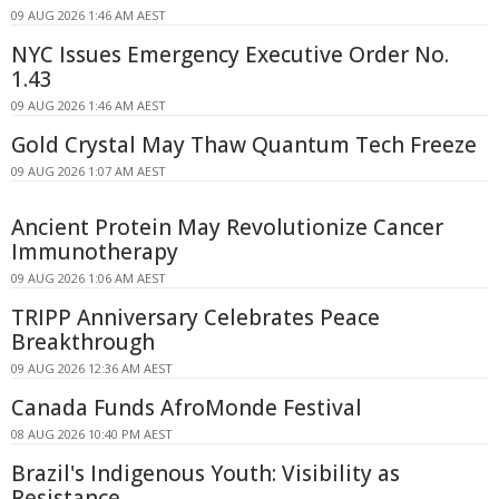
09 AUG 2026 1:46 AM AEST
NYC Issues Emergency Executive Order No.
1.43
09 AUG 2026 1:46 AM AEST
Gold Crystal May Thaw Quantum Tech Freeze
09 AUG 2026 1:07 AM AEST
Ancient Protein May Revolutionize Cancer
Immunotherapy
09 AUG 2026 1:06 AM AEST
TRIPP Anniversary Celebrates Peace
Breakthrough
09 AUG 2026 12:36 AM AEST
Canada Funds AfroMonde Festival
08 AUG 2026 10:40 PM AEST
Brazil's Indigenous Youth: Visibility as
Resistance