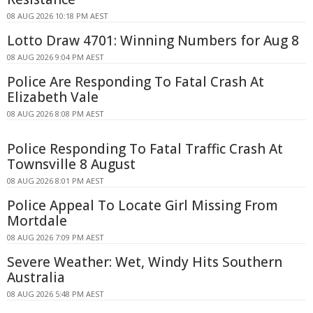
08 AUG 2026 10:18 PM AEST
Lotto Draw 4701: Winning Numbers for Aug 8
08 AUG 2026 9:04 PM AEST
Police Are Responding To Fatal Crash At
Elizabeth Vale
08 AUG 2026 8:08 PM AEST
Police Responding To Fatal Traffic Crash At
Townsville 8 August
08 AUG 2026 8:01 PM AEST
Police Appeal To Locate Girl Missing From
Mortdale
08 AUG 2026 7:09 PM AEST
Severe Weather: Wet, Windy Hits Southern
Australia
08 AUG 2026 5:48 PM AEST