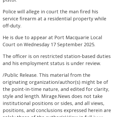
Police will allege in court the man fired his
service firearm at a residential property while
off-duty.
He is due to appear at Port Macquarie Local
Court on Wednesday 17 September 2025.
The officer is on restricted station-based duties
and his employment status is under review.
/Public Release. This material from the
originating organization/author(s) might be of
the point-in-time nature, and edited for clarity,
style and length. Mirage.News does not take
institutional positions or sides, and all views,
positions, and conclusions expressed herein are