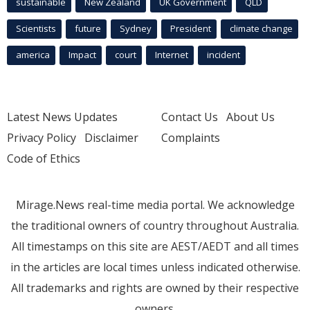
sustainable
New Zealand
UK Government
QLD
Scientists
future
Sydney
President
climate change
america
Impact
court
Internet
incident
Latest News Updates
Contact Us
About Us
Privacy Policy
Disclaimer
Complaints
Code of Ethics
Mirage.News real-time media portal. We acknowledge
the traditional owners of country throughout Australia.
All timestamps on this site are AEST/AEDT and all times
in the articles are local times unless indicated otherwise.
All trademarks and rights are owned by their respective
owners.