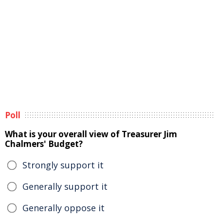
Poll
What is your overall view of Treasurer Jim
Chalmers' Budget?
Strongly support it
Generally support it
Generally oppose it