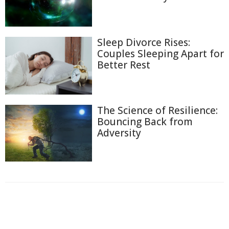
Sleep Divorce Rises:
Couples Sleeping Apart for
Better Rest
The Science of Resilience:
Bouncing Back from
Adversity