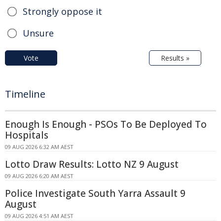
Strongly oppose it
Unsure
Vote
Results »
Timeline
Enough Is Enough - PSOs To Be Deployed To
Hospitals
09 AUG 2026 6:32 AM AEST
Lotto Draw Results: Lotto NZ 9 August
09 AUG 2026 6:20 AM AEST
Police Investigate South Yarra Assault 9
August
09 AUG 2026 4:51 AM AEST