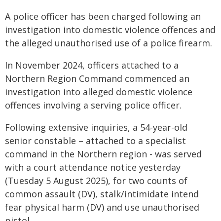
A police officer has been charged following an
investigation into domestic violence offences and
the alleged unauthorised use of a police firearm.
In November 2024, officers attached to a
Northern Region Command commenced an
investigation into alleged domestic violence
offences involving a serving police officer.
Following extensive inquiries, a 54-year-old
senior constable – attached to a specialist
command in the Northern region - was served
with a court attendance notice yesterday
(Tuesday 5 August 2025), for two counts of
common assault (DV), stalk/intimidate intend
fear physical harm (DV) and use unauthorised
pistol.