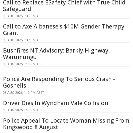
Call to Replace ESafety Chief with True Child
Safeguard
08 AUG 2026 5:38 PM AEST
Call to Axe Albanese's $10M Gender Therapy
Grant
08 AUG 2026 5:37 PM AEST
Bushfires NT Advisory: Barkly Highway,
Warumungu
08 AUG 2026 5:10 PM AEST
Police Are Responding To Serious Crash -
Gosnells
08 AUG 2026 4:19 PM AEST
Driver Dies In Wyndham Vale Collision
08 AUG 2026 3:50 PM AEST
Police Appeal To Locate Woman Missing From
Kingswood 8 August