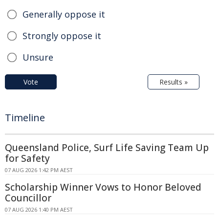
Generally oppose it
Strongly oppose it
Unsure
Vote
Results »
Timeline
Queensland Police, Surf Life Saving Team Up
for Safety
07 AUG 2026 1:42 PM AEST
Scholarship Winner Vows to Honor Beloved
Councillor
07 AUG 2026 1:40 PM AEST