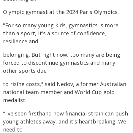
Olympic gymnast at the 2024 Paris Olympics.
"For so many young kids, gymnastics is more
than a sport, it's a source of confidence,
resilience and
belonging. But right now, too many are being
forced to discontinue gymnastics and many
other sports due
to rising costs," said Nedov, a former Australian
national team member and World Cup gold
medalist.
"I've seen firsthand how financial strain can push
young athletes away, and it's heartbreaking. We
need to