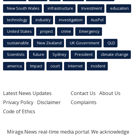
New South Wales
infrastructure
Investment
education
technology
industry
investigation
AusPol
United States
project
crime
Emergency
sustainable
New Zealand
UK Government
QLD
Scientists
future
Sydney
President
climate change
america
Impact
court
Internet
incident
Latest News Updates
Contact Us
About Us
Privacy Policy
Disclaimer
Complaints
Code of Ethics
Mirage.News real-time media portal. We acknowledge