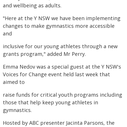
and wellbeing as adults.
"Here at the Y NSW we have been implementing
changes to make gymnastics more accessible
and
inclusive for our young athletes through a new
grants program," added Mr Perry.
Emma Nedov was a special guest at the Y NSW's
Voices for Change event held last week that
aimed to
raise funds for critical youth programs including
those that help keep young athletes in
gymnastics.
Hosted by ABC presenter Jacinta Parsons, the