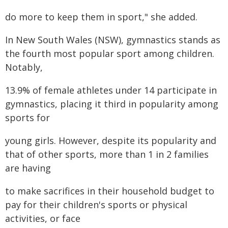
do more to keep them in sport," she added.
In New South Wales (NSW), gymnastics stands as
the fourth most popular sport among children.
Notably,
13.9% of female athletes under 14 participate in
gymnastics, placing it third in popularity among
sports for
young girls. However, despite its popularity and
that of other sports, more than 1 in 2 families
are having
to make sacrifices in their household budget to
pay for their children's sports or physical
activities, or face