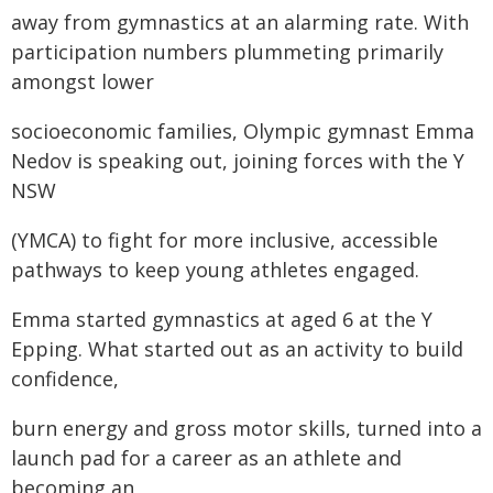
away from gymnastics at an alarming rate. With
participation numbers plummeting primarily
amongst lower
socioeconomic families, Olympic gymnast Emma
Nedov is speaking out, joining forces with the Y
NSW
(YMCA) to fight for more inclusive, accessible
pathways to keep young athletes engaged.
Emma started gymnastics at aged 6 at the Y
Epping. What started out as an activity to build
confidence,
burn energy and gross motor skills, turned into a
launch pad for a career as an athlete and
becoming an