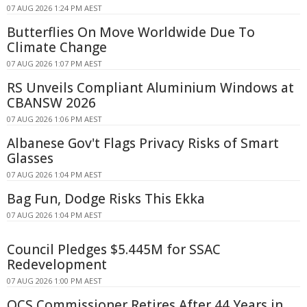
07 AUG 2026 1:24 PM AEST
Butterflies On Move Worldwide Due To
Climate Change
07 AUG 2026 1:07 PM AEST
RS Unveils Compliant Aluminium Windows at
CBANSW 2026
07 AUG 2026 1:06 PM AEST
Albanese Gov't Flags Privacy Risks of Smart
Glasses
07 AUG 2026 1:04 PM AEST
Bag Fun, Dodge Risks This Ekka
07 AUG 2026 1:04 PM AEST
Council Pledges $5.445M for SSAC
Redevelopment
07 AUG 2026 1:00 PM AEST
QCS Commissioner Retires After 44 Years in