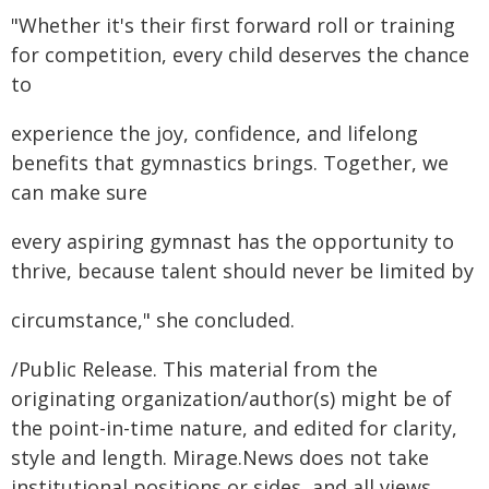
"Whether it's their first forward roll or training
for competition, every child deserves the chance
to
experience the joy, confidence, and lifelong
benefits that gymnastics brings. Together, we
can make sure
every aspiring gymnast has the opportunity to
thrive, because talent should never be limited by
circumstance," she concluded.
/Public Release. This material from the
originating organization/author(s) might be of
the point-in-time nature, and edited for clarity,
style and length. Mirage.News does not take
institutional positions or sides, and all views,