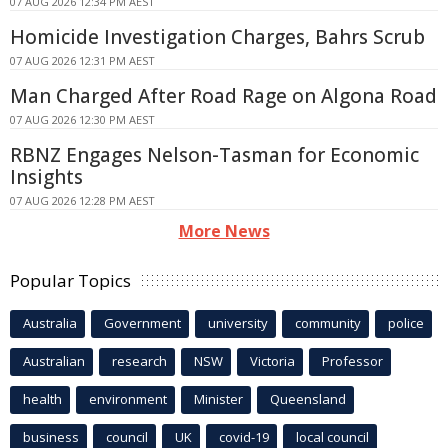
07 AUG 2026 12:34 PM AEST
Homicide Investigation Charges, Bahrs Scrub
07 AUG 2026 12:31 PM AEST
Man Charged After Road Rage on Algona Road
07 AUG 2026 12:30 PM AEST
RBNZ Engages Nelson-Tasman for Economic
Insights
07 AUG 2026 12:28 PM AEST
More News
Popular Topics
Australia
Government
university
community
police
Australian
research
NSW
Victoria
Professor
health
environment
Minister
Queensland
business
council
UK
covid-19
local council