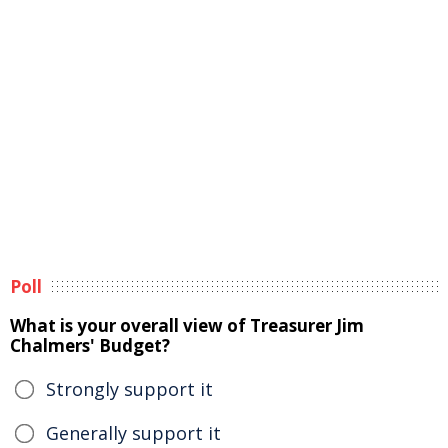
Poll
What is your overall view of Treasurer Jim
Chalmers' Budget?
Strongly support it
Generally support it