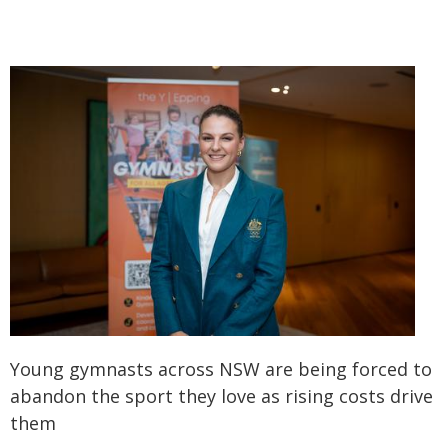
Young gymnasts across NSW are being forced to
abandon the sport they love as rising costs drive
them