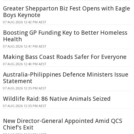
Greater Shepparton Biz Fest Opens with Eagle
Boys Keynote
07 AUG 2026 12:42 PM AEST
Boosting GP Funding Key to Better Homeless
Health
07 AUG 2026 12:41 PM AEST
Making Bass Coast Roads Safer For Everyone
07 AUG 2026 12:40 PM AEST
Australia-Philippines Defence Ministers Issue
Statement
07 AUG 2026 12:35 PM AEST
Wildlife Raid: 86 Native Animals Seized
07 AUG 2026 12:35 PM AEST
New Director-General Appointed Amid QCS
Chief's Exit