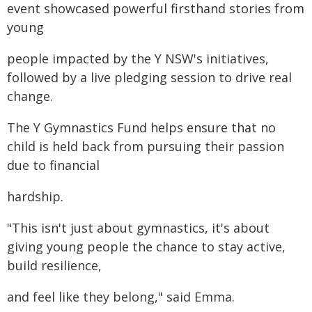
event showcased powerful firsthand stories from
young
people impacted by the Y NSW's initiatives,
followed by a live pledging session to drive real
change.
The Y Gymnastics Fund helps ensure that no
child is held back from pursuing their passion
due to financial
hardship.
"This isn't just about gymnastics, it's about
giving young people the chance to stay active,
build resilience,
and feel like they belong," said Emma.