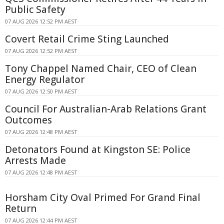
Public Safety
07 AUG 2026 12:52 PM AEST
Covert Retail Crime Sting Launched
07 AUG 2026 12:52 PM AEST
Tony Chappel Named Chair, CEO of Clean
Energy Regulator
07 AUG 2026 12:50 PM AEST
Council For Australian-Arab Relations Grant
Outcomes
07 AUG 2026 12:48 PM AEST
Detonators Found at Kingston SE: Police
Arrests Made
07 AUG 2026 12:48 PM AEST
Horsham City Oval Primed For Grand Final
Return
07 AUG 2026 12:44 PM AEST