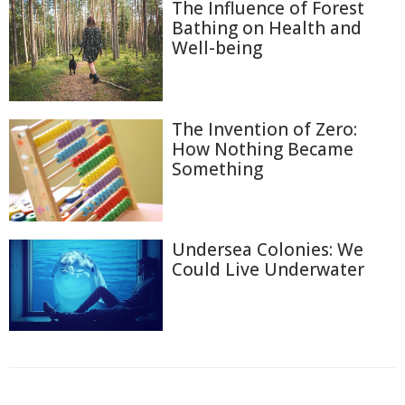
The Influence of Forest
Bathing on Health and
Well-being
The Invention of Zero:
How Nothing Became
Something
Undersea Colonies: We
Could Live Underwater