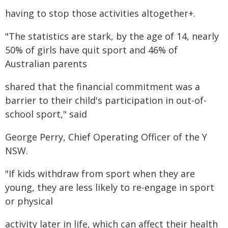
having to stop those activities altogether+.
"The statistics are stark, by the age of 14, nearly
50% of girls have quit sport and 46% of
Australian parents
shared that the financial commitment was a
barrier to their child's participation in out-of-
school sport," said
George Perry, Chief Operating Officer of the Y
NSW.
"If kids withdraw from sport when they are
young, they are less likely to re-engage in sport
or physical
activity later in life, which can affect their health