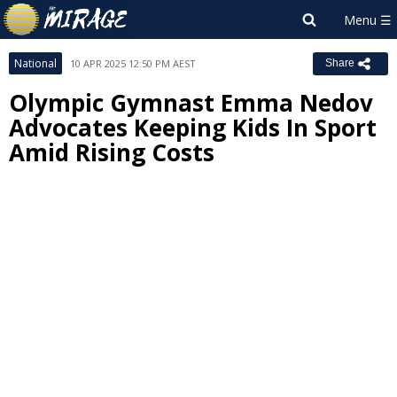
National
10 APR 2025 12:50 PM AEST
Share
Olympic Gymnast Emma Nedov
Advocates Keeping Kids In Sport
Amid Rising Costs