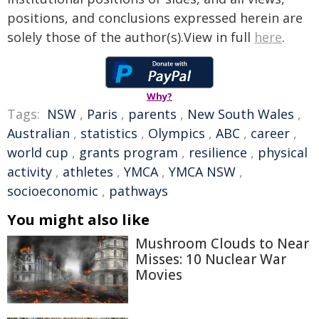
positions, and conclusions expressed herein are
solely those of the author(s).View in full
here
.
Why?
Tags:
NSW
,
Paris
,
parents
,
New South Wales
,
Australian
,
statistics
,
Olympics
,
ABC
,
career
,
world cup
,
grants program
,
resilience
,
physical
activity
,
athletes
,
YMCA
,
YMCA NSW
,
socioeconomic
,
pathways
You might also like
Mushroom Clouds to Near
Misses: 10 Nuclear War
Movies