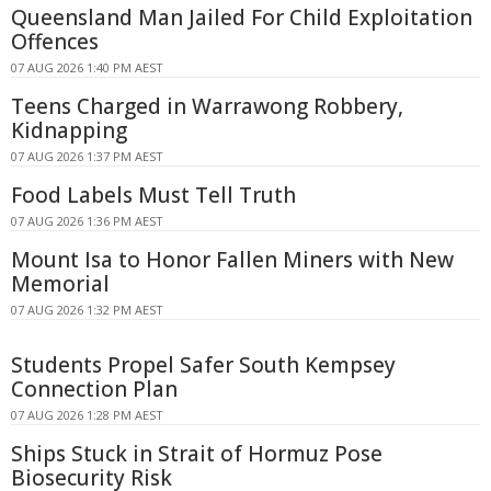
Queensland Man Jailed For Child Exploitation
Offences
07 AUG 2026 1:40 PM AEST
Teens Charged in Warrawong Robbery,
Kidnapping
07 AUG 2026 1:37 PM AEST
Food Labels Must Tell Truth
07 AUG 2026 1:36 PM AEST
Mount Isa to Honor Fallen Miners with New
Memorial
07 AUG 2026 1:32 PM AEST
Students Propel Safer South Kempsey
Connection Plan
07 AUG 2026 1:28 PM AEST
Ships Stuck in Strait of Hormuz Pose
Biosecurity Risk