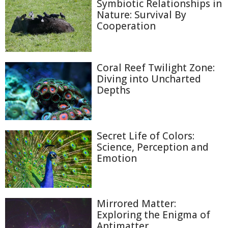
Symbiotic Relationships in
Nature: Survival By
Cooperation
Coral Reef Twilight Zone:
Diving into Uncharted
Depths
Secret Life of Colors:
Science, Perception and
Emotion
Mirrored Matter:
Exploring the Enigma of
Antimatter