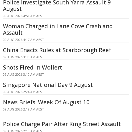
Police Investigate South Yarra Assault 9
August
09 AUG 2026 4:51 AM AEST
Woman Charged in Lane Cove Crash and
Assault
09 AUG 2026 4:17 AM AEST
China Enacts Rules at Scarborough Reef
09 AUG 2026 3:30 AM AEST
Shots Fired In Wollert
09 AUG 2026 3:10 AM AEST
Singapore National Day 9 August
09 AUG 2026 2:24 AM AEST
News Briefs: Week Of August 10
09 AUG 2026 2:19 AM AEST
Police Charge Pair After King Street Assault
09 AUG 2026 2:10 AM AEST