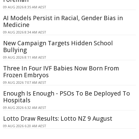
09 AUG 2026 8:35 AM AEST
AI Models Persist in Racial, Gender Bias in
Medicine
09 AUG 2026 8:34 AM AEST
New Campaign Targets Hidden School
Bullying
09 AUG 2026 8:11 AM AEST
Three In Four IVF Babies Now Born From
Frozen Embryos
09 AUG 2026 7:07 AM AEST
Enough Is Enough - PSOs To Be Deployed To
Hospitals
09 AUG 2026 6:32 AM AEST
Lotto Draw Results: Lotto NZ 9 August
09 AUG 2026 6:20 AM AEST