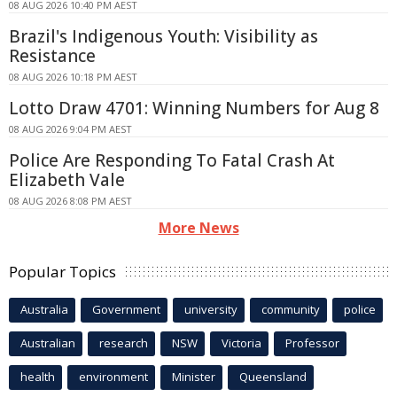
08 AUG 2026 10:40 PM AEST
Brazil's Indigenous Youth: Visibility as
Resistance
08 AUG 2026 10:18 PM AEST
Lotto Draw 4701: Winning Numbers for Aug 8
08 AUG 2026 9:04 PM AEST
Police Are Responding To Fatal Crash At
Elizabeth Vale
08 AUG 2026 8:08 PM AEST
More News
Popular Topics
Australia
Government
university
community
police
Australian
research
NSW
Victoria
Professor
health
environment
Minister
Queensland