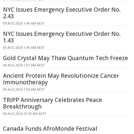
NYC Issues Emergency Executive Order No.
2.43
09 AUG 2026 1:46 AM AEST
NYC Issues Emergency Executive Order No.
1.43
09 AUG 2026 1:46 AM AEST
Gold Crystal May Thaw Quantum Tech Freeze
09 AUG 2026 1:07 AM AEST
Ancient Protein May Revolutionize Cancer
Immunotherapy
09 AUG 2026 1:06 AM AEST
TRIPP Anniversary Celebrates Peace
Breakthrough
09 AUG 2026 12:36 AM AEST
Canada Funds AfroMonde Festival