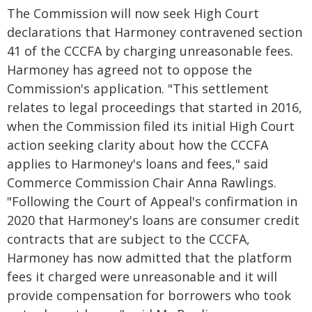
The Commission will now seek High Court
declarations that Harmoney contravened section
41 of the CCCFA by charging unreasonable fees.
Harmoney has agreed not to oppose the
Commission's application. "This settlement
relates to legal proceedings that started in 2016,
when the Commission filed its initial High Court
action seeking clarity about how the CCCFA
applies to Harmoney's loans and fees," said
Commerce Commission Chair Anna Rawlings.
"Following the Court of Appeal's confirmation in
2020 that Harmoney's loans are consumer credit
contracts that are subject to the CCCFA,
Harmoney has now admitted that the platform
fees it charged were unreasonable and it will
provide compensation for borrowers who took