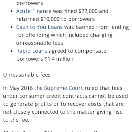
borrowers
Acute Finance
was fined $22,000 and
returned $10,000 to borrowers
Cash to You Loans
was banned from lending
for offending which included charging
unreasonable fees
Rapid Loans
agreed to compensate
borrowers $1.4 million
Unreasonable fees
In May 2016
the Supreme Court
ruled that fees
under consumer credit contracts cannot be used
to generate profits or to recover costs that are
not closely connected to the matter giving rise
to the fee.