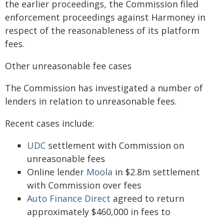
the earlier proceedings, the Commission filed
enforcement proceedings against Harmoney in
respect of the reasonableness of its platform
fees.
Other unreasonable fee cases
The Commission has investigated a number of
lenders in relation to unreasonable fees.
Recent cases include:
UDC
settlement with Commission on
unreasonable fees
Online lender
Moola
in $2.8m settlement
with Commission over fees
Auto Finance Direct
agreed to return
approximately $460,000 in fees to