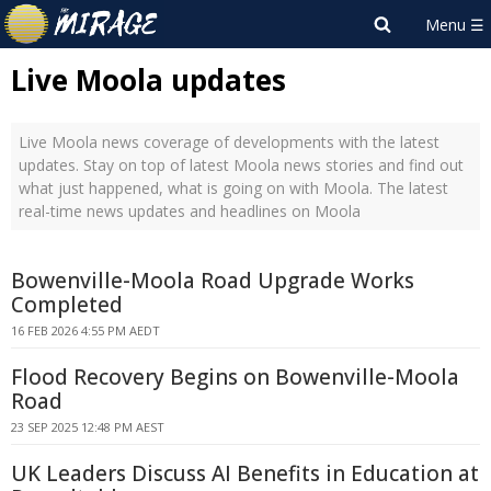
Live Moola updates
Live Moola news coverage of developments with the latest
updates. Stay on top of latest Moola news stories and find out
what just happened, what is going on with Moola. The latest
real-time news updates and headlines on Moola
Bowenville-Moola Road Upgrade Works
Completed
16 FEB 2026 4:55 PM AEDT
Flood Recovery Begins on Bowenville-Moola
Road
23 SEP 2025 12:48 PM AEST
UK Leaders Discuss AI Benefits in Education at