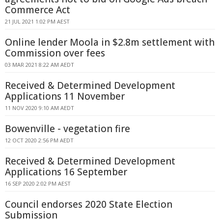
Commerce Act
21 JUL 2021 1:02 PM AEST
Online lender Moola in $2.8m settlement with
Commission over fees
03 MAR 2021 8:22 AM AEDT
Received & Determined Development
Applications 11 November
11 NOV 2020 9:10 AM AEDT
Bowenville - vegetation fire
12 OCT 2020 2:56 PM AEDT
Received & Determined Development
Applications 16 September
16 SEP 2020 2:02 PM AEST
Council endorses 2020 State Election
Submission