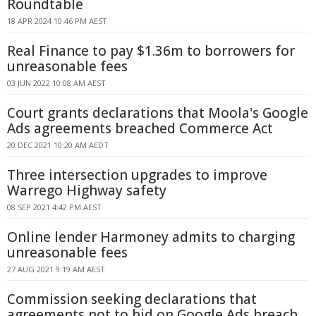
Roundtable
18 APR 2024 10:46 PM AEST
Real Finance to pay $1.36m to borrowers for
unreasonable fees
03 JUN 2022 10:08 AM AEST
Court grants declarations that Moola's Google
Ads agreements breached Commerce Act
20 DEC 2021 10:20 AM AEDT
Three intersection upgrades to improve
Warrego Highway safety
08 SEP 2021 4:42 PM AEST
Online lender Harmoney admits to charging
unreasonable fees
27 AUG 2021 9:19 AM AEST
Commission seeking declarations that
agreements not to bid on Google Ads breach