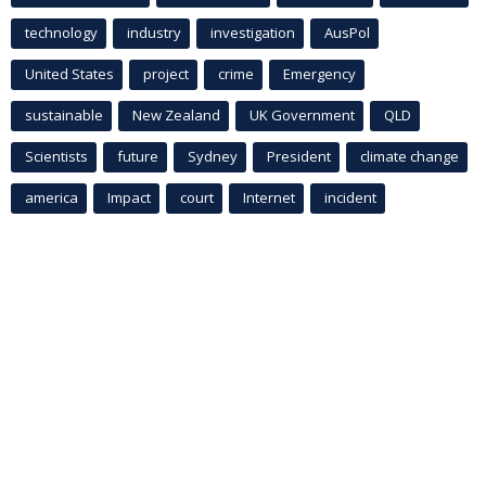
technology
industry
investigation
AusPol
United States
project
crime
Emergency
sustainable
New Zealand
UK Government
QLD
Scientists
future
Sydney
President
climate change
america
Impact
court
Internet
incident