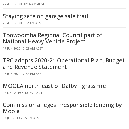
27 AUG 2020 10:14 AM AEST
Staying safe on garage sale trail
25 AUG 2020 8:12 AM AEST
Toowoomba Regional Council part of
National Heavy Vehicle Project
17 JUN 2020 10:52 AM AEST
TRC adopts 2020-21 Operational Plan, Budget
and Revenue Statement
15 JUN 2020 12:52 PM AEST
MOOLA north-east of Dalby - grass fire
02 DEC 2019 3:10 PM AEDT
Commission alleges irresponsible lending by
Moola
08 JUL 2019 2:55 PM AEST