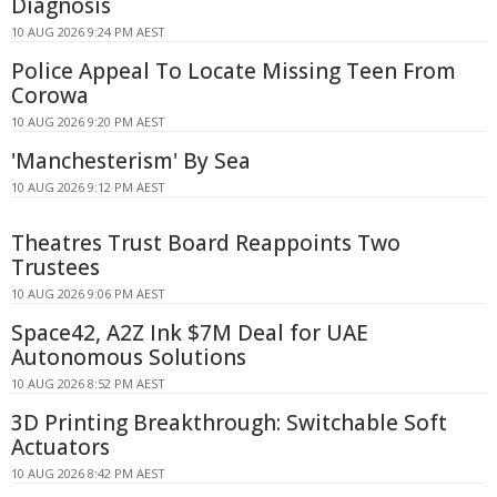
Diagnosis
10 AUG 2026 9:24 PM AEST
Police Appeal To Locate Missing Teen From
Corowa
10 AUG 2026 9:20 PM AEST
'Manchesterism' By Sea
10 AUG 2026 9:12 PM AEST
Theatres Trust Board Reappoints Two
Trustees
10 AUG 2026 9:06 PM AEST
Space42, A2Z Ink $7M Deal for UAE
Autonomous Solutions
10 AUG 2026 8:52 PM AEST
3D Printing Breakthrough: Switchable Soft
Actuators
10 AUG 2026 8:42 PM AEST