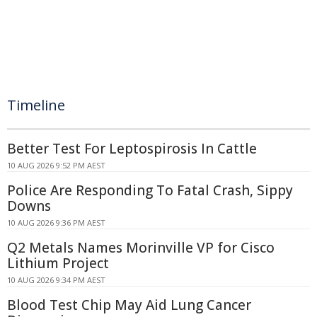
Timeline
Better Test For Leptospirosis In Cattle
10 AUG 2026 9:52 PM AEST
Police Are Responding To Fatal Crash, Sippy
Downs
10 AUG 2026 9:36 PM AEST
Q2 Metals Names Morinville VP for Cisco
Lithium Project
10 AUG 2026 9:34 PM AEST
Blood Test Chip May Aid Lung Cancer