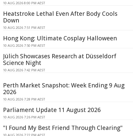
10 AUG 2026 8:00 PM AEST
Heatstroke Lethal Even After Body Cools
Down
10 AUG 2026 7:51 PM AEST
Hong Kong: Ultimate Cosplay Halloween
10 AUG 2026 7:50 PM AEST
Jülich Showcases Research at Düsseldorf
Science Night
10 AUG 2026 7:42 PM AEST
Perth Market Snapshot: Week Ending 9 Aug
2026
10 AUG 2026 7:28 PM AEST
Parliament Update 11 August 2026
10 AUG 2026 7:26 PM AEST
"I Found My Best Friend Through Clearing"
10 AUG 2026 7:22 PM AEST