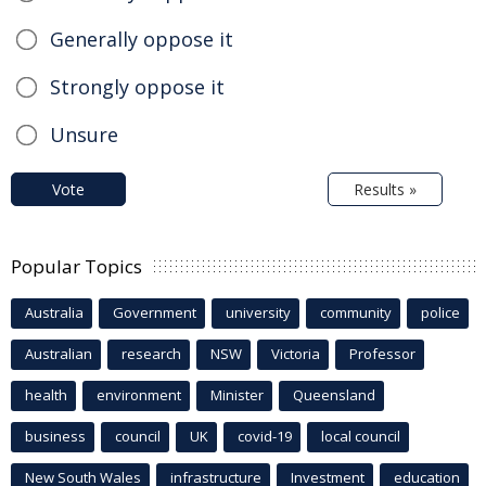
Generally oppose it
Strongly oppose it
Unsure
Vote
Results »
Popular Topics
Australia
Government
university
community
police
Australian
research
NSW
Victoria
Professor
health
environment
Minister
Queensland
business
council
UK
covid-19
local council
New South Wales
infrastructure
Investment
education