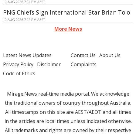
10 AUG 2026 7:04 PM AEST
PNG Chiefs Sign International Star Brian To'o
10 AUG 2026 7:02 PM AEST
More News
Latest News Updates
Contact Us
About Us
Privacy Policy
Disclaimer
Complaints
Code of Ethics
Mirage.News real-time media portal. We acknowledge
the traditional owners of country throughout Australia.
All timestamps on this site are AEST/AEDT and all times
in the articles are local times unless indicated otherwise.
All trademarks and rights are owned by their respective