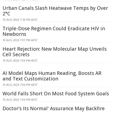
Urban Canals Slash Heatwave Temps by Over
2°C
10 AUG 2026 7:18 PM AEST
Triple-Dose Regimen Could Eradicate HIV in
Newborns
10 AUG 2026 7:07 PM AEST
Heart Rejection: New Molecular Map Unveils
Cell Secrets
10 AUG 2026 7:06 PM AEST
AI Model Maps Human Reading, Boosts AR
and Text Customization
10 AUG 2026 7:06 PM AEST
World Falls Short On Most Food System Goals
10 AUG 2026 7:06 PM AEST
Doctor's Its Normal' Assurance May Backfire