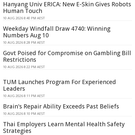
Hanyang Univ ERICA: New E-Skin Gives Robots
Human Touch
10 AUG 2026 8:40 PM AEST
Weekday Windfall Draw 4740: Winning
Numbers Aug 10
10 AUG 2026 8:28 PM AEST
Govt Poised for Compromise on Gambling Bill
Restrictions
10 AUG 2026 8:22 PM AEST
TUM Launches Program For Experienced
Leaders
10 AUG 2026 8:11 PM AEST
Brain's Repair Ability Exceeds Past Beliefs
10 AUG 2026 8:10 PM AEST
Thai Employers Learn Mental Health Safety
Strategies