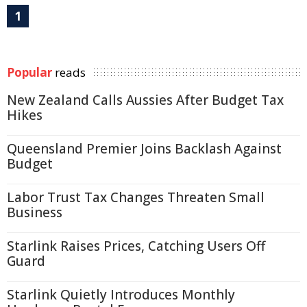
1
Popular
reads
New Zealand Calls Aussies After Budget Tax
Hikes
Queensland Premier Joins Backlash Against
Budget
Labor Trust Tax Changes Threaten Small
Business
Starlink Raises Prices, Catching Users Off
Guard
Starlink Quietly Introduces Monthly