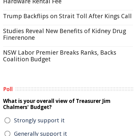
Hardware Rental Fee
Trump Backflips on Strait Toll After Kings Call
Studies Reveal New Benefits of Kidney Drug
Finerenone
NSW Labor Premier Breaks Ranks, Backs
Coalition Budget
Poll
What is your overall view of Treasurer Jim
Chalmers' Budget?
Strongly support it
Generally support it