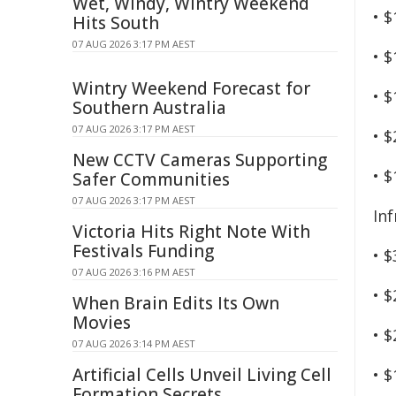
Wet, Windy, Wintry Weekend
• $
Hits South
07 AUG 2026 3:17 PM AEST
• $
Wintry Weekend Forecast for
• $
Southern Australia
07 AUG 2026 3:17 PM AEST
• $
New CCTV Cameras Supporting
• $
Safer Communities
07 AUG 2026 3:17 PM AEST
In
Victoria Hits Right Note With
Festivals Funding
• $
07 AUG 2026 3:16 PM AEST
• $
When Brain Edits Its Own
Movies
• $
07 AUG 2026 3:14 PM AEST
Artificial Cells Unveil Living Cell
• $
Formation Secrets