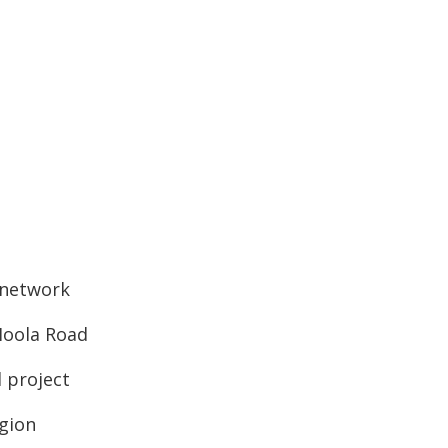
d network
-Moola Road
l project
egion