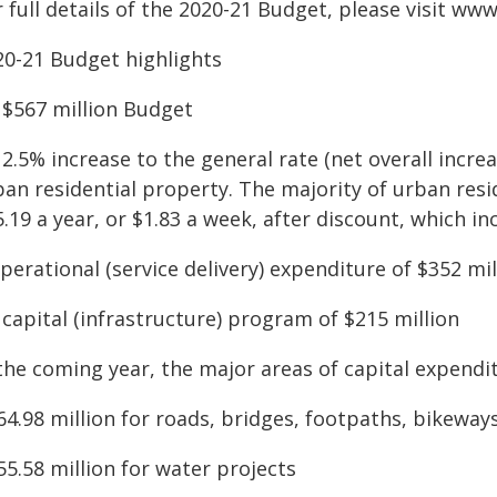
 full details of the 2020-21 Budget, please visit ww
20-21 Budget highlights
A $567 million Budget
 2.5% increase to the general rate (net overall incre
an residential property. The majority of urban resid
.19 a year, or $1.83 a week, after discount, which in
perational (service delivery) expenditure of $352 mil
 capital (infrastructure) program of $215 million
the coming year, the major areas of capital expendit
64.98 million for roads, bridges, footpaths, bikeway
55.58 million for water projects