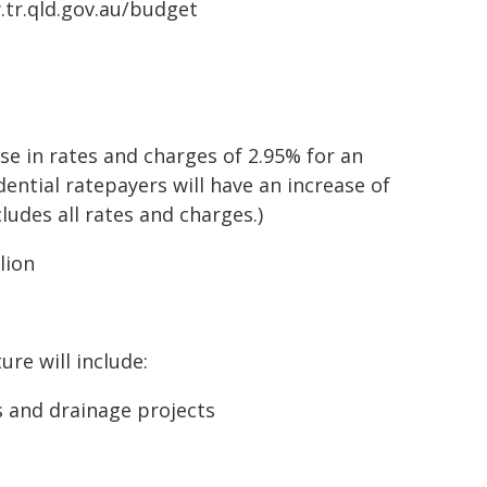
w.tr.qld.gov.au/budget
ase in rates and charges of 2.95% for an
ential ratepayers will have an increase of
cludes all rates and charges.)
lion
ure will include:
s and drainage projects