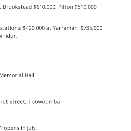
0, Brookstead $610,000, Pilton $510,000
 stations: $420,000 at Yarraman, $735,000
rridor.
Memorial Hall
garet Street, Toowoomba
 opens in July.