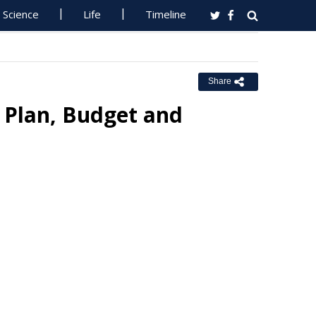
Science
Life
Timeline
Share
 Plan, Budget and