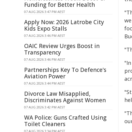
Funding for Better Health
"T
07 AUG 2026 3:47 PM AEST
we 
Apply Now: 2026 Latrobe City
Kids Expo Stalls
fo
Bu
07 AUG 2026 3:46 PM AEST
OAIC Review Urges Boost in
"Th
Transparency
07 AUG 2026 3:46 PM AEST
"I
Partnerships Key To Defence's
pr
Aviation Power
ac
07 AUG 2026 3:44 PM AEST
"S
Divorce Law Misapplied,
Discriminates Against Women
he
07 AUG 2026 3:42 PM AEST
"Th
WA Police: Guns Crafted Using
our
Toilet Cleaners
07 AUG 2026 3:34 PM AEST