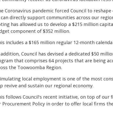
he Coronavirus pandemic forced Council to reshape 
can directly support communities across our region. 
oting has allowed us to develop a $215 million capit
dget component of $352 million.
is includes a $165 million regular 12-month calendar
n addition, Council has devised a dedicated $50 mil
ogram that comprises 64 projects that are being acc
ross the Toowoomba Region.
timulating local employment is one of the most con
lp revive and sustain our regional economy.
is follows Council's recent initiative, on top of our
 Procurement Policy in order to offer local firms th