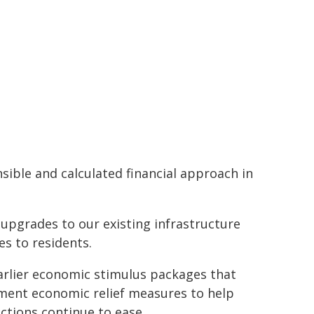
ible and calculated financial approach in
 upgrades to our existing infrastructure
es to residents.
earlier economic stimulus packages that
ment economic relief measures to help
ctions continue to ease.