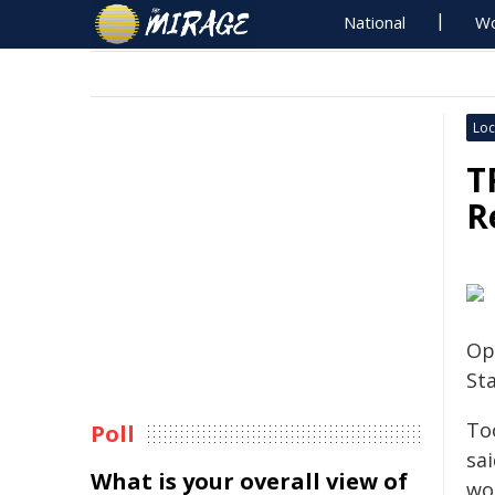
National
Wo
Loc
T
R
Op
St
To
Poll
sai
What is your overall view of
wo