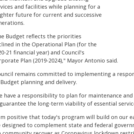
vices and facilities while planning for a
ighter future for current and successive
nerations.
e Budget reflects the priorities
lined in the Operational Plan (for the
0-21 financial year) and Council's
rporate Plan (2019-2024)," Mayor Antonio said.
ouncil remains committed to implementing a respons
 Budget planning and delivery.
e have a responsibility to plan for maintenance and
guarantee the long-term viability of essential servic
 am positive that today's program will build on our 
e designed to complement state and federal govern
e community recover as Coronavirus lockdown restri