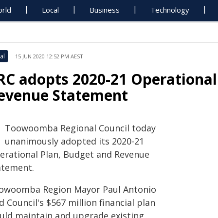
rld
Local
Business
Technology
al
15 JUN 2020 12:52 PM AEST
RC adopts 2020-21 Operational
evenue Statement
Toowoomba Regional Council today
unanimously adopted its 2020-21
erational Plan, Budget and Revenue
atement.
owoomba Region Mayor Paul Antonio
d Council's $567 million financial plan
uld maintain and upgrade existing