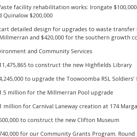
aste facility rehabilitation works: Irongate $100,00
d Quinalow $200,000
Start detailed design for upgrades to waste transfer
 Millmerran and $420,000 for the southern growth co
vironment and Community Services
11,475,865 to construct the new Highfields Library
$4,245,000 to upgrade the Toowoomba RSL Soldiers' 
1.5 million for the Millmerran Pool upgrade
$1 million for Carnival Laneway creation at 174 Mar
$500,000 to construct the new Clifton Museum
$740,000 for our Community Grants Program. Round 1