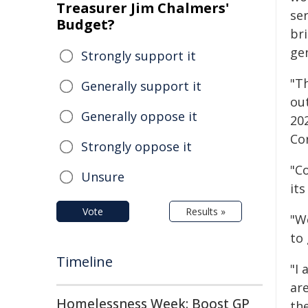
Treasurer Jim Chalmers'
ser
Budget?
br
ge
Strongly support it
"Th
Generally support it
out
Generally oppose it
202
Co
Strongly oppose it
"C
Unsure
its
Vote
Results »
"W
to 
Timeline
"I
ar
Homelessness Week: Boost GP
th