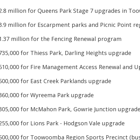
$2.8 million for Queens Park Stage 7 upgrades in T
$3.9 million for Escarpment parks and Picnic Point r
$1.37 million for the Fencing Renewal program
$735,000 for Thiess Park, Darling Heights upgrade
$610,000 for Fire Management Access Renewal and 
$500,000 for East Creek Parklands upgrade
$360,000 for Wyreema Park upgrade
$305,000 for McMahon Park, Gowrie Junction upgrad
$255,000 for Lions Park - Hodgson Vale upgrade
$500,000 for Toowoomba Region Sports Precinct (bus