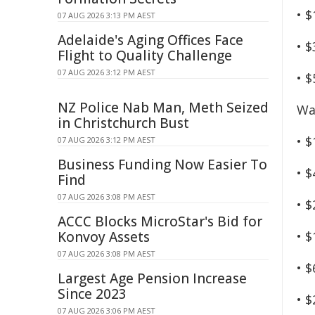
• 
07 AUG 2026 3:13 PM AEST
Adelaide's Aging Offices Face
• 
Flight to Quality Challenge
07 AUG 2026 3:12 PM AEST
• 
NZ Police Nab Man, Meth Seized
Wa
in Christchurch Bust
• $
07 AUG 2026 3:12 PM AEST
Business Funding Now Easier To
• $
Find
07 AUG 2026 3:08 PM AEST
• $
ACCC Blocks MicroStar's Bid for
Konvoy Assets
• 
07 AUG 2026 3:08 PM AEST
• 
Largest Age Pension Increase
Since 2023
• 
07 AUG 2026 3:06 PM AEST