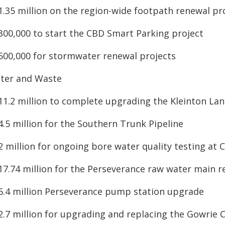
$1.35 million on the region-wide footpath renewal p
$300,000 to start the CBD Smart Parking project
$500,000 for stormwater renewal projects
ter and Waste
11.2 million to complete upgrading the Kleinton Lan
4.5 million for the Southern Trunk Pipeline
2 million for ongoing bore water quality testing at C
$17.74 million for the Perseverance raw water main 
$6.4 million Perseverance pump station upgrade
$2.7 million for upgrading and replacing the Gowrie 