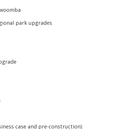
oowoomba
egional park upgrades
Upgrade
e
iness case and pre-construction)