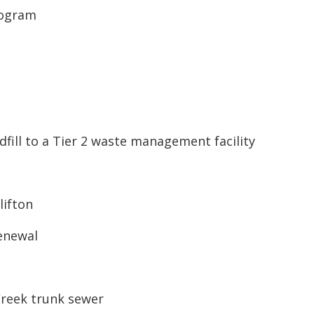
rogram
dfill to a Tier 2 waste management facility
lifton
renewal
Creek trunk sewer