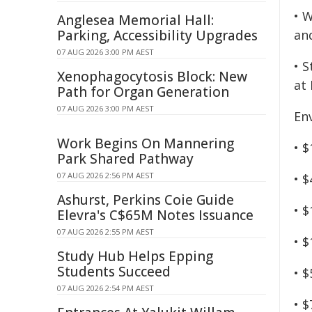
• W
Anglesea Memorial Hall:
Parking, Accessibility Upgrades
an
07 AUG 2026 3:00 PM AEST
• 
Xenophagocytosis Block: New
at
Path for Organ Generation
07 AUG 2026 3:00 PM AEST
En
Work Begins On Mannering
• $
Park Shared Pathway
07 AUG 2026 2:56 PM AEST
• 
Ashurst, Perkins Coie Guide
• $
Elevra's C$65M Notes Issuance
07 AUG 2026 2:55 PM AEST
• 
Study Hub Helps Epping
Students Succeed
• 
07 AUG 2026 2:54 PM AEST
• 