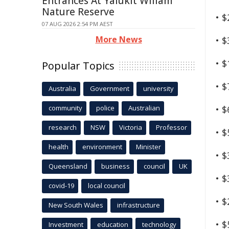
Entrances At Yalukit Willam
Nature Reserve
• 
07 AUG 2026 2:54 PM AEST
More News
• 
• 
Popular Topics
• 
Australia
Government
university
community
police
Australian
• 
research
NSW
Victoria
Professor
• 
health
environment
Minister
• 
Queensland
business
council
UK
• 
covid-19
local council
• 
New South Wales
infrastructure
• 
Investment
education
technology