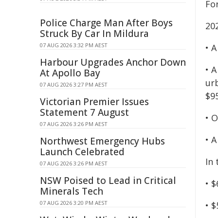
For
Police Charge Man After Boys
20
Struck By Car In Mildura
07 AUG 2026 3:32 PM AEST
• 
Harbour Upgrades Anchor Down
• A
At Apollo Bay
urb
07 AUG 2026 3:27 PM AEST
$95
Victorian Premier Issues
Statement 7 August
• O
07 AUG 2026 3:26 PM AEST
• A
Northwest Emergency Hubs
Launch Celebrated
In 
07 AUG 2026 3:26 PM AEST
NSW Poised to Lead in Critical
• $
Minerals Tech
07 AUG 2026 3:20 PM AEST
• $