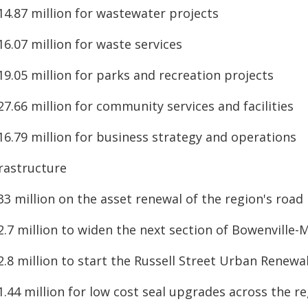
14.87 million for wastewater projects
16.07 million for waste services
19.05 million for parks and recreation projects
27.66 million for community services and facilities
16.79 million for business strategy and operations
frastructure
33 million on the asset renewal of the region's roa
2.7 million to widen the next section of Bowenville
2.8 million to start the Russell Street Urban Renewa
1.44 million for low cost seal upgrades across the r