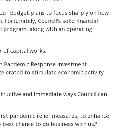
our Budget plans to focus sharply on how
Fortunately, Council's solid financial
al program, along with an operating
 of capital works.
lion Pandemic Response Investment
elerated to stimulate economic activity
structive and immediate ways Council can
 first pandemic relief measures, to enhance
e best chance to do business with us."