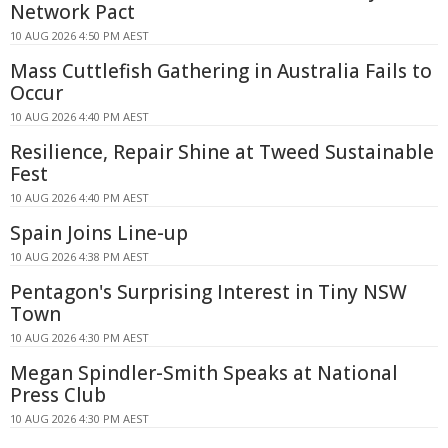
Network Pact
10 AUG 2026 4:50 PM AEST
Mass Cuttlefish Gathering in Australia Fails to
Occur
10 AUG 2026 4:40 PM AEST
Resilience, Repair Shine at Tweed Sustainable
Fest
10 AUG 2026 4:40 PM AEST
Spain Joins Line-up
10 AUG 2026 4:38 PM AEST
Pentagon's Surprising Interest in Tiny NSW
Town
10 AUG 2026 4:30 PM AEST
Megan Spindler-Smith Speaks at National
Press Club
10 AUG 2026 4:30 PM AEST