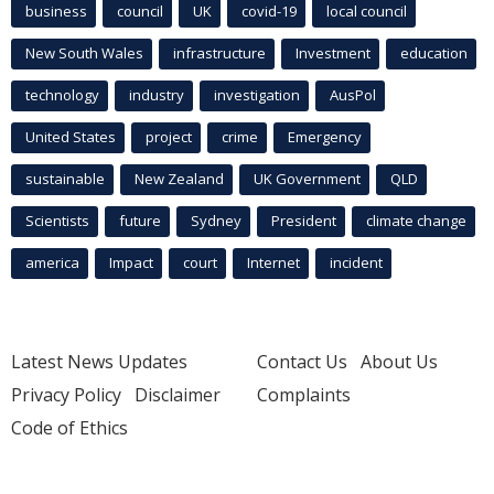
business
council
UK
covid-19
local council
New South Wales
infrastructure
Investment
education
technology
industry
investigation
AusPol
United States
project
crime
Emergency
sustainable
New Zealand
UK Government
QLD
Scientists
future
Sydney
President
climate change
america
Impact
court
Internet
incident
Latest News Updates
Contact Us
About Us
Privacy Policy
Disclaimer
Complaints
Code of Ethics