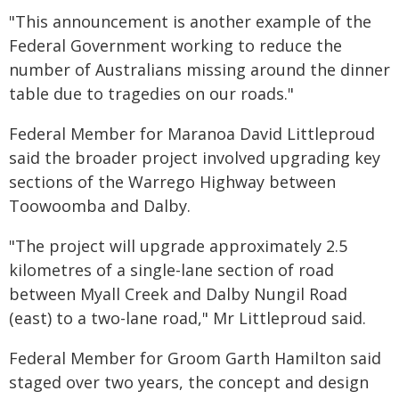
"This announcement is another example of the
Federal Government working to reduce the
number of Australians missing around the dinner
table due to tragedies on our roads."
Federal Member for Maranoa David Littleproud
said the broader project involved upgrading key
sections of the Warrego Highway between
Toowoomba and Dalby.
"The project will upgrade approximately 2.5
kilometres of a single-lane section of road
between Myall Creek and Dalby Nungil Road
(east) to a two-lane road," Mr Littleproud said.
Federal Member for Groom Garth Hamilton said
staged over two years, the concept and design