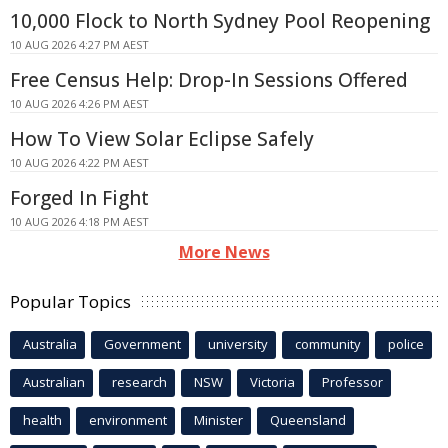
10,000 Flock to North Sydney Pool Reopening
10 AUG 2026 4:27 PM AEST
Free Census Help: Drop-In Sessions Offered
10 AUG 2026 4:26 PM AEST
How To View Solar Eclipse Safely
10 AUG 2026 4:22 PM AEST
Forged In Fight
10 AUG 2026 4:18 PM AEST
More News
Popular Topics
Australia
Government
university
community
police
Australian
research
NSW
Victoria
Professor
health
environment
Minister
Queensland