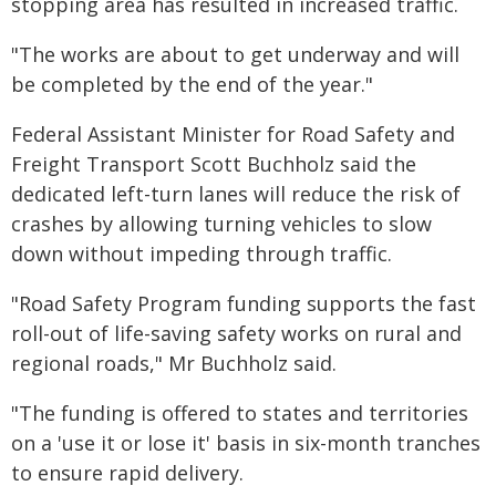
stopping area has resulted in increased traffic.
"The works are about to get underway and will
be completed by the end of the year."
Federal Assistant Minister for Road Safety and
Freight Transport Scott Buchholz said the
dedicated left-turn lanes will reduce the risk of
crashes by allowing turning vehicles to slow
down without impeding through traffic.
"Road Safety Program funding supports the fast
roll-out of life-saving safety works on rural and
regional roads," Mr Buchholz said.
"The funding is offered to states and territories
on a 'use it or lose it' basis in six-month tranches
to ensure rapid delivery.