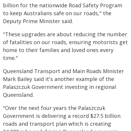
billion for the nationwide Road Safety Program
to keep Australians safe on our roads," the
Deputy Prime Minister said.
"These upgrades are about reducing the number
of fatalities on our roads, ensuring motorists get
home to their families and loved ones every
time."
Queensland Transport and Main Roads Minister
Mark Bailey said it's another example of the
Palaszczuk Government investing in regional
Queensland.
"Over the next four years the Palaszczuk
Government is delivering a record $27.5 billion
roads and transport plan which is creating