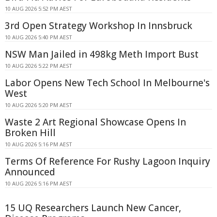
10 AUG 2026 5:52 PM AEST
3rd Open Strategy Workshop In Innsbruck
10 AUG 2026 5:40 PM AEST
NSW Man Jailed in 498kg Meth Import Bust
10 AUG 2026 5:22 PM AEST
Labor Opens New Tech School In Melbourne's
West
10 AUG 2026 5:20 PM AEST
Waste 2 Art Regional Showcase Opens In
Broken Hill
10 AUG 2026 5:16 PM AEST
Terms Of Reference For Rushy Lagoon Inquiry
Announced
10 AUG 2026 5:16 PM AEST
15 UQ Researchers Launch New Cancer,