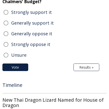
Chalmers' Budget?
Strongly support it
Generally support it
Generally oppose it
Strongly oppose it
Unsure
Vote
Results »
Timeline
New Thai Dragon Lizard Named for House of
Dragon