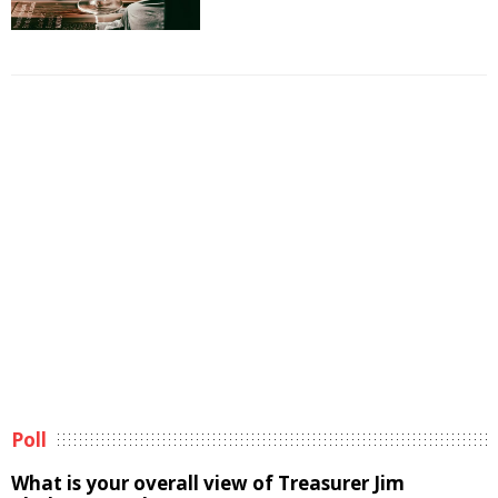
Poll
What is your overall view of Treasurer Jim