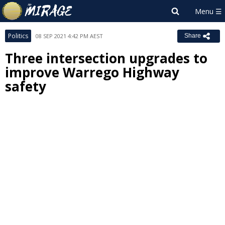
Politics
08 SEP 2021 4:42 PM AEST
Share
Three intersection upgrades to
improve Warrego Highway
safety