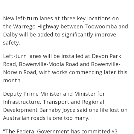
New left-turn lanes at three key locations on
the Warrego Highway between Toowoomba and
Dalby will be added to significantly improve
safety.
Left-turn lanes will be installed at Devon Park
Road, Bowenville-Moola Road and Bowenville-
Norwin Road, with works commencing later this
month.
Deputy Prime Minister and Minister for
Infrastructure, Transport and Regional
Development Barnaby Joyce said one life lost on
Australian roads is one too many.
"The Federal Government has committed $3