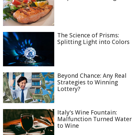
The Science of Prisms:
Splitting Light into Colors
Beyond Chance: Any Real
Strategies to Winning
Lottery?
Italy's Wine Fountain:
Malfunction Turned Water
to Wine