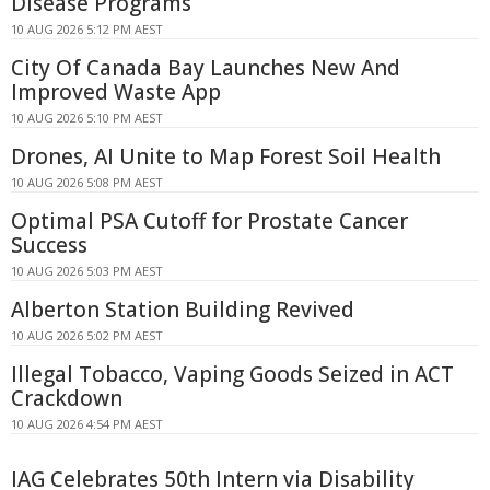
Disease Programs
10 AUG 2026 5:12 PM AEST
City Of Canada Bay Launches New And
Improved Waste App
10 AUG 2026 5:10 PM AEST
Drones, AI Unite to Map Forest Soil Health
10 AUG 2026 5:08 PM AEST
Optimal PSA Cutoff for Prostate Cancer
Success
10 AUG 2026 5:03 PM AEST
Alberton Station Building Revived
10 AUG 2026 5:02 PM AEST
Illegal Tobacco, Vaping Goods Seized in ACT
Crackdown
10 AUG 2026 4:54 PM AEST
IAG Celebrates 50th Intern via Disability