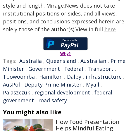
style and length. Mirage.News does not take
institutional positions or sides, and all views,
positions, and conclusions expressed herein are
solely those of the author(s).View in full
here
.
Why?
Tags:
Australia
,
Queensland
,
Australian
,
Prime
Minister
,
Government
,
Federal
,
Transport
,
Toowoomba
,
Hamilton
,
Dalby
,
infrastructure
,
AusPol
,
Deputy Prime Minister
,
Myall
,
Palaszczuk
,
regional development
,
federal
government
,
road safety
You might also like
How Food Presentation
Helps Mindful Eating