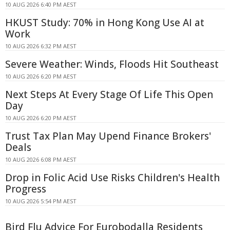
10 AUG 2026 6:40 PM AEST
HKUST Study: 70% in Hong Kong Use AI at
Work
10 AUG 2026 6:32 PM AEST
Severe Weather: Winds, Floods Hit Southeast
10 AUG 2026 6:20 PM AEST
Next Steps At Every Stage Of Life This Open
Day
10 AUG 2026 6:20 PM AEST
Trust Tax Plan May Upend Finance Brokers'
Deals
10 AUG 2026 6:08 PM AEST
Drop in Folic Acid Use Risks Children's Health
Progress
10 AUG 2026 5:54 PM AEST
Bird Flu Advice For Eurobodalla Residents