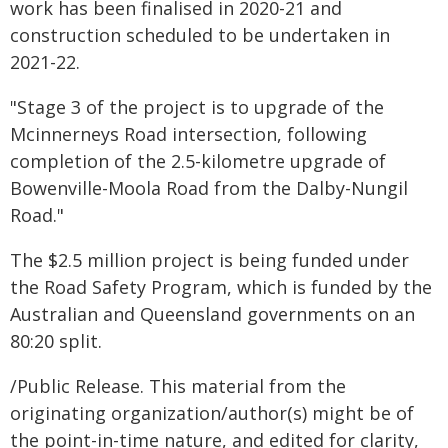
work has been finalised in 2020-21 and
construction scheduled to be undertaken in
2021-22.
"Stage 3 of the project is to upgrade of the
Mcinnerneys Road intersection, following
completion of the 2.5-kilometre upgrade of
Bowenville-Moola Road from the Dalby-Nungil
Road."
The $2.5 million project is being funded under
the Road Safety Program, which is funded by the
Australian and Queensland governments on an
80:20 split.
/Public Release. This material from the
originating organization/author(s) might be of
the point-in-time nature, and edited for clarity,