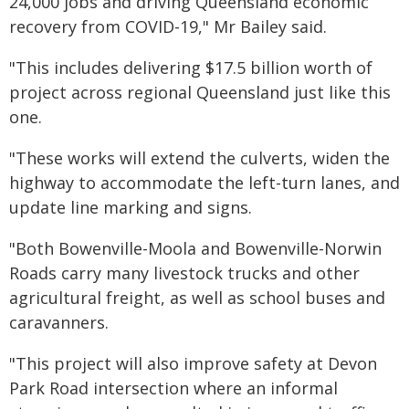
24,000 jobs and driving Queensland economic
recovery from COVID-19," Mr Bailey said.
"This includes delivering $17.5 billion worth of
project across regional Queensland just like this
one.
"These works will extend the culverts, widen the
highway to accommodate the left-turn lanes, and
update line marking and signs.
"Both Bowenville-Moola and Bowenville-Norwin
Roads carry many livestock trucks and other
agricultural freight, as well as school buses and
caravanners.
"This project will also improve safety at Devon
Park Road intersection where an informal