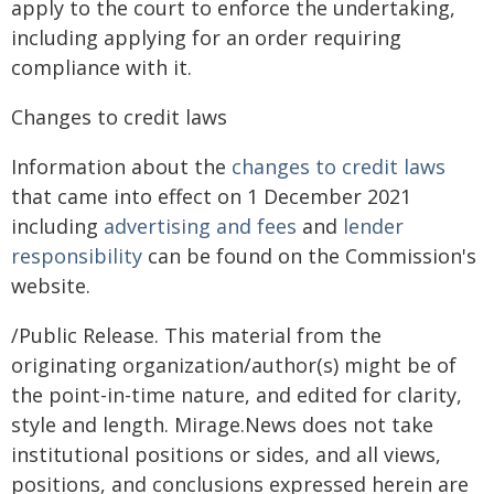
apply to the court to enforce the undertaking,
including applying for an order requiring
compliance with it.
Changes to credit laws
Information about the
changes to credit laws
that came into effect on 1 December 2021
including
advertising and fees
and
lender
responsibility
can be found on the Commission's
website.
/Public Release. This material from the
originating organization/author(s) might be of
the point-in-time nature, and edited for clarity,
style and length. Mirage.News does not take
institutional positions or sides, and all views,
positions, and conclusions expressed herein are