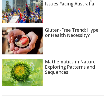
Issues Facing Australia
Gluten-Free Trend: Hype
or Health Necessity?
Mathematics in Nature:
Exploring Patterns and
Sequences