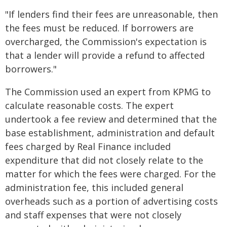
"If lenders find their fees are unreasonable, then
the fees must be reduced. If borrowers are
overcharged, the Commission's expectation is
that a lender will provide a refund to affected
borrowers."
The Commission used an expert from KPMG to
calculate reasonable costs. The expert
undertook a fee review and determined that the
base establishment, administration and default
fees charged by Real Finance included
expenditure that did not closely relate to the
matter for which the fees were charged. For the
administration fee, this included general
overheads such as a portion of advertising costs
and staff expenses that were not closely