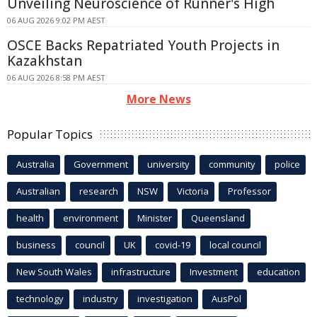
Unveiling Neuroscience of Runner's High
06 AUG 2026 9:02 PM AEST
OSCE Backs Repatriated Youth Projects in
Kazakhstan
06 AUG 2026 8:58 PM AEST
More News
Popular Topics
Australia
Government
university
community
police
Australian
research
NSW
Victoria
Professor
health
environment
Minister
Queensland
business
council
UK
covid-19
local council
New South Wales
infrastructure
Investment
education
technology
industry
investigation
AusPol