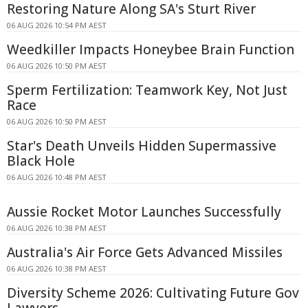
Restoring Nature Along SA's Sturt River
06 AUG 2026 10:54 PM AEST
Weedkiller Impacts Honeybee Brain Function
06 AUG 2026 10:50 PM AEST
Sperm Fertilization: Teamwork Key, Not Just
Race
06 AUG 2026 10:50 PM AEST
Star's Death Unveils Hidden Supermassive
Black Hole
06 AUG 2026 10:48 PM AEST
Aussie Rocket Motor Launches Successfully
06 AUG 2026 10:38 PM AEST
Australia's Air Force Gets Advanced Missiles
06 AUG 2026 10:38 PM AEST
Diversity Scheme 2026: Cultivating Future Gov