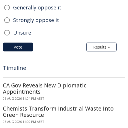
Generally oppose it
Strongly oppose it
Unsure
Vote
Results »
Timeline
CA Gov Reveals New Diplomatic
Appointments
06 AUG 2026 11:04 PM AEST
Chemists Transform Industrial Waste Into
Green Resource
06 AUG 2026 11:00 PM AEST