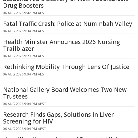
Drug Boosters
06 AUG 2026 9:42 PM AEST
Fatal Traffic Crash: Police at Numinbah Valley
06 AUG 2026 9:34 PM AEST
Health Minister Announces 2026 Nursing
Trailblazer
06 AUG 2026 9:29 PM AEST
Rethinking Mobility Through Lens Of Justice
06 AUG 2026 9:04 PM AEST
National Gallery Board Welcomes Two New
Trustees
06 AUG 2026 9:04 PM AEST
Research Finds Gaps, Solutions in Liver
Screening for HIV
06 AUG 2026 9:04 PM AEST