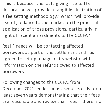
This is because "the facts giving rise to the
declaration will provide a tangible illustration of
a fee-setting methodology," which "will provide
useful guidance to the market on the practical
application of those provisions, particularly in
light of recent amendments to the CCCFA."
Real Finance will be contacting affected
borrowers as part of the settlement and has
agreed to set up a page on its website with
information on the refunds owed to affected
borrowers.
Following changes to the CCCFA, from 1
December 2021 lenders must keep records for at
least seven years demonstrating that their fees
are reasonable and review their fees if there is a