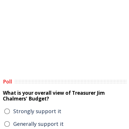
Poll
What is your overall view of Treasurer Jim
Chalmers' Budget?
Strongly support it
Generally support it