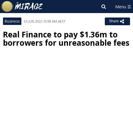
Business
03 JUN 2022 10:08 AM AEST
Share
Real Finance to pay $1.36m to
borrowers for unreasonable fees