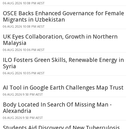
06 AUG 2026 10:08 PM AEST
OSCE Backs Enhanced Governance for Female
Migrants in Uzbekistan
06 AUG 2026 10:08 PM AEST
UK Eyes Collaboration, Growth in Northern
Malaysia
06 AUG 2026 10:06 PM AEST
ILO Fosters Green Skills, Renewable Energy in
Syria
06 AUG 2026 10:05 PM AEST
AI Tool in Google Earth Challenges Map Trust
06 AUG 2026 9:50 PM AEST
Body Located In Search Of Missing Man -
Alexandria
06 AUG 2026 9:50 PM AEST
Students Aid Discovery of New Tuberculosis