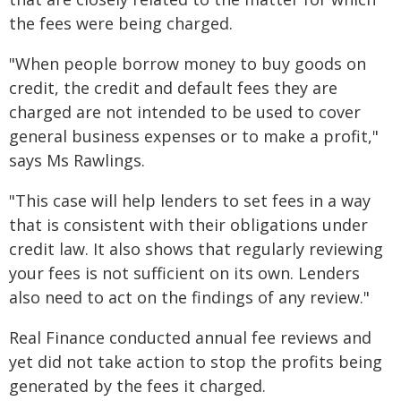
the fees were being charged.
"When people borrow money to buy goods on
credit, the credit and default fees they are
charged are not intended to be used to cover
general business expenses or to make a profit,"
says Ms Rawlings.
"This case will help lenders to set fees in a way
that is consistent with their obligations under
credit law. It also shows that regularly reviewing
your fees is not sufficient on its own. Lenders
also need to act on the findings of any review."
Real Finance conducted annual fee reviews and
yet did not take action to stop the profits being
generated by the fees it charged.