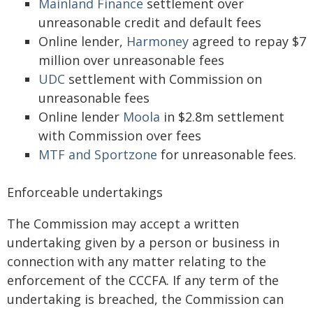
Mainland Finance
settlement over
unreasonable credit and default fees
Online lender,
Harmoney
agreed to repay $7
million over unreasonable fees
UDC
settlement with Commission on
unreasonable fees
Online lender
Moola
in $2.8m settlement
with Commission over fees
MTF and Sportzone
for unreasonable fees.
Enforceable undertakings
The Commission may accept a written
undertaking given by a person or business in
connection with any matter relating to the
enforcement of the CCCFA. If any term of the
undertaking is breached, the Commission can