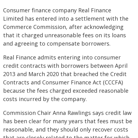
Consumer finance company Real Finance
Limited has entered into a settlement with the
Commerce Commission, after acknowledging
that it charged unreasonable fees on its loans
and agreeing to compensate borrowers.
Real Finance admits entering into consumer
credit contracts with borrowers between April
2013 and March 2020 that breached the Credit
Contracts and Consumer Finance Act (CCCFA)
because the fees charged exceeded reasonable
costs incurred by the company.
Commission Chair Anna Rawlings says credit law
has been clear for many years that fees must be
reasonable, and they should only recover costs
that are closely related to the matter for which