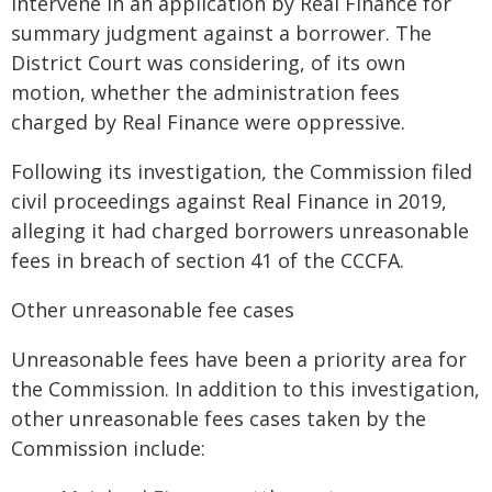
intervene in an application by Real Finance for
summary judgment against a borrower. The
District Court was considering, of its own
motion, whether the administration fees
charged by Real Finance were oppressive.
Following its investigation, the Commission filed
civil proceedings against Real Finance in 2019,
alleging it had charged borrowers unreasonable
fees in breach of section 41 of the CCCFA.
Other unreasonable fee cases
Unreasonable fees have been a priority area for
the Commission. In addition to this investigation,
other unreasonable fees cases taken by the
Commission include: