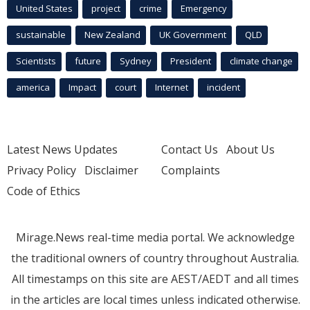
United States
project
crime
Emergency
sustainable
New Zealand
UK Government
QLD
Scientists
future
Sydney
President
climate change
america
Impact
court
Internet
incident
Latest News Updates
Contact Us
About Us
Privacy Policy
Disclaimer
Complaints
Code of Ethics
Mirage.News real-time media portal. We acknowledge
the traditional owners of country throughout Australia.
All timestamps on this site are AEST/AEDT and all times
in the articles are local times unless indicated otherwise.