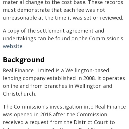
material change to the cost base. These records
must demonstrate that each fee was not
unreasonable at the time it was set or reviewed.
A copy of the settlement agreement and
undertakings can be found on the Commission's
website
.
Background
Real Finance Limited is a Wellington-based
lending company established in 2008. It operates
online and from branches in Wellington and
Christchurch.
The Commission's investigation into Real Finance
was opened in 2018 after the Commission
received a request from the District Court to