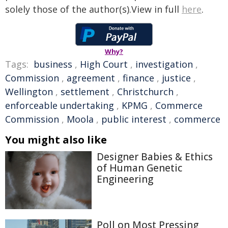
solely those of the author(s).View in full
here
.
Why?
Tags:
business
,
High Court
,
investigation
,
Commission
,
agreement
,
finance
,
justice
,
Wellington
,
settlement
,
Christchurch
,
enforceable undertaking
,
KPMG
,
Commerce
Commission
,
Moola
,
public interest
,
commerce
You might also like
Designer Babies & Ethics
of Human Genetic
Engineering
Poll on Most Pressing