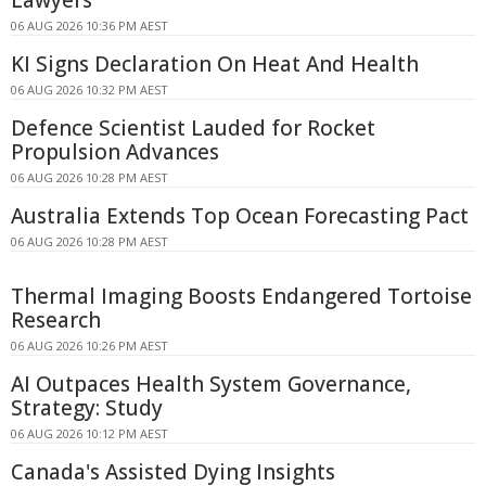
Lawyers
06 AUG 2026 10:36 PM AEST
KI Signs Declaration On Heat And Health
06 AUG 2026 10:32 PM AEST
Defence Scientist Lauded for Rocket
Propulsion Advances
06 AUG 2026 10:28 PM AEST
Australia Extends Top Ocean Forecasting Pact
06 AUG 2026 10:28 PM AEST
Thermal Imaging Boosts Endangered Tortoise
Research
06 AUG 2026 10:26 PM AEST
AI Outpaces Health System Governance,
Strategy: Study
06 AUG 2026 10:12 PM AEST
Canada's Assisted Dying Insights