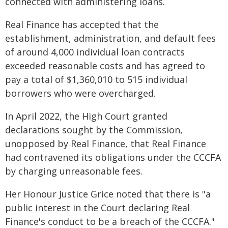
connected with administering loans.
Real Finance has accepted that the
establishment, administration, and default fees
of around 4,000 individual loan contracts
exceeded reasonable costs and has agreed to
pay a total of $1,360,010 to 515 individual
borrowers who were overcharged.
In April 2022, the High Court granted
declarations sought by the Commission,
unopposed by Real Finance, that Real Finance
had contravened its obligations under the CCCFA
by charging unreasonable fees.
Her Honour Justice Grice noted that there is "a
public interest in the Court declaring Real
Finance's conduct to be a breach of the CCCFA."