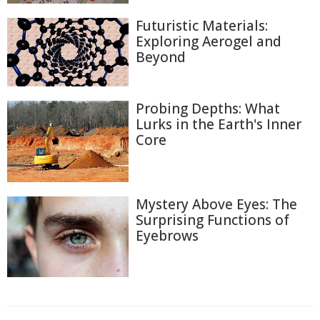
Futuristic Materials:
Exploring Aerogel and
Beyond
Probing Depths: What
Lurks in the Earth's Inner
Core
Mystery Above Eyes: The
Surprising Functions of
Eyebrows