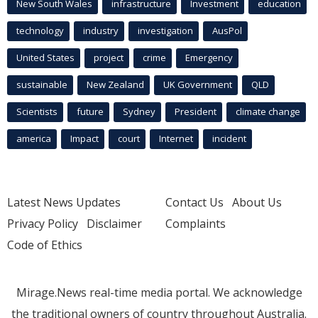
New South Wales
infrastructure
Investment
education
technology
industry
investigation
AusPol
United States
project
crime
Emergency
sustainable
New Zealand
UK Government
QLD
Scientists
future
Sydney
President
climate change
america
Impact
court
Internet
incident
Latest News Updates
Contact Us
About Us
Privacy Policy
Disclaimer
Complaints
Code of Ethics
Mirage.News real-time media portal. We acknowledge
the traditional owners of country throughout Australia.