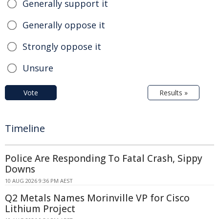
Generally support it
Generally oppose it
Strongly oppose it
Unsure
Vote
Results »
Timeline
Police Are Responding To Fatal Crash, Sippy
Downs
10 AUG 2026 9:36 PM AEST
Q2 Metals Names Morinville VP for Cisco
Lithium Project