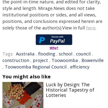
the point-in-time nature, and edited for clarity,
style and length. Mirage.News does not take
institutional positions or sides, and all views,
positions, and conclusions expressed herein are
solely those of the author(s).View in full
here
.
Why?
Tags:
Australia
,
flooding
,
school
,
council
,
construction
,
project
,
Toowoomba
,
Bowenville
,
Toowoomba Regional Council
,
efficiency
You might also like
Luck by Design: The
Historical Tapestry of
Lotteries