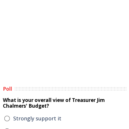
Poll
What is your overall view of Treasurer Jim
Chalmers' Budget?
Strongly support it