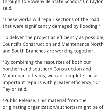
through to Bowenville State School," Cr Taylor
said.
"These works will repair sections of the road
that were significantly damaged by flooding."
To deliver the project as efficiently as possible,
Council's Construction and Maintenance North
and South Branches are working together.
"By combining the resources of both our
northern and southern Construction and
Maintenance teams, we can complete these
important repairs with greater efficiency," Cr
Taylor said.
/Public Release. This material from the
originating organization/author(s) might be of