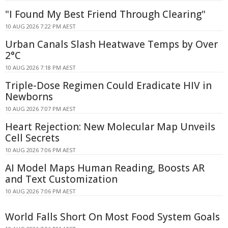
"I Found My Best Friend Through Clearing"
10 AUG 2026 7:22 PM AEST
Urban Canals Slash Heatwave Temps by Over
2°C
10 AUG 2026 7:18 PM AEST
Triple-Dose Regimen Could Eradicate HIV in
Newborns
10 AUG 2026 7:07 PM AEST
Heart Rejection: New Molecular Map Unveils
Cell Secrets
10 AUG 2026 7:06 PM AEST
AI Model Maps Human Reading, Boosts AR
and Text Customization
10 AUG 2026 7:06 PM AEST
World Falls Short On Most Food System Goals