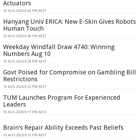
Actuators
10 AUG 2026 8:42 PM AEST
Hanyang Univ ERICA: New E-Skin Gives Robots
Human Touch
10 AUG 2026 8:40 PM AEST
Weekday Windfall Draw 4740: Winning
Numbers Aug 10
10 AUG 2026 8:28 PM AEST
Govt Poised for Compromise on Gambling Bill
Restrictions
10 AUG 2026 8:22 PM AEST
TUM Launches Program For Experienced
Leaders
10 AUG 2026 8:11 PM AEST
Brain's Repair Ability Exceeds Past Beliefs
10 AUG 2026 8:10 PM AEST