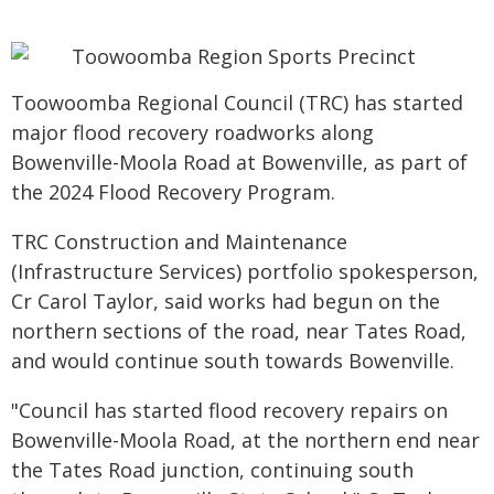
Toowoomba Regional Council (TRC) has started
major flood recovery roadworks along
Bowenville-Moola Road at Bowenville, as part of
the 2024 Flood Recovery Program.
TRC Construction and Maintenance
(Infrastructure Services) portfolio spokesperson,
Cr Carol Taylor, said works had begun on the
northern sections of the road, near Tates Road,
and would continue south towards Bowenville.
"Council has started flood recovery repairs on
Bowenville-Moola Road, at the northern end near
the Tates Road junction, continuing south