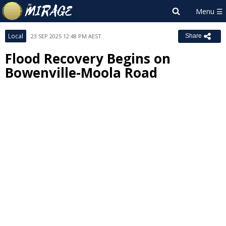
Local
23 SEP 2025 12:48 PM AEST
Share
Flood Recovery Begins on
Bowenville-Moola Road