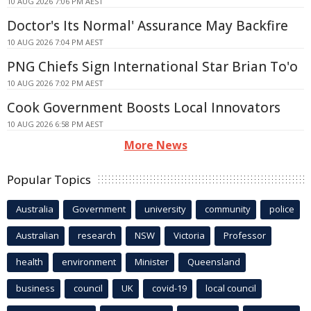
10 AUG 2026 7:06 PM AEST
Doctor's Its Normal' Assurance May Backfire
10 AUG 2026 7:04 PM AEST
PNG Chiefs Sign International Star Brian To'o
10 AUG 2026 7:02 PM AEST
Cook Government Boosts Local Innovators
10 AUG 2026 6:58 PM AEST
More News
Popular Topics
Australia
Government
university
community
police
Australian
research
NSW
Victoria
Professor
health
environment
Minister
Queensland
business
council
UK
covid-19
local council