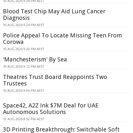
10 AUG 2026 9:34 PM AEST
Blood Test Chip May Aid Lung Cancer
Diagnosis
10 AUG 2026 9:24 PM AEST
Police Appeal To Locate Missing Teen From
Corowa
10 AUG 2026 9:20 PM AEST
'Manchesterism' By Sea
10 AUG 2026 9:12 PM AEST
Theatres Trust Board Reappoints Two
Trustees
10 AUG 2026 9:06 PM AEST
Space42, A2Z Ink $7M Deal for UAE
Autonomous Solutions
10 AUG 2026 8:52 PM AEST
3D Printing Breakthrough: Switchable Soft