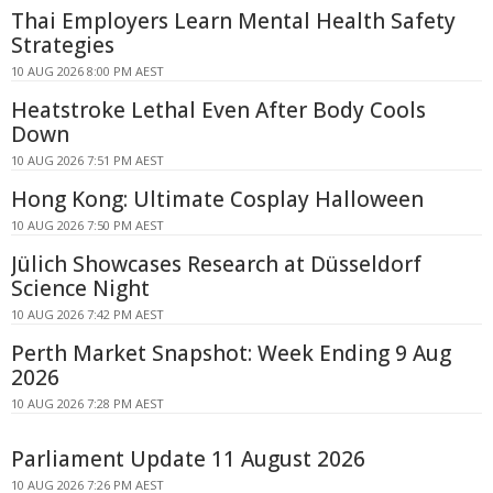
Thai Employers Learn Mental Health Safety
Strategies
10 AUG 2026 8:00 PM AEST
Heatstroke Lethal Even After Body Cools
Down
10 AUG 2026 7:51 PM AEST
Hong Kong: Ultimate Cosplay Halloween
10 AUG 2026 7:50 PM AEST
Jülich Showcases Research at Düsseldorf
Science Night
10 AUG 2026 7:42 PM AEST
Perth Market Snapshot: Week Ending 9 Aug
2026
10 AUG 2026 7:28 PM AEST
Parliament Update 11 August 2026
10 AUG 2026 7:26 PM AEST