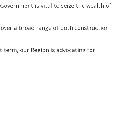
Government is vital to seize the wealth of
 cover a broad range of both construction
 term, our Region is advocating for