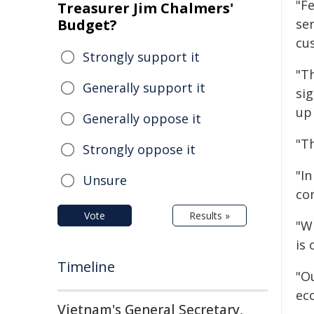
"F
Treasurer Jim Chalmers'
Budget?
ser
cu
Strongly support it
"T
Generally support it
sig
up
Generally oppose it
"T
Strongly oppose it
"In
Unsure
co
Vote
Results »
"W
is 
Timeline
"Ou
ec
Vietnam's General Secretary,