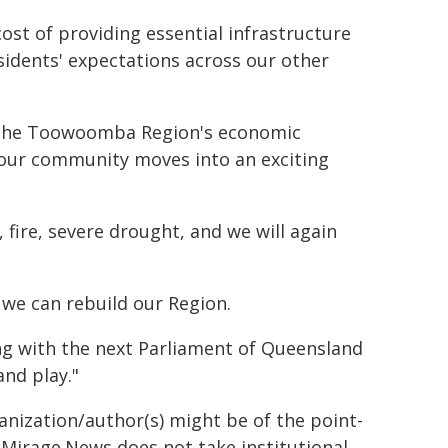
ost of providing essential infrastructure
idents' expectations across our other
ce the Toowoomba Region's economic
s our community moves into an exciting
, fire, severe drought, and we will again
 we can rebuild our Region.
g with the next Parliament of Queensland
and play."
ganization/author(s) might be of the point-
h. Mirage.News does not take institutional