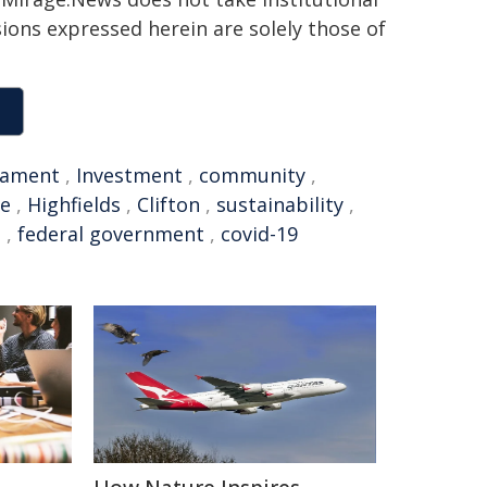
sions expressed herein are solely those of
iament
,
Investment
,
community
,
re
,
Highfields
,
Clifton
,
sustainability
,
l
,
federal government
,
covid-19