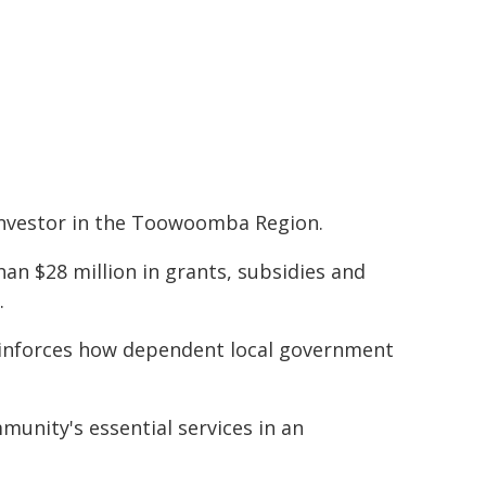
investor in the Toowoomba Region.
han $28 million in grants, subsidies and
.
 reinforces how dependent local government
munity's essential services in an