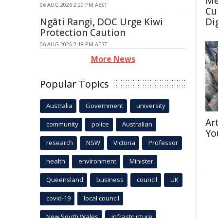
Me
06 AUG 2026 2:20 PM AEST
Cu
Ngāti Rangi, DOC Urge Kiwi
Di
Protection Caution
06 AUG 2026 2:18 PM AEST
More News
Popular Topics
Australia
Government
university
Ar
community
police
Australian
Yo
research
NSW
Victoria
Professor
health
environment
Minister
Queensland
business
council
UK
covid-19
local council
New South Wales
infrastructure