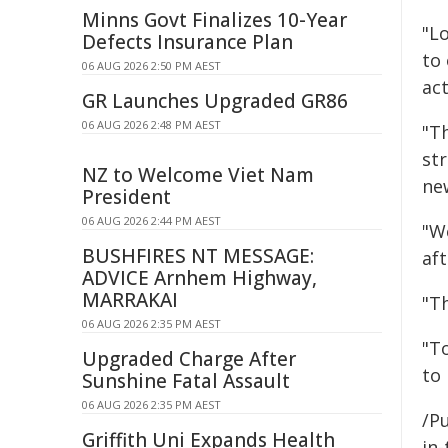
Minns Govt Finalizes 10-Year
"Lo
Defects Insurance Plan
to
06 AUG 2026 2:50 PM AEST
act
GR Launches Upgraded GR86
06 AUG 2026 2:48 PM AEST
"T
st
NZ to Welcome Viet Nam
ne
President
06 AUG 2026 2:44 PM AEST
"We
BUSHFIRES NT MESSAGE:
af
ADVICE Arnhem Highway,
MARRAKAI
"T
06 AUG 2026 2:35 PM AEST
"T
Upgraded Charge After
to 
Sunshine Fatal Assault
06 AUG 2026 2:35 PM AEST
/Pu
Griffith Uni Expands Health
in-