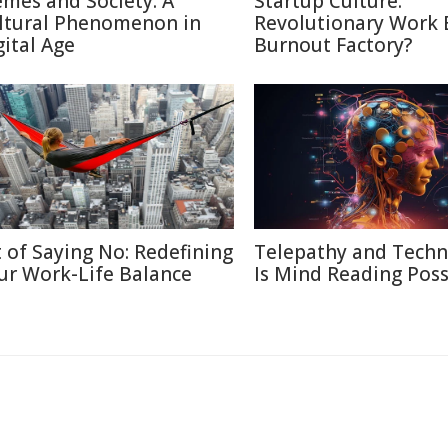
mes and Society: A
Startup Culture:
ltural Phenomenon in
Revolutionary Work E
gital Age
Burnout Factory?
t of Saying No: Redefining
Telepathy and Techn
ur Work-Life Balance
Is Mind Reading Poss