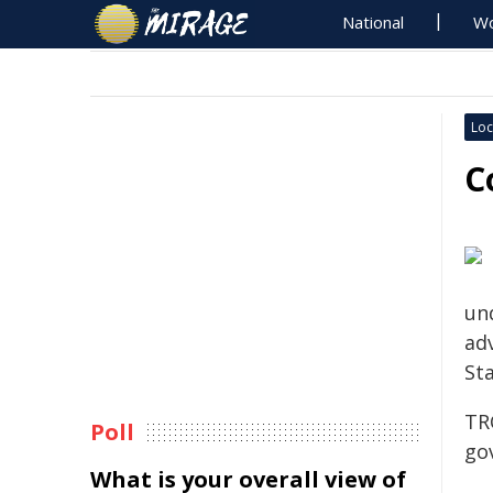
National
Wo
Loc
C
und
adv
Sta
TR
Poll
go
What is your overall view of