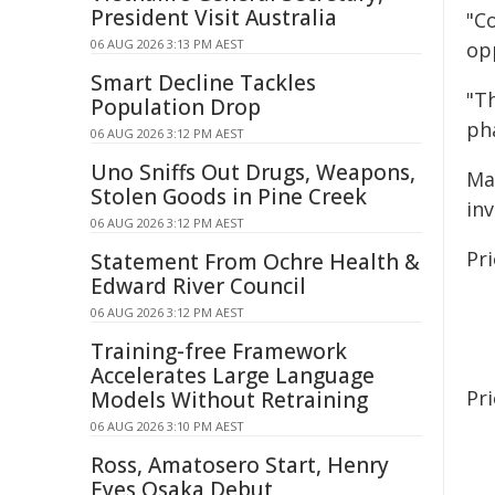
President Visit Australia
"Co
06 AUG 2026 3:13 PM AEST
op
Smart Decline Tackles
"T
Population Drop
ph
06 AUG 2026 3:12 PM AEST
Uno Sniffs Out Drugs, Weapons,
Ma
Stolen Goods in Pine Creek
inv
06 AUG 2026 3:12 PM AEST
Pri
Statement From Ochre Health &
Edward River Council
06 AUG 2026 3:12 PM AEST
Training-free Framework
Accelerates Large Language
Pr
Models Without Retraining
06 AUG 2026 3:10 PM AEST
Ross, Amatosero Start, Henry
Eyes Osaka Debut