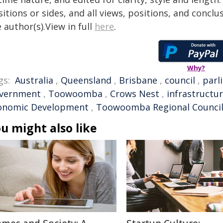
itions or sides, and all views, positions, and conclu
 author(s).View in full
here
.
Why?
gs:
Australia
,
Queensland
,
Brisbane
,
council
,
parl
vernment
,
Toowoomba
,
Crows Nest
,
infrastructu
onomic Development
,
Toowoomba Regional Counci
u might also like