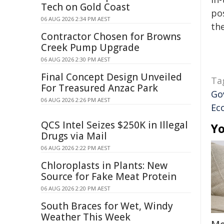
Tech on Gold Coast
pos
06 AUG 2026 2:34 PM AEST
the
Contractor Chosen for Browns
Creek Pump Upgrade
06 AUG 2026 2:30 PM AEST
Final Concept Design Unveiled
Ta
For Treasured Anzac Park
Go
06 AUG 2026 2:26 PM AEST
Ec
QCS Intel Seizes $250K in Illegal
Yo
Drugs via Mail
06 AUG 2026 2:22 PM AEST
Chloroplasts in Plants: New
Source for Fake Meat Protein
06 AUG 2026 2:20 PM AEST
South Braces for Wet, Windy
Weather This Week