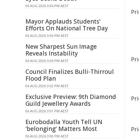
06 AUG 2026 3:06 PM AEST
Pri
Mayor Applauds Students'
Efforts On National Tree Day
06 AUG 2026 3:06 PM AEST
New Sharpest Sun Image
Reveals Instability
Pri
06 AUG 2026 3:06 PM AEST
Council Finalizes Bulli-Thirroul
Flood Plan
06 AUG 2026 3:02 PM AEST
Exclusive Preview: 9th Diamond
Pri
Guild Jewellery Awards
06 AUG 2026 3:01 PM AEST
Eurobodalla Youth Tell UN
'belonging' Matters Most
Pr
06 AUG 2026 3:00 PM AEST