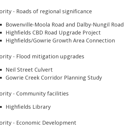
ority - Roads of regional significance
Bowenville-Moola Road and Dalby-Nungil Road
Highfields CBD Road Upgrade Project
Highfields/Gowrie Growth Area Connection
ority - Flood mitigation upgrades
Neil Street Culvert
Gowrie Creek Corridor Planning Study
ority - Community facilities
Highfields Library
iority - Economic Development