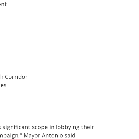
ent
h Corridor
des
 significant scope in lobbying their
mpaign," Mayor Antonio said.