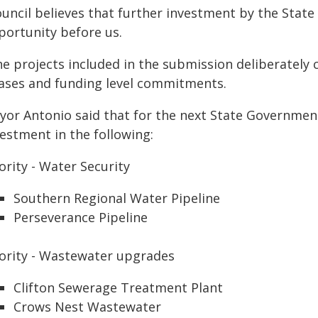
uncil believes that further investment by the State 
portunity before us.
he projects included in the submission deliberately
ases and funding level commitments.
yor Antonio said that for the next State Government
estment in the following:
ority - Water Security
Southern Regional Water Pipeline
Perseverance Pipeline
iority - Wastewater upgrades
Clifton Sewerage Treatment Plant
Crows Nest Wastewater