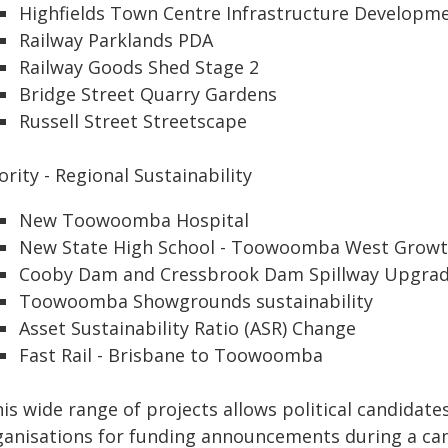
Highfields Town Centre Infrastructure Developm
Railway Parklands PDA
Railway Goods Shed Stage 2
Bridge Street Quarry Gardens
Russell Street Streetscape
ority - Regional Sustainability
New Toowoomba Hospital
New State High School - Toowoomba West Growt
Cooby Dam and Cressbrook Dam Spillway Upgra
Toowoomba Showgrounds sustainability
Asset Sustainability Ratio (ASR) Change
Fast Rail - Brisbane to Toowoomba
is wide range of projects allows political candidates
ganisations for funding announcements during a ca