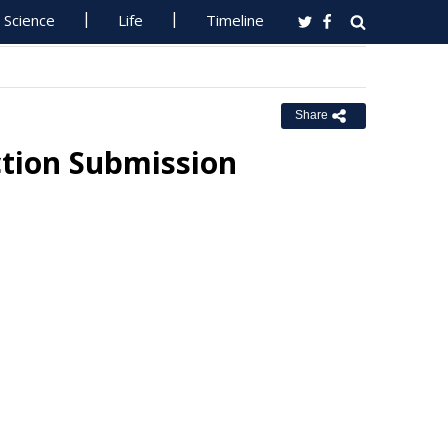
Science
Life
Timeline
Share
ction Submission