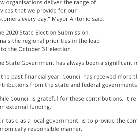
ew organisations deliver the range of
vices that we provide for our
stomers every day," Mayor Antonio said.
he 2020 State Election Submission
nals the regional priorities in the lead
 to the October 31 election.
he State Government has always been a significant 
 the past financial year, Council has received more t
ntributions from the state and federal governments
hile Council is grateful for these contributions, it
on external funding.
r task, as a local government, is to provide the com
onomically responsible manner.