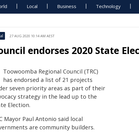
rld
Local
Business
Technology
al
27 AUG 2020 10:14 AM AEST
ouncil endorses 2020 State Ele
Toowoomba Regional Council (TRC)
has endorsed a list of 21 projects
er seven priority areas as part of their
ocacy strategy in the lead up to the
te Election.
C Mayor Paul Antonio said local
vernments are community builders.