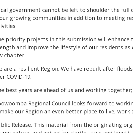
cal government cannot be left to shoulder the full c
 our growing communities in addition to meeting res
ivities.
he priority projects in this submission will enhan
rength and improve the lifestyle of our residents a
w chapter.
 are a resilient Region. We have rebuilt after floods
ter COVID-19.
he best years are ahead of us and working together;
oowoomba Regional Council looks forward to workin
make our Region an even better place to live, work 
blic Release. This material from the originating or
time nature, and edited for clarity, style and lengt