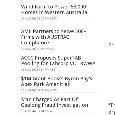
Wind Farm to Power 68,000
Homes in Western Australia
06 AUG 2026 3:00 PM AEST
AML Partners to Serve 300+
Firms with AUSTRAC
Compliance
Pri
06 AUG 2026 2:55 PM AEST
ACCC Proposes SuperTAB
Pooling for Tabcorp VIC, RWWA
06 AUG 2026 2:54 PM AEST
$1M Grant Boosts Byron Bay's
Apex Park Amenities
06 AUG 2026 2:54 PM AEST
Man Charged As Part Of
Geelong Fraud Investigation
"Th
or
06 AUG 2026 2:51 PM AEST