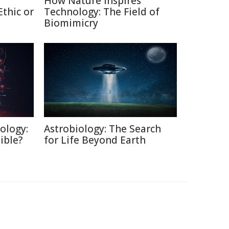
How Nature Inspires
thic or
Technology: The Field of
Biomimicry
ology:
Astrobiology: The Search
ible?
for Life Beyond Earth