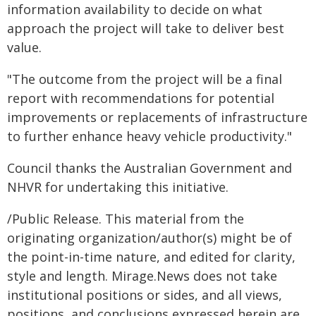
information availability to decide on what
approach the project will take to deliver best
value.
"The outcome from the project will be a final
report with recommendations for potential
improvements or replacements of infrastructure
to further enhance heavy vehicle productivity."
Council thanks the Australian Government and
NHVR for undertaking this initiative.
/Public Release. This material from the
originating organization/author(s) might be of
the point-in-time nature, and edited for clarity,
style and length. Mirage.News does not take
institutional positions or sides, and all views,
positions, and conclusions expressed herein are