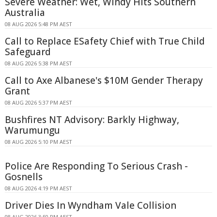
Severe Weather: Wet, Windy Hits Southern
Australia
08 AUG 2026 5:48 PM AEST
Call to Replace ESafety Chief with True Child
Safeguard
08 AUG 2026 5:38 PM AEST
Call to Axe Albanese's $10M Gender Therapy
Grant
08 AUG 2026 5:37 PM AEST
Bushfires NT Advisory: Barkly Highway,
Warumungu
08 AUG 2026 5:10 PM AEST
Police Are Responding To Serious Crash -
Gosnells
08 AUG 2026 4:19 PM AEST
Driver Dies In Wyndham Vale Collision
08 AUG 2026 3:50 PM AEST