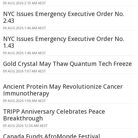
09 AUG 2026 2:10 AM AEST
NYC Issues Emergency Executive Order No.
2.43
09 AUG 2026 1:46 AM AEST
NYC Issues Emergency Executive Order No.
1.43
09 AUG 2026 1:46 AM AEST
Gold Crystal May Thaw Quantum Tech Freeze
09 AUG 2026 1:07 AM AEST
Ancient Protein May Revolutionize Cancer
Immunotherapy
09 AUG 2026 1:06 AM AEST
TRIPP Anniversary Celebrates Peace
Breakthrough
09 AUG 2026 12:36 AM AEST
Canada Funds AfroMonde Festival