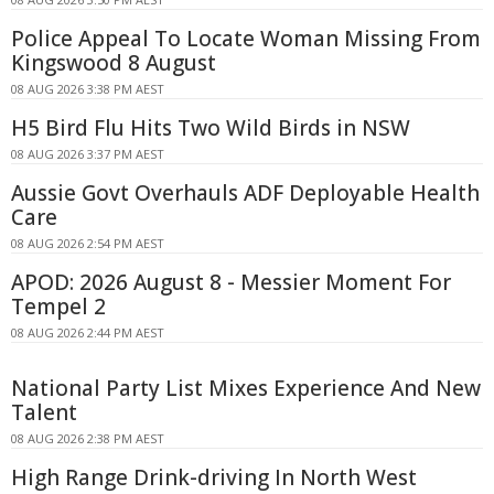
Police Appeal To Locate Woman Missing From
Kingswood 8 August
08 AUG 2026 3:38 PM AEST
H5 Bird Flu Hits Two Wild Birds in NSW
08 AUG 2026 3:37 PM AEST
Aussie Govt Overhauls ADF Deployable Health
Care
08 AUG 2026 2:54 PM AEST
APOD: 2026 August 8 - Messier Moment For
Tempel 2
08 AUG 2026 2:44 PM AEST
National Party List Mixes Experience And New
Talent
08 AUG 2026 2:38 PM AEST
High Range Drink-driving In North West