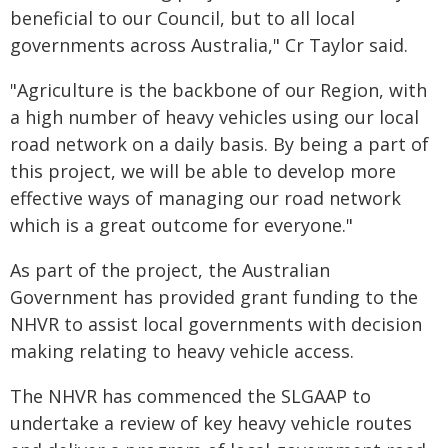
beneficial to our Council, but to all local
governments across Australia," Cr Taylor said.
"Agriculture is the backbone of our Region, with
a high number of heavy vehicles using our local
road network on a daily basis. By being a part of
this project, we will be able to develop more
effective ways of managing our road network
which is a great outcome for everyone."
As part of the project, the Australian
Government has provided grant funding to the
NHVR to assist local governments with decision
making relating to heavy vehicle access.
The NHVR has commenced the SLGAAP to
undertake a review of key heavy vehicle routes