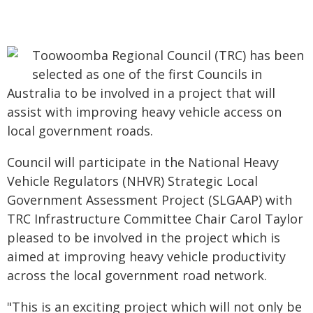
Toowoomba Regional Council (TRC) has been
selected as one of the first Councils in
Australia to be involved in a project that will
assist with improving heavy vehicle access on
local government roads.
Council will participate in the National Heavy
Vehicle Regulators (NHVR) Strategic Local
Government Assessment Project (SLGAAP) with
TRC Infrastructure Committee Chair Carol Taylor
pleased to be involved in the project which is
aimed at improving heavy vehicle productivity
across the local government road network.
"This is an exciting project which will not only be