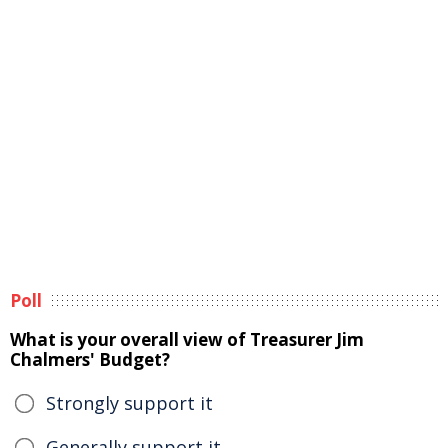
Poll
What is your overall view of Treasurer Jim
Chalmers' Budget?
Strongly support it
Generally support it