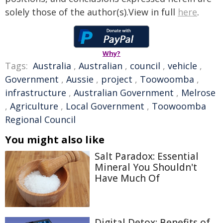
solely those of the author(s).View in full
here
.
Why?
Tags:
Australia
,
Australian
,
council
,
vehicle
,
Government
,
Aussie
,
project
,
Toowoomba
,
infrastructure
,
Australian Government
,
Melrose
,
Agriculture
,
Local Government
,
Toowoomba
Regional Council
You might also like
Salt Paradox: Essential
Mineral You Shouldn't
Have Much Of
Digital Detox: Benefits of