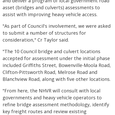
and deliver a program of local government road
asset (bridges and culverts) assessments to
assist with improving heavy vehicle access.
"As part of Council's involvement, we were asked
to submit a number of structures for
consideration," Cr Taylor said.
"The 10 Council bridge and culvert locations
accepted for assessment under the initial phase
included Griffiths Street, Bowenville-Moola Road,
Clifton-Pittsworth Road, Melrose Road and
Blanchview Road, along with five other locations.
"From here, the NHVR will consult with local
governments and heavy vehicle operators to
refine bridge assessment methodology, identify
key freight routes and review existing