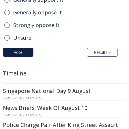
Generally oppose it
Strongly oppose it
Unsure
Vote
Results »
Timeline
Singapore National Day 9 August
09 AUG 2026 2:24 AM AEST
News Briefs: Week Of August 10
09 AUG 2026 2:19 AM AEST
Police Charge Pair After King Street Assault