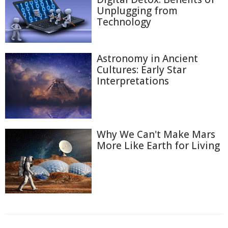
Unplugging from
Technology
Astronomy in Ancient
Cultures: Early Star
Interpretations
Why We Can't Make Mars
More Like Earth for Living