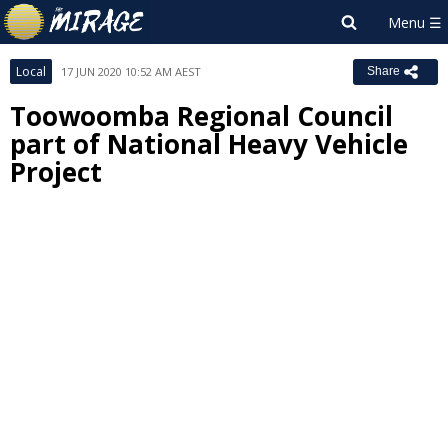
Local
17 JUN 2020 10:52 AM AEST
Share
Toowoomba Regional Council
part of National Heavy Vehicle
Project