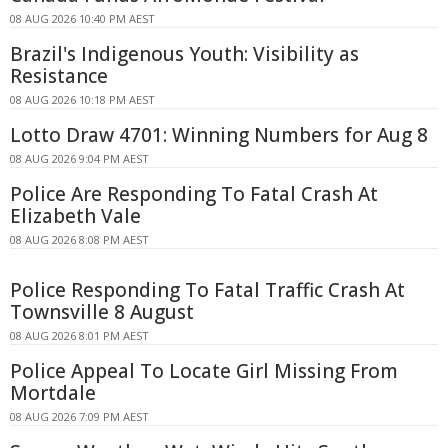
08 AUG 2026 10:40 PM AEST
Brazil's Indigenous Youth: Visibility as
Resistance
08 AUG 2026 10:18 PM AEST
Lotto Draw 4701: Winning Numbers for Aug 8
08 AUG 2026 9:04 PM AEST
Police Are Responding To Fatal Crash At
Elizabeth Vale
08 AUG 2026 8:08 PM AEST
Police Responding To Fatal Traffic Crash At
Townsville 8 August
08 AUG 2026 8:01 PM AEST
Police Appeal To Locate Girl Missing From
Mortdale
08 AUG 2026 7:09 PM AEST