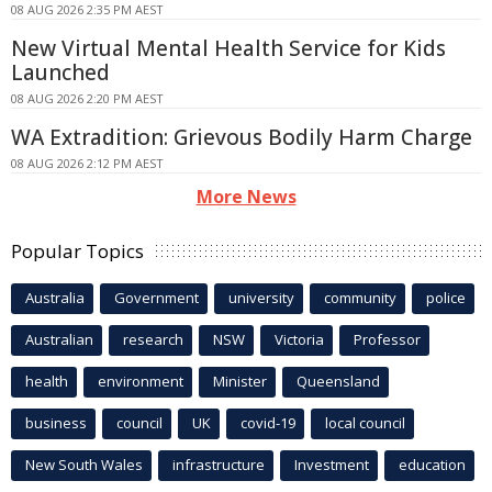
08 AUG 2026 2:35 PM AEST
New Virtual Mental Health Service for Kids
Launched
08 AUG 2026 2:20 PM AEST
WA Extradition: Grievous Bodily Harm Charge
08 AUG 2026 2:12 PM AEST
More News
Popular Topics
Australia
Government
university
community
police
Australian
research
NSW
Victoria
Professor
health
environment
Minister
Queensland
business
council
UK
covid-19
local council
New South Wales
infrastructure
Investment
education