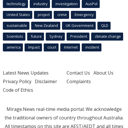
technology
industry
investigation
AusPol
United States
project
crime
Emergency
sustainable
New Zealand
UK Government
QLD
Scientists
future
Sydney
President
climate change
america
Impact
court
Internet
incident
Latest News Updates
Contact Us
About Us
Privacy Policy
Disclaimer
Complaints
Code of Ethics
Mirage.News real-time media portal. We acknowledge
the traditional owners of country throughout Australia.
All timestamps on this site are AEST/AEDT and all times