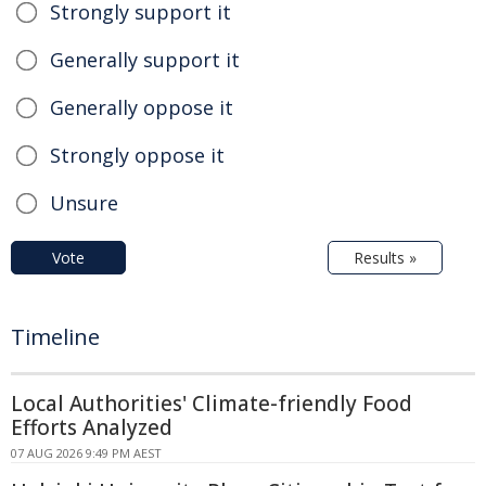
Strongly support it
Generally support it
Generally oppose it
Strongly oppose it
Unsure
Vote
Results »
Timeline
Local Authorities' Climate-friendly Food
Efforts Analyzed
07 AUG 2026 9:49 PM AEST