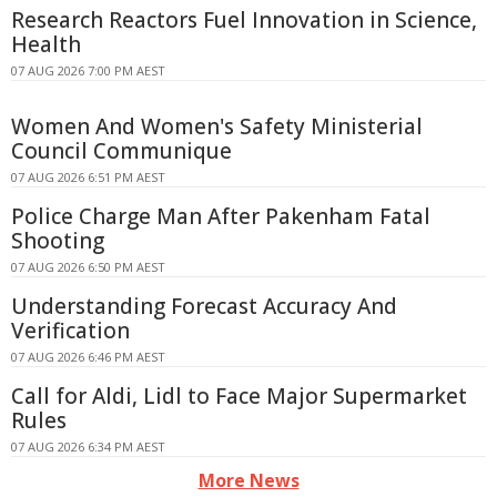
Research Reactors Fuel Innovation in Science,
Health
07 AUG 2026 7:00 PM AEST
Women And Women's Safety Ministerial
Council Communique
07 AUG 2026 6:51 PM AEST
Police Charge Man After Pakenham Fatal
Shooting
07 AUG 2026 6:50 PM AEST
Understanding Forecast Accuracy And
Verification
07 AUG 2026 6:46 PM AEST
Call for Aldi, Lidl to Face Major Supermarket
Rules
07 AUG 2026 6:34 PM AEST
More News