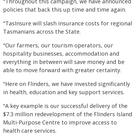
"Throughout this campaign, we have announced
policies that back this up time and time again.
"TasInsure will slash insurance costs for regional
Tasmanians across the State.
"Our farmers, our tourism operators, our
hospitality businesses, accommodation and
everything in between will save money and be
able to move forward with greater certainty.
"Here on Flinders, we have invested significantly
in health, education and key support services.
"A key example is our successful delivery of the
$7.3 million redevelopment of the Flinders Island
Multi-Purpose Centre to improve access to
health care services.