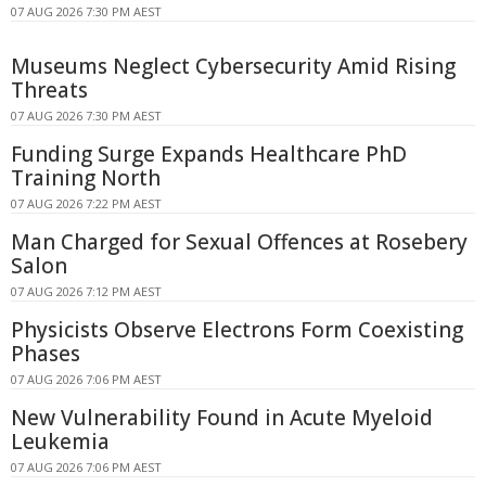
07 AUG 2026 7:30 PM AEST
Museums Neglect Cybersecurity Amid Rising
Threats
07 AUG 2026 7:30 PM AEST
Funding Surge Expands Healthcare PhD
Training North
07 AUG 2026 7:22 PM AEST
Man Charged for Sexual Offences at Rosebery
Salon
07 AUG 2026 7:12 PM AEST
Physicists Observe Electrons Form Coexisting
Phases
07 AUG 2026 7:06 PM AEST
New Vulnerability Found in Acute Myeloid
Leukemia
07 AUG 2026 7:06 PM AEST