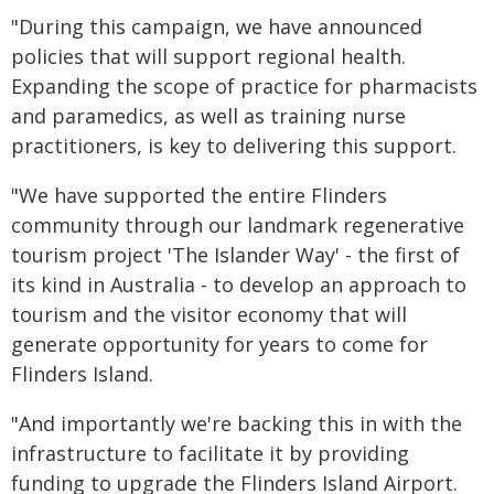
"During this campaign, we have announced
policies that will support regional health.
Expanding the scope of practice for pharmacists
and paramedics, as well as training nurse
practitioners, is key to delivering this support.
"We have supported the entire Flinders
community through our landmark regenerative
tourism project 'The Islander Way' - the first of
its kind in Australia - to develop an approach to
tourism and the visitor economy that will
generate opportunity for years to come for
Flinders Island.
"And importantly we're backing this in with the
infrastructure to facilitate it by providing
funding to upgrade the Flinders Island Airport.