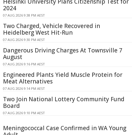
Helsinki University Plans Citizenship Test for
2024
07 AUG 2026 9:38 PM AEST
Two Charged, Vehicle Recovered in
Heidelberg West Hit-Run
07 AUG 2026 9:30 PM AEST
Dangerous Driving Charges At Townsville 7
August
07 AUG 2026 9:16 PM AEST
Engineered Plants Yield Muscle Protein for
Meat Alternatives
07 AUG 2026 9:14 PM AEST
Two Join National Lottery Community Fund
Board
07 AUG 2026 9:10 PM AEST
Meningococcal Case Confirmed in WA Young
Adult