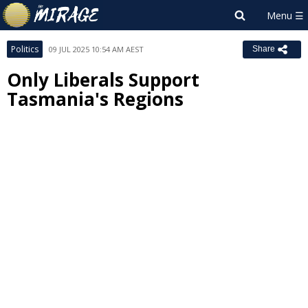
Politics
09 JUL 2025 10:54 AM AEST
Share
Only Liberals Support
Tasmania's Regions