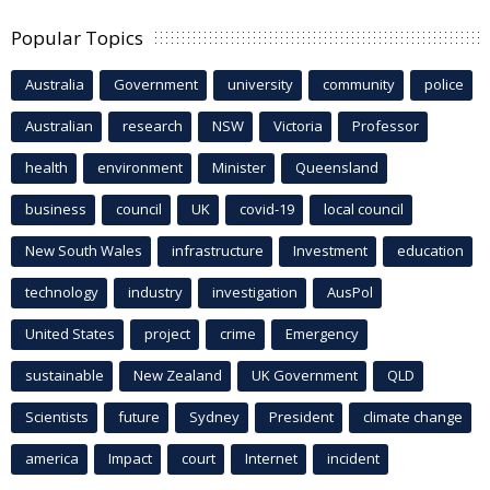
Popular Topics
Australia
Government
university
community
police
Australian
research
NSW
Victoria
Professor
health
environment
Minister
Queensland
business
council
UK
covid-19
local council
New South Wales
infrastructure
Investment
education
technology
industry
investigation
AusPol
United States
project
crime
Emergency
sustainable
New Zealand
UK Government
QLD
Scientists
future
Sydney
President
climate change
america
Impact
court
Internet
incident