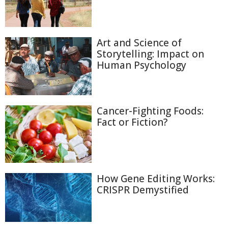
Art and Science of
Storytelling: Impact on
Human Psychology
Cancer-Fighting Foods:
Fact or Fiction?
How Gene Editing Works:
CRISPR Demystified