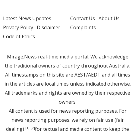
Latest News Updates
Contact Us
About Us
Privacy Policy
Disclaimer
Complaints
Code of Ethics
Mirage.News real-time media portal. We acknowledge
the traditional owners of country throughout Australia.
All timestamps on this site are AEST/AEDT and all times
in the articles are local times unless indicated otherwise.
All trademarks and rights are owned by their respective
owners.
All content is used for news reporting purposes. For
news reporting purposes, we rely on fair use (fair
dealing)
for textual and media content to keep the
[1]
[2]