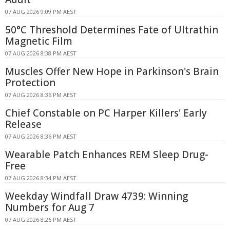
07 AUG 2026 9:09 PM AEST
50°C Threshold Determines Fate of Ultrathin
Magnetic Film
07 AUG 2026 8:38 PM AEST
Muscles Offer New Hope in Parkinson's Brain
Protection
07 AUG 2026 8:36 PM AEST
Chief Constable on PC Harper Killers' Early
Release
07 AUG 2026 8:36 PM AEST
Wearable Patch Enhances REM Sleep Drug-
Free
07 AUG 2026 8:34 PM AEST
Weekday Windfall Draw 4739: Winning
Numbers for Aug 7
07 AUG 2026 8:26 PM AEST