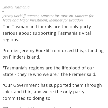
Liberal Tasmania
Jeremy Rockliff Premier, Minister for Tourism, Minister for
Trade and Major Investment, Member for Braddon
The Tasmanian Liberals are the only party
serious about supporting Tasmania's vital
regions.
Premier Jeremy Rockliff reinforced this, standing
on Flinders Island.
"Tasmania's regions are the lifeblood of our
State - they're who we are," the Premier said.
"Our Government has supported them through
thick and thin, and we're the only party
committed to doing so.