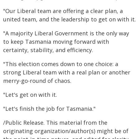
"Our Liberal team are offering a clear plan, a
united team, and the leadership to get on with it.
"A majority Liberal Government is the only way
to keep Tasmania moving forward with
certainty, stability, and efficiency.
"This election comes down to one choice: a
strong Liberal team with a real plan or another
merry-go-round of chaos.
"Let's get on with it.
"Let's finish the job for Tasmania."
/Public Release. This material from the
originating organization/author(s) might be of