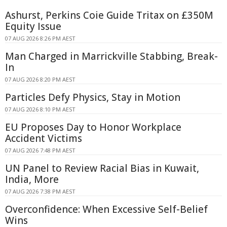
Ashurst, Perkins Coie Guide Tritax on £350M
Equity Issue
07 AUG 2026 8:26 PM AEST
Man Charged in Marrickville Stabbing, Break-
In
07 AUG 2026 8:20 PM AEST
Particles Defy Physics, Stay in Motion
07 AUG 2026 8:10 PM AEST
EU Proposes Day to Honor Workplace
Accident Victims
07 AUG 2026 7:48 PM AEST
UN Panel to Review Racial Bias in Kuwait,
India, More
07 AUG 2026 7:38 PM AEST
Overconfidence: When Excessive Self-Belief
Wins