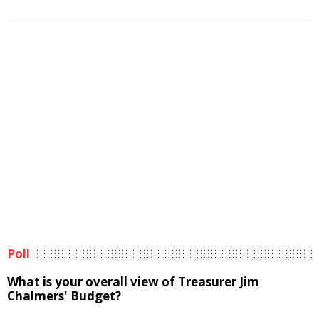
Poll
What is your overall view of Treasurer Jim
Chalmers' Budget?