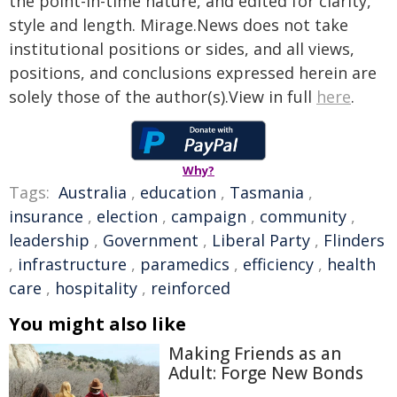
the point-in-time nature, and edited for clarity,
style and length. Mirage.News does not take
institutional positions or sides, and all views,
positions, and conclusions expressed herein are
solely those of the author(s).View in full
here
.
Why?
Tags:
Australia
,
education
,
Tasmania
,
insurance
,
election
,
campaign
,
community
,
leadership
,
Government
,
Liberal Party
,
Flinders
,
infrastructure
,
paramedics
,
efficiency
,
health
care
,
hospitality
,
reinforced
You might also like
Making Friends as an
Adult: Forge New Bonds