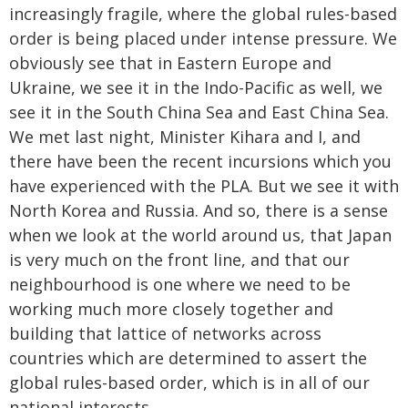
increasingly fragile, where the global rules-based
order is being placed under intense pressure. We
obviously see that in Eastern Europe and
Ukraine, we see it in the Indo-Pacific as well, we
see it in the South China Sea and East China Sea.
We met last night, Minister Kihara and I, and
there have been the recent incursions which you
have experienced with the PLA. But we see it with
North Korea and Russia. And so, there is a sense
when we look at the world around us, that Japan
is very much on the front line, and that our
neighbourhood is one where we need to be
working much more closely together and
building that lattice of networks across
countries which are determined to assert the
global rules-based order, which is in all of our
national interests.