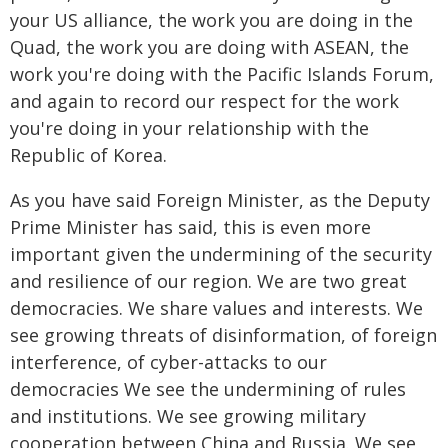
your US alliance, the work you are doing in the
Quad, the work you are doing with ASEAN, the
work you're doing with the Pacific Islands Forum,
and again to record our respect for the work
you're doing in your relationship with the
Republic of Korea.
As you have said Foreign Minister, as the Deputy
Prime Minister has said, this is even more
important given the undermining of the security
and resilience of our region. We are two great
democracies. We share values and interests. We
see growing threats of disinformation, of foreign
interference, of cyber-attacks to our
democracies We see the undermining of rules
and institutions. We see growing military
cooperation between China and Russia. We see