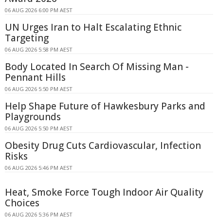
06 AUG 2026 6:00 PM AEST
UN Urges Iran to Halt Escalating Ethnic
Targeting
06 AUG 2026 5:58 PM AEST
Body Located In Search Of Missing Man -
Pennant Hills
06 AUG 2026 5:50 PM AEST
Help Shape Future of Hawkesbury Parks and
Playgrounds
06 AUG 2026 5:50 PM AEST
Obesity Drug Cuts Cardiovascular, Infection
Risks
06 AUG 2026 5:46 PM AEST
Heat, Smoke Force Tough Indoor Air Quality
Choices
06 AUG 2026 5:36 PM AEST