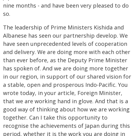
nine months - and have been very pleased to do
so.
The leadership of Prime Ministers Kishida and
Albanese has seen our partnership develop. We
have seen unprecedented levels of cooperation
and delivery. We are doing more with each other
than ever before, as the Deputy Prime Minister
has spoken of. And we are doing more together
in our region, in support of our shared vision for
a stable, open and prosperous Indo-Pacific. You
wrote today, in your article, Foreign Minister,
that we are working hand in glove. And that is a
good way of thinking about how we are working
together. Can I take this opportunity to
recognise the achievements of Japan during this
period, whether it is the work you are doing in