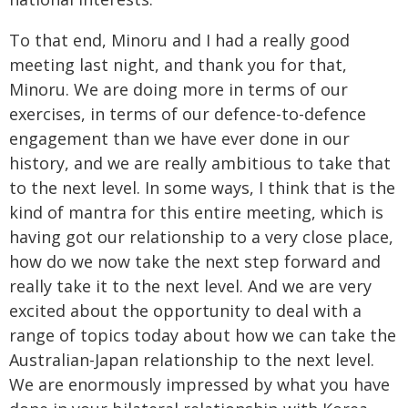
To that end, Minoru and I had a really good
meeting last night, and thank you for that,
Minoru. We are doing more in terms of our
exercises, in terms of our defence-to-defence
engagement than we have ever done in our
history, and we are really ambitious to take that
to the next level. In some ways, I think that is the
kind of mantra for this entire meeting, which is
having got our relationship to a very close place,
how do we now take the next step forward and
really take it to the next level. And we are very
excited about the opportunity to deal with a
range of topics today about how we can take the
Australian-Japan relationship to the next level.
We are enormously impressed by what you have