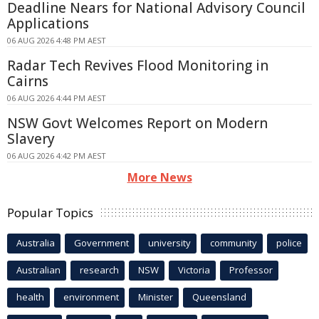
Deadline Nears for National Advisory Council
Applications
06 AUG 2026 4:48 PM AEST
Radar Tech Revives Flood Monitoring in
Cairns
06 AUG 2026 4:44 PM AEST
NSW Govt Welcomes Report on Modern
Slavery
06 AUG 2026 4:42 PM AEST
More News
Popular Topics
Australia
Government
university
community
police
Australian
research
NSW
Victoria
Professor
health
environment
Minister
Queensland