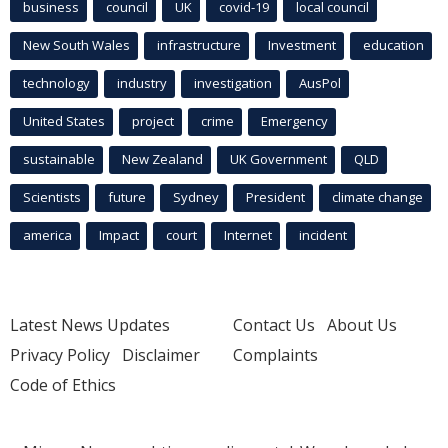
business
council
UK
covid-19
local council
New South Wales
infrastructure
Investment
education
technology
industry
investigation
AusPol
United States
project
crime
Emergency
sustainable
New Zealand
UK Government
QLD
Scientists
future
Sydney
President
climate change
america
Impact
court
Internet
incident
Latest News Updates
Contact Us
About Us
Privacy Policy
Disclaimer
Complaints
Code of Ethics