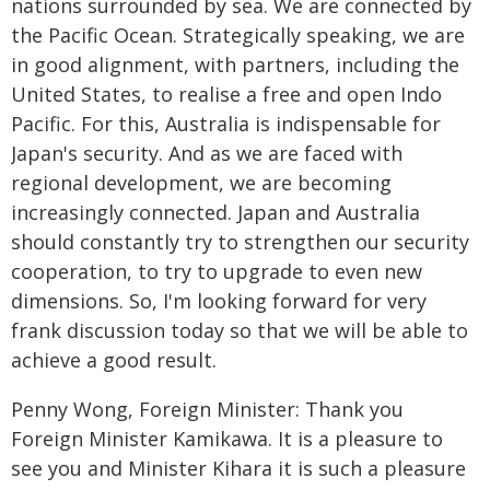
nations surrounded by sea. We are connected by
the Pacific Ocean. Strategically speaking, we are
in good alignment, with partners, including the
United States, to realise a free and open Indo
Pacific. For this, Australia is indispensable for
Japan's security. And as we are faced with
regional development, we are becoming
increasingly connected. Japan and Australia
should constantly try to strengthen our security
cooperation, to try to upgrade to even new
dimensions. So, I'm looking forward for very
frank discussion today so that we will be able to
achieve a good result.
Penny Wong, Foreign Minister: Thank you
Foreign Minister Kamikawa. It is a pleasure to
see you and Minister Kihara it is such a pleasure