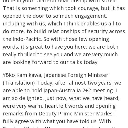
done in your bilateral relationship with Korea.
That is something which took courage, but it has
opened the door to so much engagement,
including with us, which I think enables us all to
do more, to build relationships of security across
the Indo-Pacific. So with those few opening
words, it's great to have you here, we are both
really thrilled to see you and we are very much
are looking forward to our talks today.
Yōko Kamikawa, Japanese Foreign Minister
(Translation): Today, after almost two years, we
are able to hold Japan-Australia 2+2 meeting. I
am so delighted. Just now, what we have heard,
were very warm, heartfelt words and opening
remarks from Deputy Prime Minister Marles. I
fully agree with what you have told us. With