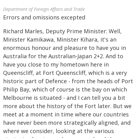
Department of Foreign Affairs and Trade
Errors and omissions excepted
Richard Marles, Deputy Prime Minister: Well,
Minister Kamikawa, Minister Kihara, it's an
enormous honour and pleasure to have you in
Australia for the Australian-Japan 2+2. And to
have you close to my hometown here in
Queenscliff, at Fort Queenscliff, which is a very
historic part of Defence - from the heads of Port
Philip Bay, which of course is the bay on which
Melbourne is situated - and I can tell you a bit
more about the history of the Fort later. But we
meet at a moment in time where our countries
have never been more strategically aligned, and
where we consider, looking at the various