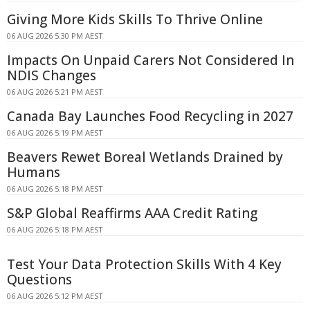
Giving More Kids Skills To Thrive Online
06 AUG 2026 5:30 PM AEST
Impacts On Unpaid Carers Not Considered In
NDIS Changes
06 AUG 2026 5:21 PM AEST
Canada Bay Launches Food Recycling in 2027
06 AUG 2026 5:19 PM AEST
Beavers Rewet Boreal Wetlands Drained by
Humans
06 AUG 2026 5:18 PM AEST
S&P Global Reaffirms AAA Credit Rating
06 AUG 2026 5:18 PM AEST
Test Your Data Protection Skills With 4 Key
Questions
06 AUG 2026 5:12 PM AEST