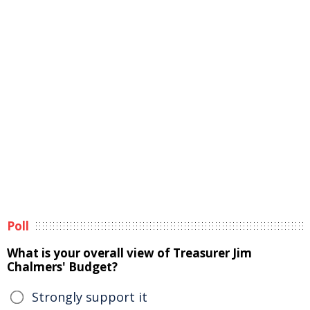
Poll
What is your overall view of Treasurer Jim
Chalmers' Budget?
Strongly support it