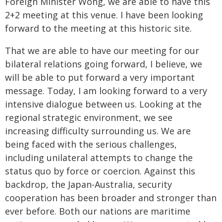
Foreign Minister Wong, we are able to have this
2+2 meeting at this venue. I have been looking
forward to the meeting at this historic site.
That we are able to have our meeting for our
bilateral relations going forward, I believe, we
will be able to put forward a very important
message. Today, I am looking forward to a very
intensive dialogue between us. Looking at the
regional strategic environment, we see
increasing difficulty surrounding us. We are
being faced with the serious challenges,
including unilateral attempts to change the
status quo by force or coercion. Against this
backdrop, the Japan-Australia, security
cooperation has been broader and stronger than
ever before. Both our nations are maritime