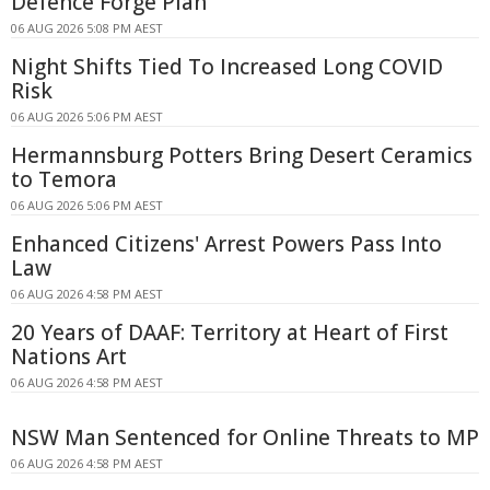
Defence Forge Plan
06 AUG 2026 5:08 PM AEST
Night Shifts Tied To Increased Long COVID
Risk
06 AUG 2026 5:06 PM AEST
Hermannsburg Potters Bring Desert Ceramics
to Temora
06 AUG 2026 5:06 PM AEST
Enhanced Citizens' Arrest Powers Pass Into
Law
06 AUG 2026 4:58 PM AEST
20 Years of DAAF: Territory at Heart of First
Nations Art
06 AUG 2026 4:58 PM AEST
NSW Man Sentenced for Online Threats to MP
06 AUG 2026 4:58 PM AEST