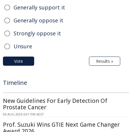
Generally support it
Generally oppose it
Strongly oppose it
Unsure
Vote
Results »
Timeline
New Guidelines For Early Detection Of
Prostate Cancer
06 AUG 2026 6:01 PM AEST
Prof. Suzuki Wins GTIE Next Game Changer
Award 2026