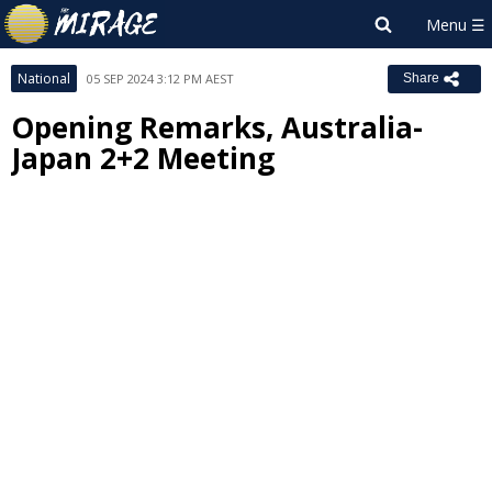
National
05 SEP 2024 3:12 PM AEST
Share
Opening Remarks, Australia-
Japan 2+2 Meeting