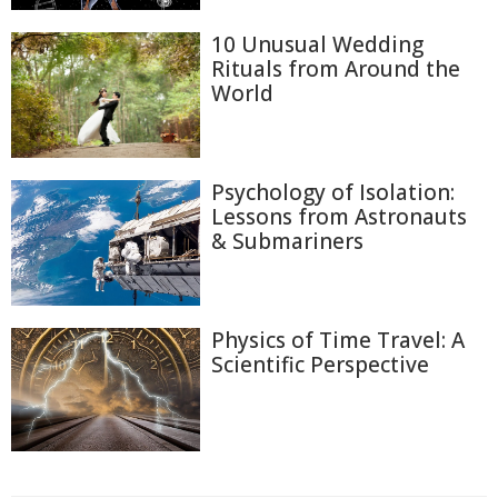
10 Unusual Wedding
Rituals from Around the
World
Psychology of Isolation:
Lessons from Astronauts
& Submariners
Physics of Time Travel: A
Scientific Perspective