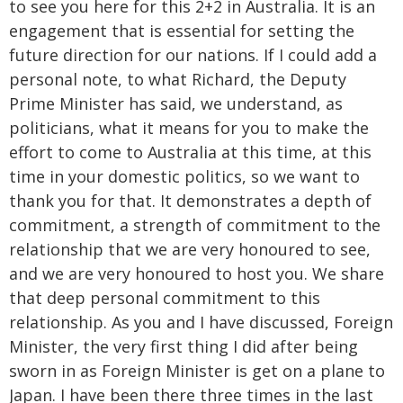
to see you here for this 2+2 in Australia. It is an
engagement that is essential for setting the
future direction for our nations. If I could add a
personal note, to what Richard, the Deputy
Prime Minister has said, we understand, as
politicians, what it means for you to make the
effort to come to Australia at this time, at this
time in your domestic politics, so we want to
thank you for that. It demonstrates a depth of
commitment, a strength of commitment to the
relationship that we are very honoured to see,
and we are very honoured to host you. We share
that deep personal commitment to this
relationship. As you and I have discussed, Foreign
Minister, the very first thing I did after being
sworn in as Foreign Minister is get on a plane to
Japan. I have been there three times in the last