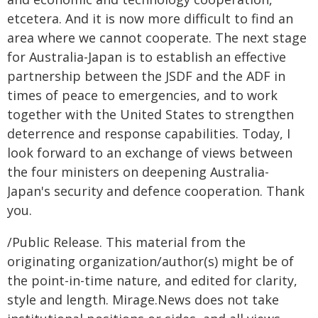
etcetera. And it is now more difficult to find an
area where we cannot cooperate. The next stage
for Australia-Japan is to establish an effective
partnership between the JSDF and the ADF in
times of peace to emergencies, and to work
together with the United States to strengthen
deterrence and response capabilities. Today, I
look forward to an exchange of views between
the four ministers on deepening Australia-
Japan's security and defence cooperation. Thank
you.
/Public Release. This material from the
originating organization/author(s) might be of
the point-in-time nature, and edited for clarity,
style and length. Mirage.News does not take