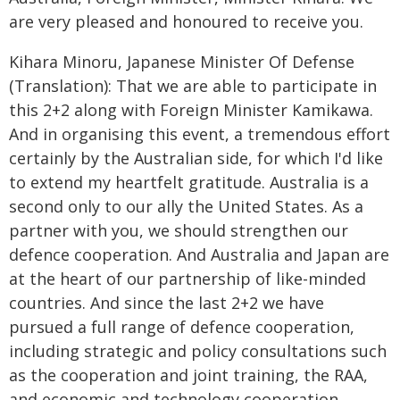
are very pleased and honoured to receive you.
Kihara Minoru, Japanese Minister Of Defense
(Translation): That we are able to participate in
this 2+2 along with Foreign Minister Kamikawa.
And in organising this event, a tremendous effort
certainly by the Australian side, for which I'd like
to extend my heartfelt gratitude. Australia is a
second only to our ally the United States. As a
partner with you, we should strengthen our
defence cooperation. And Australia and Japan are
at the heart of our partnership of like-minded
countries. And since the last 2+2 we have
pursued a full range of defence cooperation,
including strategic and policy consultations such
as the cooperation and joint training, the RAA,
and economic and technology cooperation,