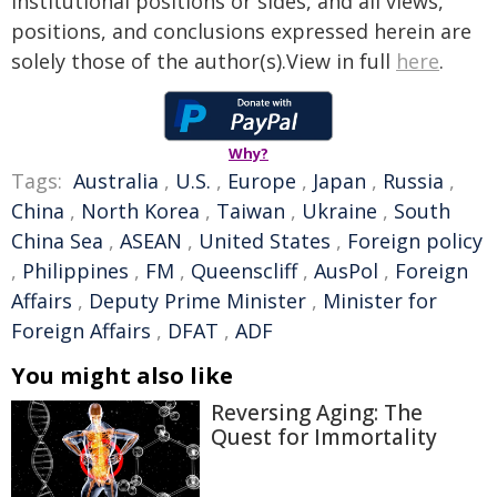
institutional positions or sides, and all views,
positions, and conclusions expressed herein are
solely those of the author(s).View in full
here
.
Why?
Tags:
Australia
,
U.S.
,
Europe
,
Japan
,
Russia
,
China
,
North Korea
,
Taiwan
,
Ukraine
,
South
China Sea
,
ASEAN
,
United States
,
Foreign policy
,
Philippines
,
FM
,
Queenscliff
,
AusPol
,
Foreign
Affairs
,
Deputy Prime Minister
,
Minister for
Foreign Affairs
,
DFAT
,
ADF
You might also like
Reversing Aging: The
Quest for Immortality