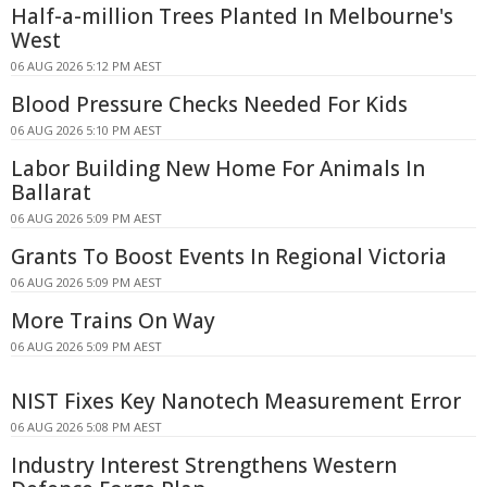
Half-a-million Trees Planted In Melbourne's
West
06 AUG 2026 5:12 PM AEST
Blood Pressure Checks Needed For Kids
06 AUG 2026 5:10 PM AEST
Labor Building New Home For Animals In
Ballarat
06 AUG 2026 5:09 PM AEST
Grants To Boost Events In Regional Victoria
06 AUG 2026 5:09 PM AEST
More Trains On Way
06 AUG 2026 5:09 PM AEST
NIST Fixes Key Nanotech Measurement Error
06 AUG 2026 5:08 PM AEST
Industry Interest Strengthens Western