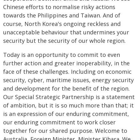
Chinese efforts to normalise risky actions
towards the Philippines and Taiwan. And of
course, North Korea's ongoing reckless and
unacceptable behaviour that undermines your
security but the security of our whole region.
Today is an opportunity to commit to even
further action and greater inoperability, in the
face of these challenges. Including on economic
security, cyber, maritime issues, energy security
and development for the benefit of the region.
Our Special Strategic Partnership is a statement
of ambition, but it is so much more than that; it
is an expression of our enduring commitment,
our enduring commitment to work closer
together for our shared purpose. Welcome to
Australia, Foreign Minister, Minister Kihara. We