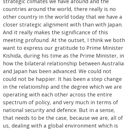
strategic climates we have around and the
countries around the world, there really is no
other country in the world today that we have a
closer strategic alignment with than with Japan.
And it really makes the significance of this
meeting profound. At the outset, I think we both
want to express our gratitude to Prime Minister
Kishida, during his time as the Prime Minister, in
how the bilateral relationship between Australia
and Japan has been advanced. We could not
could not be happier. It has been a step change
in the relationship and the degree which we are
operating with each other across the entire
spectrum of policy, and very much in terms of
national security and defence. But in a sense,
that needs to be the case, because we are, all of
us, dealing with a global environment which is