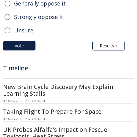
Generally oppose it
Strongly oppose it
Unsure
Vote
Results »
Timeline
New Brain Cycle Discovery May Explain
Learning Stalls
07 AUG 2026 1:38 AM AEST
Taking Flight To Prepare For Space
07 AUG 2026 1:32 AM AEST
UK Probes Alfalfa's Impact on Fescue
Toxicosis, Heat Stress