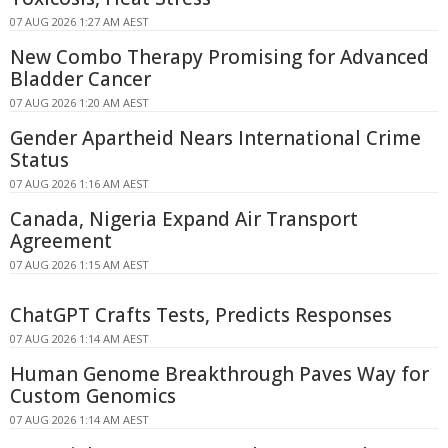
07 AUG 2026 1:27 AM AEST
New Combo Therapy Promising for Advanced
Bladder Cancer
07 AUG 2026 1:20 AM AEST
Gender Apartheid Nears International Crime
Status
07 AUG 2026 1:16 AM AEST
Canada, Nigeria Expand Air Transport
Agreement
07 AUG 2026 1:15 AM AEST
ChatGPT Crafts Tests, Predicts Responses
07 AUG 2026 1:14 AM AEST
Human Genome Breakthrough Paves Way for
Custom Genomics
07 AUG 2026 1:14 AM AEST