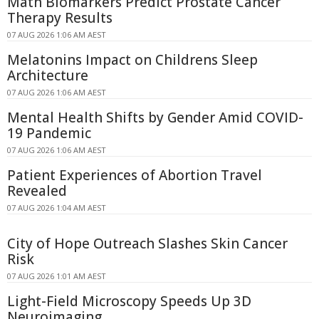
Math Biomarkers Predict Prostate Cancer
Therapy Results
07 AUG 2026 1:06 AM AEST
Melatonins Impact on Childrens Sleep
Architecture
07 AUG 2026 1:06 AM AEST
Mental Health Shifts by Gender Amid COVID-
19 Pandemic
07 AUG 2026 1:06 AM AEST
Patient Experiences of Abortion Travel
Revealed
07 AUG 2026 1:04 AM AEST
City of Hope Outreach Slashes Skin Cancer
Risk
07 AUG 2026 1:01 AM AEST
Light-Field Microscopy Speeds Up 3D
Neuroimaging