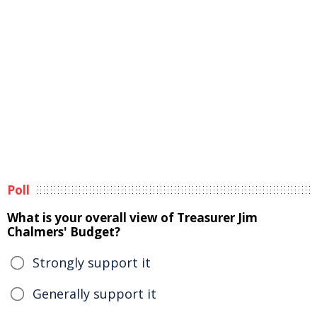
Poll
What is your overall view of Treasurer Jim
Chalmers' Budget?
Strongly support it
Generally support it