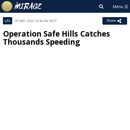
Life
28 MAY 2026 10:46 AM AEST
Share
Operation Safe Hills Catches
Thousands Speeding