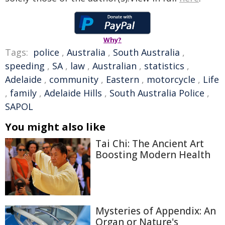
Why?
Tags:
police
,
Australia
,
South Australia
,
speeding
,
SA
,
law
,
Australian
,
statistics
,
Adelaide
,
community
,
Eastern
,
motorcycle
,
Life
,
family
,
Adelaide Hills
,
South Australia Police
,
SAPOL
You might also like
Tai Chi: The Ancient Art
Boosting Modern Health
Mysteries of Appendix: An
Organ or Nature's