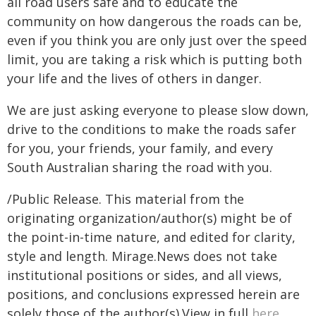
all road users safe and to educate the
community on how dangerous the roads can be,
even if you think you are only just over the speed
limit, you are taking a risk which is putting both
your life and the lives of others in danger.
We are just asking everyone to please slow down,
drive to the conditions to make the roads safer
for you, your friends, your family, and every
South Australian sharing the road with you.
/Public Release. This material from the
originating organization/author(s) might be of
the point-in-time nature, and edited for clarity,
style and length. Mirage.News does not take
institutional positions or sides, and all views,
positions, and conclusions expressed herein are
solely those of the author(s).View in full
here
.