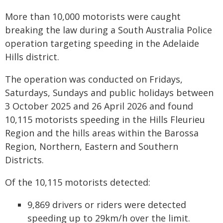
More than 10,000 motorists were caught
breaking the law during a South Australia Police
operation targeting speeding in the Adelaide
Hills district.
The operation was conducted on Fridays,
Saturdays, Sundays and public holidays between
3 October 2025 and 26 April 2026 and found
10,115 motorists speeding in the Hills Fleurieu
Region and the hills areas within the Barossa
Region, Northern, Eastern and Southern
Districts.
Of the 10,115 motorists detected:
9,869 drivers or riders were detected
speeding up to 29km/h over the limit.