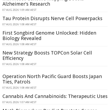
Alzheimer's Research
07 AUG 2026 1:09 AM AEST
Tau Protein Disrupts Nerve Cell Powerpacks
07 AUG 2026 1:08 AM AEST
First Songbird Genome Unlocked: Hidden
Biology Revealed
07 AUG 2026 1:08 AM AEST
New Strategy Boosts TOPCon Solar Cell
Efficiency
07 AUG 2026 1:08 AM AEST
Operation North Pacific Guard Boosts Japan
Ties, Patrols
07 AUG 2026 1:08 AM AEST
Cannabis And Cannabinoids: Therapeutic Uses
07 AUG 2026 1:07 AM AEST