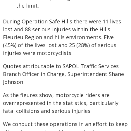
the limit.
During Operation Safe Hills there were 11 lives
lost and 88 serious injuries within the Hills
Fleurieu Region and hills environments. Five
(45%) of the lives lost and 25 (28%) of serious
injuries were motorcyclists.
Quotes attributable to SAPOL Traffic Services
Branch Officer in Charge, Superintendent Shane
Johnson
As the figures show, motorcycle riders are
overrepresented in the statistics, particularly
fatal collisions and serious injuries.
We conduct these operations in an effort to keep