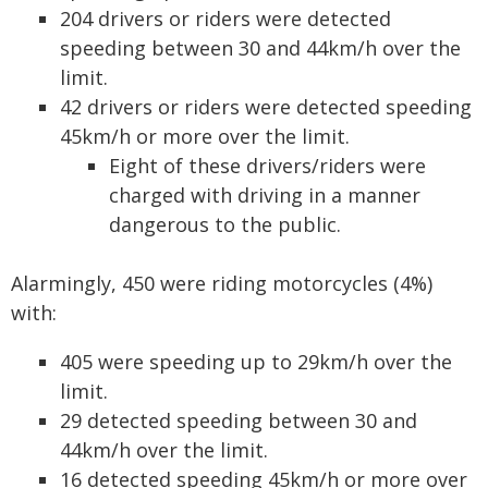
204 drivers or riders were detected
speeding between 30 and 44km/h over the
limit.
42 drivers or riders were detected speeding
45km/h or more over the limit.
Eight of these drivers/riders were
charged with driving in a manner
dangerous to the public.
Alarmingly, 450 were riding motorcycles (4%)
with:
405 were speeding up to 29km/h over the
limit.
29 detected speeding between 30 and
44km/h over the limit.
16 detected speeding 45km/h or more over