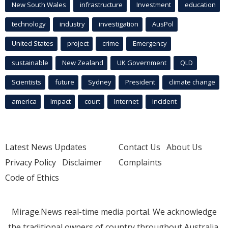
New South Wales
infrastructure
Investment
education
technology
industry
investigation
AusPol
United States
project
crime
Emergency
sustainable
New Zealand
UK Government
QLD
Scientists
future
Sydney
President
climate change
america
Impact
court
Internet
incident
Latest News Updates
Contact Us
About Us
Privacy Policy
Disclaimer
Complaints
Code of Ethics
Mirage.News real-time media portal. We acknowledge
the traditional owners of country throughout Australia.