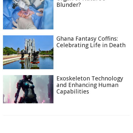
Blunder?
Ghana Fantasy Coffins:
Celebrating Life in Death
Exoskeleton Technology
and Enhancing Human
Capabilities