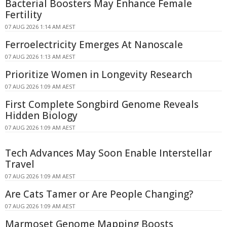
Bacterial Boosters May Enhance Female
Fertility
07 AUG 2026 1:14 AM AEST
Ferroelectricity Emerges At Nanoscale
07 AUG 2026 1:13 AM AEST
Prioritize Women in Longevity Research
07 AUG 2026 1:09 AM AEST
First Complete Songbird Genome Reveals
Hidden Biology
07 AUG 2026 1:09 AM AEST
Tech Advances May Soon Enable Interstellar
Travel
07 AUG 2026 1:09 AM AEST
Are Cats Tamer or Are People Changing?
07 AUG 2026 1:09 AM AEST
Marmoset Genome Mapping Boosts