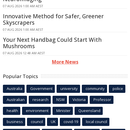
07 AUG 2026 1:00 AM AEST
Innovative Method for Safer, Greener
Skyscrapers
07 AUG 2026 1:00 AM AEST
Your Next Handbag Could Start With
Mushrooms
07 AUG 2026 12:48 AM AEST
More News
Popular Topics
Australia
Government
university
community
police
Australian
research
NSW
Victoria
Professor
health
environment
Minister
Queensland
business
council
UK
covid-19
local council