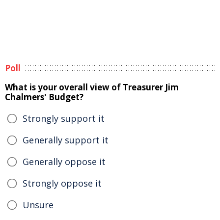
Poll
What is your overall view of Treasurer Jim
Chalmers' Budget?
Strongly support it
Generally support it
Generally oppose it
Strongly oppose it
Unsure