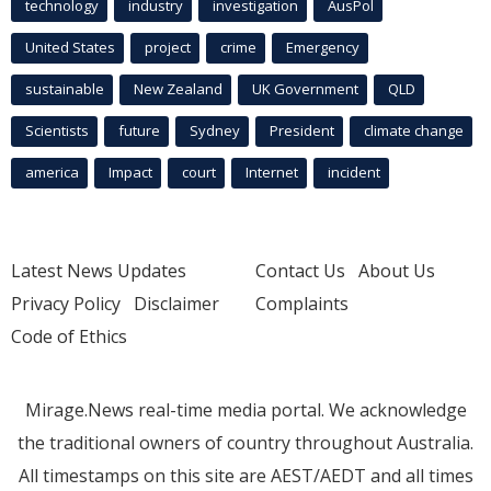
technology
industry
investigation
AusPol
United States
project
crime
Emergency
sustainable
New Zealand
UK Government
QLD
Scientists
future
Sydney
President
climate change
america
Impact
court
Internet
incident
Latest News Updates
Contact Us
About Us
Privacy Policy
Disclaimer
Complaints
Code of Ethics
Mirage.News real-time media portal. We acknowledge
the traditional owners of country throughout Australia.
All timestamps on this site are AEST/AEDT and all times