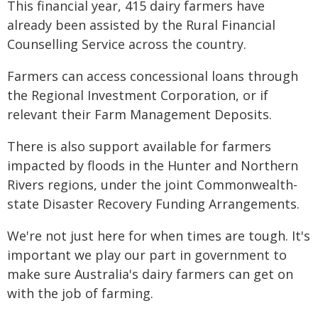
This financial year, 415 dairy farmers have
already been assisted by the Rural Financial
Counselling Service across the country.
Farmers can access concessional loans through
the Regional Investment Corporation, or if
relevant their Farm Management Deposits.
There is also support available for farmers
impacted by floods in the Hunter and Northern
Rivers regions, under the joint Commonwealth-
state Disaster Recovery Funding Arrangements.
We're not just here for when times are tough. It's
important we play our part in government to
make sure Australia's dairy farmers can get on
with the job of farming.