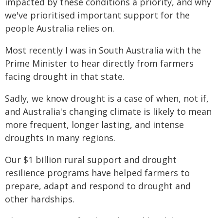
impacted by these conditions a priority, and why
we've prioritised important support for the
people Australia relies on.
Most recently I was in South Australia with the
Prime Minister to hear directly from farmers
facing drought in that state.
Sadly, we know drought is a case of when, not if,
and Australia's changing climate is likely to mean
more frequent, longer lasting, and intense
droughts in many regions.
Our $1 billion rural support and drought
resilience programs have helped farmers to
prepare, adapt and respond to drought and
other hardships.