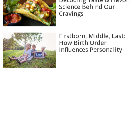
Decoding Taste & Flavor:
Science Behind Our
Cravings
Firstborn, Middle, Last:
How Birth Order
Influences Personality