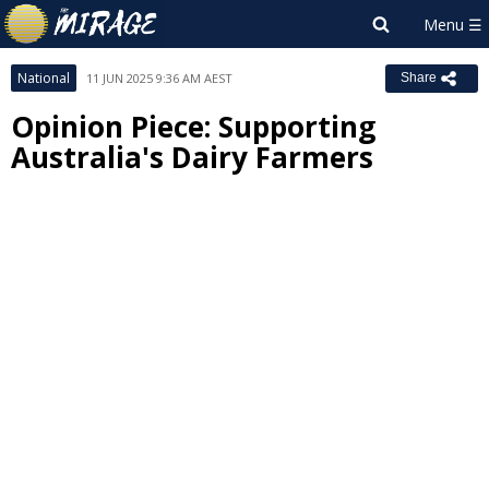
National
11 JUN 2025 9:36 AM AEST
Share
Opinion Piece: Supporting
Australia's Dairy Farmers