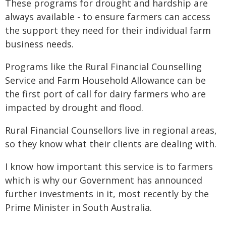
These programs for drought and hardship are
always available - to ensure farmers can access
the support they need for their individual farm
business needs.
Programs like the Rural Financial Counselling
Service and Farm Household Allowance can be
the first port of call for dairy farmers who are
impacted by drought and flood.
Rural Financial Counsellors live in regional areas,
so they know what their clients are dealing with.
I know how important this service is to farmers
which is why our Government has announced
further investments in it, most recently by the
Prime Minister in South Australia.