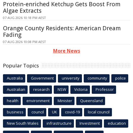
Protein-enriched Ketchup Gets Boost From
Algae Extracts
07 AUG 2026 10:18 PM AEST
Orange County Residents: American Dream
Fading
07 AUG 2026 10:08 PM AEST
More News
Popular Topics
Australia
Government
university
community
police
Australian
research
NSW
Victoria
Professor
health
environment
Minister
Queensland
business
council
UK
covid-19
local council
New South Wales
infrastructure
Investment
education