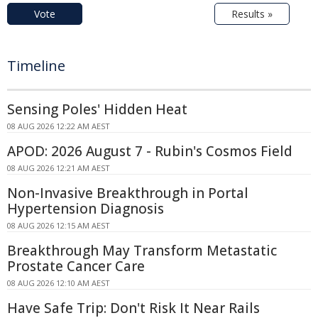
Vote
Results »
Timeline
Sensing Poles' Hidden Heat
08 AUG 2026 12:22 AM AEST
APOD: 2026 August 7 - Rubin's Cosmos Field
08 AUG 2026 12:21 AM AEST
Non-Invasive Breakthrough in Portal
Hypertension Diagnosis
08 AUG 2026 12:15 AM AEST
Breakthrough May Transform Metastatic
Prostate Cancer Care
08 AUG 2026 12:10 AM AEST
Have Safe Trip: Don't Risk It Near Rails