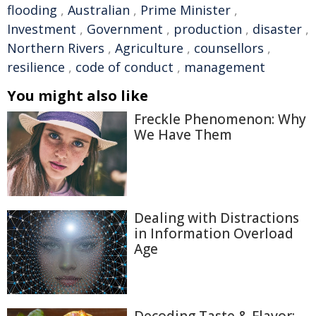
flooding
,
Australian
,
Prime Minister
,
Investment
,
Government
,
production
,
disaster
,
Northern Rivers
,
Agriculture
,
counsellors
,
resilience
,
code of conduct
,
management
You might also like
Freckle Phenomenon: Why
We Have Them
Dealing with Distractions
in Information Overload
Age