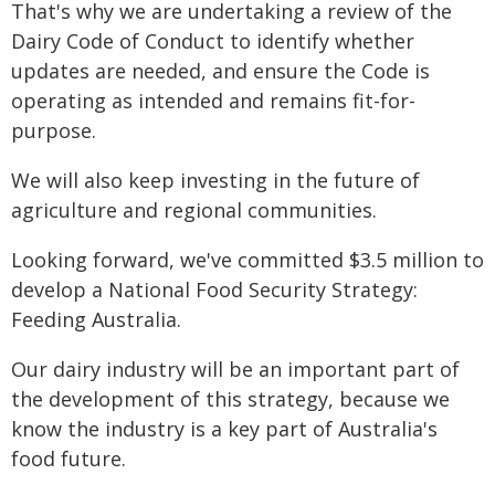
That's why we are undertaking a review of the
Dairy Code of Conduct to identify whether
updates are needed, and ensure the Code is
operating as intended and remains fit-for-
purpose.
We will also keep investing in the future of
agriculture and regional communities.
Looking forward, we've committed $3.5 million to
develop a National Food Security Strategy:
Feeding Australia.
Our dairy industry will be an important part of
the development of this strategy, because we
know the industry is a key part of Australia's
food future.