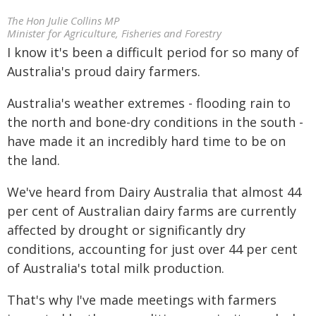
The Hon Julie Collins MP
Minister for Agriculture, Fisheries and Forestry
I know it's been a difficult period for so many of
Australia's proud dairy farmers.
Australia's weather extremes - flooding rain to
the north and bone-dry conditions in the south -
have made it an incredibly hard time to be on
the land.
We've heard from Dairy Australia that almost 44
per cent of Australian dairy farms are currently
affected by drought or significantly dry
conditions, accounting for just over 44 per cent
of Australia's total milk production.
That's why I've made meetings with farmers