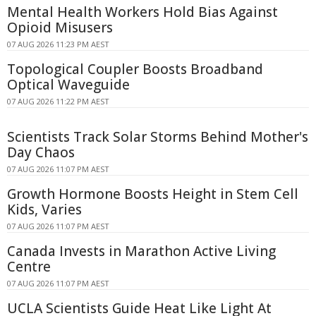
Mental Health Workers Hold Bias Against
Opioid Misusers
07 AUG 2026 11:23 PM AEST
Topological Coupler Boosts Broadband
Optical Waveguide
07 AUG 2026 11:22 PM AEST
Scientists Track Solar Storms Behind Mother's
Day Chaos
07 AUG 2026 11:07 PM AEST
Growth Hormone Boosts Height in Stem Cell
Kids, Varies
07 AUG 2026 11:07 PM AEST
Canada Invests in Marathon Active Living
Centre
07 AUG 2026 11:07 PM AEST
UCLA Scientists Guide Heat Like Light At