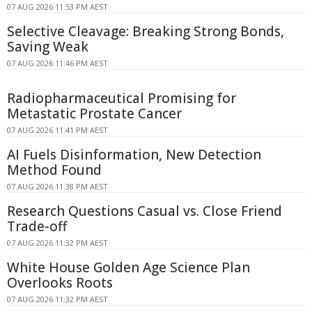
07 AUG 2026 11:53 PM AEST
Selective Cleavage: Breaking Strong Bonds,
Saving Weak
07 AUG 2026 11:46 PM AEST
Radiopharmaceutical Promising for
Metastatic Prostate Cancer
07 AUG 2026 11:41 PM AEST
AI Fuels Disinformation, New Detection
Method Found
07 AUG 2026 11:38 PM AEST
Research Questions Casual vs. Close Friend
Trade-off
07 AUG 2026 11:32 PM AEST
White House Golden Age Science Plan
Overlooks Roots
07 AUG 2026 11:32 PM AEST