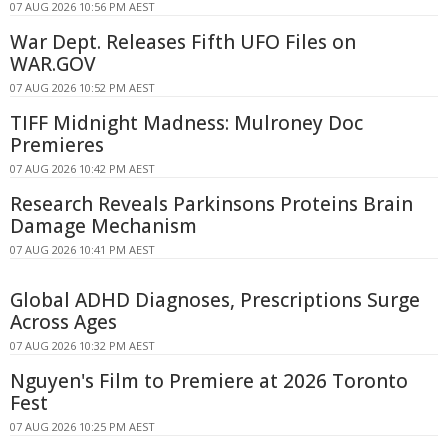
07 AUG 2026 10:56 PM AEST
War Dept. Releases Fifth UFO Files on
WAR.GOV
07 AUG 2026 10:52 PM AEST
TIFF Midnight Madness: Mulroney Doc
Premieres
07 AUG 2026 10:42 PM AEST
Research Reveals Parkinsons Proteins Brain
Damage Mechanism
07 AUG 2026 10:41 PM AEST
Global ADHD Diagnoses, Prescriptions Surge
Across Ages
07 AUG 2026 10:32 PM AEST
Nguyen's Film to Premiere at 2026 Toronto
Fest
07 AUG 2026 10:25 PM AEST