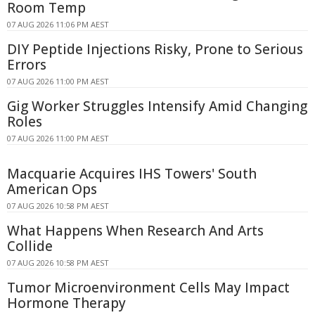
Room Temp
07 AUG 2026 11:06 PM AEST
DIY Peptide Injections Risky, Prone to Serious
Errors
07 AUG 2026 11:00 PM AEST
Gig Worker Struggles Intensify Amid Changing
Roles
07 AUG 2026 11:00 PM AEST
Macquarie Acquires IHS Towers' South
American Ops
07 AUG 2026 10:58 PM AEST
What Happens When Research And Arts
Collide
07 AUG 2026 10:58 PM AEST
Tumor Microenvironment Cells May Impact
Hormone Therapy