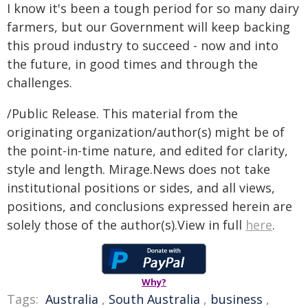
I know it's been a tough period for so many dairy
farmers, but our Government will keep backing
this proud industry to succeed - now and into
the future, in good times and through the
challenges.
/Public Release. This material from the
originating organization/author(s) might be of
the point-in-time nature, and edited for clarity,
style and length. Mirage.News does not take
institutional positions or sides, and all views,
positions, and conclusions expressed herein are
solely those of the author(s).View in full
here
.
Why?
Tags:
Australia
,
South Australia
,
business
,