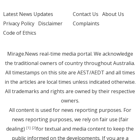
Latest News Updates
Contact Us
About Us
Privacy Policy
Disclaimer
Complaints
Code of Ethics
Mirage.News real-time media portal. We acknowledge
the traditional owners of country throughout Australia.
All timestamps on this site are AEST/AEDT and all times
in the articles are local times unless indicated otherwise.
All trademarks and rights are owned by their respective
owners.
All content is used for news reporting purposes. For
news reporting purposes, we rely on fair use (fair
dealing)
for textual and media content to keep the
[1]
[2]
public informed on the developments. If you are a