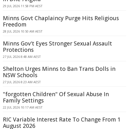
29 JUL 2026 11:58 PM AEST
Minns Govt Chaplaincy Purge Hits Religious
Freedom
28 JUL 2026 10:50 AM AEST
Minns Gov't Eyes Stronger Sexual Assault
Protections
27 JUL 2026 8:48 AM AEST
Shelton Urges Minns to Ban Trans Dolls in
NSW Schools
27 JUL 2026 8:23 AM AEST
"forgotten Children" Of Sexual Abuse In
Family Settings
22 JUL 2026 10:17 AM AEST
RIC Variable Interest Rate To Change From 1
August 2026