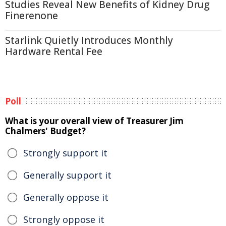
Studies Reveal New Benefits of Kidney Drug
Finerenone
Starlink Quietly Introduces Monthly
Hardware Rental Fee
Poll
What is your overall view of Treasurer Jim
Chalmers' Budget?
Strongly support it
Generally support it
Generally oppose it
Strongly oppose it