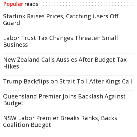
Popular
reads
Starlink Raises Prices, Catching Users Off
Guard
Labor Trust Tax Changes Threaten Small
Business
New Zealand Calls Aussies After Budget Tax
Hikes
Trump Backflips on Strait Toll After Kings Call
Queensland Premier Joins Backlash Against
Budget
NSW Labor Premier Breaks Ranks, Backs
Coalition Budget