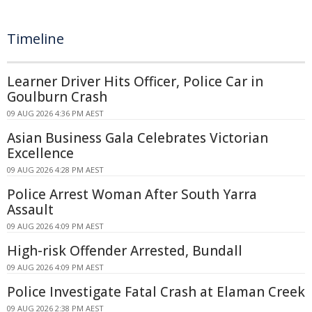
Timeline
Learner Driver Hits Officer, Police Car in
Goulburn Crash
09 AUG 2026 4:36 PM AEST
Asian Business Gala Celebrates Victorian
Excellence
09 AUG 2026 4:28 PM AEST
Police Arrest Woman After South Yarra
Assault
09 AUG 2026 4:09 PM AEST
High-risk Offender Arrested, Bundall
09 AUG 2026 4:09 PM AEST
Police Investigate Fatal Crash at Elaman Creek
09 AUG 2026 2:38 PM AEST