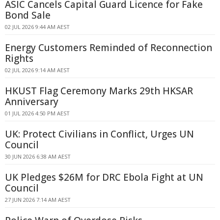
ASIC Cancels Capital Guard Licence for Fake
Bond Sale
02 JUL 2026 9:44 AM AEST
Energy Customers Reminded of Reconnection
Rights
02 JUL 2026 9:14 AM AEST
HKUST Flag Ceremony Marks 29th HKSAR
Anniversary
01 JUL 2026 4:50 PM AEST
UK: Protect Civilians in Conflict, Urges UN
Council
30 JUN 2026 6:38 AM AEST
UK Pledges $26M for DRC Ebola Fight at UN
Council
27 JUN 2026 7:14 AM AEST