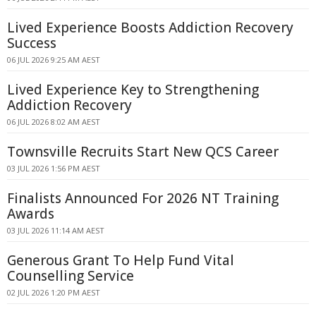
Lived Experience Boosts Addiction Recovery
Success
06 JUL 2026 9:25 AM AEST
Lived Experience Key to Strengthening
Addiction Recovery
06 JUL 2026 8:02 AM AEST
Townsville Recruits Start New QCS Career
03 JUL 2026 1:56 PM AEST
Finalists Announced For 2026 NT Training
Awards
03 JUL 2026 11:14 AM AEST
Generous Grant To Help Fund Vital
Counselling Service
02 JUL 2026 1:20 PM AEST