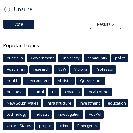
Unsure
Vote
Results »
Popular Topics
Australia
Government
university
community
police
Australian
research
NSW
Victoria
Professor
health
environment
Minister
Queensland
business
council
UK
covid-19
local council
New South Wales
infrastructure
Investment
education
technology
industry
investigation
AusPol
United States
project
crime
Emergency