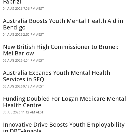
Fabrizi
04 AUG 2026 7:06 PM AEST
Australia Boosts Youth Mental Health Aid in
Bendigo
04 AUG 2026 2:50 PM AEST
New British High Commissioner to Brunei:
Mel Barlow
03 AUG 2026 6:04 PM AEST
Australia Expands Youth Mental Health
Services in SEQ
03 AUG 2026 9:18 AM AEST
Funding Doubled For Logan Medicare Mental
Health Centre
30 JUL 2026 11:12 AM AEST
Innovative Drive Boosts Youth Employability
in DRC-Angola