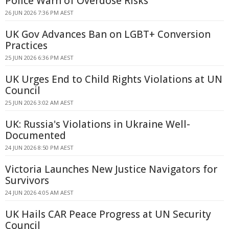
Police Warn of Overdose Risks
26 JUN 2026 7:36 PM AEST
UK Gov Advances Ban on LGBT+ Conversion
Practices
25 JUN 2026 6:36 PM AEST
UK Urges End to Child Rights Violations at UN
Council
25 JUN 2026 3:02 AM AEST
UK: Russia's Violations in Ukraine Well-
Documented
24 JUN 2026 8:50 PM AEST
Victoria Launches New Justice Navigators for
Survivors
24 JUN 2026 4:05 AM AEST
UK Hails CAR Peace Progress at UN Security
Council