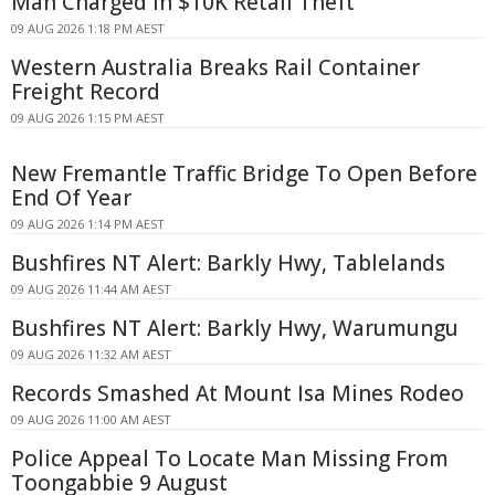
Man Charged in $10K Retail Theft
09 AUG 2026 1:18 PM AEST
Western Australia Breaks Rail Container
Freight Record
09 AUG 2026 1:15 PM AEST
New Fremantle Traffic Bridge To Open Before
End Of Year
09 AUG 2026 1:14 PM AEST
Bushfires NT Alert: Barkly Hwy, Tablelands
09 AUG 2026 11:44 AM AEST
Bushfires NT Alert: Barkly Hwy, Warumungu
09 AUG 2026 11:32 AM AEST
Records Smashed At Mount Isa Mines Rodeo
09 AUG 2026 11:00 AM AEST
Police Appeal To Locate Man Missing From
Toongabbie 9 August