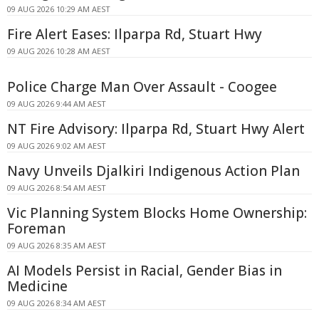
09 AUG 2026 10:29 AM AEST
Fire Alert Eases: Ilparpa Rd, Stuart Hwy
09 AUG 2026 10:28 AM AEST
Police Charge Man Over Assault - Coogee
09 AUG 2026 9:44 AM AEST
NT Fire Advisory: Ilparpa Rd, Stuart Hwy Alert
09 AUG 2026 9:02 AM AEST
Navy Unveils Djalkiri Indigenous Action Plan
09 AUG 2026 8:54 AM AEST
Vic Planning System Blocks Home Ownership:
Foreman
09 AUG 2026 8:35 AM AEST
AI Models Persist in Racial, Gender Bias in
Medicine
09 AUG 2026 8:34 AM AEST