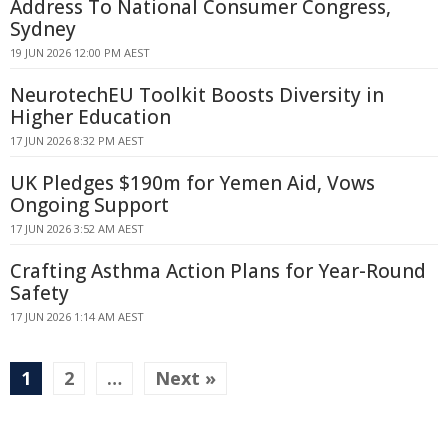
Address To National Consumer Congress,
Sydney
19 JUN 2026 12:00 PM AEST
NeurotechEU Toolkit Boosts Diversity in
Higher Education
17 JUN 2026 8:32 PM AEST
UK Pledges $190m for Yemen Aid, Vows
Ongoing Support
17 JUN 2026 3:52 AM AEST
Crafting Asthma Action Plans for Year-Round
Safety
17 JUN 2026 1:14 AM AEST
1
2
…
Next »