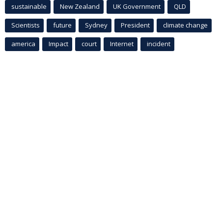
sustainable
New Zealand
UK Government
QLD
Scientists
future
Sydney
President
climate change
america
Impact
court
Internet
incident