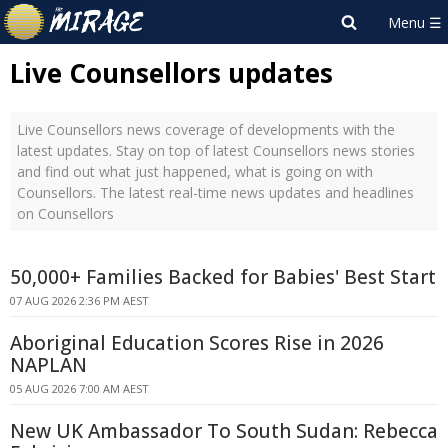
Live Counsellors updates
Live Counsellors news coverage of developments with the
latest updates. Stay on top of latest Counsellors news stories
and find out what just happened, what is going on with
Counsellors. The latest real-time news updates and headlines
on Counsellors
50,000+ Families Backed for Babies' Best Start
07 AUG 2026 2:36 PM AEST
Aboriginal Education Scores Rise in 2026
NAPLAN
05 AUG 2026 7:00 AM AEST
New UK Ambassador To South Sudan: Rebecca