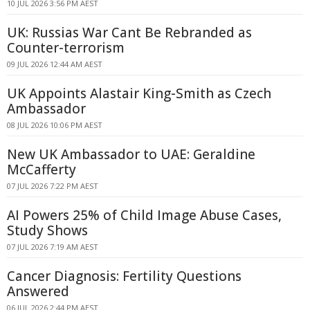
10 JUL 2026 3:56 PM AEST
UK: Russias War Cant Be Rebranded as
Counter-terrorism
09 JUL 2026 12:44 AM AEST
UK Appoints Alastair King-Smith as Czech
Ambassador
08 JUL 2026 10:06 PM AEST
New UK Ambassador to UAE: Geraldine
McCafferty
07 JUL 2026 7:22 PM AEST
AI Powers 25% of Child Image Abuse Cases,
Study Shows
07 JUL 2026 7:19 AM AEST
Cancer Diagnosis: Fertility Questions
Answered
06 JUL 2026 2:44 PM AEST