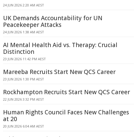
24 JUN 2026 2:20 AM AEST
UK Demands Accountability for UN
Peacekeeper Attacks
24 JUN 2026 1:38 AM AEST
AI Mental Health Aid vs. Therapy: Crucial
Distinction
23 JUN 2026 11:42 PM AEST
Mareeba Recruits Start New QCS Career
23 JUN 2026 1:30 PM AEST
Rockhampton Recruits Start New QCS Career
22 JUN 2026 3:32 PM AEST
Human Rights Council Faces New Challenges
at 20
20 JUN 2026 6:04 AM AEST