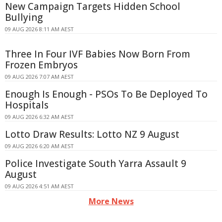
New Campaign Targets Hidden School
Bullying
09 AUG 2026 8:11 AM AEST
Three In Four IVF Babies Now Born From
Frozen Embryos
09 AUG 2026 7:07 AM AEST
Enough Is Enough - PSOs To Be Deployed To
Hospitals
09 AUG 2026 6:32 AM AEST
Lotto Draw Results: Lotto NZ 9 August
09 AUG 2026 6:20 AM AEST
Police Investigate South Yarra Assault 9
August
09 AUG 2026 4:51 AM AEST
More News