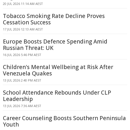
20 JUL 2026 11:14 AM AEST
Tobacco Smoking Rate Decline Proves
Cessation Success
17 JUL 2026 12:13 AM AEST
Europe Boosts Defence Spending Amid
Russian Threat: UK
16 JUL 2026 5:46 PM AEST
Children's Mental Wellbeing at Risk After
Venezuela Quakes
13 JUL 2026 2:40 PM AEST
School Attendance Rebounds Under CLP
Leadership
13 JUL 2026 7:36 AM AEST
Career Counseling Boosts Southern Peninsula
Youth