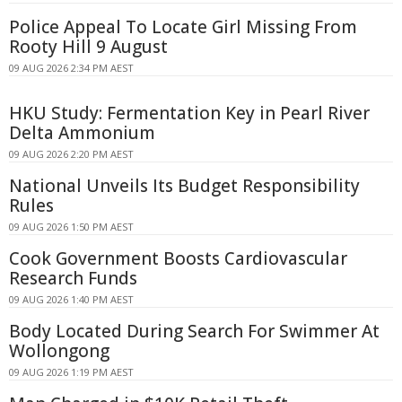
Police Appeal To Locate Girl Missing From
Rooty Hill 9 August
09 AUG 2026 2:34 PM AEST
HKU Study: Fermentation Key in Pearl River
Delta Ammonium
09 AUG 2026 2:20 PM AEST
National Unveils Its Budget Responsibility
Rules
09 AUG 2026 1:50 PM AEST
Cook Government Boosts Cardiovascular
Research Funds
09 AUG 2026 1:40 PM AEST
Body Located During Search For Swimmer At
Wollongong
09 AUG 2026 1:19 PM AEST