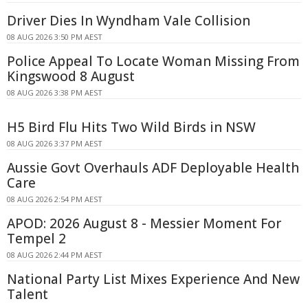
Driver Dies In Wyndham Vale Collision
08 AUG 2026 3:50 PM AEST
Police Appeal To Locate Woman Missing From
Kingswood 8 August
08 AUG 2026 3:38 PM AEST
H5 Bird Flu Hits Two Wild Birds in NSW
08 AUG 2026 3:37 PM AEST
Aussie Govt Overhauls ADF Deployable Health
Care
08 AUG 2026 2:54 PM AEST
APOD: 2026 August 8 - Messier Moment For
Tempel 2
08 AUG 2026 2:44 PM AEST
National Party List Mixes Experience And New
Talent