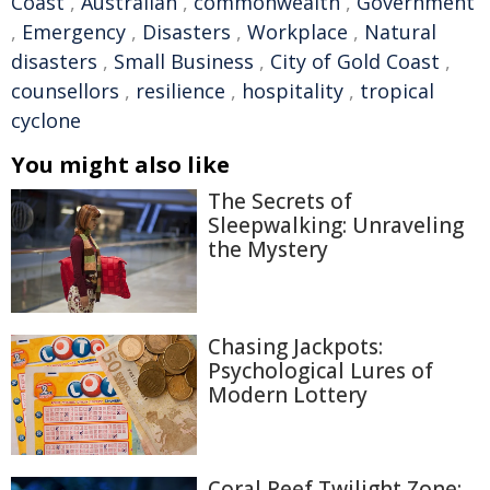
Coast
,
Australian
,
commonwealth
,
Government
,
Emergency
,
Disasters
,
Workplace
,
Natural
disasters
,
Small Business
,
City of Gold Coast
,
counsellors
,
resilience
,
hospitality
,
tropical
cyclone
You might also like
The Secrets of
Sleepwalking: Unraveling
the Mystery
Chasing Jackpots:
Psychological Lures of
Modern Lottery
Coral Reef Twilight Zone: