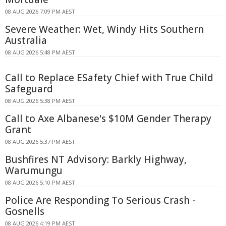
08 AUG 2026 7:09 PM AEST
Severe Weather: Wet, Windy Hits Southern
Australia
08 AUG 2026 5:48 PM AEST
Call to Replace ESafety Chief with True Child
Safeguard
08 AUG 2026 5:38 PM AEST
Call to Axe Albanese's $10M Gender Therapy
Grant
08 AUG 2026 5:37 PM AEST
Bushfires NT Advisory: Barkly Highway,
Warumungu
08 AUG 2026 5:10 PM AEST
Police Are Responding To Serious Crash -
Gosnells
08 AUG 2026 4:19 PM AEST