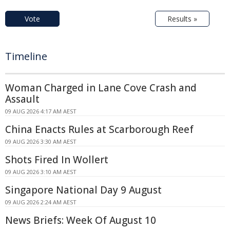
Vote
Results »
Timeline
Woman Charged in Lane Cove Crash and
Assault
09 AUG 2026 4:17 AM AEST
China Enacts Rules at Scarborough Reef
09 AUG 2026 3:30 AM AEST
Shots Fired In Wollert
09 AUG 2026 3:10 AM AEST
Singapore National Day 9 August
09 AUG 2026 2:24 AM AEST
News Briefs: Week Of August 10