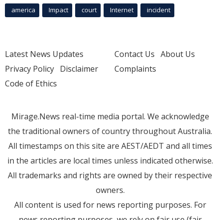
america
Impact
court
Internet
incident
Latest News Updates
Contact Us
About Us
Privacy Policy
Disclaimer
Complaints
Code of Ethics
Mirage.News real-time media portal. We acknowledge
the traditional owners of country throughout Australia.
All timestamps on this site are AEST/AEDT and all times
in the articles are local times unless indicated otherwise.
All trademarks and rights are owned by their respective
owners.
All content is used for news reporting purposes. For
news reporting purposes, we rely on fair use (fair