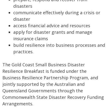
disasters
communicate effectively during a crisis or
disaster
access financial advice and resources
apply for disaster grants and manage
insurance claims
build resilience into business processes and
practices.
The Gold Coast Small Business Disaster
Resilience Breakfast is funded under the
Business Resilience Partnership Program, and
jointly supported by the Australian and
Queensland Governments through the
Commonwealth State Disaster Recovery Funding
Arrangements.