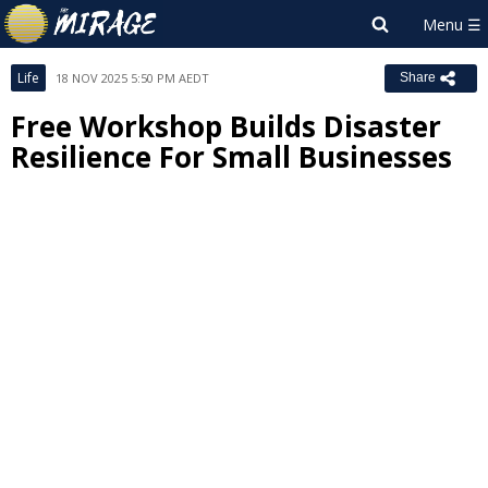
Life
18 NOV 2025 5:50 PM AEDT
Share
Free Workshop Builds Disaster
Resilience For Small Businesses