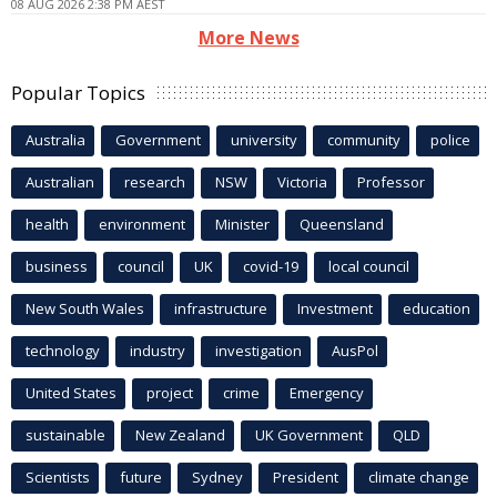
08 AUG 2026 2:38 PM AEST
More News
Popular Topics
Australia
Government
university
community
police
Australian
research
NSW
Victoria
Professor
health
environment
Minister
Queensland
business
council
UK
covid-19
local council
New South Wales
infrastructure
Investment
education
technology
industry
investigation
AusPol
United States
project
crime
Emergency
sustainable
New Zealand
UK Government
QLD
Scientists
future
Sydney
President
climate change