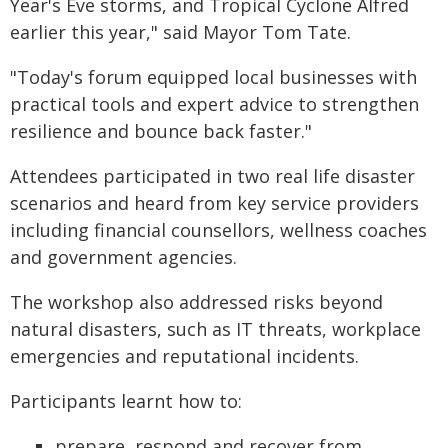
Year's Eve storms, and Tropical Cyclone Alfred
earlier this year," said Mayor Tom Tate.
"Today's forum equipped local businesses with
practical tools and expert advice to strengthen
resilience and bounce back faster."
Attendees participated in two real life disaster
scenarios and heard from key service providers
including financial counsellors, wellness coaches
and government agencies.
The workshop also addressed risks beyond
natural disasters, such as IT threats, workplace
emergencies and reputational incidents.
Participants learnt how to:
prepare, respond and recover from