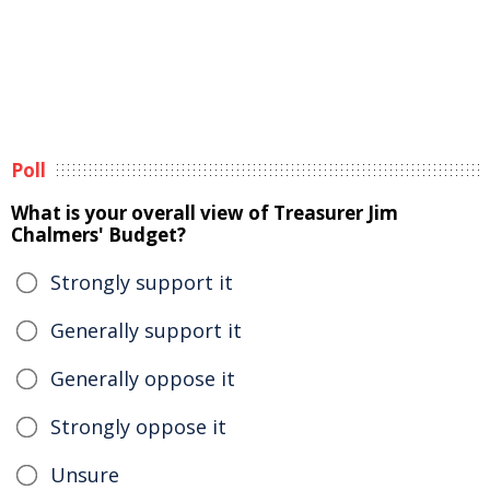
Poll
What is your overall view of Treasurer Jim
Chalmers' Budget?
Strongly support it
Generally support it
Generally oppose it
Strongly oppose it
Unsure