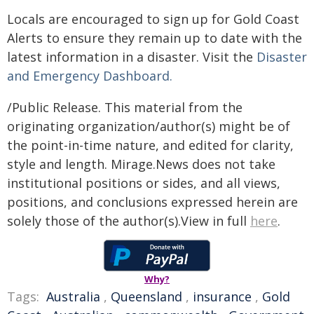
Locals are encouraged to sign up for Gold Coast
Alerts to ensure they remain up to date with the
latest information in a disaster. Visit the
Disaster
and Emergency Dashboard.
/Public Release. This material from the
originating organization/author(s) might be of
the point-in-time nature, and edited for clarity,
style and length. Mirage.News does not take
institutional positions or sides, and all views,
positions, and conclusions expressed herein are
solely those of the author(s).View in full
here
.
Why?
Tags:
Australia
,
Queensland
,
insurance
,
Gold