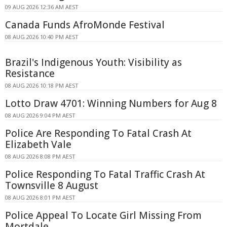
09 AUG 2026 12:36 AM AEST
Canada Funds AfroMonde Festival
08 AUG 2026 10:40 PM AEST
Brazil's Indigenous Youth: Visibility as
Resistance
08 AUG 2026 10:18 PM AEST
Lotto Draw 4701: Winning Numbers for Aug 8
08 AUG 2026 9:04 PM AEST
Police Are Responding To Fatal Crash At
Elizabeth Vale
08 AUG 2026 8:08 PM AEST
Police Responding To Fatal Traffic Crash At
Townsville 8 August
08 AUG 2026 8:01 PM AEST
Police Appeal To Locate Girl Missing From
Mortdale