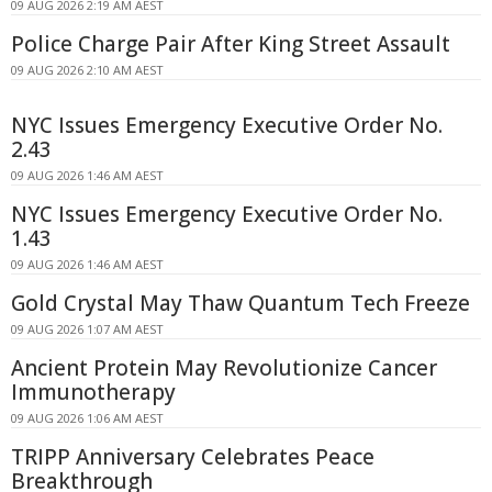
09 AUG 2026 2:19 AM AEST
Police Charge Pair After King Street Assault
09 AUG 2026 2:10 AM AEST
NYC Issues Emergency Executive Order No.
2.43
09 AUG 2026 1:46 AM AEST
NYC Issues Emergency Executive Order No.
1.43
09 AUG 2026 1:46 AM AEST
Gold Crystal May Thaw Quantum Tech Freeze
09 AUG 2026 1:07 AM AEST
Ancient Protein May Revolutionize Cancer
Immunotherapy
09 AUG 2026 1:06 AM AEST
TRIPP Anniversary Celebrates Peace
Breakthrough