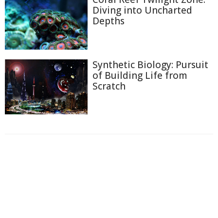
Diving into Uncharted
Depths
Synthetic Biology: Pursuit
of Building Life from
Scratch