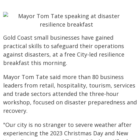
Gold Coast small businesses have gained
practical skills to safeguard their operations
against disasters, at a free City-led resilience
breakfast this morning.
Mayor Tom Tate said more than 80 business
leaders from retail, hospitality, tourism, services
and trade sectors attended the three-hour
workshop, focused on disaster preparedness and
recovery.
"Our city is no stranger to severe weather after
experiencing the 2023 Christmas Day and New