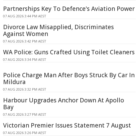
Partnerships Key To Defence's Aviation Power
07 AUG 2026 3:44 PM AEST
Divorce Law Misapplied, Discriminates
Against Women
07 AUG 2026 3:42 PM AEST
WA Police: Guns Crafted Using Toilet Cleaners
07 AUG 2026 3:34 PM AEST
Police Charge Man After Boys Struck By Car In
Mildura
07 AUG 2026 3:32 PM AEST
Harbour Upgrades Anchor Down At Apollo
Bay
07 AUG 2026 3:27 PM AEST
Victorian Premier Issues Statement 7 August
07 AUG 2026 3:26 PM AEST