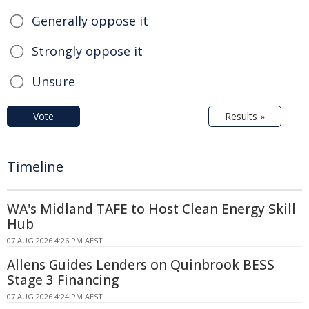
Generally oppose it
Strongly oppose it
Unsure
Vote
Results »
Timeline
WA's Midland TAFE to Host Clean Energy Skill
Hub
07 AUG 2026 4:26 PM AEST
Allens Guides Lenders on Quinbrook BESS
Stage 3 Financing
07 AUG 2026 4:24 PM AEST