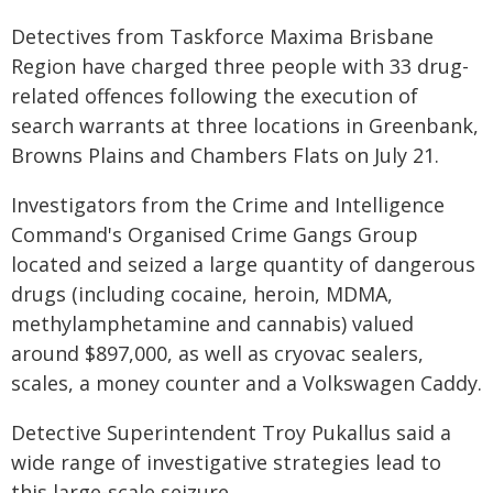
Detectives from Taskforce Maxima Brisbane
Region have charged three people with 33 drug-
related offences following the execution of
search warrants at three locations in Greenbank,
Browns Plains and Chambers Flats on July 21.
Investigators from the Crime and Intelligence
Command's Organised Crime Gangs Group
located and seized a large quantity of dangerous
drugs (including cocaine, heroin, MDMA,
methylamphetamine and cannabis) valued
around $897,000, as well as cryovac sealers,
scales, a money counter and a Volkswagen Caddy.
Detective Superintendent Troy Pukallus said a
wide range of investigative strategies lead to
this large-scale seizure.