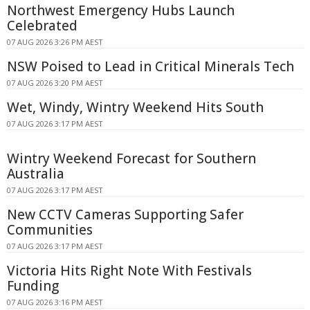
Northwest Emergency Hubs Launch
Celebrated
07 AUG 2026 3:26 PM AEST
NSW Poised to Lead in Critical Minerals Tech
07 AUG 2026 3:20 PM AEST
Wet, Windy, Wintry Weekend Hits South
07 AUG 2026 3:17 PM AEST
Wintry Weekend Forecast for Southern
Australia
07 AUG 2026 3:17 PM AEST
New CCTV Cameras Supporting Safer
Communities
07 AUG 2026 3:17 PM AEST
Victoria Hits Right Note With Festivals
Funding
07 AUG 2026 3:16 PM AEST