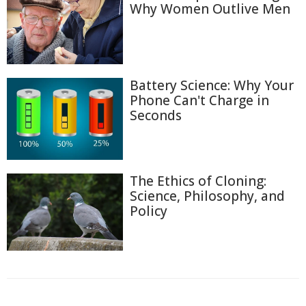
Why Women Outlive Men
Battery Science: Why Your
Phone Can't Charge in
Seconds
The Ethics of Cloning:
Science, Philosophy, and
Policy