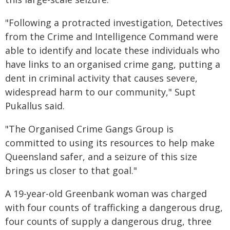
"Following a protracted investigation, Detectives
from the Crime and Intelligence Command were
able to identify and locate these individuals who
have links to an organised crime gang, putting a
dent in criminal activity that causes severe,
widespread harm to our community," Supt
Pukallus said.
"The Organised Crime Gangs Group is
committed to using its resources to help make
Queensland safer, and a seizure of this size
brings us closer to that goal."
A 19-year-old Greenbank woman was charged
with four counts of trafficking a dangerous drug,
four counts of supply a dangerous drug, three