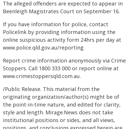
The alleged offenders are expected to appear in
Beenleigh Magistrates Court on September 16.
If you have information for police, contact
Policelink by providing information using the
online suspicious activity form 24hrs per day at
www.police.qld.gov.au/reporting.
Report crime information anonymously via Crime
Stoppers. Call 1800 333 000 or report online at
www.crimestoppersqld.com.au.
/Public Release. This material from the
originating organization/author(s) might be of
the point-in-time nature, and edited for clarity,
style and length. Mirage.News does not take
institutional positions or sides, and all views,
positions, and conclusions expressed herein are