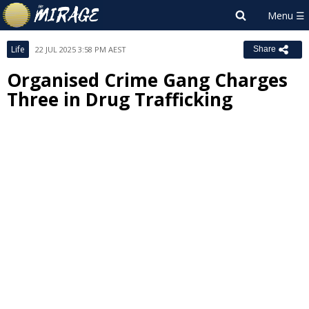
Life
22 JUL 2025 3:58 PM AEST
Share
Organised Crime Gang Charges
Three in Drug Trafficking