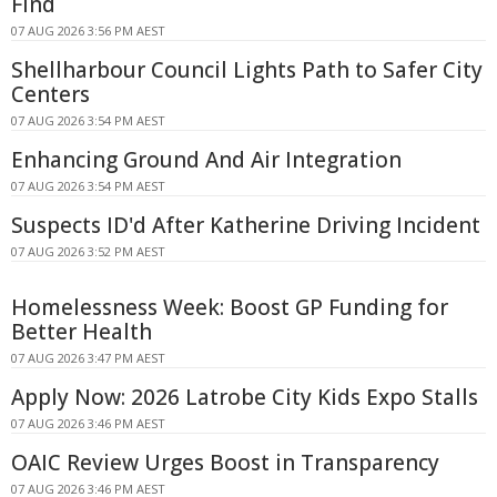
Find
07 AUG 2026 3:56 PM AEST
Shellharbour Council Lights Path to Safer City
Centers
07 AUG 2026 3:54 PM AEST
Enhancing Ground And Air Integration
07 AUG 2026 3:54 PM AEST
Suspects ID'd After Katherine Driving Incident
07 AUG 2026 3:52 PM AEST
Homelessness Week: Boost GP Funding for
Better Health
07 AUG 2026 3:47 PM AEST
Apply Now: 2026 Latrobe City Kids Expo Stalls
07 AUG 2026 3:46 PM AEST
OAIC Review Urges Boost in Transparency
07 AUG 2026 3:46 PM AEST