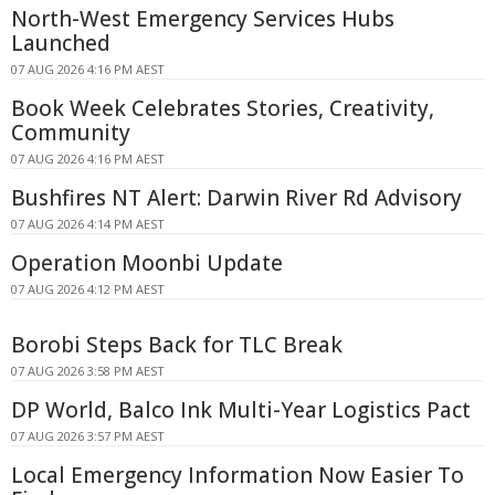
North-West Emergency Services Hubs
Launched
07 AUG 2026 4:16 PM AEST
Book Week Celebrates Stories, Creativity,
Community
07 AUG 2026 4:16 PM AEST
Bushfires NT Alert: Darwin River Rd Advisory
07 AUG 2026 4:14 PM AEST
Operation Moonbi Update
07 AUG 2026 4:12 PM AEST
Borobi Steps Back for TLC Break
07 AUG 2026 3:58 PM AEST
DP World, Balco Ink Multi-Year Logistics Pact
07 AUG 2026 3:57 PM AEST
Local Emergency Information Now Easier To