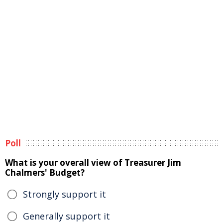
Poll
What is your overall view of Treasurer Jim
Chalmers' Budget?
Strongly support it
Generally support it