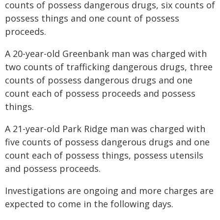
counts of possess dangerous drugs, six counts of
possess things and one count of possess
proceeds.
A 20-year-old Greenbank man was charged with
two counts of trafficking dangerous drugs, three
counts of possess dangerous drugs and one
count each of possess proceeds and possess
things.
A 21-year-old Park Ridge man was charged with
five counts of possess dangerous drugs and one
count each of possess things, possess utensils
and possess proceeds.
Investigations are ongoing and more charges are
expected to come in the following days.