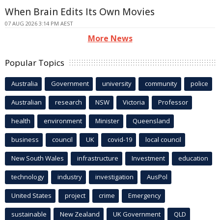
When Brain Edits Its Own Movies
07 AUG 2026 3:14 PM AEST
More News
Popular Topics
Australia
Government
university
community
police
Australian
research
NSW
Victoria
Professor
health
environment
Minister
Queensland
business
council
UK
covid-19
local council
New South Wales
infrastructure
Investment
education
technology
industry
investigation
AusPol
United States
project
crime
Emergency
sustainable
New Zealand
UK Government
QLD