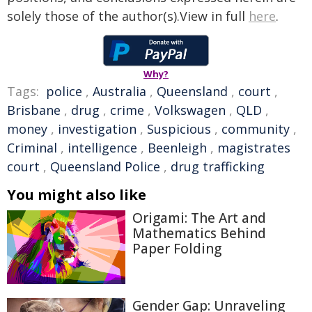
solely those of the author(s).View in full
here
.
Why?
Tags:
police
,
Australia
,
Queensland
,
court
,
Brisbane
,
drug
,
crime
,
Volkswagen
,
QLD
,
money
,
investigation
,
Suspicious
,
community
,
Criminal
,
intelligence
,
Beenleigh
,
magistrates
court
,
Queensland Police
,
drug trafficking
You might also like
Origami: The Art and
Mathematics Behind
Paper Folding
Gender Gap: Unraveling