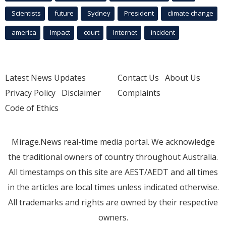
Scientists
future
Sydney
President
climate change
america
Impact
court
Internet
incident
Latest News Updates
Contact Us
About Us
Privacy Policy
Disclaimer
Complaints
Code of Ethics
Mirage.News real-time media portal. We acknowledge
the traditional owners of country throughout Australia.
All timestamps on this site are AEST/AEDT and all times
in the articles are local times unless indicated otherwise.
All trademarks and rights are owned by their respective
owners.