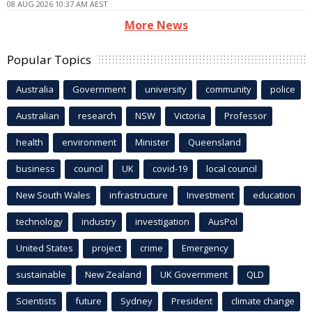
08 AUG 2026 10:37 AM AEST
More News
Popular Topics
Australia
Government
university
community
police
Australian
research
NSW
Victoria
Professor
health
environment
Minister
Queensland
business
council
UK
covid-19
local council
New South Wales
infrastructure
Investment
education
technology
industry
investigation
AusPol
United States
project
crime
Emergency
sustainable
New Zealand
UK Government
QLD
Scientists
future
Sydney
President
climate change