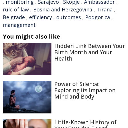
,
monitoring
,
Sarajevo
,
Skopje
,
Ambassador
,
rule of law
,
Bosnia and Herzegovina
,
Tirana
,
Belgrade
,
efficiency
,
outcomes
,
Podgorica
,
management
You might also like
Hidden Link Between Your
Birth Month and Your
Health
Power of Silence:
Exploring its Impact on
Mind and Body
Little-Known History of