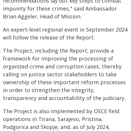
recommendations lay out key steps to combat
impunity for these crimes," said Ambassador
Brian Aggeler, Head of Mission.
An expert-level regional event in September 2024
will follow the release of the Report.
The Project, including the Report, provide a
framework for improving the processing of
organized crime and corruption cases, thereby
calling on justice sector stakeholders to take
ownership of these important reform processes
in order to strengthen the integrity,
transparency and accountability of the judiciary.
The Project is also implemented by OSCE field
operations in Tirana, Sarajevo, Pristina,
Podgorica and Skopje, and, as of July 2024,