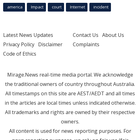
america
Impact
court
Internet
incident
Latest News Updates
Contact Us
About Us
Privacy Policy
Disclaimer
Complaints
Code of Ethics
Mirage.News real-time media portal. We acknowledge
the traditional owners of country throughout Australia.
All timestamps on this site are AEST/AEDT and all times
in the articles are local times unless indicated otherwise.
All trademarks and rights are owned by their respective
owners.
All content is used for news reporting purposes. For