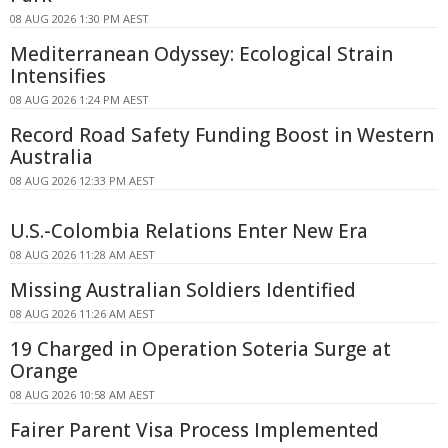
08 AUG 2026 1:30 PM AEST
Mediterranean Odyssey: Ecological Strain
Intensifies
08 AUG 2026 1:24 PM AEST
Record Road Safety Funding Boost in Western
Australia
08 AUG 2026 12:33 PM AEST
U.S.-Colombia Relations Enter New Era
08 AUG 2026 11:28 AM AEST
Missing Australian Soldiers Identified
08 AUG 2026 11:26 AM AEST
19 Charged in Operation Soteria Surge at
Orange
08 AUG 2026 10:58 AM AEST
Fairer Parent Visa Process Implemented