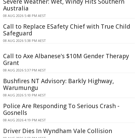
Severe Weather: Wet, Windy Hits Southern
Australia
08 AUG 2026 5:48 PM AEST
Call to Replace ESafety Chief with True Child
Safeguard
08 AUG 2026 5:38 PM AEST
Call to Axe Albanese's $10M Gender Therapy
Grant
08 AUG 2026 5:37 PM AEST
Bushfires NT Advisory: Barkly Highway,
Warumungu
08 AUG 2026 5:10 PM AEST
Police Are Responding To Serious Crash -
Gosnells
08 AUG 2026 4:19 PM AEST
Driver Dies In Wyndham Vale Collision