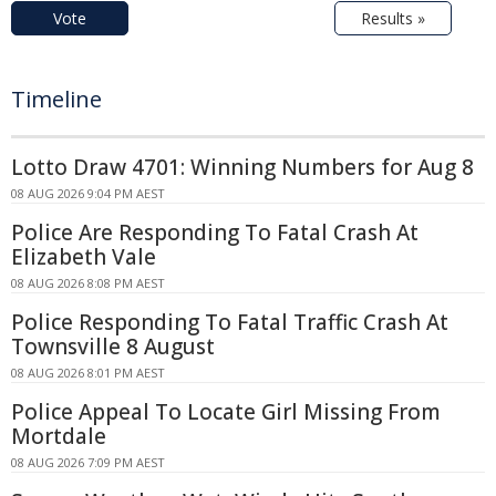
Vote
Results »
Timeline
Lotto Draw 4701: Winning Numbers for Aug 8
08 AUG 2026 9:04 PM AEST
Police Are Responding To Fatal Crash At
Elizabeth Vale
08 AUG 2026 8:08 PM AEST
Police Responding To Fatal Traffic Crash At
Townsville 8 August
08 AUG 2026 8:01 PM AEST
Police Appeal To Locate Girl Missing From
Mortdale
08 AUG 2026 7:09 PM AEST