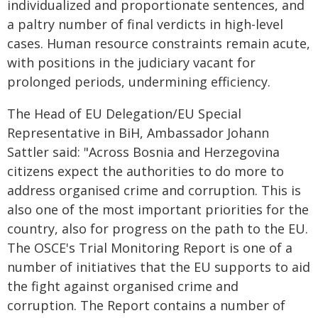
individualized and proportionate sentences, and
a paltry number of final verdicts in high-level
cases. Human resource constraints remain acute,
with positions in the judiciary vacant for
prolonged periods, undermining efficiency.
The Head of EU Delegation/EU Special
Representative in BiH, Ambassador Johann
Sattler said: "Across Bosnia and Herzegovina
citizens expect the authorities to do more to
address organised crime and corruption. This is
also one of the most important priorities for the
country, also for progress on the path to the EU.
The OSCE's Trial Monitoring Report is one of a
number of initiatives that the EU supports to aid
the fight against organised crime and
corruption. The Report contains a number of