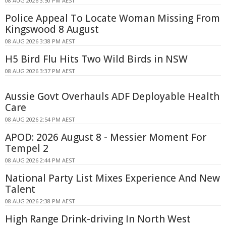
08 AUG 2026 3:50 PM AEST
Police Appeal To Locate Woman Missing From
Kingswood 8 August
08 AUG 2026 3:38 PM AEST
H5 Bird Flu Hits Two Wild Birds in NSW
08 AUG 2026 3:37 PM AEST
Aussie Govt Overhauls ADF Deployable Health
Care
08 AUG 2026 2:54 PM AEST
APOD: 2026 August 8 - Messier Moment For
Tempel 2
08 AUG 2026 2:44 PM AEST
National Party List Mixes Experience And New
Talent
08 AUG 2026 2:38 PM AEST
High Range Drink-driving In North West