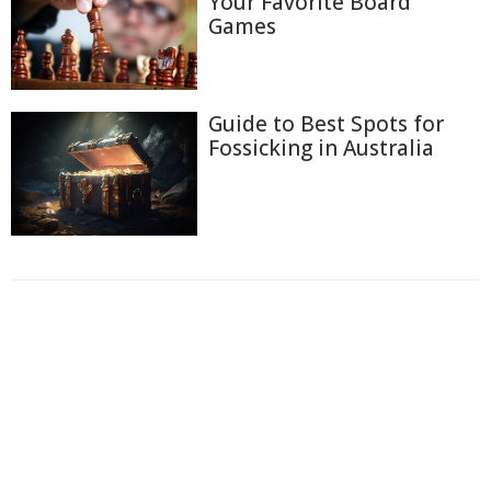
Your Favorite Board
Games
Guide to Best Spots for
Fossicking in Australia