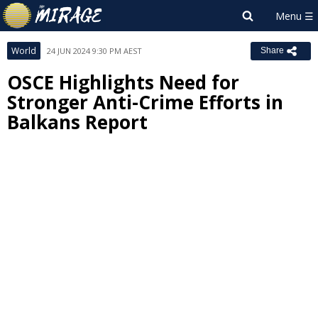
World
24 JUN 2024 9:30 PM AEST
Share
OSCE Highlights Need for
Stronger Anti-Crime Efforts in
Balkans Report