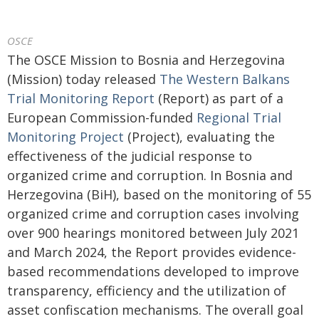
OSCE
The OSCE Mission to Bosnia and Herzegovina
(Mission) today released
The Western Balkans
Trial Monitoring Report
(Report) as part of a
European Commission-funded
Regional Trial
Monitoring Project
(Project), evaluating the
effectiveness of the judicial response to
organized crime and corruption. In Bosnia and
Herzegovina (BiH), based on the monitoring of 55
organized crime and corruption cases involving
over 900 hearings monitored between July 2021
and March 2024, the Report provides evidence-
based recommendations developed to improve
transparency, efficiency and the utilization of
asset confiscation mechanisms. The overall goal