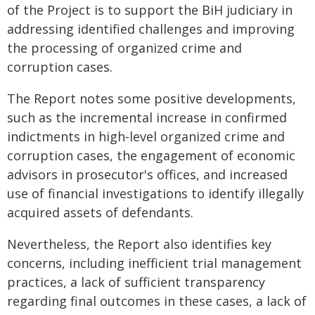
of the Project is to support the BiH judiciary in
addressing identified challenges and improving
the processing of organized crime and
corruption cases.
The Report notes some positive developments,
such as the incremental increase in confirmed
indictments in high-level organized crime and
corruption cases, the engagement of economic
advisors in prosecutor's offices, and increased
use of financial investigations to identify illegally
acquired assets of defendants.
Nevertheless, the Report also identifies key
concerns, including inefficient trial management
practices, a lack of sufficient transparency
regarding final outcomes in these cases, a lack of