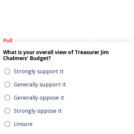
Poll
What is your overall view of Treasurer Jim
Chalmers' Budget?
Strongly support it
Generally support it
Generally oppose it
Strongly oppose it
Unsure