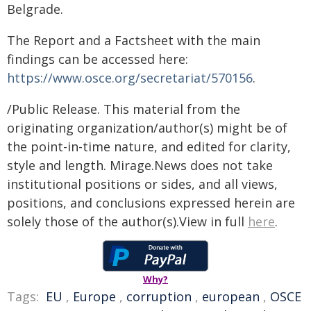
Belgrade.
The Report and a Factsheet with the main
findings can be accessed here:
https://www.osce.org/secretariat/570156
.
/Public Release. This material from the
originating organization/author(s) might be of
the point-in-time nature, and edited for clarity,
style and length. Mirage.News does not take
institutional positions or sides, and all views,
positions, and conclusions expressed herein are
solely those of the author(s).View in full
here
.
Why?
Tags:
EU
,
Europe
,
corruption
,
european
,
OSCE