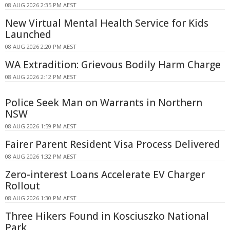
08 AUG 2026 2:35 PM AEST
New Virtual Mental Health Service for Kids
Launched
08 AUG 2026 2:20 PM AEST
WA Extradition: Grievous Bodily Harm Charge
08 AUG 2026 2:12 PM AEST
Police Seek Man on Warrants in Northern
NSW
08 AUG 2026 1:59 PM AEST
Fairer Parent Resident Visa Process Delivered
08 AUG 2026 1:32 PM AEST
Zero-interest Loans Accelerate EV Charger
Rollout
08 AUG 2026 1:30 PM AEST
Three Hikers Found in Kosciuszko National
Park