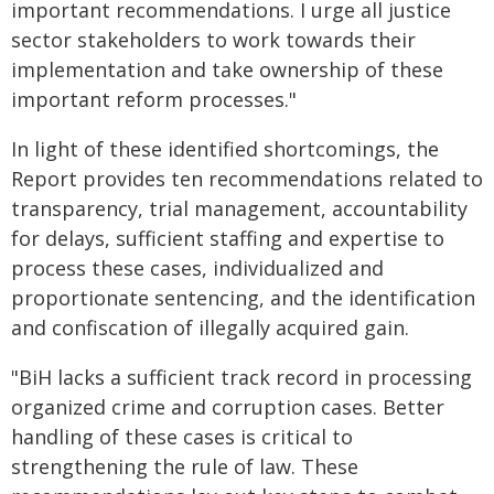
important recommendations. I urge all justice
sector stakeholders to work towards their
implementation and take ownership of these
important reform processes."
In light of these identified shortcomings, the
Report provides ten recommendations related to
transparency, trial management, accountability
for delays, sufficient staffing and expertise to
process these cases, individualized and
proportionate sentencing, and the identification
and confiscation of illegally acquired gain.
"BiH lacks a sufficient track record in processing
organized crime and corruption cases. Better
handling of these cases is critical to
strengthening the rule of law. These