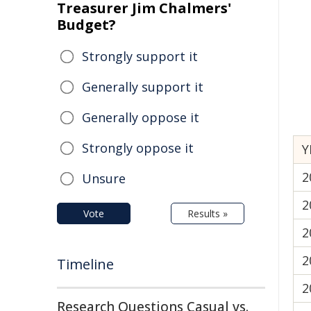
Treasurer Jim Chalmers'
Budget?
Strongly support it
Generally support it
Generally oppose it
Strongly oppose it
Y
2
Unsure
2
Vote
Results »
2
2
Timeline
2
Research Questions Casual vs.