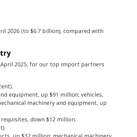
il 2026 (to $6.7 billion), compared with
try
pril 2025, for our top import partners
ent).
and equipment, up $91 million; vehicles,
d mechanical machinery and equipment, up
 requisites, down $12 million.
t).
cts, up $32 million; mechanical machinery