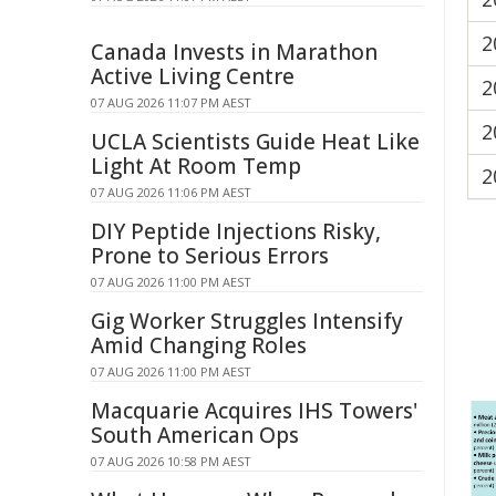
2
Canada Invests in Marathon
Active Living Centre
2
07 AUG 2026 11:07 PM AEST
2
UCLA Scientists Guide Heat Like
Light At Room Temp
2
07 AUG 2026 11:06 PM AEST
DIY Peptide Injections Risky,
Prone to Serious Errors
07 AUG 2026 11:00 PM AEST
Gig Worker Struggles Intensify
Amid Changing Roles
07 AUG 2026 11:00 PM AEST
Macquarie Acquires IHS Towers'
South American Ops
07 AUG 2026 10:58 PM AEST