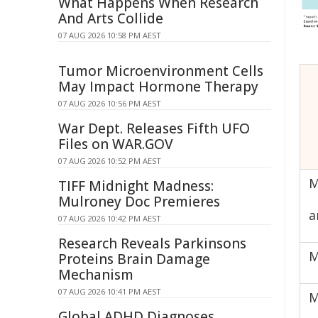
What Happens When Research
And Arts Collide
07 AUG 2026 10:58 PM AEST
Tumor Microenvironment Cells
May Impact Hormone Therapy
07 AUG 2026 10:56 PM AEST
War Dept. Releases Fifth UFO
Files on WAR.GOV
07 AUG 2026 10:52 PM AEST
M
TIFF Midnight Madness:
Mulroney Doc Premieres
a
07 AUG 2026 10:42 PM AEST
Research Reveals Parkinsons
M
Proteins Brain Damage
Mechanism
07 AUG 2026 10:41 PM AEST
M
Global ADHD Diagnoses,