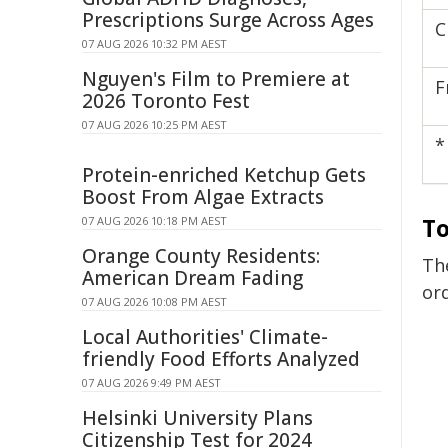
Prescriptions Surge Across Ages
C
07 AUG 2026 10:32 PM AEST
Nguyen's Film to Premiere at
F
2026 Toronto Fest
07 AUG 2026 10:25 PM AEST
*
Protein-enriched Ketchup Gets
Boost From Algae Extracts
To
07 AUG 2026 10:18 PM AEST
Orange County Residents:
Th
American Dream Fading
or
07 AUG 2026 10:08 PM AEST
Local Authorities' Climate-
friendly Food Efforts Analyzed
07 AUG 2026 9:49 PM AEST
Helsinki University Plans
Citizenship Test for 2024