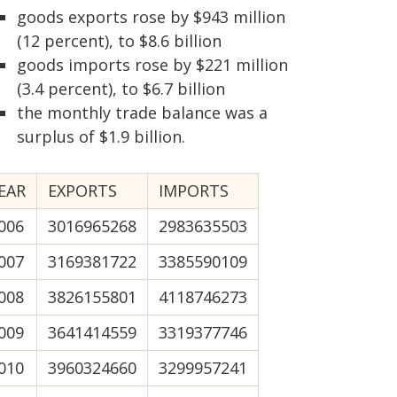
goods exports rose by $943 million
(12 percent), to $8.6 billion
goods imports rose by $221 million
(3.4 percent), to $6.7 billion
the monthly trade balance was a
surplus of $1.9 billion.
EAR
EXPORTS
IMPORTS
006
3016965268
2983635503
007
3169381722
3385590109
008
3826155801
4118746273
009
3641414559
3319377746
010
3960324660
3299957241