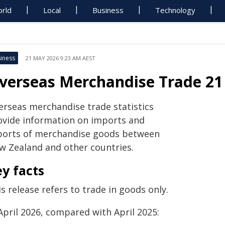
rld
Local
Business
Technology
iness
21 MAY 2026 9:23 AM AEST
verseas Merchandise Trade 2
erseas merchandise trade statistics
ovide information on imports and
ports of merchandise goods between
w Zealand and other
countries.
y facts
s release refers to trade in goods only.
April 2026, compared with April 2025: