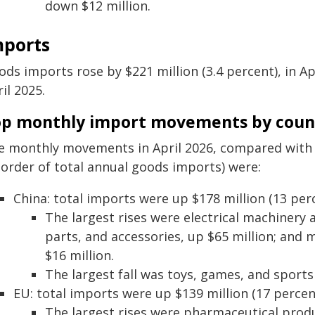
down $12 million.
mports
ds imports rose by $221 million (3.4 percent), in Apr
il 2025.
op monthly import movements by coun
e monthly movements in April 2026, compared with A
 order of total annual goods imports) were:
China: total imports were up $178 million (13 perc
The largest rises were electrical machinery 
parts, and accessories, up $65 million; an
$16 million.
The largest fall was toys, games, and sports
EU: total imports were up $139 million (17 percen
The largest rises were pharmaceutical produ