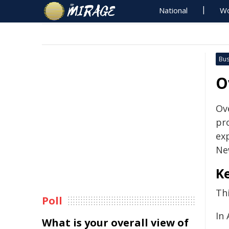
National
Wo
Bus
O
Ov
pr
ex
Ne
Ke
Thi
Poll
In 
What is your overall view of