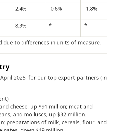
-2.4%
-0.6%
-1.8%
-8.3%
*
*
d due to differences in units of measure.
try
ril 2025, for our top export partners (in
nt).
 and cheese, up $91 million; meat and
ceans, and molluscs, up $32 million.
n; preparations of milk, cereals, flour, and
einates, down $19 million.