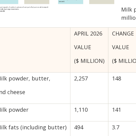
Milk 
millio
APRIL 2026
CHANGE 
VALUE
VALUE
($ MILLION)
($ MILLI
ilk powder, butter,
2,257
148
nd cheese
ilk powder
1,110
141
ilk fats (including butter)
494
3.7