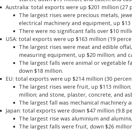
Australia: total exports were up $201 million (27 
The largest rises were precious metals, jewe
electrical machinery and equipment, up $13 
There were no significant falls over $10 milli
USA: total exports were up $163 million (19 perce
The largest rises were meat and edible offal,
measuring equipment, up $20 million; and ca
The largest falls were animal or vegetable fa
down $18 million.
EU: total exports were up $214 million (30 percent
The largest rises were fruit, up $113 millio
million; and stone, plaster, concrete, and as
The largest fall was mechanical machinery 
Japan: total exports were down $47 million (9.8 pe
The largest rise was aluminium and aluminium
The largest falls were fruit, down $26 milli