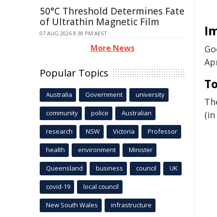
50°C Threshold Determines Fate
of Ultrathin Magnetic Film
I
07 AUG 2026 8:38 PM AEST
More News
Goo
Apr
Popular Topics
T
Australia
Government
university
Th
community
police
Australian
(in
research
NSW
Victoria
Professor
health
environment
Minister
Queensland
business
council
UK
covid-19
local council
New South Wales
infrastructure