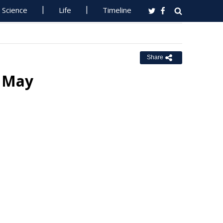
Science
Life
Timeline
Share
1 May