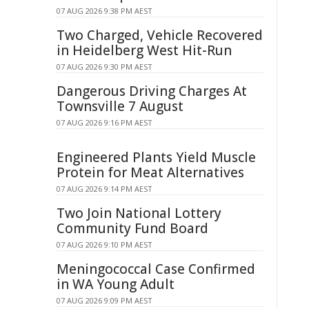
07 AUG 2026 9:38 PM AEST
Two Charged, Vehicle Recovered
in Heidelberg West Hit-Run
07 AUG 2026 9:30 PM AEST
Dangerous Driving Charges At
Townsville 7 August
07 AUG 2026 9:16 PM AEST
Engineered Plants Yield Muscle
Protein for Meat Alternatives
07 AUG 2026 9:14 PM AEST
Two Join National Lottery
Community Fund Board
07 AUG 2026 9:10 PM AEST
Meningococcal Case Confirmed
in WA Young Adult
07 AUG 2026 9:09 PM AEST