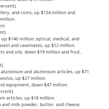
percent).
llery, and coins, up $134 million and
million.
on.
nt).
 up $146 million; optical, medical, and
sein and caseinates, up $12 million.
ts and oils, down $19 million and fruit,
).
n; aluminium and aluminium articles, up $71
bestos, up $27 million.
and equipment, down $47 million.
rcent).
 articles, up $18 million.
on and milk powder, butter, and cheese,