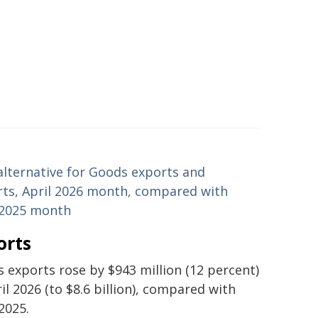
alternative for Goods exports and
ts, April 2026 month, compared with
 2025 month
orts
 exports rose by $943 million (12 percent)
ril 2026 (to $8.6 billion), compared with
 2025.