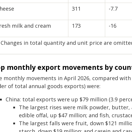
heese
311
-7.7
resh milk and cream
173
-16
 Changes in total quantity and unit price are omitte
p monthly export movements by coun
e monthly movements in April 2026, compared with Ap
der of total annual goods exports) were:
China: total exports were up $79 million (3.9 perce
The largest rises were milk powder, butter,
edible offal, up $47 million; and fish, crusta
The largest falls were fruit, down $121 millio
starch, down $19 million; and casein and cas