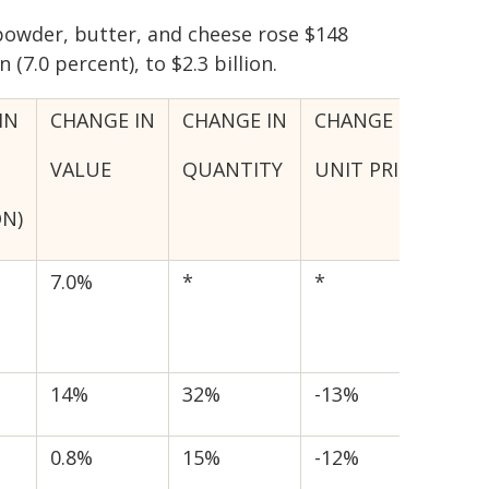
powder, butter, and cheese rose $148
n (7.0 percent), to $2.3 billion.
IN
CHANGE IN
CHANGE IN
CHANGE IN
VALUE
QUANTITY
UNIT PRICE
ON)
7.0%
*
*
14%
32%
-13%
0.8%
15%
-12%