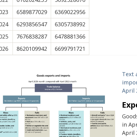
023
6589877029
6369022956
024
6293856547
6305738992
025
7676838287
6478881366
026
8620109942
6699791721
Text 
impor
April
Exp
Goods
in Ap
April