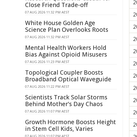
2
Close Friend Trade-off
07 AUG 2026 11:32 PM AEST
2
White House Golden Age
2
Science Plan Overlooks Roots
07 AUG 2026 11:32 PM AEST
2
Mental Health Workers Hold
2
Bias Against Opioid Misusers
07 AUG 2026 11:23 PM AEST
2
Topological Coupler Boosts
2
Broadband Optical Waveguide
07 AUG 2026 11:22 PM AEST
2
Scientists Track Solar Storms
2
Behind Mother's Day Chaos
2
07 AUG 2026 11:07 PM AEST
Growth Hormone Boosts Height
2
in Stem Cell Kids, Varies
2
07 AUG 2026 11:07 PM AEST