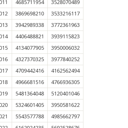
011
4685711954
3528070489
012
3869698210
3533216117
013
3942989338
3772361963
014
4406488821
3939115823
015
4134077905
3950006032
016
4327370325
3977840252
017
4709442416
4162562494
018
4966681516
4766936305
019
5481364048
5120401046
020
5324601405
3950581622
021
5543577788
4985662797
022
6162024235
5692528676