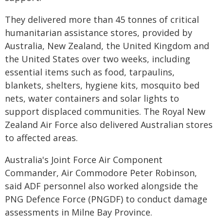
They delivered more than 45 tonnes of critical
humanitarian assistance stores, provided by
Australia, New Zealand, the United Kingdom and
the United States over two weeks, including
essential items such as food, tarpaulins,
blankets, shelters, hygiene kits, mosquito bed
nets, water containers and solar lights to
support displaced communities. The Royal New
Zealand Air Force also delivered Australian stores
to affected areas.
Australia's Joint Force Air Component
Commander, Air Commodore Peter Robinson,
said ADF personnel also worked alongside the
PNG Defence Force (PNGDF) to conduct damage
assessments in Milne Bay Province.