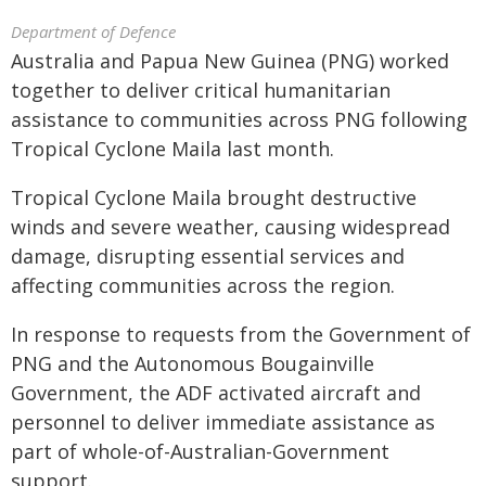
Department of Defence
Australia and Papua New Guinea (PNG) worked
together to deliver critical humanitarian
assistance to communities across PNG following
Tropical Cyclone Maila last month.
Tropical Cyclone Maila brought destructive
winds and severe weather, causing widespread
damage, disrupting essential services and
affecting communities across the region.
In response to requests from the Government of
PNG and the Autonomous Bougainville
Government, the ADF activated aircraft and
personnel to deliver immediate assistance as
part of whole-of-Australian-Government
support.