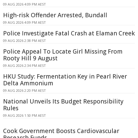
09 AUG 2026 4:09 PM AEST
High-risk Offender Arrested, Bundall
09 AUG 2026 4:09 PM AEST
Police Investigate Fatal Crash at Elaman Creek
09 AUG 2026 2:38 PM AEST
Police Appeal To Locate Girl Missing From
Rooty Hill 9 August
09 AUG 2026 2:34 PM AEST
HKU Study: Fermentation Key in Pearl River
Delta Ammonium
09 AUG 2026 2:20 PM AEST
National Unveils Its Budget Responsibility
Rules
09 AUG 2026 1:50 PM AEST
Cook Government Boosts Cardiovascular
Research Funds