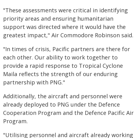
"These assessments were critical in identifying
priority areas and ensuring humanitarian
support was directed where it would have the
greatest impact," Air Commodore Robinson said.
"In times of crisis, Pacific partners are there for
each other. Our ability to work together to
provide a rapid response to Tropical Cyclone
Maila reflects the strength of our enduring
partnership with PNG."
Additionally, the aircraft and personnel were
already deployed to PNG under the Defence
Cooperation Program and the Defence Pacific Air
Program.
"Utilising personnel and aircraft already working