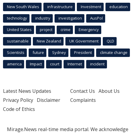
New South Wales
infrastructure
Investment
education
technology
industry
investigation
AusPol
United States
project
crime
Emergency
sustainable
New Zealand
UK Government
QLD
Scientists
future
Sydney
President
climate change
america
Impact
court
Internet
incident
Latest News Updates
Contact Us
About Us
Privacy Policy
Disclaimer
Complaints
Code of Ethics
Mirage.News real-time media portal. We acknowledge