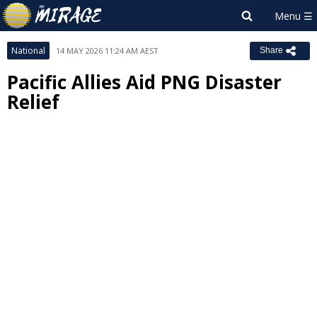
National
14 MAY 2026 11:24 AM AEST
Share
Pacific Allies Aid PNG Disaster
Relief