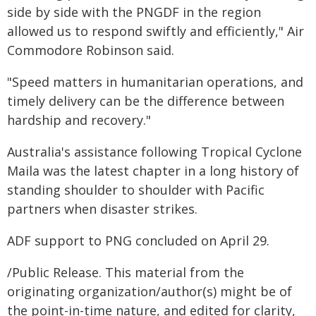
side by side with the PNGDF in the region
allowed us to respond swiftly and efficiently," Air
Commodore Robinson said.
"Speed matters in humanitarian operations, and
timely delivery can be the difference between
hardship and recovery."
Australia's assistance following Tropical Cyclone
Maila was the latest chapter in a long history of
standing shoulder to shoulder with Pacific
partners when disaster strikes.
ADF support to PNG concluded on April 29.
/Public Release. This material from the
originating organization/author(s) might be of
the point-in-time nature, and edited for clarity,