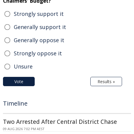
Chalmers' Budget?
Strongly support it
Generally support it
Generally oppose it
Strongly oppose it
Unsure
Vote
Results »
Timeline
Two Arrested After Central District Chase
09 AUG 2026 7:02 PM AEST