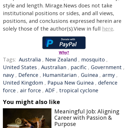
style and length. Mirage.News does not take
institutional positions or sides, and all views,
positions, and conclusions expressed herein are
solely those of the author(s).View in full
here
.
Why?
Tags:
Australia
,
New Zealand
,
mosquito
,
United States
,
Australian
,
pacific
,
Government
,
navy
,
Defence
,
Humanitarian
,
Guinea
,
army
,
United Kingdom
,
Papua New Guinea
,
defence
force
,
air force
,
ADF
,
tropical cyclone
You might also like
Meaningful Job: Aligning
Career with Passion &
Purpose