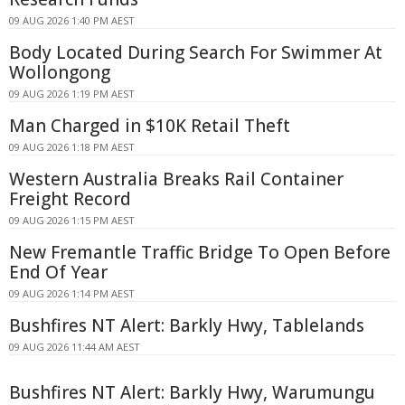
09 AUG 2026 1:40 PM AEST
Body Located During Search For Swimmer At
Wollongong
09 AUG 2026 1:19 PM AEST
Man Charged in $10K Retail Theft
09 AUG 2026 1:18 PM AEST
Western Australia Breaks Rail Container
Freight Record
09 AUG 2026 1:15 PM AEST
New Fremantle Traffic Bridge To Open Before
End Of Year
09 AUG 2026 1:14 PM AEST
Bushfires NT Alert: Barkly Hwy, Tablelands
09 AUG 2026 11:44 AM AEST
Bushfires NT Alert: Barkly Hwy, Warumungu