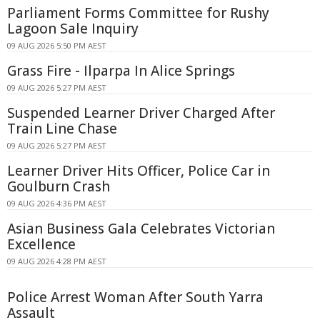
Parliament Forms Committee for Rushy
Lagoon Sale Inquiry
09 AUG 2026 5:50 PM AEST
Grass Fire - Ilparpa In Alice Springs
09 AUG 2026 5:27 PM AEST
Suspended Learner Driver Charged After
Train Line Chase
09 AUG 2026 5:27 PM AEST
Learner Driver Hits Officer, Police Car in
Goulburn Crash
09 AUG 2026 4:36 PM AEST
Asian Business Gala Celebrates Victorian
Excellence
09 AUG 2026 4:28 PM AEST
Police Arrest Woman After South Yarra
Assault