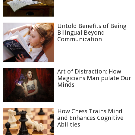
Untold Benefits of Being
Bilingual Beyond
Communication
Art of Distraction: How
Magicians Manipulate Our
Minds
How Chess Trains Mind
and Enhances Cognitive
Abilities