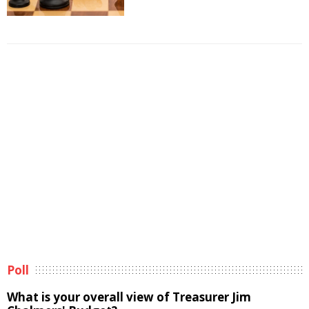
Poll
What is your overall view of Treasurer Jim