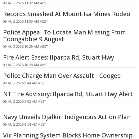
09 AUG 2026 11:32 AM AEST
Records Smashed At Mount Isa Mines Rodeo
09 AUG 2026 11:00 AM AEST
Police Appeal To Locate Man Missing From
Toongabbie 9 August
09 AUG 2026 10:29 AM AEST
Fire Alert Eases: Ilparpa Rd, Stuart Hwy
09 AUG 2026 10:28 AM AEST
Police Charge Man Over Assault - Coogee
09 AUG 2026 9:44 AM AEST
NT Fire Advisory: Ilparpa Rd, Stuart Hwy Alert
09 AUG 2026 9:02 AM AEST
Navy Unveils Djalkiri Indigenous Action Plan
09 AUG 2026 8:54 AM AEST
Vic Planning System Blocks Home Ownership: