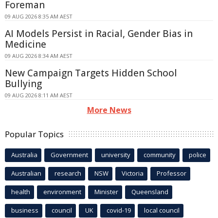
Foreman
09 AUG 2026 8:35 AM AEST
AI Models Persist in Racial, Gender Bias in
Medicine
09 AUG 2026 8:34 AM AEST
New Campaign Targets Hidden School
Bullying
09 AUG 2026 8:11 AM AEST
More News
Popular Topics
Australia
Government
university
community
police
Australian
research
NSW
Victoria
Professor
health
environment
Minister
Queensland
business
council
UK
covid-19
local council