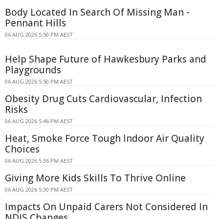
Body Located In Search Of Missing Man -
Pennant Hills
06 AUG 2026 5:50 PM AEST
Help Shape Future of Hawkesbury Parks and
Playgrounds
06 AUG 2026 5:50 PM AEST
Obesity Drug Cuts Cardiovascular, Infection
Risks
06 AUG 2026 5:46 PM AEST
Heat, Smoke Force Tough Indoor Air Quality
Choices
06 AUG 2026 5:36 PM AEST
Giving More Kids Skills To Thrive Online
06 AUG 2026 5:30 PM AEST
Impacts On Unpaid Carers Not Considered In
NDIS Changes