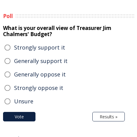
Poll
What is your overall view of Treasurer Jim
Chalmers' Budget?
Strongly support it
Generally support it
Generally oppose it
Strongly oppose it
Unsure
Vote
Results »