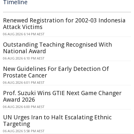
Timeline
Renewed Registration for 2002-03 Indonesia
Attack Victims
06 AUG 2026 6:14 PM AEST
Outstanding Teaching Recognised With
National Award
06 AUG 2026 6:10 PM AEST
New Guidelines For Early Detection Of
Prostate Cancer
06 AUG 2026 6:01 PM AEST
Prof. Suzuki Wins GTIE Next Game Changer
Award 2026
06 AUG 2026 6:00 PM AEST
UN Urges Iran to Halt Escalating Ethnic
Targeting
06 AUG 2026 5:58 PM AEST