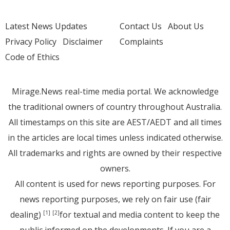
Latest News Updates
Contact Us
About Us
Privacy Policy
Disclaimer
Complaints
Code of Ethics
Mirage.News real-time media portal. We acknowledge
the traditional owners of country throughout Australia.
All timestamps on this site are AEST/AEDT and all times
in the articles are local times unless indicated otherwise.
All trademarks and rights are owned by their respective
owners.
All content is used for news reporting purposes. For
news reporting purposes, we rely on fair use (fair
dealing)
for textual and media content to keep the
[1]
[2]
public informed on the developments. If you are a