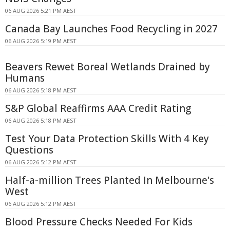
06 AUG 2026 5:21 PM AEST
Canada Bay Launches Food Recycling in 2027
06 AUG 2026 5:19 PM AEST
Beavers Rewet Boreal Wetlands Drained by
Humans
06 AUG 2026 5:18 PM AEST
S&P Global Reaffirms AAA Credit Rating
06 AUG 2026 5:18 PM AEST
Test Your Data Protection Skills With 4 Key
Questions
06 AUG 2026 5:12 PM AEST
Half-a-million Trees Planted In Melbourne's
West
06 AUG 2026 5:12 PM AEST
Blood Pressure Checks Needed For Kids