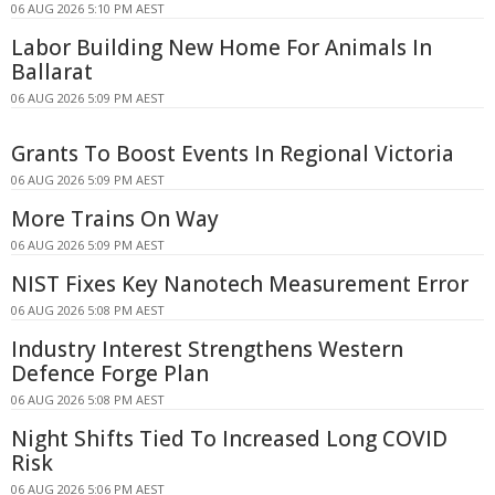
06 AUG 2026 5:10 PM AEST
Labor Building New Home For Animals In
Ballarat
06 AUG 2026 5:09 PM AEST
Grants To Boost Events In Regional Victoria
06 AUG 2026 5:09 PM AEST
More Trains On Way
06 AUG 2026 5:09 PM AEST
NIST Fixes Key Nanotech Measurement Error
06 AUG 2026 5:08 PM AEST
Industry Interest Strengthens Western
Defence Forge Plan
06 AUG 2026 5:08 PM AEST
Night Shifts Tied To Increased Long COVID
Risk
06 AUG 2026 5:06 PM AEST