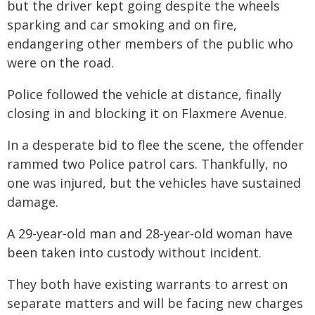
but the driver kept going despite the wheels
sparking and car smoking and on fire,
endangering other members of the public who
were on the road.
Police followed the vehicle at distance, finally
closing in and blocking it on Flaxmere Avenue.
In a desperate bid to flee the scene, the offender
rammed two Police patrol cars. Thankfully, no
one was injured, but the vehicles have sustained
damage.
A 29-year-old man and 28-year-old woman have
been taken into custody without incident.
They both have existing warrants to arrest on
separate matters and will be facing new charges