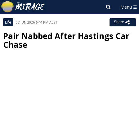
Life
07 JUN 2026 6:44 PM AEST
Share
Pair Nabbed After Hastings Car
Chase