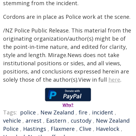
stemming from the incident.
Cordons are in place as Police work at the scene.
/NZ Police Public Release. This material from the
originating organization/author(s) might be of
the point-in-time nature, and edited for clarity,
style and length. Mirage.News does not take
institutional positions or sides, and all views,
positions, and conclusions expressed herein are
solely those of the author(s).View in full
here
.
Why?
Tags:
police
,
New Zealand
,
fire
,
incident
,
vehicle
,
arrest
,
Eastern
,
custody
,
New Zealand
Police
,
Hastings
,
Flaxmere
,
Clive
,
Havelock
,