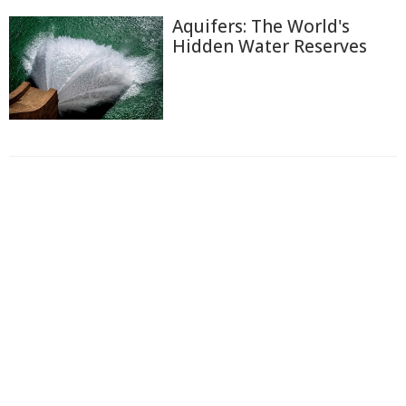
Aquifers: The World's
Hidden Water Reserves