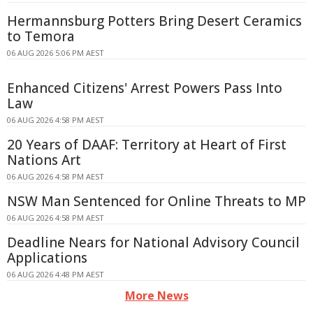
Hermannsburg Potters Bring Desert Ceramics
to Temora
06 AUG 2026 5:06 PM AEST
Enhanced Citizens' Arrest Powers Pass Into
Law
06 AUG 2026 4:58 PM AEST
20 Years of DAAF: Territory at Heart of First
Nations Art
06 AUG 2026 4:58 PM AEST
NSW Man Sentenced for Online Threats to MP
06 AUG 2026 4:58 PM AEST
Deadline Nears for National Advisory Council
Applications
06 AUG 2026 4:48 PM AEST
More News