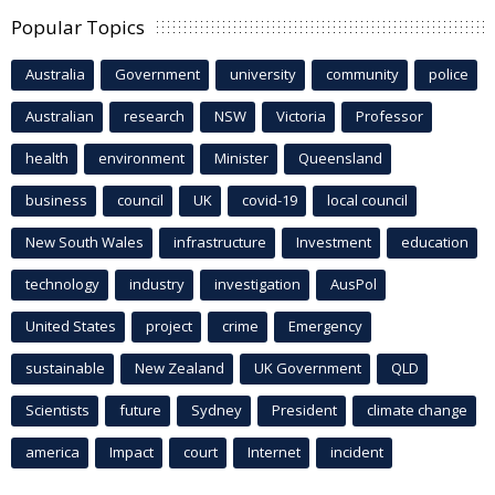
Popular Topics
Australia
Government
university
community
police
Australian
research
NSW
Victoria
Professor
health
environment
Minister
Queensland
business
council
UK
covid-19
local council
New South Wales
infrastructure
Investment
education
technology
industry
investigation
AusPol
United States
project
crime
Emergency
sustainable
New Zealand
UK Government
QLD
Scientists
future
Sydney
President
climate change
america
Impact
court
Internet
incident