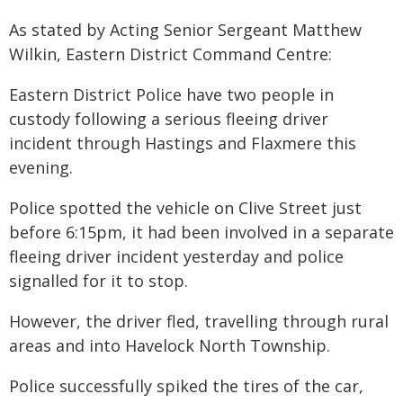
As stated by Acting Senior Sergeant Matthew
Wilkin, Eastern District Command Centre:
Eastern District Police have two people in
custody following a serious fleeing driver
incident through Hastings and Flaxmere this
evening.
Police spotted the vehicle on Clive Street just
before 6:15pm, it had been involved in a separate
fleeing driver incident yesterday and police
signalled for it to stop.
However, the driver fled, travelling through rural
areas and into Havelock North Township.
Police successfully spiked the tires of the car,