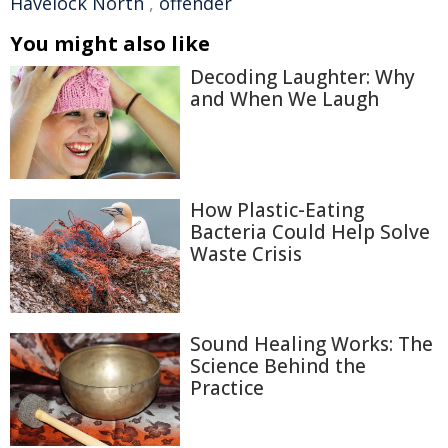
Havelock North
,
offender
You might also like
Decoding Laughter: Why
and When We Laugh
How Plastic-Eating
Bacteria Could Help Solve
Waste Crisis
Sound Healing Works: The
Science Behind the
Practice