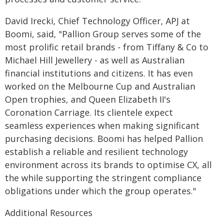
David Irecki, Chief Technology Officer, APJ at
Boomi, said, "Pallion Group serves some of the
most prolific retail brands - from Tiffany & Co to
Michael Hill Jewellery - as well as Australian
financial institutions and citizens. It has even
worked on the Melbourne Cup and Australian
Open trophies, and Queen Elizabeth II's
Coronation Carriage. Its clientele expect
seamless experiences when making significant
purchasing decisions. Boomi has helped Pallion
establish a reliable and resilient technology
environment across its brands to optimise CX, all
the while supporting the stringent compliance
obligations under which the group operates."
Additional Resources