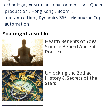
technology
,
Australian
,
environment
,
AI
,
Queen
,
production
,
Hong Kong
,
Boomi
,
superannuation
,
Dynamics 365
,
Melbourne Cup
,
automation
You might also like
Health Benefits of Yoga:
Science Behind Ancient
Practice
Unlocking the Zodiac:
History & Secrets of the
Stars