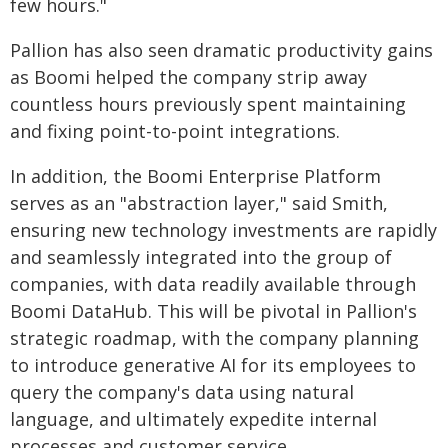
few hours."
Pallion has also seen dramatic productivity gains
as Boomi helped the company strip away
countless hours previously spent maintaining
and fixing point-to-point integrations.
In addition, the Boomi Enterprise Platform
serves as an "abstraction layer," said Smith,
ensuring new technology investments are rapidly
and seamlessly integrated into the group of
companies, with data readily available through
Boomi DataHub. This will be pivotal in Pallion's
strategic roadmap, with the company planning
to introduce generative AI for its employees to
query the company's data using natural
language, and ultimately expedite internal
processes and customer service.