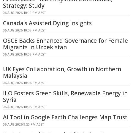
Strategy: Study
06 AUG 2026 10:12 PM AEST
Canada's Assisted Dying Insights
06 AUG 2026 10:08 PM AEST
OSCE Backs Enhanced Governance for Female
Migrants in Uzbekistan
06 AUG 2026 10:08 PM AEST
UK Eyes Collaboration, Growth in Northern
Malaysia
06 AUG 2026 10:06 PM AEST
ILO Fosters Green Skills, Renewable Energy in
Syria
06 AUG 2026 10:05 PM AEST
AI Tool in Google Earth Challenges Map Trust
06 AUG 2026 9:50 PM AEST