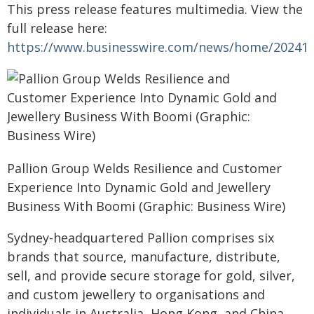
This press release features multimedia. View the
full release here:
https://www.businesswire.com/news/home/20241
Pallion Group Welds Resilience and Customer
Experience Into Dynamic Gold and Jewellery
Business With Boomi (Graphic: Business Wire)
Sydney-headquartered Pallion comprises six
brands that source, manufacture, distribute,
sell, and provide secure storage for gold, silver,
and custom jewellery to organisations and
individuals in Australia, Hong Kong, and China.