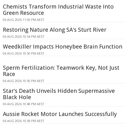
Chemists Transform Industrial Waste Into
Green Resource
06 AUG 2026 11:00 PM AEST
Restoring Nature Along SA's Sturt River
06 AUG 2026 10:54 PM AEST
Weedkiller Impacts Honeybee Brain Function
06 AUG 2026 10:50 PM AEST
Sperm Fertilization: Teamwork Key, Not Just
Race
06 AUG 2026 10:50 PM AEST
Star's Death Unveils Hidden Supermassive
Black Hole
06 AUG 2026 10:48 PM AEST
Aussie Rocket Motor Launches Successfully
06 AUG 2026 10:38 PM AEST