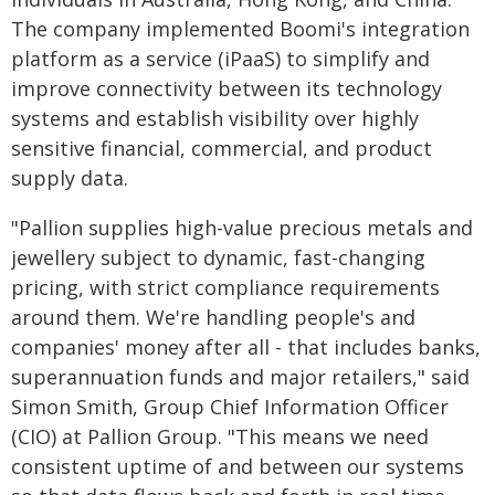
The company implemented Boomi's integration
platform as a service (iPaaS) to simplify and
improve connectivity between its technology
systems and establish visibility over highly
sensitive financial, commercial, and product
supply data.
"Pallion supplies high-value precious metals and
jewellery subject to dynamic, fast-changing
pricing, with strict compliance requirements
around them. We're handling people's and
companies' money after all - that includes banks,
superannuation funds and major retailers," said
Simon Smith, Group Chief Information Officer
(CIO) at Pallion Group. "This means we need
consistent uptime of and between our systems