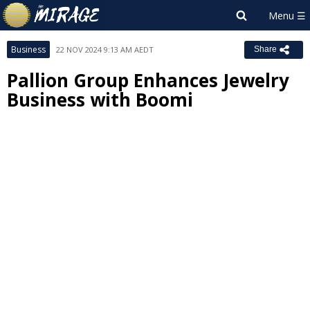
Business
22 NOV 2024 9:13 AM AEDT
Share
Pallion Group Enhances Jewelry
Business with Boomi