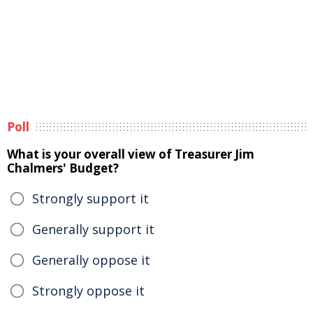
Poll
What is your overall view of Treasurer Jim
Chalmers' Budget?
Strongly support it
Generally support it
Generally oppose it
Strongly oppose it