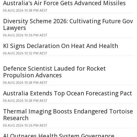
Australia's Air Force Gets Advanced Missiles
06 AUG 2026 10:38 PM AEST
Diversity Scheme 2026: Cultivating Future Gov
Lawyers
06 AUG 2026 10:36 PM AEST
KI Signs Declaration On Heat And Health
06 AUG 2026 10:32 PM AEST
Defence Scientist Lauded for Rocket
Propulsion Advances
06 AUG 2026 10:28 PM AEST
Australia Extends Top Ocean Forecasting Pact
06 AUG 2026 10:28 PM AEST
Thermal Imaging Boosts Endangered Tortoise
Research
06 AUG 2026 10:26 PM AEST
AI Outpaces Health System Governance,