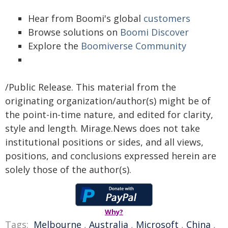
Hear from Boomi's global
customers
Browse solutions on
Boomi Discover
Explore the
Boomiverse Community
/Public Release. This material from the
originating organization/author(s) might be of
the point-in-time nature, and edited for clarity,
style and length. Mirage.News does not take
institutional positions or sides, and all views,
positions, and conclusions expressed herein are
solely those of the author(s).
Why?
Tags:
Melbourne
,
Australia
,
Microsoft
,
China
,