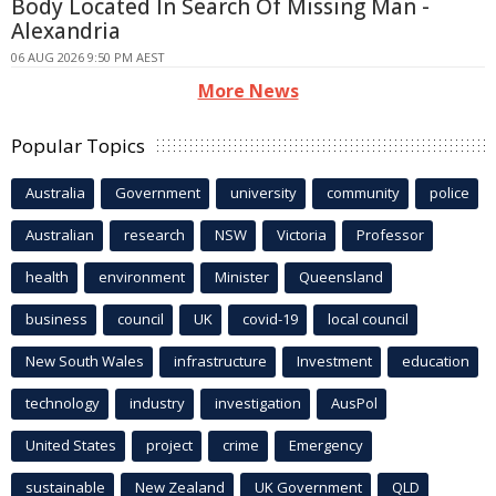
Body Located In Search Of Missing Man -
Alexandria
06 AUG 2026 9:50 PM AEST
More News
Popular Topics
Australia
Government
university
community
police
Australian
research
NSW
Victoria
Professor
health
environment
Minister
Queensland
business
council
UK
covid-19
local council
New South Wales
infrastructure
Investment
education
technology
industry
investigation
AusPol
United States
project
crime
Emergency
sustainable
New Zealand
UK Government
QLD