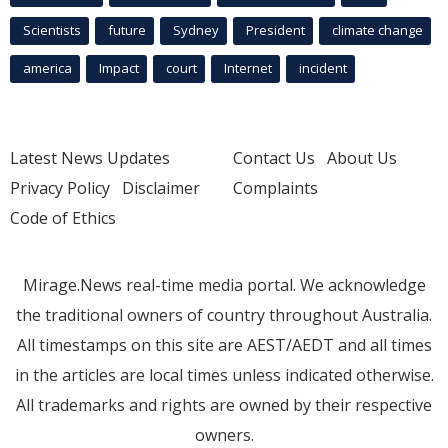
Scientists
future
Sydney
President
climate change
america
Impact
court
Internet
incident
Latest News Updates
Contact Us
About Us
Privacy Policy
Disclaimer
Complaints
Code of Ethics
Mirage.News real-time media portal. We acknowledge
the traditional owners of country throughout Australia.
All timestamps on this site are AEST/AEDT and all times
in the articles are local times unless indicated otherwise.
All trademarks and rights are owned by their respective
owners.