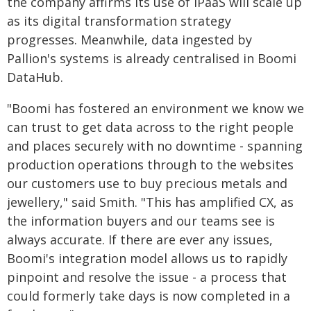
the company affirms its use of iPaaS will scale up
as its digital transformation strategy
progresses. Meanwhile, data ingested by
Pallion's systems is already centralised in Boomi
DataHub.
"Boomi has fostered an environment we know we
can trust to get data across to the right people
and places securely with no downtime - spanning
production operations through to the websites
our customers use to buy precious metals and
jewellery," said Smith. "This has amplified CX, as
the information buyers and our teams see is
always accurate. If there are ever any issues,
Boomi's integration model allows us to rapidly
pinpoint and resolve the issue - a process that
could formerly take days is now completed in a