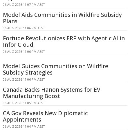
06 AUG 2026 11:07 PM AEST
Model Aids Communities in Wildfire Subsidy
Plans
06 AUG 2026 11:06 PM AEST
Fortude Revolutionizes ERP with Agentic AI in
Infor Cloud
06 AUG 2026 11:06 PM AEST
Model Guides Communities on Wildfire
Subsidy Strategies
06 AUG 2026 11:06 PM AEST
Canada Backs Hanon Systems for EV
Manufacturing Boost
06 AUG 2026 11:05 PM AEST
CA Gov Reveals New Diplomatic
Appointments
06 AUG 2026 11:04 PM AEST