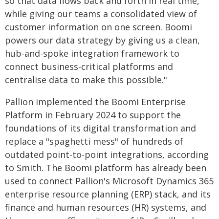
so that data flows back and forth in real time,
while giving our teams a consolidated view of
customer information on one screen. Boomi
powers our data strategy by giving us a clean,
hub-and-spoke integration framework to
connect business-critical platforms and
centralise data to make this possible."
Pallion implemented the Boomi Enterprise
Platform in February 2024 to support the
foundations of its digital transformation and
replace a "spaghetti mess" of hundreds of
outdated point-to-point integrations, according
to Smith. The Boomi platform has already been
used to connect Pallion's Microsoft Dynamics 365
enterprise resource planning (ERP) stack, and its
finance and human resources (HR) systems, and