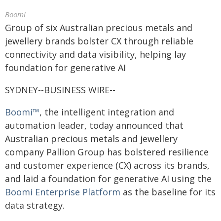
Boomi
Group of six Australian precious metals and
jewellery brands bolster CX through reliable
connectivity and data visibility, helping lay
foundation for generative AI
SYDNEY--BUSINESS WIRE--
Boomi™
, the intelligent integration and
automation leader, today announced that
Australian precious metals and jewellery
company Pallion Group has bolstered resilience
and customer experience (CX) across its brands,
and laid a foundation for generative AI using the
Boomi Enterprise Platform
as the baseline for its
data strategy.