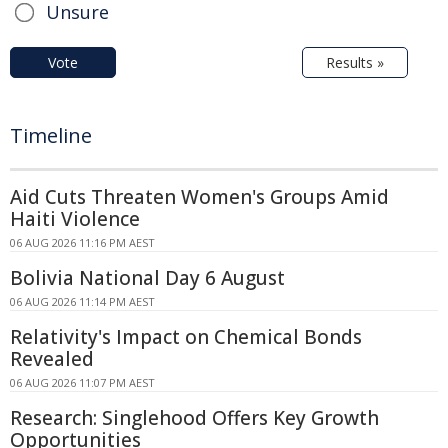
Unsure
Vote
Results »
Timeline
Aid Cuts Threaten Women's Groups Amid
Haiti Violence
06 AUG 2026 11:16 PM AEST
Bolivia National Day 6 August
06 AUG 2026 11:14 PM AEST
Relativity's Impact on Chemical Bonds
Revealed
06 AUG 2026 11:07 PM AEST
Research: Singlehood Offers Key Growth
Opportunities