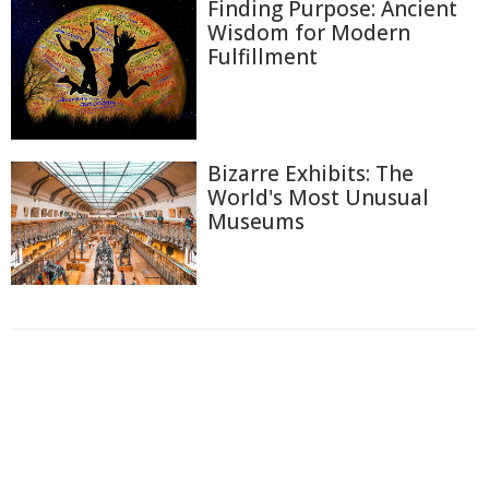
Finding Purpose: Ancient
Wisdom for Modern
Fulfillment
Bizarre Exhibits: The
World's Most Unusual
Museums