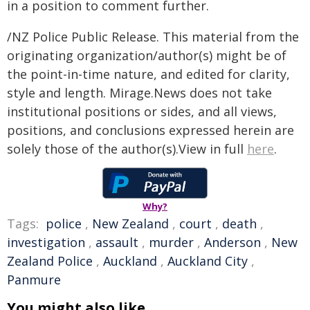
in a position to comment further.
/NZ Police Public Release. This material from the
originating organization/author(s) might be of
the point-in-time nature, and edited for clarity,
style and length. Mirage.News does not take
institutional positions or sides, and all views,
positions, and conclusions expressed herein are
solely those of the author(s).View in full
here
.
Why?
Tags:
police
,
New Zealand
,
court
,
death
,
investigation
,
assault
,
murder
,
Anderson
,
New
Zealand Police
,
Auckland
,
Auckland City
,
Panmure
You might also like