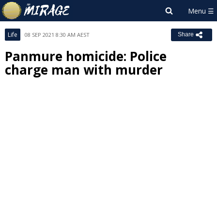
Life
08 SEP 2021 8:30 AM AEST
Share
Panmure homicide: Police
charge man with murder