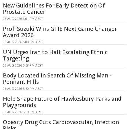
New Guidelines For Early Detection Of
Prostate Cancer
06 AUG 2026 6:01 PM AEST
Prof. Suzuki Wins GTIE Next Game Changer
Award 2026
06 AUG 2026 6:00 PM AEST
UN Urges Iran to Halt Escalating Ethnic
Targeting
06 AUG 2026 5:58 PM AEST
Body Located In Search Of Missing Man -
Pennant Hills
06 AUG 2026 5:50 PM AEST
Help Shape Future of Hawkesbury Parks and
Playgrounds
06 AUG 2026 5:50 PM AEST
Obesity Drug Cuts Cardiovascular, Infection
Risks