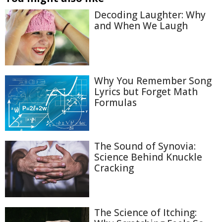
Decoding Laughter: Why
and When We Laugh
Why You Remember Song
Lyrics but Forget Math
Formulas
The Sound of Synovia:
Science Behind Knuckle
Cracking
The Science of Itching: