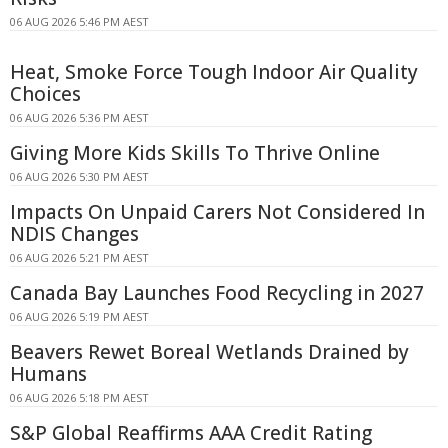
06 AUG 2026 5:46 PM AEST
Heat, Smoke Force Tough Indoor Air Quality
Choices
06 AUG 2026 5:36 PM AEST
Giving More Kids Skills To Thrive Online
06 AUG 2026 5:30 PM AEST
Impacts On Unpaid Carers Not Considered In
NDIS Changes
06 AUG 2026 5:21 PM AEST
Canada Bay Launches Food Recycling in 2027
06 AUG 2026 5:19 PM AEST
Beavers Rewet Boreal Wetlands Drained by
Humans
06 AUG 2026 5:18 PM AEST
S&P Global Reaffirms AAA Credit Rating