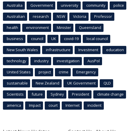
Australia
Government
university
community
police
Australian
research
NSW
Victoria
Professor
health
environment
Minister
Queensland
business
council
UK
covid-19
local council
New South Wales
infrastructure
Investment
education
technology
industry
investigation
AusPol
United States
project
crime
Emergency
sustainable
New Zealand
UK Government
QLD
Scientists
future
Sydney
President
climate change
america
Impact
court
Internet
incident