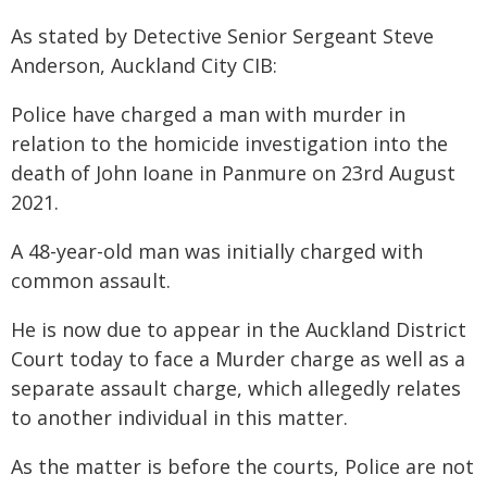
As stated by Detective Senior Sergeant Steve
Anderson, Auckland City CIB:
Police have charged a man with murder in
relation to the homicide investigation into the
death of John Ioane in Panmure on 23rd August
2021.
A 48-year-old man was initially charged with
common assault.
He is now due to appear in the Auckland District
Court today to face a Murder charge as well as a
separate assault charge, which allegedly relates
to another individual in this matter.
As the matter is before the courts, Police are not