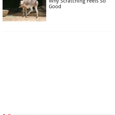
Why Scratching Feels So
Good