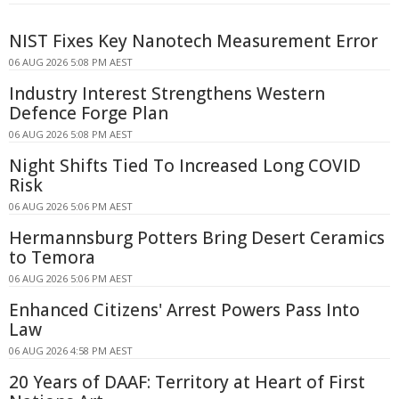
NIST Fixes Key Nanotech Measurement Error
06 AUG 2026 5:08 PM AEST
Industry Interest Strengthens Western
Defence Forge Plan
06 AUG 2026 5:08 PM AEST
Night Shifts Tied To Increased Long COVID
Risk
06 AUG 2026 5:06 PM AEST
Hermannsburg Potters Bring Desert Ceramics
to Temora
06 AUG 2026 5:06 PM AEST
Enhanced Citizens' Arrest Powers Pass Into
Law
06 AUG 2026 4:58 PM AEST
20 Years of DAAF: Territory at Heart of First