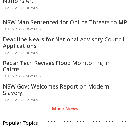
Nations Art
06 AUG 2026 4:58 PM AEST
NSW Man Sentenced for Online Threats to MP
06 AUG 2026 4:58 PM AEST
Deadline Nears for National Advisory Council
Applications
06 AUG 2026 4:48 PM AEST
Radar Tech Revives Flood Monitoring in
Cairns
06 AUG 2026 4:44 PM AEST
NSW Govt Welcomes Report on Modern
Slavery
06 AUG 2026 4:42 PM AEST
More News
Popular Topics