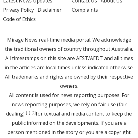
Latest News Updates
Contact Us
About Us
Privacy Policy
Disclaimer
Complaints
Code of Ethics
Mirage.News real-time media portal. We acknowledge
the traditional owners of country throughout Australia.
All timestamps on this site are AEST/AEDT and all times
in the articles are local times unless indicated otherwise.
All trademarks and rights are owned by their respective
owners.
All content is used for news reporting purposes. For
news reporting purposes, we rely on fair use (fair
dealing)
for textual and media content to keep the
[1]
[2]
public informed on the developments. If you are a
person mentioned in the story or you are a copyright