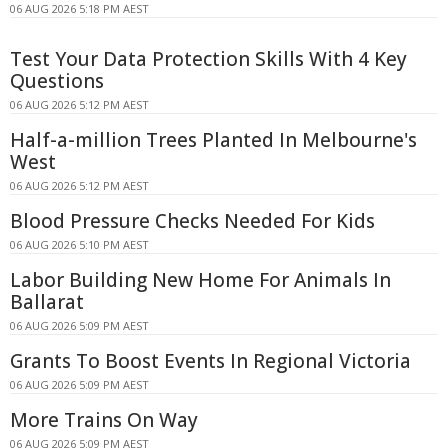
06 AUG 2026 5:18 PM AEST
Test Your Data Protection Skills With 4 Key
Questions
06 AUG 2026 5:12 PM AEST
Half-a-million Trees Planted In Melbourne's
West
06 AUG 2026 5:12 PM AEST
Blood Pressure Checks Needed For Kids
06 AUG 2026 5:10 PM AEST
Labor Building New Home For Animals In
Ballarat
06 AUG 2026 5:09 PM AEST
Grants To Boost Events In Regional Victoria
06 AUG 2026 5:09 PM AEST
More Trains On Way
06 AUG 2026 5:09 PM AEST