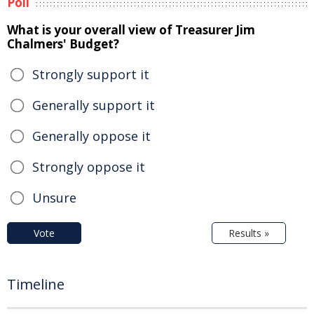
Poll
What is your overall view of Treasurer Jim
Chalmers' Budget?
Strongly support it
Generally support it
Generally oppose it
Strongly oppose it
Unsure
Vote
Results »
Timeline