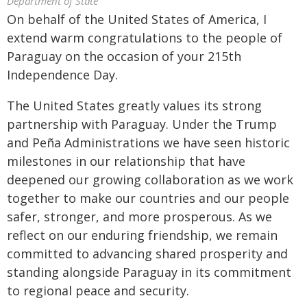
Department of State
On behalf of the United States of America, I
extend warm congratulations to the people of
Paraguay on the occasion of your 215th
Independence Day.
The United States greatly values its strong
partnership with Paraguay. Under the Trump
and Peña Administrations we have seen historic
milestones in our relationship that have
deepened our growing collaboration as we work
together to make our countries and our people
safer, stronger, and more prosperous. As we
reflect on our enduring friendship, we remain
committed to advancing shared prosperity and
standing alongside Paraguay in its commitment
to regional peace and security.