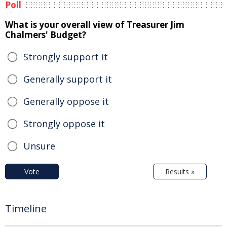
Poll
What is your overall view of Treasurer Jim
Chalmers' Budget?
Strongly support it
Generally support it
Generally oppose it
Strongly oppose it
Unsure
Vote
Results »
Timeline