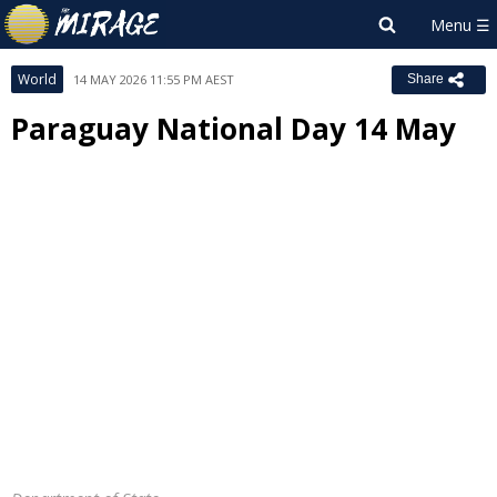
World
14 MAY 2026 11:55 PM AEST
Share
Paraguay National Day 14 May