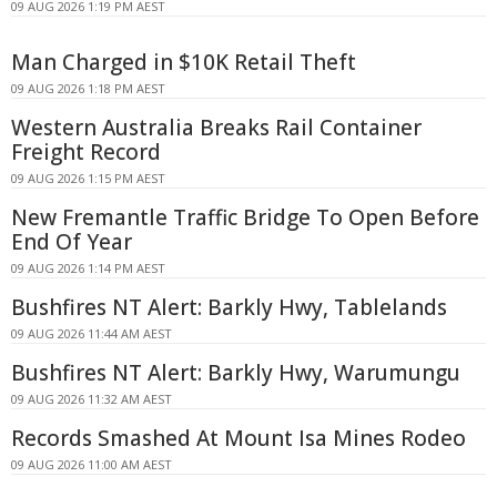
09 AUG 2026 1:19 PM AEST
Man Charged in $10K Retail Theft
09 AUG 2026 1:18 PM AEST
Western Australia Breaks Rail Container
Freight Record
09 AUG 2026 1:15 PM AEST
New Fremantle Traffic Bridge To Open Before
End Of Year
09 AUG 2026 1:14 PM AEST
Bushfires NT Alert: Barkly Hwy, Tablelands
09 AUG 2026 11:44 AM AEST
Bushfires NT Alert: Barkly Hwy, Warumungu
09 AUG 2026 11:32 AM AEST
Records Smashed At Mount Isa Mines Rodeo
09 AUG 2026 11:00 AM AEST