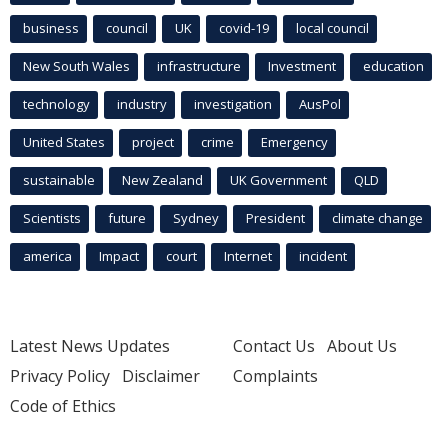
business
council
UK
covid-19
local council
New South Wales
infrastructure
Investment
education
technology
industry
investigation
AusPol
United States
project
crime
Emergency
sustainable
New Zealand
UK Government
QLD
Scientists
future
Sydney
President
climate change
america
Impact
court
Internet
incident
Latest News Updates
Contact Us
About Us
Privacy Policy
Disclaimer
Complaints
Code of Ethics