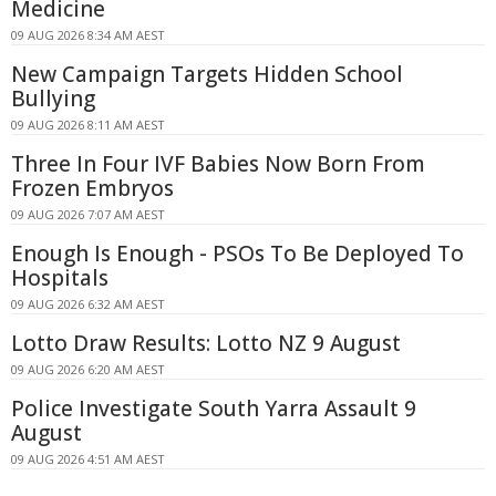
Medicine
09 AUG 2026 8:34 AM AEST
New Campaign Targets Hidden School
Bullying
09 AUG 2026 8:11 AM AEST
Three In Four IVF Babies Now Born From
Frozen Embryos
09 AUG 2026 7:07 AM AEST
Enough Is Enough - PSOs To Be Deployed To
Hospitals
09 AUG 2026 6:32 AM AEST
Lotto Draw Results: Lotto NZ 9 August
09 AUG 2026 6:20 AM AEST
Police Investigate South Yarra Assault 9
August
09 AUG 2026 4:51 AM AEST