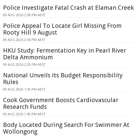
Police Investigate Fatal Crash at Elaman Creek
09 AUG 2026 2:38 PM AEST
Police Appeal To Locate Girl Missing From
Rooty Hill 9 August
09 AUG 2026 2:34 PM AEST
HKU Study: Fermentation Key in Pearl River
Delta Ammonium
09 AUG 2026 2:20 PM AEST
National Unveils Its Budget Responsibility
Rules
09 AUG 2026 1:50 PM AEST
Cook Government Boosts Cardiovascular
Research Funds
09 AUG 2026 1:40 PM AEST
Body Located During Search For Swimmer At
Wollongong