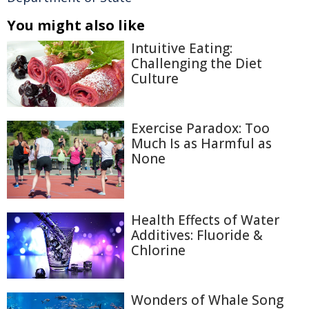
You might also like
Intuitive Eating:
Challenging the Diet
Culture
Exercise Paradox: Too
Much Is as Harmful as
None
Health Effects of Water
Additives: Fluoride &
Chlorine
Wonders of Whale Song