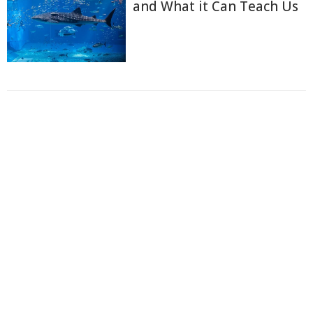
and What it Can Teach Us