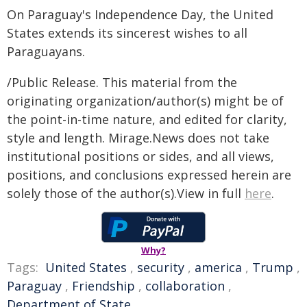
On Paraguay's Independence Day, the United
States extends its sincerest wishes to all
Paraguayans.
/Public Release. This material from the
originating organization/author(s) might be of
the point-in-time nature, and edited for clarity,
style and length. Mirage.News does not take
institutional positions or sides, and all views,
positions, and conclusions expressed herein are
solely those of the author(s).View in full
here
.
Why?
Tags:
United States
,
security
,
america
,
Trump
,
Paraguay
,
Friendship
,
collaboration
,
Department of State