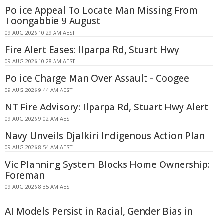
Police Appeal To Locate Man Missing From
Toongabbie 9 August
09 AUG 2026 10:29 AM AEST
Fire Alert Eases: Ilparpa Rd, Stuart Hwy
09 AUG 2026 10:28 AM AEST
Police Charge Man Over Assault - Coogee
09 AUG 2026 9:44 AM AEST
NT Fire Advisory: Ilparpa Rd, Stuart Hwy Alert
09 AUG 2026 9:02 AM AEST
Navy Unveils Djalkiri Indigenous Action Plan
09 AUG 2026 8:54 AM AEST
Vic Planning System Blocks Home Ownership:
Foreman
09 AUG 2026 8:35 AM AEST
AI Models Persist in Racial, Gender Bias in