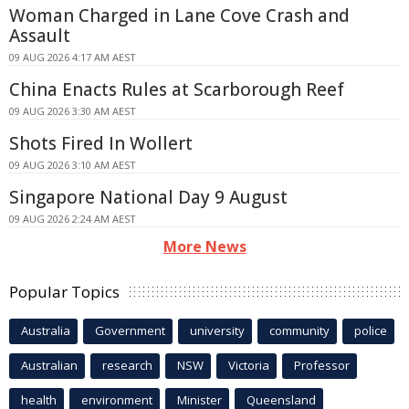
Woman Charged in Lane Cove Crash and
Assault
09 AUG 2026 4:17 AM AEST
China Enacts Rules at Scarborough Reef
09 AUG 2026 3:30 AM AEST
Shots Fired In Wollert
09 AUG 2026 3:10 AM AEST
Singapore National Day 9 August
09 AUG 2026 2:24 AM AEST
More News
Popular Topics
Australia
Government
university
community
police
Australian
research
NSW
Victoria
Professor
health
environment
Minister
Queensland