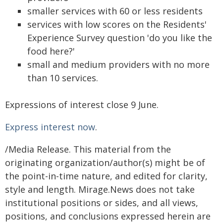
smaller services with 60 or less residents
services with low scores on the Residents'
Experience Survey question 'do you like the
food here?'
small and medium providers with no more
than 10 services.
Expressions of interest close 9 June.
Express interest now
.
/Media Release. This material from the
originating organization/author(s) might be of
the point-in-time nature, and edited for clarity,
style and length. Mirage.News does not take
institutional positions or sides, and all views,
positions, and conclusions expressed herein are