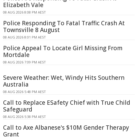
Elizabeth Vale
08 AUG 2026 8:08 PM AEST
Police Responding To Fatal Traffic Crash At
Townsville 8 August
08 AUG 2026 8:01 PM AEST
Police Appeal To Locate Girl Missing From
Mortdale
08 AUG 2026 7:09 PM AEST
Severe Weather: Wet, Windy Hits Southern
Australia
08 AUG 2026 5:48 PM AEST
Call to Replace ESafety Chief with True Child
Safeguard
08 AUG 2026 5:38 PM AEST
Call to Axe Albanese's $10M Gender Therapy
Grant