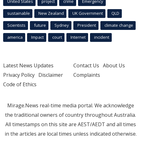
United States
project
crime
Emergency
sustainable
New Zealand
UK Government
QLD
Scientists
future
Sydney
President
climate change
america
Impact
court
Internet
incident
Latest News Updates
Contact Us
About Us
Privacy Policy
Disclaimer
Complaints
Code of Ethics
Mirage.News real-time media portal. We acknowledge
the traditional owners of country throughout Australia.
All timestamps on this site are AEST/AEDT and all times
in the articles are local times unless indicated otherwise.