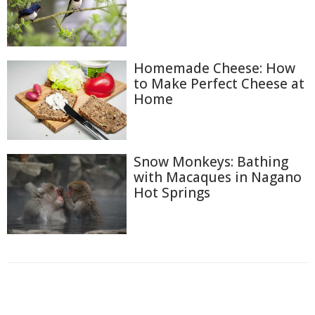
Homemade Cheese: How
to Make Perfect Cheese at
Home
Snow Monkeys: Bathing
with Macaques in Nagano
Hot Springs