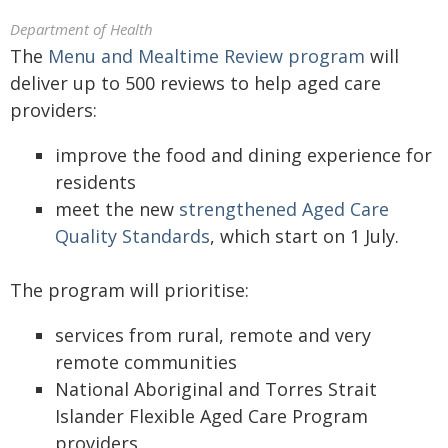
Department of Health
The
Menu and Mealtime Review program
will
deliver up to 500 reviews to help aged care
providers:
improve the food and dining experience for
residents
meet the new
strengthened Aged Care
Quality Standards
, which start on 1 July.
The program will prioritise:
services from rural, remote and very
remote communities
National Aboriginal and Torres Strait
Islander Flexible Aged Care Program
providers