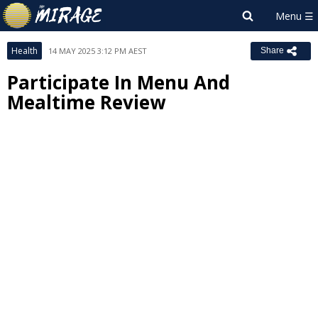
Health
14 MAY 2025 3:12 PM AEST
Share
Participate In Menu And
Mealtime Review