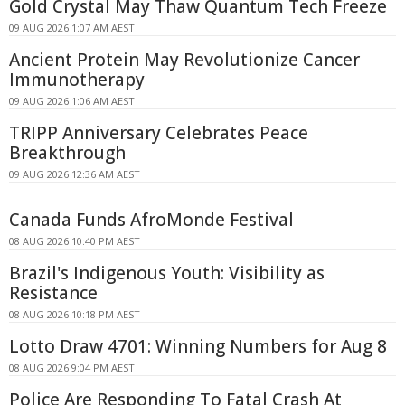
Gold Crystal May Thaw Quantum Tech Freeze
09 AUG 2026 1:07 AM AEST
Ancient Protein May Revolutionize Cancer
Immunotherapy
09 AUG 2026 1:06 AM AEST
TRIPP Anniversary Celebrates Peace
Breakthrough
09 AUG 2026 12:36 AM AEST
Canada Funds AfroMonde Festival
08 AUG 2026 10:40 PM AEST
Brazil's Indigenous Youth: Visibility as
Resistance
08 AUG 2026 10:18 PM AEST
Lotto Draw 4701: Winning Numbers for Aug 8
08 AUG 2026 9:04 PM AEST
Police Are Responding To Fatal Crash At