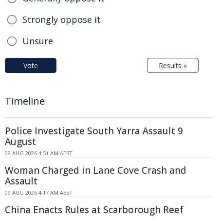
Strongly oppose it
Unsure
Vote
Results »
Timeline
Police Investigate South Yarra Assault 9
August
09 AUG 2026 4:51 AM AEST
Woman Charged in Lane Cove Crash and
Assault
09 AUG 2026 4:17 AM AEST
China Enacts Rules at Scarborough Reef