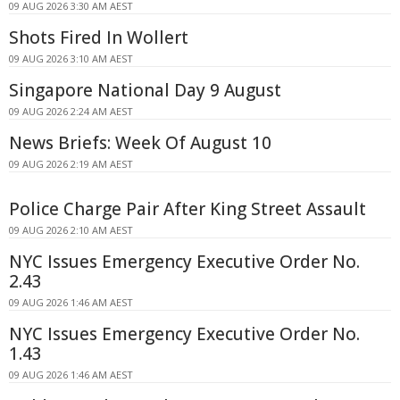
09 AUG 2026 3:30 AM AEST
Shots Fired In Wollert
09 AUG 2026 3:10 AM AEST
Singapore National Day 9 August
09 AUG 2026 2:24 AM AEST
News Briefs: Week Of August 10
09 AUG 2026 2:19 AM AEST
Police Charge Pair After King Street Assault
09 AUG 2026 2:10 AM AEST
NYC Issues Emergency Executive Order No.
2.43
09 AUG 2026 1:46 AM AEST
NYC Issues Emergency Executive Order No.
1.43
09 AUG 2026 1:46 AM AEST