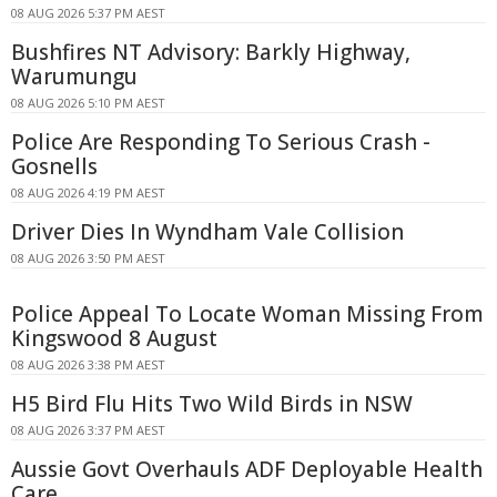
08 AUG 2026 5:37 PM AEST
Bushfires NT Advisory: Barkly Highway,
Warumungu
08 AUG 2026 5:10 PM AEST
Police Are Responding To Serious Crash -
Gosnells
08 AUG 2026 4:19 PM AEST
Driver Dies In Wyndham Vale Collision
08 AUG 2026 3:50 PM AEST
Police Appeal To Locate Woman Missing From
Kingswood 8 August
08 AUG 2026 3:38 PM AEST
H5 Bird Flu Hits Two Wild Birds in NSW
08 AUG 2026 3:37 PM AEST
Aussie Govt Overhauls ADF Deployable Health
Care