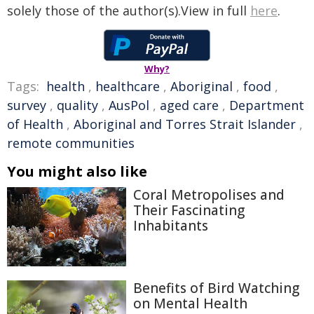
solely those of the author(s).View in full
here
.
Why?
Tags:
health
,
healthcare
,
Aboriginal
,
food
,
survey
,
quality
,
AusPol
,
aged care
,
Department
of Health
,
Aboriginal and Torres Strait Islander
,
remote communities
You might also like
Coral Metropolises and
Their Fascinating
Inhabitants
Benefits of Bird Watching
on Mental Health