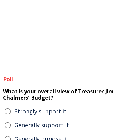
Poll
What is your overall view of Treasurer Jim
Chalmers' Budget?
Strongly support it
Generally support it
Generally oppose it