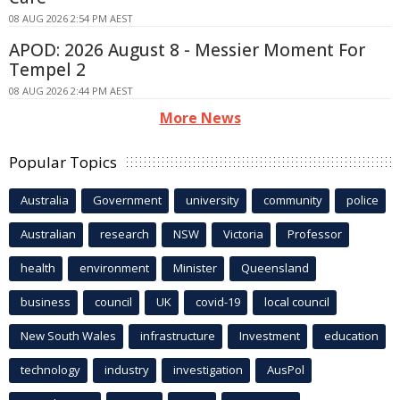
08 AUG 2026 2:54 PM AEST
APOD: 2026 August 8 - Messier Moment For
Tempel 2
08 AUG 2026 2:44 PM AEST
More News
Popular Topics
Australia
Government
university
community
police
Australian
research
NSW
Victoria
Professor
health
environment
Minister
Queensland
business
council
UK
covid-19
local council
New South Wales
infrastructure
Investment
education
technology
industry
investigation
AusPol