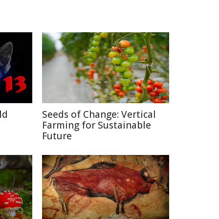
ld
Seeds of Change: Vertical
Farming for Sustainable
Future