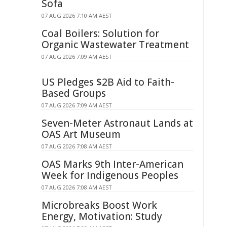
Sofa
07 AUG 2026 7:10 AM AEST
Coal Boilers: Solution for
Organic Wastewater Treatment
07 AUG 2026 7:09 AM AEST
US Pledges $2B Aid to Faith-
Based Groups
07 AUG 2026 7:09 AM AEST
Seven-Meter Astronaut Lands at
OAS Art Museum
07 AUG 2026 7:08 AM AEST
OAS Marks 9th Inter-American
Week for Indigenous Peoples
07 AUG 2026 7:08 AM AEST
Microbreaks Boost Work
Energy, Motivation: Study