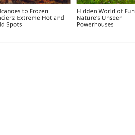
lcanoes to Frozen
Hidden World of Fun
aciers: Extreme Hot and
Nature's Unseen
ld Spots
Powerhouses