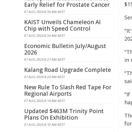
$15
Early Relief for Prostate Cancer
07 AUG 2026 8:36 AM AEST
Se
KAIST Unveils Chameleon AI
Chip with Speed Control
"It
07 AUG 2026 8:36 AM AEST
20
Economic Bulletin July/August
"Th
2026
in 
07 AUG 2026 8:27 AM AEST
Kalang Road Upgrade Complete
"Th
07 AUG 2026 8:26 AM AEST
sai
New Rule To Slash Red Tape For
Regional Airports
"I
07 AUG 2026 8:14 AM AEST
ha
Updated $463M Trinity Point
Th
Plans On Exhibition
for
07 AUG 2026 8:10 AM AEST