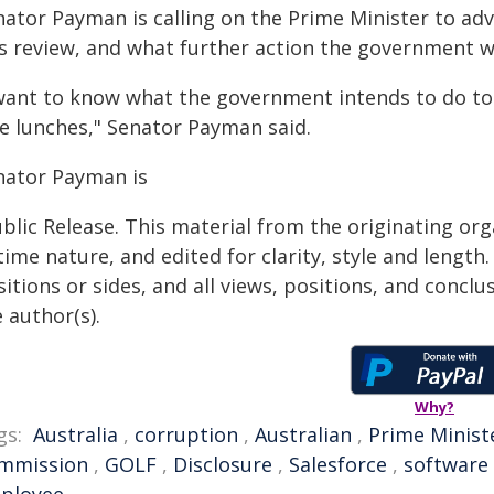
nator Payman is calling on the Prime Minister to adv
s review, and what further action the government wil
 want to know what the government intends to do to
ee lunches," Senator Payman said.
nator Payman is
blic Release. This material from the originating or
time nature, and edited for clarity, style and lengt
itions or sides, and all views, positions, and conclu
 author(s).
Why?
gs:
Australia
,
corruption
,
Australian
,
Prime Minist
mmission
,
GOLF
,
Disclosure
,
Salesforce
,
software