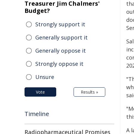
Treasurer Jim Chalmers'
tha
Budget?
out
do
Strongly support it
Se
Generally support it
Sa
in
Generally oppose it
co
Strongly oppose it
202
Unsure
"T
wh
Vote
Results »
sai
"M
Timeline
thi
A l
Radiopharmaceutical Promises