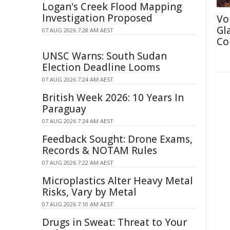
Logan's Creek Flood Mapping
Investigation Proposed
Vo
Gl
07 AUG 2026 7:28 AM AEST
Co
UNSC Warns: South Sudan
Election Deadline Looms
07 AUG 2026 7:24 AM AEST
British Week 2026: 10 Years In
Paraguay
07 AUG 2026 7:24 AM AEST
Feedback Sought: Drone Exams,
Records & NOTAM Rules
07 AUG 2026 7:22 AM AEST
Microplastics Alter Heavy Metal
Risks, Vary by Metal
07 AUG 2026 7:10 AM AEST
Drugs in Sweat: Threat to Your