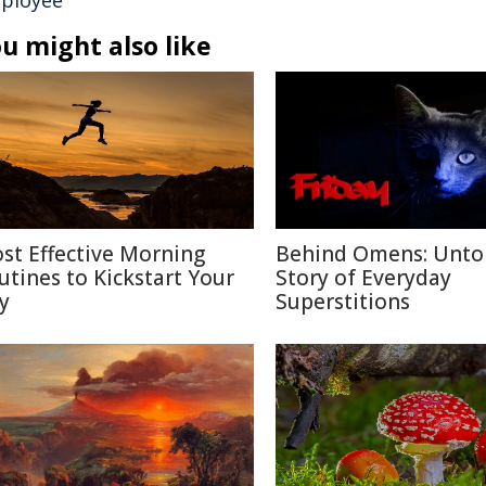
ployee
u might also like
st Effective Morning
Behind Omens: Unto
utines to Kickstart Your
Story of Everyday
y
Superstitions