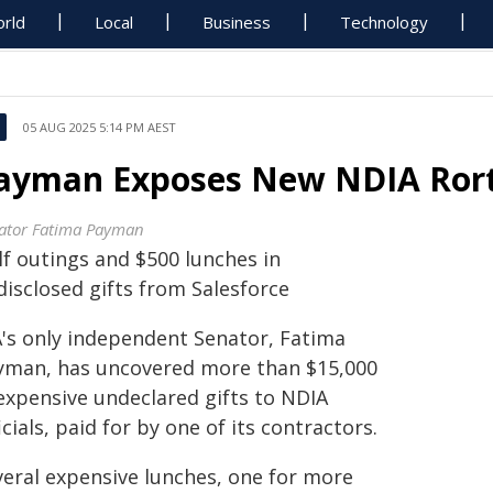
rld
Local
Business
Technology
05 AUG 2025 5:14 PM AEST
ayman Exposes New NDIA Ror
ator Fatima Payman
lf outings and $500 lunches in
disclosed gifts from Salesforce
's only independent Senator, Fatima
yman, has uncovered more than $15,000
 expensive undeclared gifts to NDIA
icials, paid for by one of its contractors.
veral expensive lunches, one for more