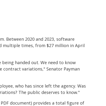
em. Between 2020 and 2023, software
multiple times, from $27 million in April
re being handed out. We need to know
e contract variations," Senator Payman
ployee, who has since left the agency. Was
ariations? The public deserves to know."
d PDF document) provides a total figure of