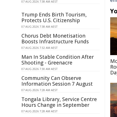
em
07 AUG 2026 7:38 AM AEST
Yo
Trump Ends Birth Tourism,
Protects U.S. Citizenship
07 AUG 2026 7:38 AM AEST
Chorus Debt Monetisation
Boosts Infrastructure Funds
07 AUG 2026 7:32 AM AEST
Man In Stable Condition After
Mo
Shooting - Greenacre
Ro
07 AUG 2026 7:30 AM AEST
Da
Community Can Observe
Information Session 7 August
07 AUG 2026 7:28 AM AEST
Tongala Library, Service Centre
Hours Change in September
07 AUG 2026 7:28 AM AEST