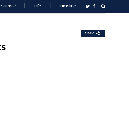
Science
Life
Timeline
Share
ts