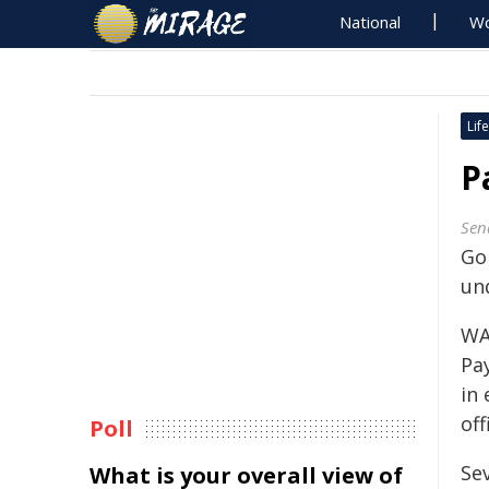
National
Wo
Life
P
Sen
Go
un
WA
Pa
in
off
Poll
Se
What is your overall view of