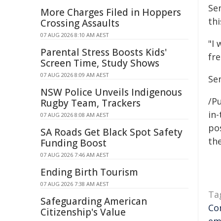
Se
More Charges Filed in Hoppers
thi
Crossing Assaults
07 AUG 2026 8:10 AM AEST
"I
Parental Stress Boosts Kids'
fr
Screen Time, Study Shows
07 AUG 2026 8:09 AM AEST
Se
NSW Police Unveils Indigenous
/Pu
Rugby Team, Trackers
in-
07 AUG 2026 8:08 AM AEST
pos
SA Roads Get Black Spot Safety
the
Funding Boost
07 AUG 2026 7:46 AM AEST
Ending Birth Tourism
07 AUG 2026 7:38 AM AEST
Ta
Safeguarding American
Co
Citizenship's Value