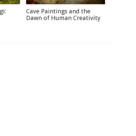
gi:
Cave Paintings and the
Dawn of Human Creativity