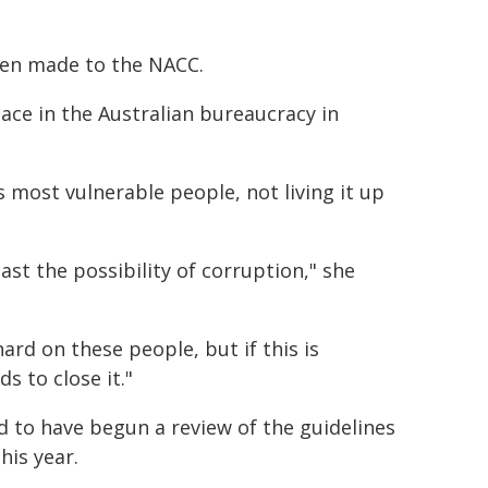
een made to the NACC.
lace in the Australian bureaucracy in
 most vulnerable people, not living it up
ast the possibility of corruption," she
rd on these people, but if this is
 to close it."
 to have begun a review of the guidelines
his year.