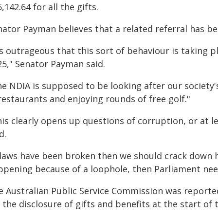
,142.64 for all the gifts.
nator Payman believes that a related referral has b
's outrageous that this sort of behaviour is taking p
25," Senator Payman said.
e NDIA is supposed to be looking after our society's
restaurants and enjoying rounds of free golf."
is clearly opens up questions of corruption, or at le
d.
f laws have been broken then we should crack down ha
ppening because of a loophole, then Parliament needs
e Australian Public Service Commission was reported
 the disclosure of gifts and benefits at the start of t