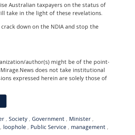
ise Australian taxpayers on the status of
l take in the light of these revelations.
 crack down on the NDIA and stop the
ganization/author(s) might be of the point-
h. Mirage.News does not take institutional
sions expressed herein are solely those of
er
,
Society
,
Government
,
Minister
,
,
loophole
,
Public Service
,
management
,