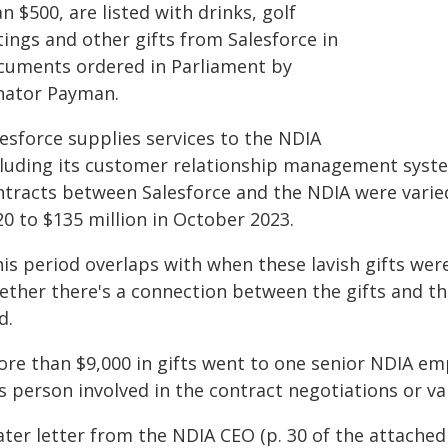
n $500, are listed with drinks, golf
ings and other gifts from Salesforce in
cuments ordered in Parliament by
nator Payman.
lesforce supplies services to the NDIA
cluding its customer relationship management syst
ntracts between Salesforce and the NDIA were varied 
0 to $135 million in October 2023.
his period overlaps with when these lavish gifts we
ether there's a connection between the gifts and th
d.
ore than $9,000 in gifts went to one senior NDIA em
s person involved in the contract negotiations or v
ater letter from the NDIA CEO (p. 30 of the attache