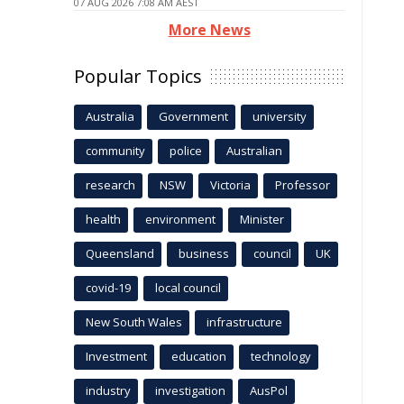
07 AUG 2026 7:08 AM AEST
More News
Popular Topics
Australia
Government
university
community
police
Australian
research
NSW
Victoria
Professor
health
environment
Minister
Queensland
business
council
UK
covid-19
local council
New South Wales
infrastructure
Investment
education
technology
industry
investigation
AusPol