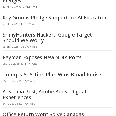
Pledges
12 SEP 2025 5:42 PM AEST
Key Groups Pledge Support for AI Education
09 SEP 2025 11:44 PM AEST
ShinyHunters Hackers: Google Target—
Should We Worry?
03 SEP 2025 10:30 AM AEST
Payman Exposes New NDIA Rorts
05 AUG 2025 5:14 PM AEST
Trump's AI Action Plan Wins Broad Praise
25 JUL 2025 3:22 AM AEST
Australia Post, Adobe Boost Digital
Experiences
24 JUL 2025 8:04 AM AEST
Office Return Wont Solve Canadas