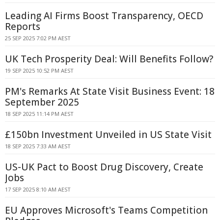
Leading AI Firms Boost Transparency, OECD
Reports
25 SEP 2025 7:02 PM AEST
UK Tech Prosperity Deal: Will Benefits Follow?
19 SEP 2025 10:52 PM AEST
PM's Remarks At State Visit Business Event: 18
September 2025
18 SEP 2025 11:14 PM AEST
£150bn Investment Unveiled in US State Visit
18 SEP 2025 7:33 AM AEST
US-UK Pact to Boost Drug Discovery, Create
Jobs
17 SEP 2025 8:10 AM AEST
EU Approves Microsoft's Teams Competition