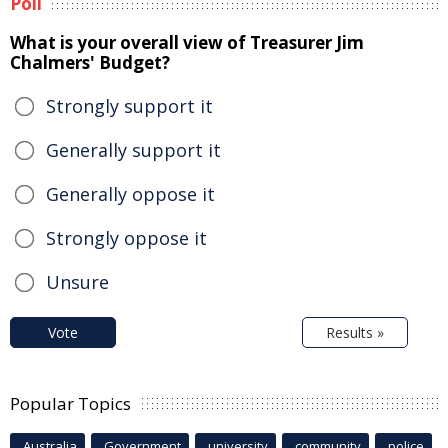
Poll
What is your overall view of Treasurer Jim
Chalmers' Budget?
Strongly support it
Generally support it
Generally oppose it
Strongly oppose it
Unsure
Vote
Results »
Popular Topics
Australia
Government
university
community
police