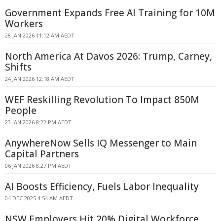
Government Expands Free AI Training for 10M
Workers
28 JAN 2026 11:12 AM AEDT
North America At Davos 2026: Trump, Carney,
Shifts
24 JAN 2026 12:18 AM AEDT
WEF Reskilling Revolution To Impact 850M
People
23 JAN 2026 8:22 PM AEDT
AnywhereNow Sells IQ Messenger to Main
Capital Partners
06 JAN 2026 8:27 PM AEDT
AI Boosts Efficiency, Fuels Labor Inequality
04 DEC 2025 4:54 AM AEDT
NSW Employers Hit 20% Digital Workforce