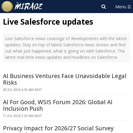
Live Salesforce updates
Live Salesforce news coverage of developments with the latest
updates. Stay on top of latest Salesforce news stories and find
out what just happened, what is going on with Salesforce. The
latest real-time news updates and headlines on Salesforce
AI Business Ventures Face Unavoidable Legal
Risks
28 JUL 2026 6:30 AM AEST
AI For Good, WSIS Forum 2026: Global AI
Inclusion Push
11 JUL 2026 2:20 AM AEST
Privacy Impact for 2026/27 Social Survey