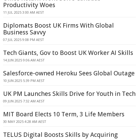
Productivity Woes
11 JUL 2025 3:00 AM AEST
Diplomats Boost UK Firms With Global
Business Savvy
07 JUL 2025 9:08 PM AEST
Tech Giants, Gov to Boost UK Worker AI Skills
14 JUN 2025 9:06 AM AEST
Salesforce-owned Heroku Sees Global Outage
10 JUN 2025 5:39 PM AEST
UK PM Launches Skills Drive for Youth in Tech
09 JUN 2025 7:32 AM AEST
MIT Board Elects 10 Term, 3 Life Members
30 MAY 2025 4:28 AM AEST
TELUS Digital Boosts Skills by Acquiring