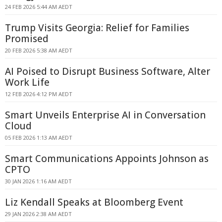
24 FEB 2026 5:44 AM AEDT
Trump Visits Georgia: Relief for Families
Promised
20 FEB 2026 5:38 AM AEDT
AI Poised to Disrupt Business Software, Alter
Work Life
12 FEB 2026 4:12 PM AEDT
Smart Unveils Enterprise AI in Conversation
Cloud
05 FEB 2026 1:13 AM AEDT
Smart Communications Appoints Johnson as
CPTO
30 JAN 2026 1:16 AM AEDT
Liz Kendall Speaks at Bloomberg Event
29 JAN 2026 2:38 AM AEDT