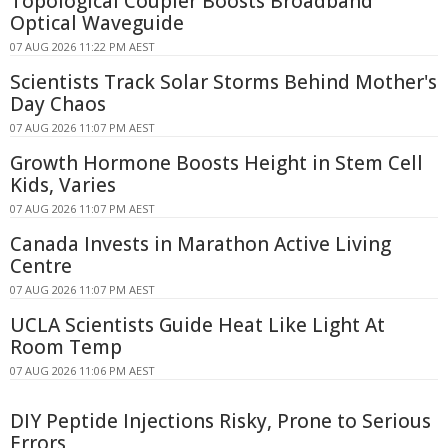
Topological Coupler Boosts Broadband
Optical Waveguide
07 AUG 2026 11:22 PM AEST
Scientists Track Solar Storms Behind Mother's
Day Chaos
07 AUG 2026 11:07 PM AEST
Growth Hormone Boosts Height in Stem Cell
Kids, Varies
07 AUG 2026 11:07 PM AEST
Canada Invests in Marathon Active Living
Centre
07 AUG 2026 11:07 PM AEST
UCLA Scientists Guide Heat Like Light At
Room Temp
07 AUG 2026 11:06 PM AEST
DIY Peptide Injections Risky, Prone to Serious
Errors