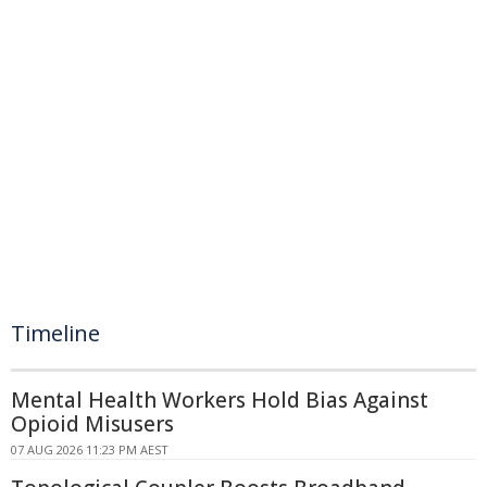
Timeline
Mental Health Workers Hold Bias Against
Opioid Misusers
07 AUG 2026 11:23 PM AEST