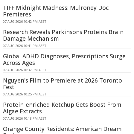
TIFF Midnight Madness: Mulroney Doc
Premieres
07 AUG 2026 10:42 PM AEST
Research Reveals Parkinsons Proteins Brain
Damage Mechanism
07 AUG 2026 10:41 PM AEST
Global ADHD Diagnoses, Prescriptions Surge
Across Ages
07 AUG 2026 10:32 PM AEST
Nguyen's Film to Premiere at 2026 Toronto
Fest
07 AUG 2026 10:25 PM AEST
Protein-enriched Ketchup Gets Boost From
Algae Extracts
07 AUG 2026 10:18 PM AEST
Orange County Residents: American Dream