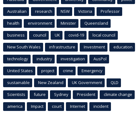
Australian
research
NSW
Victoria
Professor
health
environment
Minister
Queensland
business
council
UK
covid-19
local council
New South Wales
infrastructure
Investment
education
technology
industry
investigation
AusPol
United States
project
crime
Emergency
sustainable
New Zealand
UK Government
QLD
Scientists
future
Sydney
President
climate change
america
Impact
court
Internet
incident