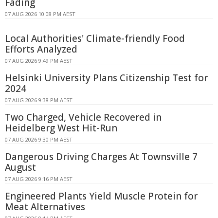
Fading
07 AUG 2026 10:08 PM AEST
Local Authorities' Climate-friendly Food
Efforts Analyzed
07 AUG 2026 9:49 PM AEST
Helsinki University Plans Citizenship Test for
2024
07 AUG 2026 9:38 PM AEST
Two Charged, Vehicle Recovered in
Heidelberg West Hit-Run
07 AUG 2026 9:30 PM AEST
Dangerous Driving Charges At Townsville 7
August
07 AUG 2026 9:16 PM AEST
Engineered Plants Yield Muscle Protein for
Meat Alternatives