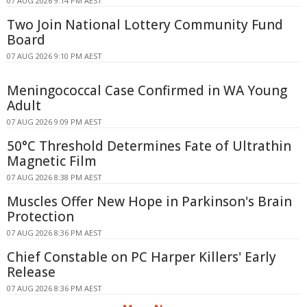
07 AUG 2026 9:14 PM AEST
Two Join National Lottery Community Fund
Board
07 AUG 2026 9:10 PM AEST
Meningococcal Case Confirmed in WA Young
Adult
07 AUG 2026 9:09 PM AEST
50°C Threshold Determines Fate of Ultrathin
Magnetic Film
07 AUG 2026 8:38 PM AEST
Muscles Offer New Hope in Parkinson's Brain
Protection
07 AUG 2026 8:36 PM AEST
Chief Constable on PC Harper Killers' Early
Release
07 AUG 2026 8:36 PM AEST