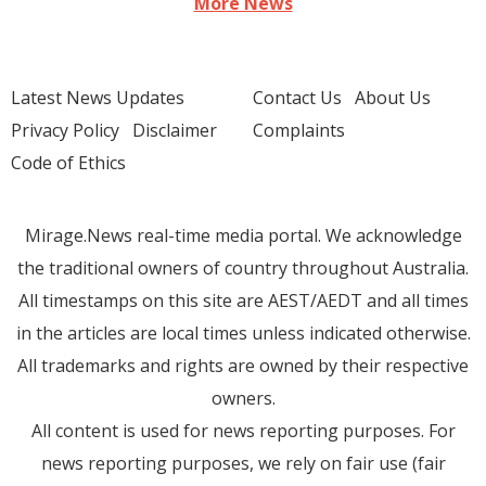
More News
Latest News Updates
Contact Us
About Us
Privacy Policy
Disclaimer
Complaints
Code of Ethics
Mirage.News real-time media portal. We acknowledge
the traditional owners of country throughout Australia.
All timestamps on this site are AEST/AEDT and all times
in the articles are local times unless indicated otherwise.
All trademarks and rights are owned by their respective
owners.
All content is used for news reporting purposes. For
news reporting purposes, we rely on fair use (fair