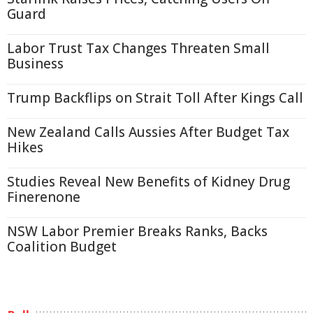
Guard
Labor Trust Tax Changes Threaten Small
Business
Trump Backflips on Strait Toll After Kings Call
New Zealand Calls Aussies After Budget Tax
Hikes
Studies Reveal New Benefits of Kidney Drug
Finerenone
NSW Labor Premier Breaks Ranks, Backs
Coalition Budget