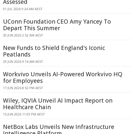
Assessed
01 JUL 2026 9:24 AM AEST
UConn Foundation CEO Amy Yancey To
Depart This Summer
30 JUN 2026 2:52 AM AEST
New Funds to Shield England's Iconic
Peatlands
29 JUN 2026 9:14 AM AEST
Workvivo Unveils AI-Powered Workvivo HQ
for Employees
17 JUN 2026 8:52 PM AEST
Wiley, IQVIA Unveil AI Impact Report on
Healthcare Chain
15 JUN 2026 11:03 PM AEST
NetBox Labs Unveils New Infrastructure
Intelligence Platform