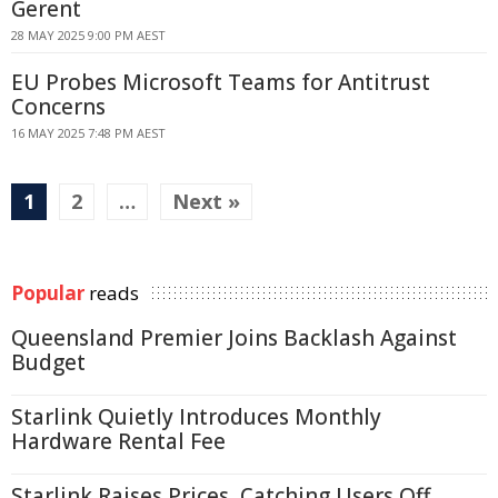
Gerent
28 MAY 2025 9:00 PM AEST
EU Probes Microsoft Teams for Antitrust
Concerns
16 MAY 2025 7:48 PM AEST
1
2
…
Next »
Popular
reads
Queensland Premier Joins Backlash Against
Budget
Starlink Quietly Introduces Monthly
Hardware Rental Fee
Starlink Raises Prices, Catching Users Off