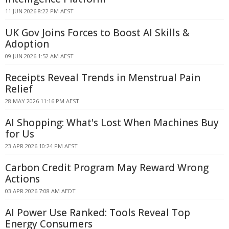
11 JUN 2026 8:22 PM AEST
UK Gov Joins Forces to Boost AI Skills &
Adoption
09 JUN 2026 1:52 AM AEST
Receipts Reveal Trends in Menstrual Pain
Relief
28 MAY 2026 11:16 PM AEST
AI Shopping: What's Lost When Machines Buy
for Us
23 APR 2026 10:24 PM AEST
Carbon Credit Program May Reward Wrong
Actions
03 APR 2026 7:08 AM AEDT
AI Power Use Ranked: Tools Reveal Top
Energy Consumers