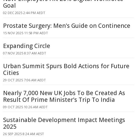
Goal
02 DEC 2025 2:44 PM AEDT
Prostate Surgery: Men's Guide on Continence
15 NOV 2025 11:58 PM AEDT
Expanding Circle
07 NOV 2025 8:37 AM AEDT
Urban Summit Spurs Bold Actions for Future
Cities
29 OCT 2025 7:06 AM AEDT
Nearly 7,000 New UK Jobs To Be Created As
Result Of Prime Minister's Trip To India
09 OCT 2025 10:26 AM AEDT
Sustainable Development Impact Meetings
2025
26 SEP 2025 8:24 AM AEST