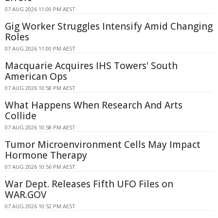
07 AUG 2026 11:00 PM AEST
Gig Worker Struggles Intensify Amid Changing
Roles
07 AUG 2026 11:00 PM AEST
Macquarie Acquires IHS Towers' South
American Ops
07 AUG 2026 10:58 PM AEST
What Happens When Research And Arts
Collide
07 AUG 2026 10:58 PM AEST
Tumor Microenvironment Cells May Impact
Hormone Therapy
07 AUG 2026 10:56 PM AEST
War Dept. Releases Fifth UFO Files on
WAR.GOV
07 AUG 2026 10:52 PM AEST