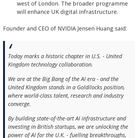
west of London. The broader programme
will enhance UK digital infrastructure.
Founder and CEO of NVIDIA Jensen Huang said:
Today marks a historic chapter in U.S. - United
Kingdom technology collaboration.
We are at the Big Bang of the AI era - and the
United Kingdom stands in a Goldilocks position,
where world-class talent, research and industry
converge.
By building state-of-the-art AI infrastructure and
investing in British startups, we are unlocking the
power of AI for the U.K. - fuelling breakthroughs,