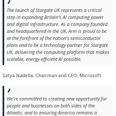
The launch of Stargate UK represents a critical
step in expanding Britain's AI computing power
and digital infrastructure. As a company founded
and headquartered in the UK, Arm is proud to be
at the forefront of the nation's semiconductor
plans and to be a technology partner for Stargate
UK, delivering the computing platform that makes
scalable, energy-efficient AI possible.
Satya Nadella, Chairman and CEO, Microsoft:
We're committed to creating new opportunity for
people and businesses on both sides of the
Atlantic, and to ensuring America remains a