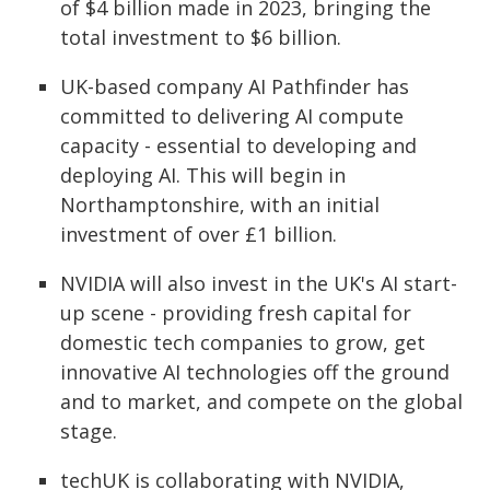
of $4 billion made in 2023, bringing the
total investment to $6 billion.
UK-based company AI Pathfinder has
committed to delivering AI compute
capacity - essential to developing and
deploying AI. This will begin in
Northamptonshire, with an initial
investment of over £1 billion.
NVIDIA will also invest in the UK's AI start-
up scene - providing fresh capital for
domestic tech companies to grow, get
innovative AI technologies off the ground
and to market, and compete on the global
stage.
techUK is collaborating with NVIDIA,