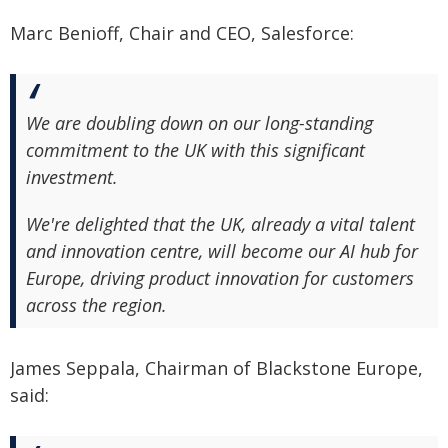
Marc Benioff, Chair and CEO, Salesforce:
We are doubling down on our long-standing
commitment to the UK with this significant
investment.
We're delighted that the UK, already a vital talent
and innovation centre, will become our AI hub for
Europe, driving product innovation for customers
across the region.
James Seppala, Chairman of Blackstone Europe,
said: