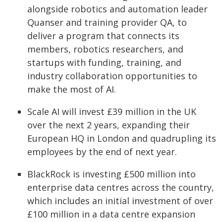
alongside robotics and automation leader
Quanser and training provider QA, to
deliver a program that connects its
members, robotics researchers, and
startups with funding, training, and
industry collaboration opportunities to
make the most of AI.
Scale AI will invest £39 million in the UK
over the next 2 years, expanding their
European HQ in London and quadrupling its
employees by the end of next year.
BlackRock is investing £500 million into
enterprise data centres across the country,
which includes an initial investment of over
£100 million in a data centre expansion