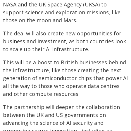
NASA and the UK Space Agency (UKSA) to
support science and exploration missions, like
those on the moon and Mars.
The deal will also create new opportunities for
business and investment, as both countries look
to scale up their AI infrastructure.
This will be a boost to British businesses behind
the infrastructure, like those creating the next
generation of semiconductor chips that power AI
all the way to those who operate data centres
and other compute resources.
The partnership will deepen the collaboration
between the UK and US governments on
advancing the science of AI security and
promoting secure innovation - including by