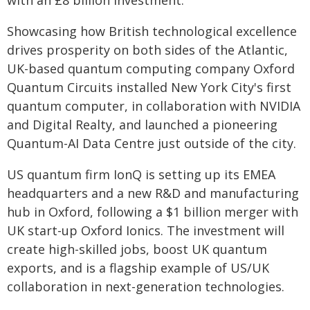
with an £8 billion investment.
Showcasing how British technological excellence
drives prosperity on both sides of the Atlantic,
UK-based quantum computing company Oxford
Quantum Circuits installed New York City's first
quantum computer, in collaboration with NVIDIA
and Digital Realty, and launched a pioneering
Quantum-AI Data Centre just outside of the city.
US quantum firm IonQ is setting up its EMEA
headquarters and a new R&D and manufacturing
hub in Oxford, following a $1 billion merger with
UK start-up Oxford Ionics. The investment will
create high-skilled jobs, boost UK quantum
exports, and is a flagship example of US/UK
collaboration in next-generation technologies.