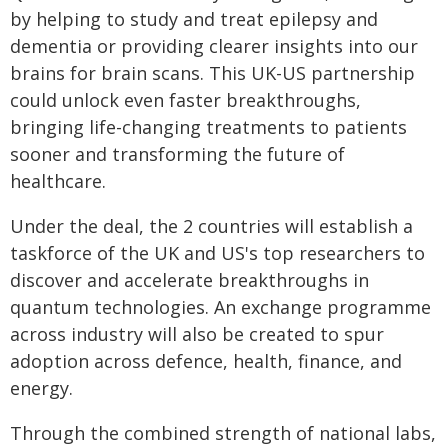
by helping to study and treat epilepsy and
dementia or providing clearer insights into our
brains for brain scans. This UK-US partnership
could unlock even faster breakthroughs,
bringing life-changing treatments to patients
sooner and transforming the future of
healthcare.
Under the deal, the 2 countries will establish a
taskforce of the UK and US's top researchers to
discover and accelerate breakthroughs in
quantum technologies. An exchange programme
across industry will also be created to spur
adoption across defence, health, finance, and
energy.
Through the combined strength of national labs,