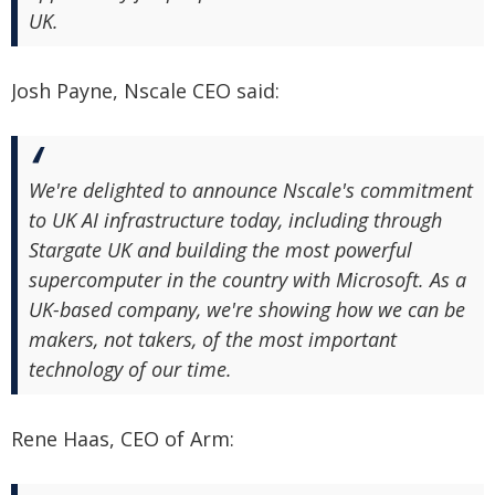
UK.
Josh Payne, Nscale CEO said:
We're delighted to announce Nscale's commitment
to UK AI infrastructure today, including through
Stargate UK and building the most powerful
supercomputer in the country with Microsoft. As a
UK-based company, we're showing how we can be
makers, not takers, of the most important
technology of our time.
Rene Haas, CEO of Arm: