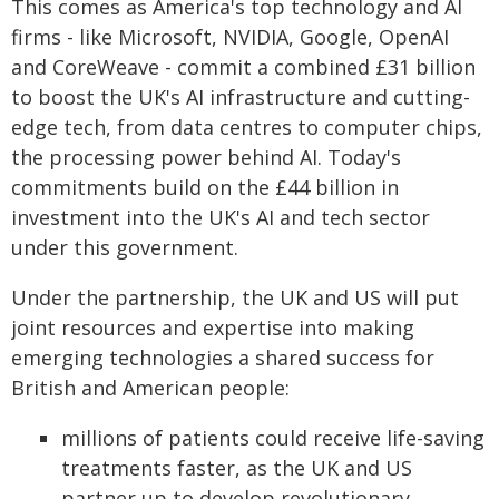
This comes as America's top technology and AI
firms - like Microsoft, NVIDIA, Google, OpenAI
and CoreWeave - commit a combined £31 billion
to boost the UK's AI infrastructure and cutting-
edge tech, from data centres to computer chips,
the processing power behind AI. Today's
commitments build on the £44 billion in
investment into the UK's AI and tech sector
under this government.
Under the partnership, the UK and US will put
joint resources and expertise into making
emerging technologies a shared success for
British and American people:
millions of patients could receive life-saving
treatments faster, as the UK and US
partner up to develop revolutionary