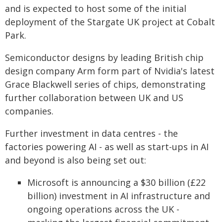
and is expected to host some of the initial
deployment of the Stargate UK project at Cobalt
Park.
Semiconductor designs by leading British chip
design company Arm form part of Nvidia's latest
Grace Blackwell series of chips, demonstrating
further collaboration between UK and US
companies.
Further investment in data centres - the
factories powering AI - as well as start-ups in AI
and beyond is also being set out:
Microsoft is announcing a $30 billion (£22
billion) investment in AI infrastructure and
ongoing operations across the UK -