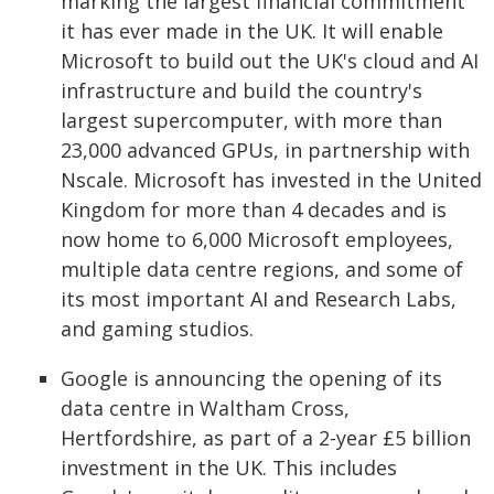
marking the largest financial commitment
it has ever made in the UK. It will enable
Microsoft to build out the UK's cloud and AI
infrastructure and build the country's
largest supercomputer, with more than
23,000 advanced GPUs, in partnership with
Nscale. Microsoft has invested in the United
Kingdom for more than 4 decades and is
now home to 6,000 Microsoft employees,
multiple data centre regions, and some of
its most important AI and Research Labs,
and gaming studios.
Google is announcing the opening of its
data centre in Waltham Cross,
Hertfordshire, as part of a 2-year £5 billion
investment in the UK. This includes