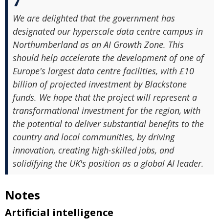
We are delighted that the government has
designated our hyperscale data centre campus in
Northumberland as an AI Growth Zone. This
should help accelerate the development of one of
Europe's largest data centre facilities, with £10
billion of projected investment by Blackstone
funds. We hope that the project will represent a
transformational investment for the region, with
the potential to deliver substantial benefits to the
country and local communities, by driving
innovation, creating high-skilled jobs, and
solidifying the UK's position as a global AI leader.
Notes
Artificial intelligence