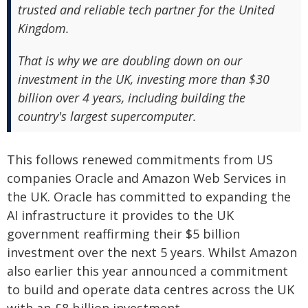
trusted and reliable tech partner for the United
Kingdom.
That is why we are doubling down on our
investment in the UK, investing more than $30
billion over 4 years, including building the
country's largest supercomputer.
This follows renewed commitments from US
companies Oracle and Amazon Web Services in
the UK. Oracle has committed to expanding the
AI infrastructure it provides to the UK
government reaffirming their $5 billion
investment over the next 5 years. Whilst Amazon
also earlier this year announced a commitment
to build and operate data centres across the UK