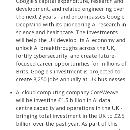
Google's capital expenditure, research and
development, and related engineering over
the next 2 years - and encompasses Google
DeepMind with its pioneering AI research in
science and healthcare. The investments
will help the UK develop its AI economy and
unlock AI breakthroughs across the UK,
fortify cybersecurity, and create future-
focused career opportunities for millions of
Brits. Google's investment is projected to
create 8,250 jobs annually at UK businesses.
AI cloud computing company CoreWeave
will be investing £1.5 billion in AI data
centre capacity and operations in the UK -
bringing total investment in the UK to £2.5
billion over the past year. As part of this