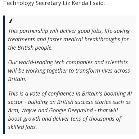
Technology Secretary Liz Kendall said:
This partnership will deliver good jobs, life-saving
treatments and faster medical breakthroughs for
the British people.
Our world-leading tech companies and scientists
will be working together to transform lives across
Britain.
This is a vote of confidence in Britain's booming AI
sector - building on British success stories such as
Arm, Wayve and Google Deepmind - that will
boost growth and deliver tens of thousands of
skilled jobs.