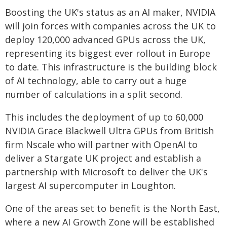
Boosting the UK's status as an AI maker, NVIDIA
will join forces with companies across the UK to
deploy 120,000 advanced GPUs across the UK,
representing its biggest ever rollout in Europe
to date. This infrastructure is the building block
of AI technology, able to carry out a huge
number of calculations in a split second.
This includes the deployment of up to 60,000
NVIDIA Grace Blackwell Ultra GPUs from British
firm Nscale who will partner with OpenAI to
deliver a Stargate UK project and establish a
partnership with Microsoft to deliver the UK's
largest AI supercomputer in Loughton.
One of the areas set to benefit is the North East,
where a new AI Growth Zone will be established