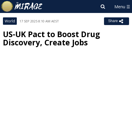
World
17 SEP 2025 8:10 AM AEST
Share
US-UK Pact to Boost Drug
Discovery, Create Jobs