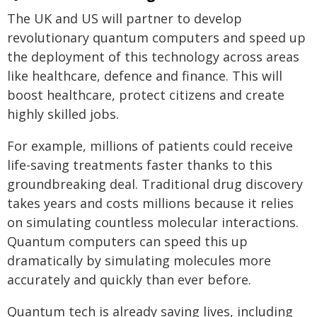
The UK and US will partner to develop
revolutionary quantum computers and speed up
the deployment of this technology across areas
like healthcare, defence and finance. This will
boost healthcare, protect citizens and create
highly skilled jobs.
For example, millions of patients could receive
life-saving treatments faster thanks to this
groundbreaking deal. Traditional drug discovery
takes years and costs millions because it relies
on simulating countless molecular interactions.
Quantum computers can speed this up
dramatically by simulating molecules more
accurately and quickly than ever before.
Quantum tech is already saving lives, including