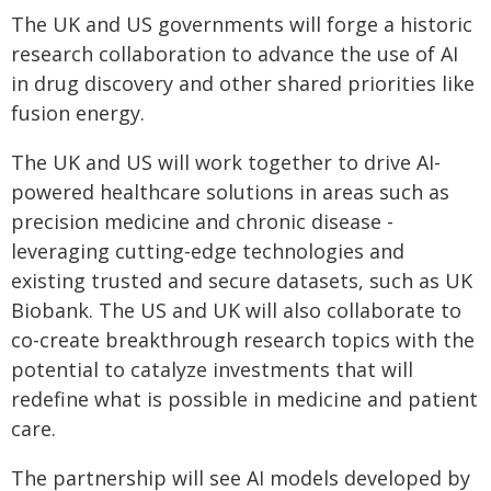
The UK and US governments will forge a historic
research collaboration to advance the use of AI
in drug discovery and other shared priorities like
fusion energy.
The UK and US will work together to drive AI-
powered healthcare solutions in areas such as
precision medicine and chronic disease -
leveraging cutting-edge technologies and
existing trusted and secure datasets, such as UK
Biobank. The US and UK will also collaborate to
co-create breakthrough research topics with the
potential to catalyze investments that will
redefine what is possible in medicine and patient
care.
The partnership will see AI models developed by