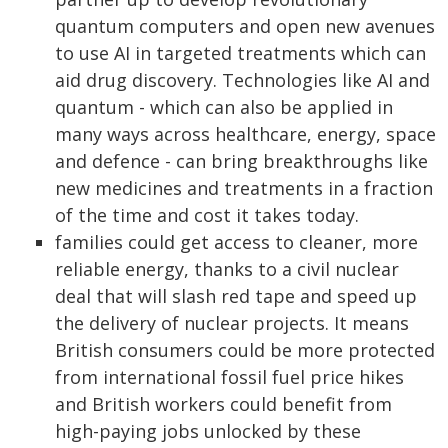
quantum computers and open new avenues
to use AI in targeted treatments which can
aid drug discovery. Technologies like AI and
quantum - which can also be applied in
many ways across healthcare, energy, space
and defence - can bring breakthroughs like
new medicines and treatments in a fraction
of the time and cost it takes today.
families could get access to cleaner, more
reliable energy, thanks to a civil nuclear
deal that will slash red tape and speed up
the delivery of nuclear projects. It means
British consumers could be more protected
from international fossil fuel price hikes
and British workers could benefit from
high-paying jobs unlocked by these