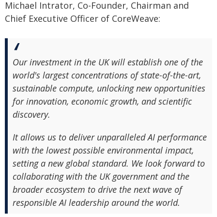
Michael Intrator, Co-Founder, Chairman and
Chief Executive Officer of CoreWeave:
Our investment in the UK will establish one of the
world's largest concentrations of state-of-the-art,
sustainable compute, unlocking new opportunities
for innovation, economic growth, and scientific
discovery.
It allows us to deliver unparalleled AI performance
with the lowest possible environmental impact,
setting a new global standard. We look forward to
collaborating with the UK government and the
broader ecosystem to drive the next wave of
responsible AI leadership around the world.