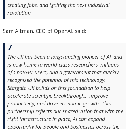
creating jobs, and igniting the next industrial
revolution.
Sam Altman, CEO of OpenAI, said:
The UK has been a longstanding pioneer of AI, and
is now home to world-class researchers, millions
of ChatGPT users, and a government that quickly
recognized the potential of this technology.
Stargate UK builds on this foundation to help
accelerate scientific breakthroughs, improve
productivity, and drive economic growth. This
partnership reflects our shared vision that with the
right infrastructure in place, AI can expand
opportunity for people and businesses across the