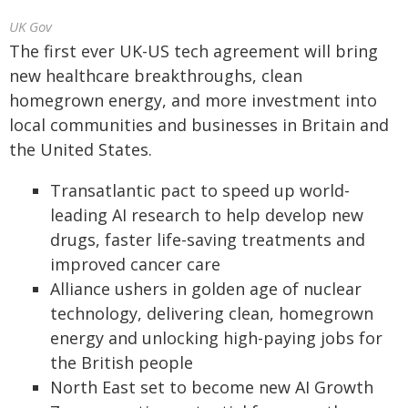
UK Gov
The first ever UK-US tech agreement will bring
new healthcare breakthroughs, clean
homegrown energy, and more investment into
local communities and businesses in Britain and
the United States.
Transatlantic pact to speed up world-
leading AI research to help develop new
drugs, faster life-saving treatments and
improved cancer care
Alliance ushers in golden age of nuclear
technology, delivering clean, homegrown
energy and unlocking high-paying jobs for
the British people
North East set to become new AI Growth