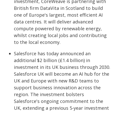
investment, CoreWeave is partnering with
British firm DataVita in Scotland to build
one of Europe's largest, most efficient AI
data centres. It will deliver advanced
compute powered by renewable energy,
whilst creating local jobs and contributing
to the local economy.
Salesforce has today announced an
additional $2 billion (£1.4 billion) in
investment in its UK business through 2030.
Salesforce UK will become an AI hub for the
UK and Europe with new R&D teams to
support business innovation across the
region. The investment bolsters
Salesforce's ongoing commitment to the
UK, extending a previous 5-year investment