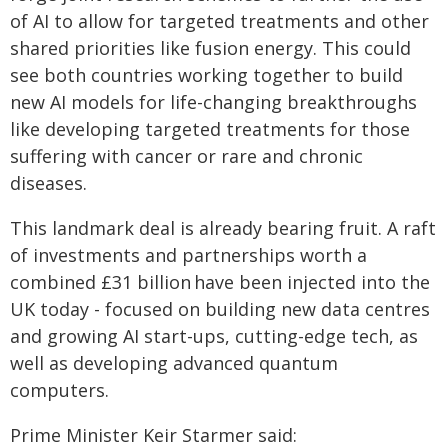
of AI to allow for targeted treatments and other
shared priorities like fusion energy. This could
see both countries working together to build
new AI models for life-changing breakthroughs
like developing targeted treatments for those
suffering with cancer or rare and chronic
diseases.
This landmark deal is already bearing fruit. A raft
of investments and partnerships worth a
combined £31 billion have been injected into the
UK today - focused on building new data centres
and growing AI start-ups, cutting-edge tech, as
well as developing advanced quantum
computers.
Prime Minister Keir Starmer said: