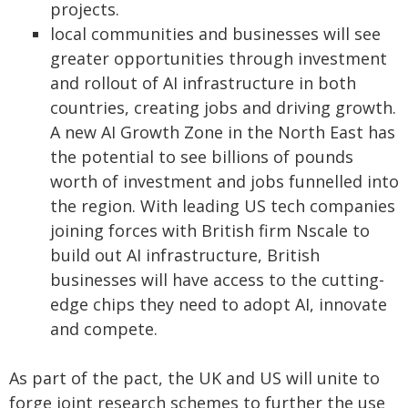
projects.
local communities and businesses will see
greater opportunities through investment
and rollout of AI infrastructure in both
countries, creating jobs and driving growth.
A new AI Growth Zone in the North East has
the potential to see billions of pounds
worth of investment and jobs funnelled into
the region. With leading US tech companies
joining forces with British firm Nscale to
build out AI infrastructure, British
businesses will have access to the cutting-
edge chips they need to adopt AI, innovate
and compete.
As part of the pact, the UK and US will unite to
forge joint research schemes to further the use