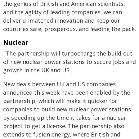
the genius of British and American scientists,
and the agility of leading companies, we can
deliver unmatched innovation and keep our
countries safe, prosperous, and leading the pack.
Nuclear
The partnership will turbocharge the build-out
of new nuclear power stations to secure jobs and
growth in the UK and US.
New deals between UK and US companies
announced this week have been enabled by the
partnership, which will make it quicker for
companies to build new nuclear power stations
by speeding up the time it takes for a nuclear
project to get a license. The partnership also
extends to fusion energy, where British and