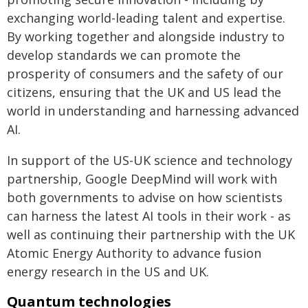
exchanging world-leading talent and expertise.
By working together and alongside industry to
develop standards we can promote the
prosperity of consumers and the safety of our
citizens, ensuring that the UK and US lead the
world in understanding and harnessing advanced
AI.
In support of the US-UK science and technology
partnership, Google DeepMind will work with
both governments to advise on how scientists
can harness the latest AI tools in their work - as
well as continuing their partnership with the UK
Atomic Energy Authority to advance fusion
energy research in the US and UK.
Quantum technologies