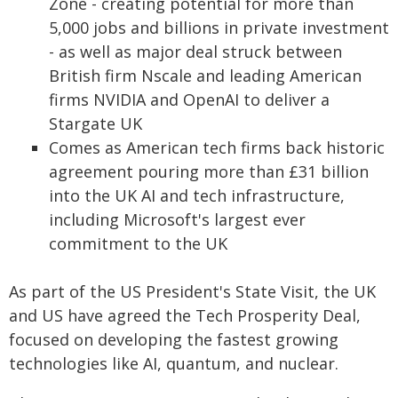
Zone - creating potential for more than
5,000 jobs and billions in private investment
- as well as major deal struck between
British firm Nscale and leading American
firms NVIDIA and OpenAI to deliver a
Stargate UK
Comes as American tech firms back historic
agreement pouring more than £31 billion
into the UK AI and tech infrastructure,
including Microsoft's largest ever
commitment to the UK
As part of the US President's State Visit, the UK
and US have agreed the Tech Prosperity Deal,
focused on developing the fastest growing
technologies like AI, quantum, and nuclear.