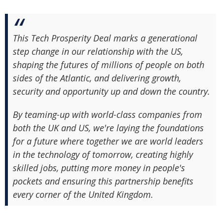
This Tech Prosperity Deal marks a generational
step change in our relationship with the US,
shaping the futures of millions of people on both
sides of the Atlantic, and delivering growth,
security and opportunity up and down the country.
By teaming-up with world-class companies from
both the UK and US, we're laying the foundations
for a future where together we are world leaders
in the technology of tomorrow, creating highly
skilled jobs, putting more money in people's
pockets and ensuring this partnership benefits
every corner of the United Kingdom.