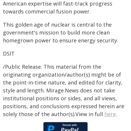
American expertise will fast-track progress
towards commercial fusion power.
This golden age of nuclear is central to the
government's mission to build more clean
homegrown power to ensure energy security.
DSIT
/Public Release. This material from the
originating organization/author(s) might be of
the point-in-time nature, and edited for clarity,
style and length. Mirage.News does not take
institutional positions or sides, and all views,
positions, and conclusions expressed herein are
solely those of the author(s).View in full
here
.