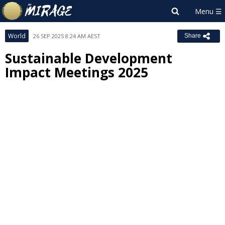
World
26 SEP 2025 8:24 AM AEST
Share
Sustainable Development
Impact Meetings 2025