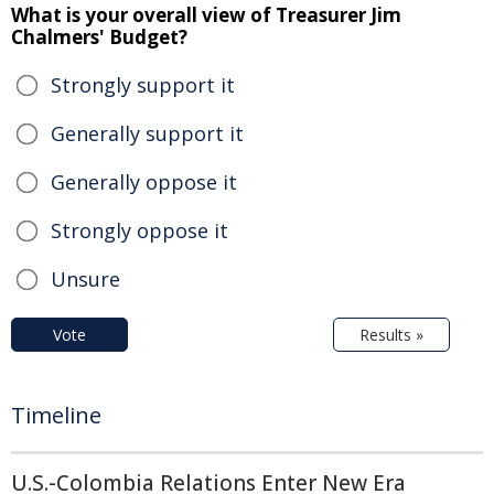
What is your overall view of Treasurer Jim
Chalmers' Budget?
Strongly support it
Generally support it
Generally oppose it
Strongly oppose it
Unsure
Vote
Results »
Timeline
U.S.-Colombia Relations Enter New Era