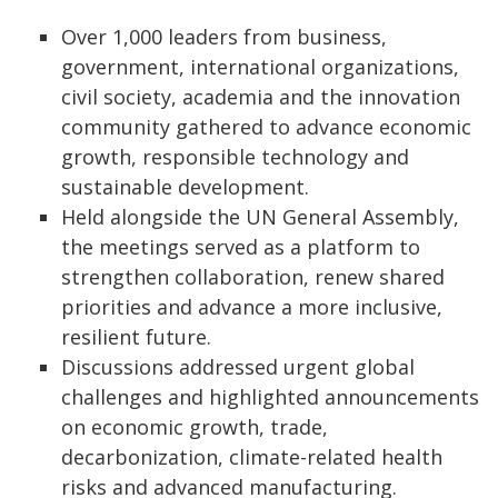
Over 1,000 leaders from business,
government, international organizations,
civil society, academia and the innovation
community gathered to advance economic
growth, responsible technology and
sustainable development.
Held alongside the UN General Assembly,
the meetings served as a platform to
strengthen collaboration, renew shared
priorities and advance a more inclusive,
resilient future.
Discussions addressed urgent global
challenges and highlighted announcements
on economic growth, trade,
decarbonization, climate-related health
risks and advanced manufacturing.