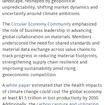
landscape, reshaped by geopolitical
unpredictability, shifting market dynamics and
uncertainty around climate ambitions.
The
Circular Economy Community
emphasized
the role of business leadership in advancing
global collaboration on materials. Members
underscored the need for shared standards and
material data exchange across value chains to
track progress in reducing material footprints,
strengthening supply chain resilience and
improving sustainability amid rising
geoeconomic competition.
A
white paper
estimated that the health impacts
of climate change could cost the global economy
at least $1.5 trillion in lost productivity by 2050.
Additionally, the
carbon capture and utilization