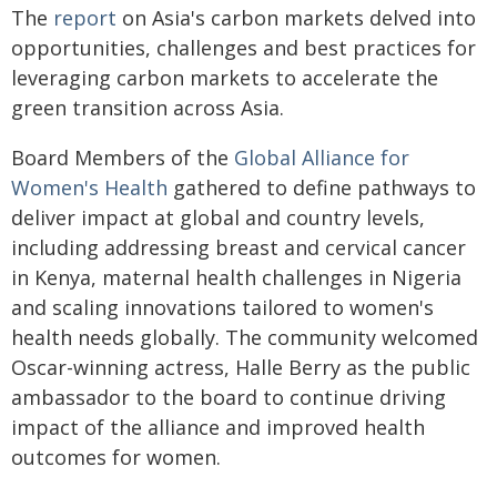
The
report
on Asia's carbon markets delved into
opportunities, challenges and best practices for
leveraging carbon markets to accelerate the
green transition across Asia.
Board Members of the
Global Alliance for
Women's Health
gathered to define pathways to
deliver impact at global and country levels,
including addressing breast and cervical cancer
in Kenya, maternal health challenges in Nigeria
and scaling innovations tailored to women's
health needs globally. The community welcomed
Oscar-winning actress, Halle Berry as the public
ambassador to the board to continue driving
impact of the alliance and improved health
outcomes for women.