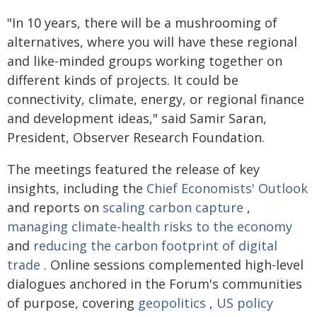
"In 10 years, there will be a mushrooming of
alternatives, where you will have these regional
and like-minded groups working together on
different kinds of projects. It could be
connectivity, climate, energy, or regional finance
and development ideas," said Samir Saran,
President, Observer Research Foundation.
The meetings featured the release of key
insights, including the
Chief Economists' Outlook
and reports on
scaling carbon capture
,
managing climate-health risks to the economy
and
reducing the carbon footprint of digital
trade
. Online sessions complemented high-level
dialogues anchored in the Forum's communities
of purpose, covering
geopolitics
,
US policy