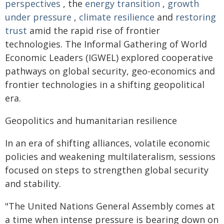
perspectives
, the
energy transition
,
growth
under pressure
,
climate resilience
and
restoring
trust
amid the rapid rise of frontier
technologies. The Informal Gathering of World
Economic Leaders (IGWEL) explored cooperative
pathways on global security, geo-economics and
frontier technologies in a shifting geopolitical
era.
Geopolitics and humanitarian resilience
In an era of shifting alliances, volatile economic
policies and weakening multilateralism, sessions
focused on steps to strengthen global security
and stability.
"The United Nations General Assembly comes at
a time when intense pressure is bearing down on