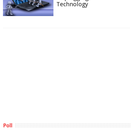
Technology
Poll