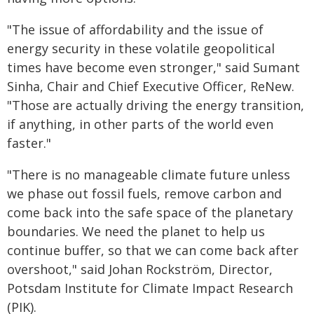
"The issue of affordability and the issue of
energy security in these volatile geopolitical
times have become even stronger," said Sumant
Sinha, Chair and Chief Executive Officer, ReNew.
"Those are actually driving the energy transition,
if anything, in other parts of the world even
faster."
"There is no manageable climate future unless
we phase out fossil fuels, remove carbon and
come back into the safe space of the planetary
boundaries. We need the planet to help us
continue buffer, so that we can come back after
overshoot," said Johan Rockström, Director,
Potsdam Institute for Climate Impact Research
(PIK).