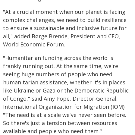
"At a crucial moment when our planet is facing
complex challenges, we need to build resilience
to ensure a sustainable and inclusive future for
all," added Børge Brende, President and CEO,
World Economic Forum.
"Humanitarian funding across the world is
frankly running out. At the same time, we're
seeing huge numbers of people who need
humanitarian assistance, whether it's in places
like Ukraine or Gaza or the Democratic Republic
of Congo," said Amy Pope, Director-General,
International Organization for Migration (IOM).
"The need is at a scale we've never seen before.
So there's just a tension between resources
available and people who need them."