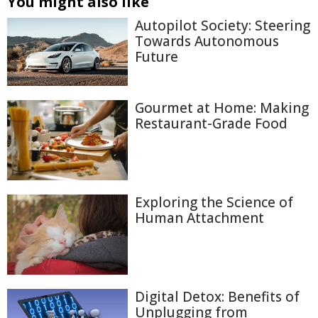
You might also like
Autopilot Society: Steering
Towards Autonomous
Future
Gourmet at Home: Making
Restaurant-Grade Food
Exploring the Science of
Human Attachment
Digital Detox: Benefits of
Unplugging from