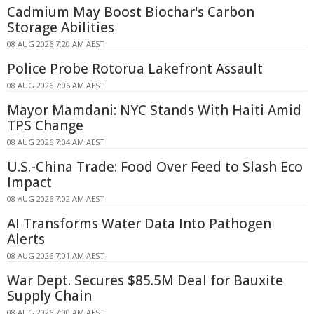
Cadmium May Boost Biochar's Carbon
Storage Abilities
08 AUG 2026 7:20 AM AEST
Police Probe Rotorua Lakefront Assault
08 AUG 2026 7:06 AM AEST
Mayor Mamdani: NYC Stands With Haiti Amid
TPS Change
08 AUG 2026 7:04 AM AEST
U.S.-China Trade: Food Over Feed to Slash Eco
Impact
08 AUG 2026 7:02 AM AEST
AI Transforms Water Data Into Pathogen
Alerts
08 AUG 2026 7:01 AM AEST
War Dept. Secures $85.5M Deal for Bauxite
Supply Chain
08 AUG 2026 7:00 AM AEST