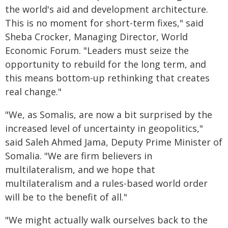
the world's aid and development architecture.
This is no moment for short-term fixes," said
Sheba Crocker, Managing Director, World
Economic Forum. "Leaders must seize the
opportunity to rebuild for the long term, and
this means bottom-up rethinking that creates
real change."
"We, as Somalis, are now a bit surprised by the
increased level of uncertainty in geopolitics,"
said Saleh Ahmed Jama, Deputy Prime Minister of
Somalia. "We are firm believers in
multilateralism, and we hope that
multilateralism and a rules-based world order
will be to the benefit of all."
"We might actually walk ourselves back to the