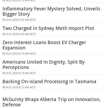
08 AUG 2026 9:12 AM AEST
Inflammatory Fever Mystery Solved, Unveils
Bigger Story
08 AUG 2026 8:50 AM AEST
Two Charged in Sydney Meth Import Plot
08 AUG 2026 8:30 AM AEST
Zero-Interest Loans Boost EV Charger
Expansion
08 AUG 2026 8:14 AM AEST
Americans United In Dignity, Split By
Perceptions
08 AUG 2026 8:14 AM AEST
Backing On-island Processing In Tasmania
08 AUG 2026 8:12 AM AEST
McGuinty Wraps Alberta Trip on Innovation,
Defense