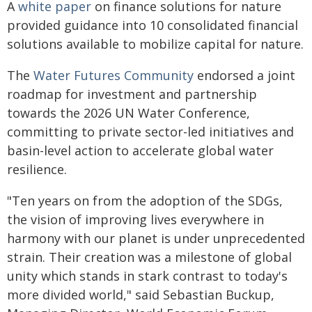
A
white paper
on finance solutions for nature
provided guidance into 10 consolidated financial
solutions available to mobilize capital for nature.
The
Water Futures Community
endorsed a joint
roadmap for investment and partnership
towards the 2026 UN Water Conference,
committing to private sector-led initiatives and
basin-level action to accelerate global water
resilience.
"Ten years on from the adoption of the SDGs,
the vision of improving lives everywhere in
harmony with our planet is under unprecedented
strain. Their creation was a milestone of global
unity which stands in stark contrast to today's
more divided world," said Sebastian Buckup,