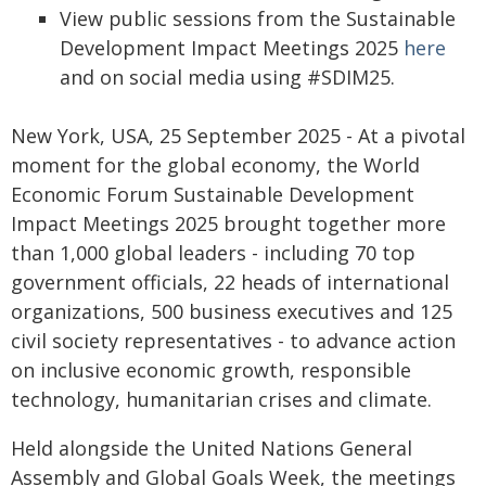
View public sessions from the Sustainable
Development Impact Meetings 2025
here
and on social media using #SDIM25.
New York, USA, 25 September 2025 - At a pivotal
moment for the global economy, the World
Economic Forum Sustainable Development
Impact Meetings 2025 brought together more
than 1,000 global leaders - including 70 top
government officials, 22 heads of international
organizations, 500 business executives and 125
civil society representatives - to advance action
on inclusive economic growth, responsible
technology, humanitarian crises and climate.
Held alongside the United Nations General
Assembly and Global Goals Week, the meetings