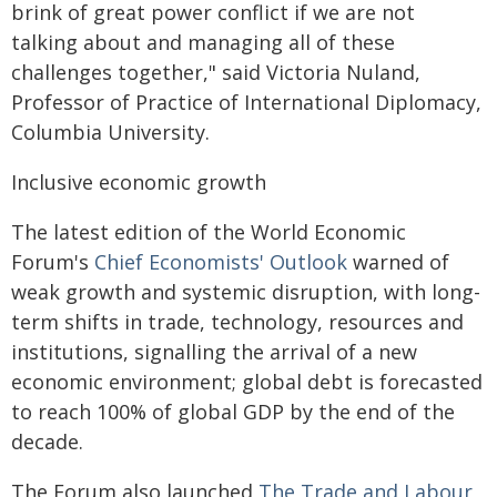
brink of great power conflict if we are not
talking about and managing all of these
challenges together," said Victoria Nuland,
Professor of Practice of International Diplomacy,
Columbia University.
Inclusive economic growth
The latest edition of the World Economic
Forum's
Chief Economists' Outlook
warned of
weak growth and systemic disruption, with long-
term shifts in trade, technology, resources and
institutions, signalling the arrival of a new
economic environment; global debt is forecasted
to reach 100% of global GDP by the end of the
decade.
The Forum also launched
The Trade and Labour