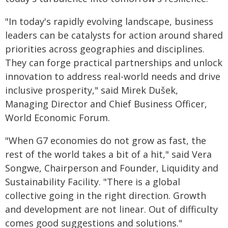
"In today's rapidly evolving landscape, business
leaders can be catalysts for action around shared
priorities across geographies and disciplines.
They can forge practical partnerships and unlock
innovation to address real-world needs and drive
inclusive prosperity," said Mirek Dušek,
Managing Director and Chief Business Officer,
World Economic Forum.
"When G7 economies do not grow as fast, the
rest of the world takes a bit of a hit," said Vera
Songwe, Chairperson and Founder, Liquidity and
Sustainability Facility. "There is a global
collective going in the right direction. Growth
and development are not linear. Out of difficulty
comes good suggestions and solutions."