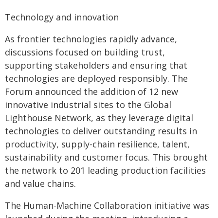
Technology and innovation
As frontier technologies rapidly advance,
discussions focused on building trust,
supporting stakeholders and ensuring that
technologies are deployed responsibly. The
Forum announced the addition of 12 new
innovative industrial sites to the Global
Lighthouse Network, as they leverage digital
technologies to deliver outstanding results in
productivity, supply-chain resilience, talent,
sustainability and customer focus. This brought
the network to 201 leading production facilities
and value chains.
The Human-Machine Collaboration initiative was