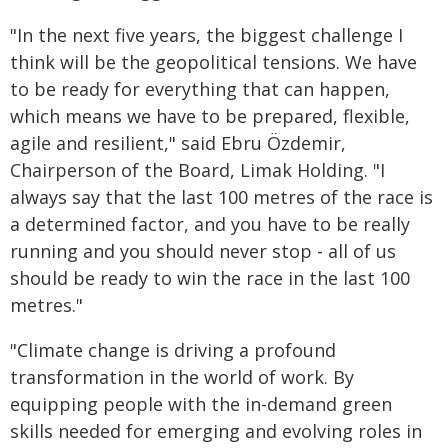
"In the next five years, the biggest challenge I
think will be the geopolitical tensions. We have
to be ready for everything that can happen,
which means we have to be prepared, flexible,
agile and resilient," said Ebru Özdemir,
Chairperson of the Board, Limak Holding. "I
always say that the last 100 metres of the race is
a determined factor, and you have to be really
running and you should never stop - all of us
should be ready to win the race in the last 100
metres."
"Climate change is driving a profound
transformation in the world of work. By
equipping people with the in-demand green
skills needed for emerging and evolving roles in