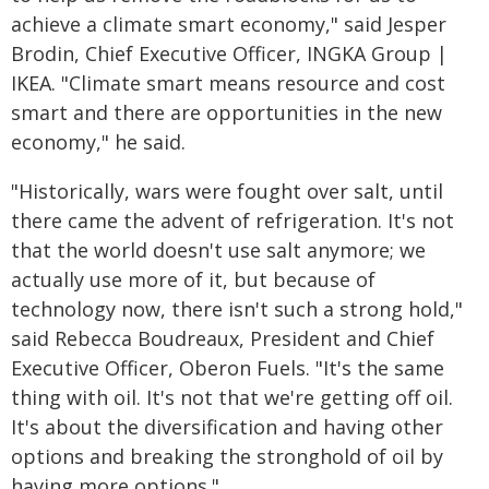
achieve a climate smart economy," said Jesper
Brodin, Chief Executive Officer, INGKA Group |
IKEA. "Climate smart means resource and cost
smart and there are opportunities in the new
economy," he said.
"Historically, wars were fought over salt, until
there came the advent of refrigeration. It's not
that the world doesn't use salt anymore; we
actually use more of it, but because of
technology now, there isn't such a strong hold,"
said Rebecca Boudreaux, President and Chief
Executive Officer, Oberon Fuels. "It's the same
thing with oil. It's not that we're getting off oil.
It's about the diversification and having other
options and breaking the stronghold of oil by
having more options."