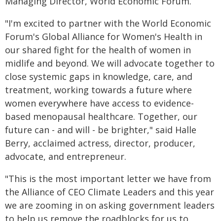
Managing Director, World Economic Forum.
"I'm excited to partner with the World Economic
Forum's Global Alliance for Women's Health in
our shared fight for the health of women in
midlife and beyond. We will advocate together to
close systemic gaps in knowledge, care, and
treatment, working towards a future where
women everywhere have access to evidence-
based menopausal healthcare. Together, our
future can - and will - be brighter," said Halle
Berry, acclaimed actress, director, producer,
advocate, and entrepreneur.
"This is the most important letter we have from
the Alliance of CEO Climate Leaders and this year
we are zooming in on asking government leaders
to help us remove the roadblocks for us to