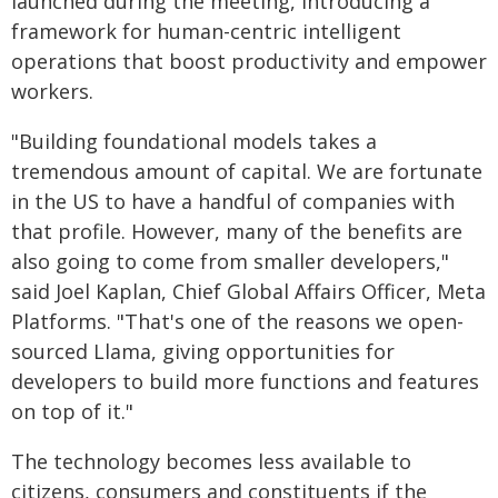
launched during the meeting, introducing a
framework for human-centric intelligent
operations that boost productivity and empower
workers.
"Building foundational models takes a
tremendous amount of capital. We are fortunate
in the US to have a handful of companies with
that profile. However, many of the benefits are
also going to come from smaller developers,"
said Joel Kaplan, Chief Global Affairs Officer, Meta
Platforms. "That's one of the reasons we open-
sourced Llama, giving opportunities for
developers to build more functions and features
on top of it."
The technology becomes less available to
citizens, consumers and constituents if the