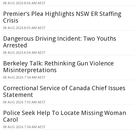
08 AUG 2026 8:06 AM AEST
Premier's Plea Highlights NSW ER Staffing
Crisis
08 AUG 2026 8:05 AM AEST
Dangerous Driving Incident: Two Youths
Arrested
08 AUG 2026 8:04 AM AEST
Berkeley Talk: Rethinking Gun Violence
Misinterpretations
08 AUG 2026 7:54 AM AEST
Correctional Service of Canada Chief Issues
Statement
08 AUG 2026 7:35 AM AEST
Police Seek Help To Locate Missing Woman
Carol
08 AUG 2026 7:34 AM AEST