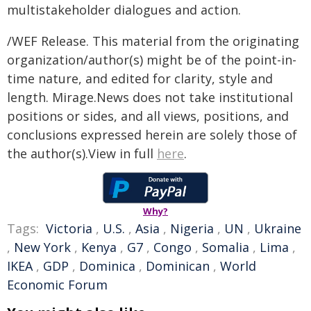
multistakeholder dialogues and action.
/WEF Release. This material from the originating
organization/author(s) might be of the point-in-
time nature, and edited for clarity, style and
length. Mirage.News does not take institutional
positions or sides, and all views, positions, and
conclusions expressed herein are solely those of
the author(s).View in full
here
.
Why?
Tags:
Victoria
,
U.S.
,
Asia
,
Nigeria
,
UN
,
Ukraine
,
New York
,
Kenya
,
G7
,
Congo
,
Somalia
,
Lima
,
IKEA
,
GDP
,
Dominica
,
Dominican
,
World
Economic Forum