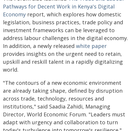
Pathways for Decent Work in Kenya's Digital
Economy
report, which explores how domestic
legislation, business practices, trade policy and
investment frameworks can be leveraged to
address labour challenges in the digital economy.
In addition, a newly released
white paper
provides insights on the urgent need to retain,
upskill and reskill talent in a rapidly digitalizing
world.
"The contours of a new economic environment
are already taking shape, defined by disruption
across trade, technology, resources and
institutions," said Saadia Zahidi, Managing
Director, World Economic Forum. "Leaders must
adapt with urgency and collaboration to turn
today's turbulence into tomorrow's resilience."