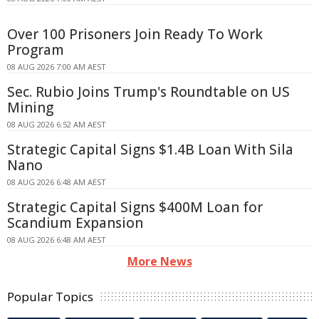
Over 100 Prisoners Join Ready To Work
Program
08 AUG 2026 7:00 AM AEST
Sec. Rubio Joins Trump's Roundtable on US
Mining
08 AUG 2026 6:52 AM AEST
Strategic Capital Signs $1.4B Loan With Sila
Nano
08 AUG 2026 6:48 AM AEST
Strategic Capital Signs $400M Loan for
Scandium Expansion
08 AUG 2026 6:48 AM AEST
More News
Popular Topics