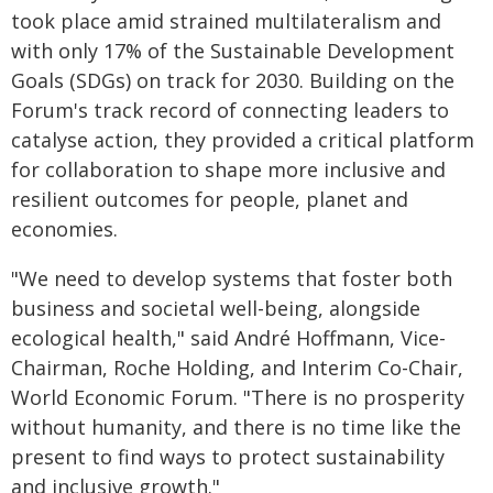
took place amid strained multilateralism and
with only 17% of the Sustainable Development
Goals (SDGs) on track for 2030. Building on the
Forum's track record of connecting leaders to
catalyse action, they provided a critical platform
for collaboration to shape more inclusive and
resilient outcomes for people, planet and
economies.
"We need to develop systems that foster both
business and societal well-being, alongside
ecological health," said André Hoffmann, Vice-
Chairman, Roche Holding, and Interim Co-Chair,
World Economic Forum. "There is no prosperity
without humanity, and there is no time like the
present to find ways to protect sustainability
and inclusive growth."