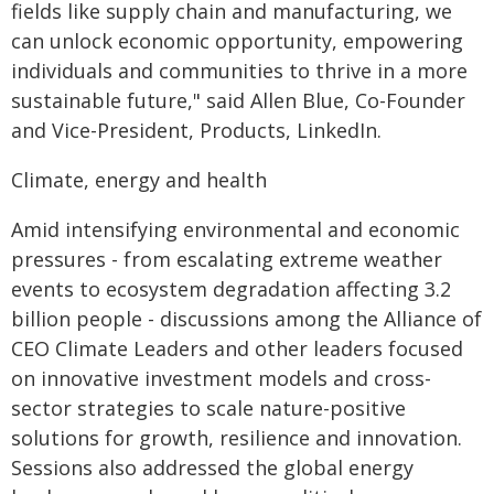
fields like supply chain and manufacturing, we
can unlock economic opportunity, empowering
individuals and communities to thrive in a more
sustainable future," said Allen Blue, Co-Founder
and Vice-President, Products, LinkedIn.
Climate, energy and health
Amid intensifying environmental and economic
pressures - from escalating extreme weather
events to ecosystem degradation affecting 3.2
billion people - discussions among the Alliance of
CEO Climate Leaders and other leaders focused
on innovative investment models and cross-
sector strategies to scale nature-positive
solutions for growth, resilience and innovation.
Sessions also addressed the global energy