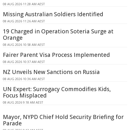
08 AUG 2026 11:28 AM AEST
Missing Australian Soldiers Identified
08 AUG 2026 11:26 AM AEST
19 Charged in Operation Soteria Surge at
Orange
08 AUG 2026 10:58 AM AEST
Fairer Parent Visa Process Implemented
08 AUG 2026 10:37 AM AEST
NZ Unveils New Sanctions on Russia
08 AUG 2026 10:36 AM AEST
UN Expert: Surrogacy Commodifies Kids,
Focus Misplaced
08 AUG 2026 9:18 AM AEST
Mayor, NYPD Chief Hold Security Briefing for
Parade