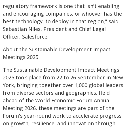
regulatory framework is one that isn't enabling
and encouraging companies, or whoever has the
best technology, to deploy in that region," said
Sebastian Niles, President and Chief Legal
Officer, Salesforce.
About the Sustainable Development Impact
Meetings 2025
The Sustainable Development Impact Meetings
2025 took place from 22 to 26 September in New
York, bringing together over 1,000 global leaders
from diverse sectors and geographies. Held
ahead of the World Economic Forum Annual
Meeting 2026, these meetings are part of the
Forum's year-round work to accelerate progress
on growth, resilience, and innovation through