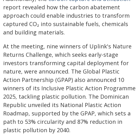
report revealed how the carbon abatement
approach could enable industries to transform
captured CO₂ into sustainable fuels, chemicals
and building materials.
At the meeting, nine winners of Uplink's Nature
Returns Challenge, which seeks early-stage
investors transforming capital deployment for
nature, were announced. The Global Plastic
Action Partnership (GPAP) also announced 10
winners of its Inclusive Plastic Action Programme
2025, tackling plastic pollution. The Dominican
Republic unveiled its National Plastic Action
Roadmap, supported by the GPAP, which sets a
path to 53% circularity and 87% reduction in
plastic pollution by 2040.