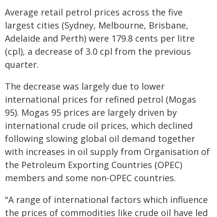
Average retail petrol prices across the five
largest cities (Sydney, Melbourne, Brisbane,
Adelaide and Perth) were 179.8 cents per litre
(cpl), a decrease of 3.0 cpl from the previous
quarter.
The decrease was largely due to lower
international prices for refined petrol (Mogas
95). Mogas 95 prices are largely driven by
international crude oil prices, which declined
following slowing global oil demand together
with increases in oil supply from Organisation of
the Petroleum Exporting Countries (OPEC)
members and some non-OPEC countries.
"A range of international factors which influence
the prices of commodities like crude oil have led