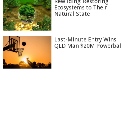
Rewilding: Restoring
Ecosystems to Their
Natural State
Last-Minute Entry Wins
QLD Man $20M Powerball