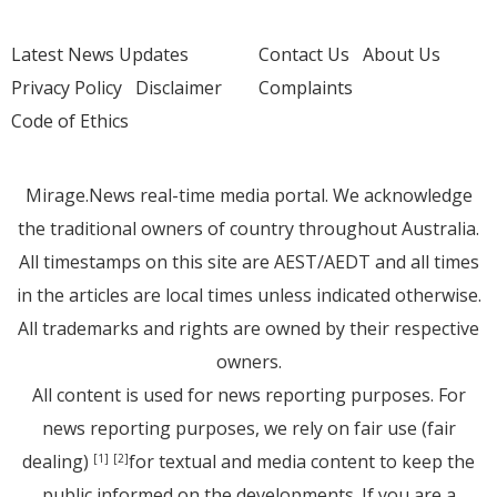
Latest News Updates
Contact Us
About Us
Privacy Policy
Disclaimer
Complaints
Code of Ethics
Mirage.News real-time media portal. We acknowledge
the traditional owners of country throughout Australia.
All timestamps on this site are AEST/AEDT and all times
in the articles are local times unless indicated otherwise.
All trademarks and rights are owned by their respective
owners.
All content is used for news reporting purposes. For
news reporting purposes, we rely on fair use (fair
dealing)
for textual and media content to keep the
[1]
[2]
public informed on the developments. If you are a