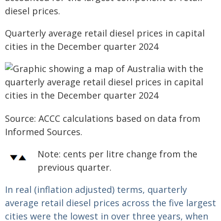
diesel prices.
Quarterly average retail diesel prices in capital
cities in the December quarter 2024
Source: ACCC calculations based on data from
Informed Sources.
Note:
cents per litre change from the
previous quarter.
In real (inflation adjusted) terms, quarterly
average retail diesel prices across the five largest
cities were the lowest in over three years, when