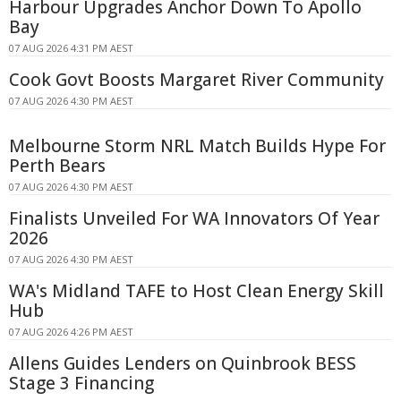
Harbour Upgrades Anchor Down To Apollo
Bay
07 AUG 2026 4:31 PM AEST
Cook Govt Boosts Margaret River Community
07 AUG 2026 4:30 PM AEST
Melbourne Storm NRL Match Builds Hype For
Perth Bears
07 AUG 2026 4:30 PM AEST
Finalists Unveiled For WA Innovators Of Year
2026
07 AUG 2026 4:30 PM AEST
WA's Midland TAFE to Host Clean Energy Skill
Hub
07 AUG 2026 4:26 PM AEST
Allens Guides Lenders on Quinbrook BESS
Stage 3 Financing