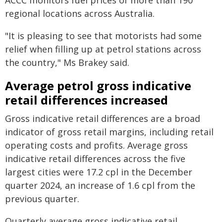
ACCC monitors fuel prices of more than 190
regional locations across Australia.
"It is pleasing to see that motorists had some
relief when filling up at petrol stations across
the country," Ms Brakey said.
Average petrol gross indicative
retail differences increased
Gross indicative retail differences are a broad
indicator of gross retail margins, including retail
operating costs and profits. Average gross
indicative retail differences across the five
largest cities were 17.2 cpl in the December
quarter 2024, an increase of 1.6 cpl from the
previous quarter.
Quarterly average gross indicative retail