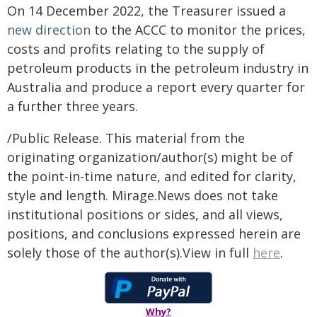
On 14 December 2022, the Treasurer issued a
new direction
to the ACCC to monitor the prices,
costs and profits relating to the supply of
petroleum products in the petroleum industry in
Australia and produce a report every quarter for
a further three years.
/Public Release. This material from the
originating organization/author(s) might be of
the point-in-time nature, and edited for clarity,
style and length. Mirage.News does not take
institutional positions or sides, and all views,
positions, and conclusions expressed herein are
solely those of the author(s).View in full
here
.
Why?