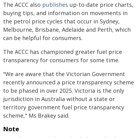
The ACCC also
publishes
up-to-date price charts,
buying tips, and information on movements in
the petrol price cycles that occur in Sydney,
Melbourne, Brisbane, Adelaide and Perth, which
can be helpful for consumers.
The ACCC has championed greater fuel price
transparency for consumers for some time.
"We are aware that the Victorian Government
recently announced a price transparency scheme
to be phased in over 2025. Victoria is the only
jurisdiction in Australia without a state or
territory government fuel price transparency
scheme," Ms Brakey said.
Note