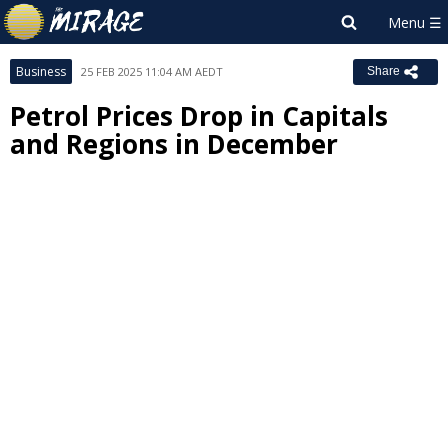
Business
25 FEB 2025 11:04 AM AEDT
Share
Petrol Prices Drop in Capitals
and Regions in December