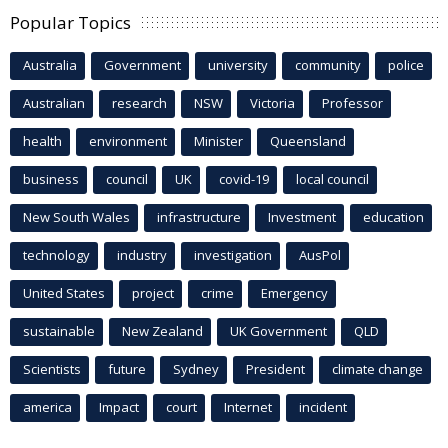
Popular Topics
Australia
Government
university
community
police
Australian
research
NSW
Victoria
Professor
health
environment
Minister
Queensland
business
council
UK
covid-19
local council
New South Wales
infrastructure
Investment
education
technology
industry
investigation
AusPol
United States
project
crime
Emergency
sustainable
New Zealand
UK Government
QLD
Scientists
future
Sydney
President
climate change
america
Impact
court
Internet
incident