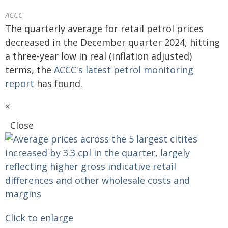
ACCC
The quarterly average for retail petrol prices
decreased in the December quarter 2024, hitting
a three-year low in real (inflation adjusted)
terms, the
ACCC's latest petrol monitoring
report
has found.
×
Close
Click to enlarge