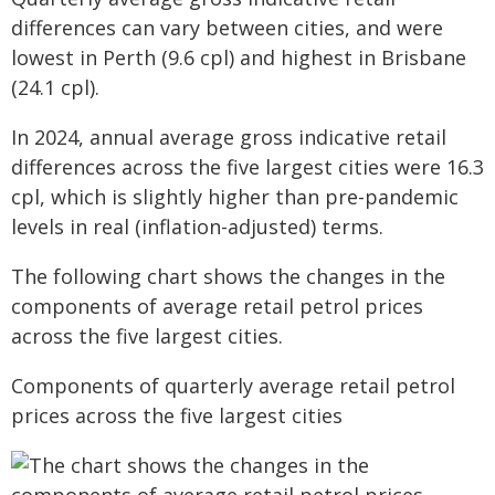
differences can vary between cities, and were
lowest in Perth (9.6 cpl) and highest in Brisbane
(24.1 cpl).
In 2024, annual average gross indicative retail
differences across the five largest cities were 16.3
cpl, which is slightly higher than pre-pandemic
levels in real (inflation-adjusted) terms.
The following chart shows the changes in the
components of average retail petrol prices
across the five largest cities.
Components of quarterly average retail petrol
prices across the five largest cities