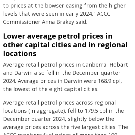
to prices at the bowser easing from the higher
levels that were seen in early 2024," ACCC
Commissioner Anna Brakey said.
Lower average petrol prices in
other capital cities and in regional
locations
Average retail petrol prices in Canberra, Hobart
and Darwin also fell in the December quarter
2024. Average prices in Darwin were 168.9 cpl,
the lowest of the eight capital cities.
Average retail petrol prices across regional
locations (in aggregate), fell to 179.5 cpl in the
December quarter 2024, slightly below the
average prices across the five largest cities. The