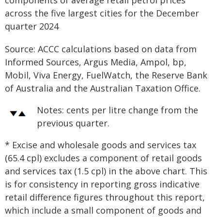
Source: ACCC calculations based on data from
Informed Sources, Argus Media, Ampol, bp,
Mobil, Viva Energy, FuelWatch, the Reserve Bank
of Australia and the Australian Taxation Office.
Notes:
cents per litre change from the
previous quarter.
* Excise and wholesale goods and services tax
(65.4 cpl) excludes a component of retail goods
and services tax (1.5 cpl) in the above chart. This
is for consistency in reporting gross indicative
retail difference figures throughout this report,
which include a small component of goods and