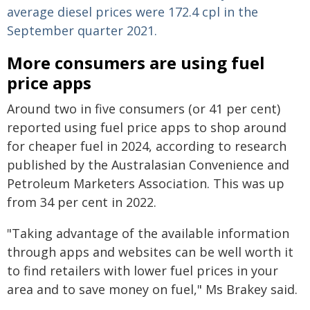
average diesel prices were 172.4 cpl in the
September quarter 2021.
More consumers are using fuel
price apps
Around two in five consumers (or 41 per cent)
reported using fuel price apps to shop around
for cheaper fuel in 2024, according to research
published by the Australasian Convenience and
Petroleum Marketers Association. This was up
from 34 per cent in 2022.
"Taking advantage of the available information
through apps and websites can be well worth it
to find retailers with lower fuel prices in your
area and to save money on fuel," Ms Brakey said.