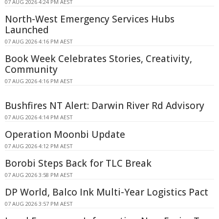
07 AUG 2026 4:24 PM AEST
North-West Emergency Services Hubs
Launched
07 AUG 2026 4:16 PM AEST
Book Week Celebrates Stories, Creativity,
Community
07 AUG 2026 4:16 PM AEST
Bushfires NT Alert: Darwin River Rd Advisory
07 AUG 2026 4:14 PM AEST
Operation Moonbi Update
07 AUG 2026 4:12 PM AEST
Borobi Steps Back for TLC Break
07 AUG 2026 3:58 PM AEST
DP World, Balco Ink Multi-Year Logistics Pact
07 AUG 2026 3:57 PM AEST