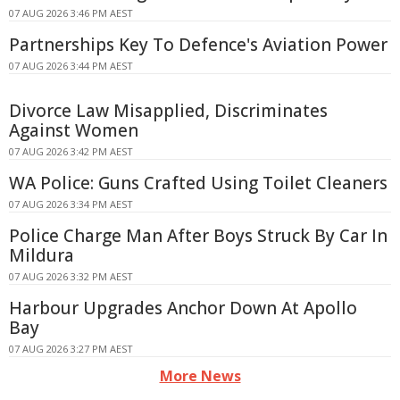
07 AUG 2026 3:46 PM AEST
Partnerships Key To Defence's Aviation Power
07 AUG 2026 3:44 PM AEST
Divorce Law Misapplied, Discriminates
Against Women
07 AUG 2026 3:42 PM AEST
WA Police: Guns Crafted Using Toilet Cleaners
07 AUG 2026 3:34 PM AEST
Police Charge Man After Boys Struck By Car In
Mildura
07 AUG 2026 3:32 PM AEST
Harbour Upgrades Anchor Down At Apollo
Bay
07 AUG 2026 3:27 PM AEST
More News