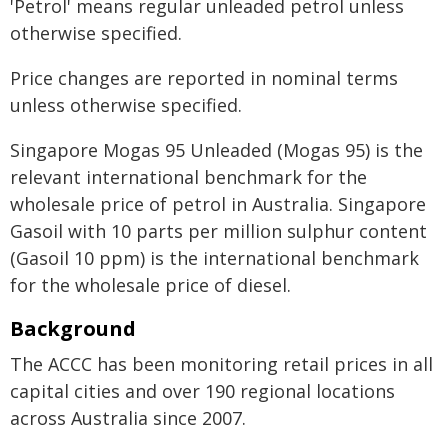
'Petrol' means regular unleaded petrol unless
otherwise specified.
Price changes are reported in nominal terms
unless otherwise specified.
Singapore Mogas 95 Unleaded (Mogas 95) is the
relevant international benchmark for the
wholesale price of petrol in Australia. Singapore
Gasoil with 10 parts per million sulphur content
(Gasoil 10 ppm) is the international benchmark
for the wholesale price of diesel.
Background
The ACCC has been monitoring retail prices in all
capital cities and over 190 regional locations
across Australia since 2007.