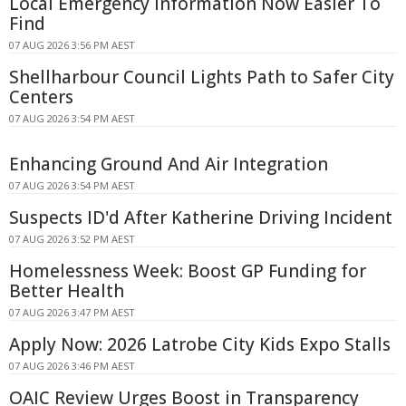
Local Emergency Information Now Easier To
Find
07 AUG 2026 3:56 PM AEST
Shellharbour Council Lights Path to Safer City
Centers
07 AUG 2026 3:54 PM AEST
Enhancing Ground And Air Integration
07 AUG 2026 3:54 PM AEST
Suspects ID'd After Katherine Driving Incident
07 AUG 2026 3:52 PM AEST
Homelessness Week: Boost GP Funding for
Better Health
07 AUG 2026 3:47 PM AEST
Apply Now: 2026 Latrobe City Kids Expo Stalls
07 AUG 2026 3:46 PM AEST
OAIC Review Urges Boost in Transparency