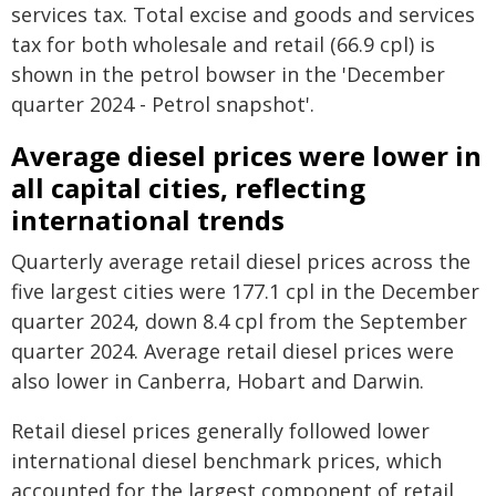
services tax. Total excise and goods and services
tax for both wholesale and retail (66.9 cpl) is
shown in the petrol bowser in the 'December
quarter 2024 - Petrol snapshot'.
Average diesel prices were lower in
all capital cities, reflecting
international trends
Quarterly average retail diesel prices across the
five largest cities were 177.1 cpl in the December
quarter 2024, down 8.4 cpl from the September
quarter 2024. Average retail diesel prices were
also lower in Canberra, Hobart and Darwin.
Retail diesel prices generally followed lower
international diesel benchmark prices, which
accounted for the largest component of retail