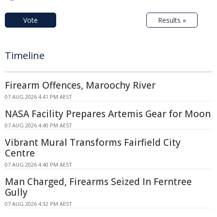
Vote
Results »
Timeline
Firearm Offences, Maroochy River
07 AUG 2026 4:41 PM AEST
NASA Facility Prepares Artemis Gear for Moon
07 AUG 2026 4:40 PM AEST
Vibrant Mural Transforms Fairfield City
Centre
07 AUG 2026 4:40 PM AEST
Man Charged, Firearms Seized In Ferntree
Gully
07 AUG 2026 4:32 PM AEST