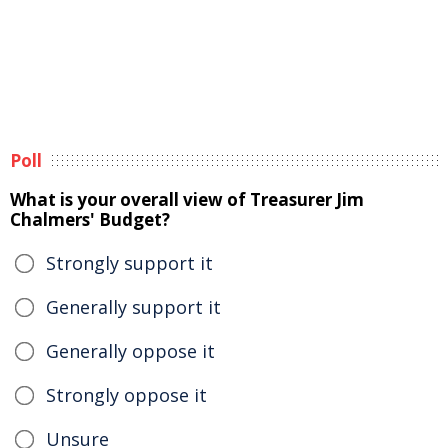
Poll
What is your overall view of Treasurer Jim
Chalmers' Budget?
Strongly support it
Generally support it
Generally oppose it
Strongly oppose it
Unsure