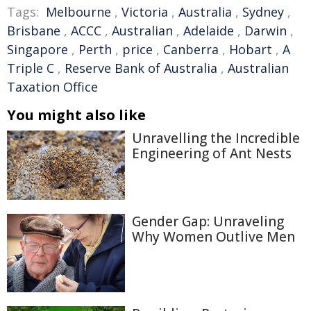
Tags:
Melbourne
,
Victoria
,
Australia
,
Sydney
,
Brisbane
,
ACCC
,
Australian
,
Adelaide
,
Darwin
,
Singapore
,
Perth
,
price
,
Canberra
,
Hobart
,
A
Triple C
,
Reserve Bank of Australia
,
Australian
Taxation Office
You might also like
Unravelling the Incredible
Engineering of Ant Nests
Gender Gap: Unraveling
Why Women Outlive Men