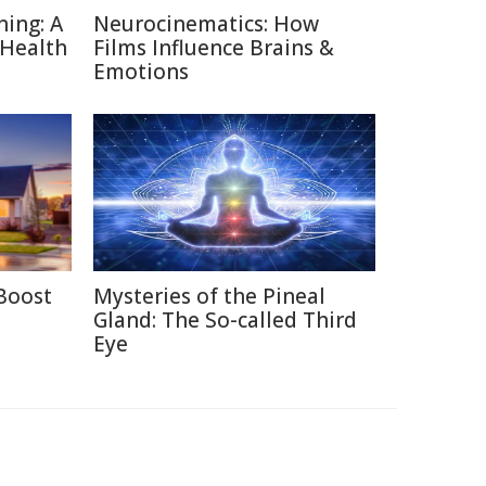
ning: A
Neurocinematics: How
 Health
Films Influence Brains &
Emotions
Boost
Mysteries of the Pineal
Gland: The So-called Third
Eye