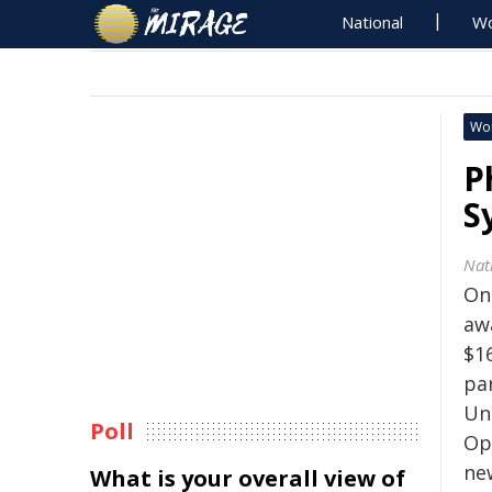
National
Wo
Wo
P
S
Nat
On
aw
$16
pa
Un
Poll
Ope
ne
What is your overall view of