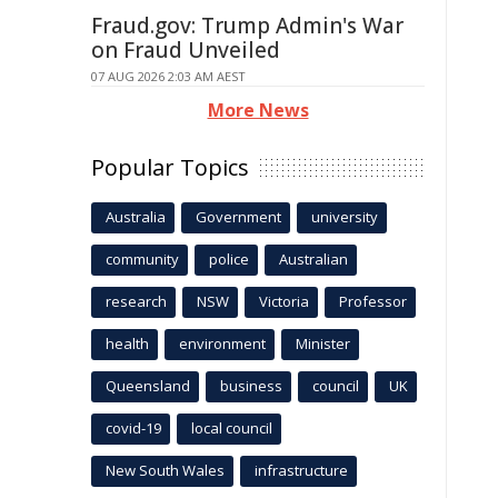
Fraud.gov: Trump Admin's War
on Fraud Unveiled
07 AUG 2026 2:03 AM AEST
More News
Popular Topics
Australia
Government
university
community
police
Australian
research
NSW
Victoria
Professor
health
environment
Minister
Queensland
business
council
UK
covid-19
local council
New South Wales
infrastructure