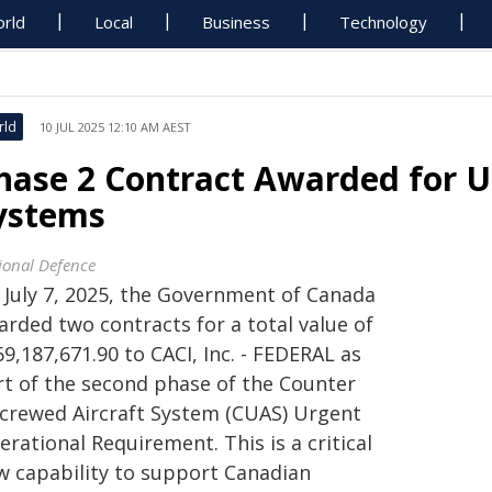
rld
Local
Business
Technology
rld
10 JUL 2025 12:10 AM AEST
hase 2 Contract Awarded for U
ystems
ional Defence
 July 7, 2025, the Government of Canada
arded two contracts for a total value of
9,187,671.90 to CACI, Inc. - FEDERAL as
rt of the second phase of the Counter
crewed Aircraft System (CUAS) Urgent
rational Requirement. This is a critical
w capability to support Canadian