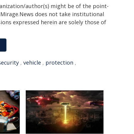
ganization/author(s) might be of the point-
h. Mirage.News does not take institutional
sions expressed herein are solely those of
security
,
vehicle
,
protection
,