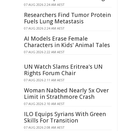
07 AUG 2026 2:24 AM AEST
Researchers Find Tumor Protein
Fuels Lung Metastasis
07 AUG 2026 2:24 AM AEST
AI Models Erase Female
Characters in Kids' Animal Tales
07 AUG 2026 2:22 AM AEST
UN Watch Slams Eritrea's UN
Rights Forum Chair
07 AUG 2026 2:11 AM AEST
Woman Nabbed Nearly 5x Over
Limit in Strathmore Crash
07 AUG 2026 2:10 AM AEST
ILO Equips Syrians With Green
Skills For Transition
07 AUG 2026 2:08 AM AEST