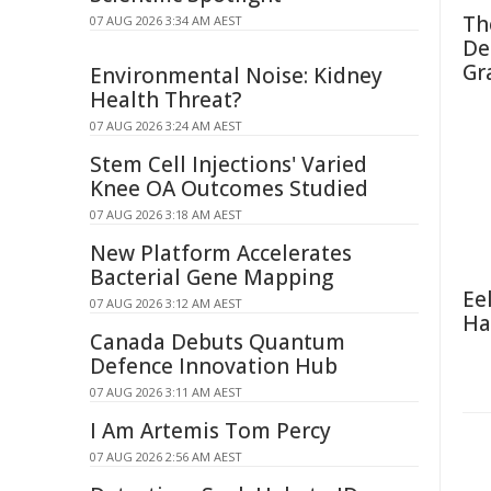
Th
07 AUG 2026 3:34 AM AEST
De
Gr
Environmental Noise: Kidney
Health Threat?
07 AUG 2026 3:24 AM AEST
Stem Cell Injections' Varied
Knee OA Outcomes Studied
07 AUG 2026 3:18 AM AEST
New Platform Accelerates
Bacterial Gene Mapping
Ee
07 AUG 2026 3:12 AM AEST
Ha
Canada Debuts Quantum
Defence Innovation Hub
07 AUG 2026 3:11 AM AEST
I Am Artemis Tom Percy
07 AUG 2026 2:56 AM AEST