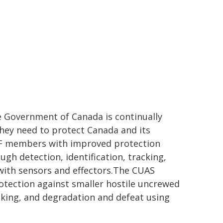
e Government of Canada is continually
they need to protect Canada and its
 CAF members with improved protection
gh detection, identification, tracking,
with sensors and effectors.The CUAS
otection against smaller hostile uncrewed
acking, and degradation and defeat using