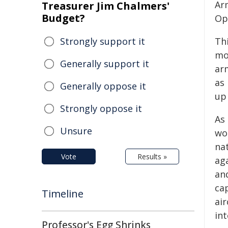
Ar
Treasurer Jim Chalmers'
Budget?
Op
Strongly support it
Th
mo
Generally support it
arm
as 
Generally oppose it
up 
Strongly oppose it
As
Unsure
wo
na
Vote
Results »
aga
an
ca
Timeline
ai
int
Professor's Egg Shrinks