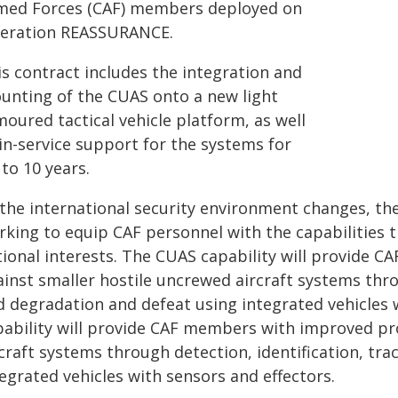
med Forces (CAF) members deployed on
eration REASSURANCE.
is contract includes the integration and
unting of the CUAS onto a new light
oured tactical vehicle platform, as well
in-service support for the systems for
to 10 years.
 the international security environment changes, th
rking to equip CAF personnel with the capabilities 
tional interests. The CUAS capability will provide
inst smaller hostile uncrewed aircraft systems throu
d degradation and defeat using integrated vehicles 
pability will provide CAF members with improved pr
rcraft systems through detection, identification, tr
egrated vehicles with sensors and effectors.