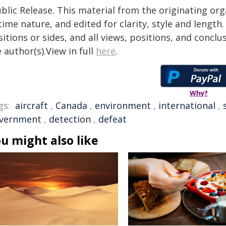
blic Release. This material from the originating or
time nature, and edited for clarity, style and lengt
itions or sides, and all views, positions, and conclu
 author(s).View in full
here
.
Why?
gs:
aircraft
,
Canada
,
environment
,
international
,
vernment
,
detection
,
defeat
u might also like