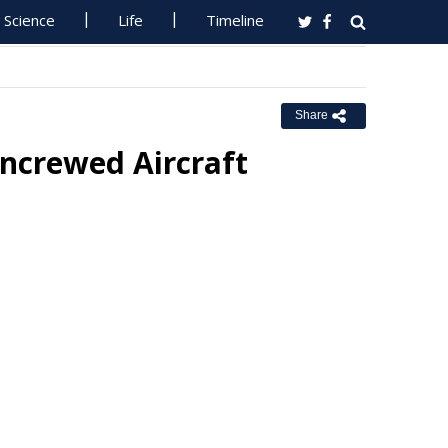
Science
Life
Timeline
Share
ncrewed Aircraft