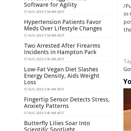
Software for Agility
/Pu
07 AUG 2026 3:54 AM AEST
in-
Hypertension Patients Favor
pos
Meds Over Lifestyle Changes
the
07 AUG 2026 3:54 AM AEST
Two Arrested After Firearms
Incidents in Hampton Park
07 AUG 2026 3:50 AM AEST
Ta
Low-Fat Vegan Diet Slashes
Go
Energy Density, Aids Weight
Yo
Loss
07 AUG 2026 3:40 AM AEST
Fingertip Sensor Detects Stress,
Anxiety Patterns
07 AUG 2026 3:40 AM AEST
Butterfly Lilies Soar Into
Scientific Spotlight