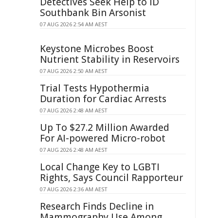
Detectives Seek Help to ID
Southbank Bin Arsonist
07 AUG 2026 2:54 AM AEST
Keystone Microbes Boost
Nutrient Stability in Reservoirs
07 AUG 2026 2:50 AM AEST
Trial Tests Hypothermia
Duration for Cardiac Arrests
07 AUG 2026 2:48 AM AEST
Up To $27.2 Million Awarded
For AI-powered Micro-robot
07 AUG 2026 2:48 AM AEST
Local Change Key to LGBTI
Rights, Says Council Rapporteur
07 AUG 2026 2:36 AM AEST
Research Finds Decline in
Mammography Use Among