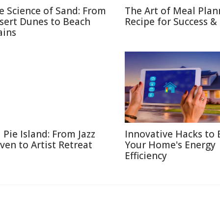
e Science of Sand: From
The Art of Meal Plan
sert Dunes to Beach
Recipe for Success &
ains
l Pie Island: From Jazz
Innovative Hacks to 
ven to Artist Retreat
Your Home's Energy
Efficiency