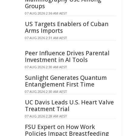
Groups
07 AUG 2026 2:36 AM AEST
US Targets Enablers of Cuban
Arms Imports
07 AUG 2026 2:31 AM AEST
Peer Influence Drives Parental
Investment in AI Tools
07 AUG 2026 2:30 AM AEST
Sunlight Generates Quantum
Entanglement First Time
07 AUG 2026 2:30 AM AEST
UC Davis Leads U.S. Heart Valve
Treatment Trial
07 AUG 2026 2:28 AM AEST
FSU Expert on How Work
Policies Impact Breastfeeding