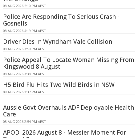
08 AUG 2026 5:10 PM AEST
Police Are Responding To Serious Crash -
Gosnells
08 AUG 2026 4:19 PM AEST
Driver Dies In Wyndham Vale Collision
08 AUG 2026 3:50 PM AEST
Police Appeal To Locate Woman Missing From
Kingswood 8 August
08 AUG 2026 3:38 PM AEST
H5 Bird Flu Hits Two Wild Birds in NSW
08 AUG 2026 3:37 PM AEST
Aussie Govt Overhauls ADF Deployable Health
Care
08 AUG 2026 2:54 PM AEST
APOD: 2026 August 8 - Messier Moment For