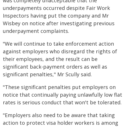
was completely unacceptable that the
underpayments occurred despite Fair Work
Inspectors having put the company and Mr
Wisbey on notice after investigating previous
underpayment complaints.
"We will continue to take enforcement action
against employers who disregard the rights of
their employees, and the result can be
significant back-payment orders as well as
significant penalties," Mr Scully said.
"These significant penalties put employers on
notice that continually paying unlawfully low flat
rates is serious conduct that won't be tolerated.
"Employers also need to be aware that taking
action to protect visa holder workers is among