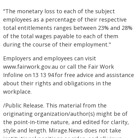
"The monetary loss to each of the subject
employees as a percentage of their respective
total entitlements ranges between 23% and 28%
of the total wages payable to each of them
during the course of their employment."
Employers and employees can visit
www.fairwork.gov.au or call the Fair Work
Infoline on 13 13 94 for free advice and assistance
about their rights and obligations in the
workplace.
/Public Release. This material from the
originating organization/author(s) might be of
the point-in-time nature, and edited for clarity,
style and length. Mirage.News does not take