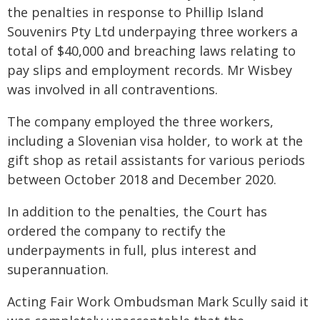
the penalties in response to Phillip Island
Souvenirs Pty Ltd underpaying three workers a
total of $40,000 and breaching laws relating to
pay slips and employment records. Mr Wisbey
was involved in all contraventions.
The company employed the three workers,
including a Slovenian visa holder, to work at the
gift shop as retail assistants for various periods
between October 2018 and December 2020.
In addition to the penalties, the Court has
ordered the company to rectify the
underpayments in full, plus interest and
superannuation.
Acting Fair Work Ombudsman Mark Scully said it