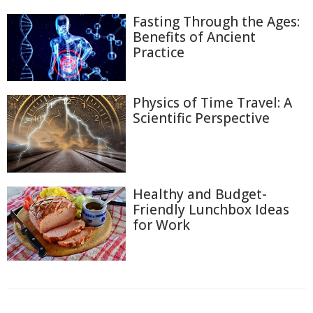
Fasting Through the Ages:
Benefits of Ancient
Practice
Physics of Time Travel: A
Scientific Perspective
Healthy and Budget-
Friendly Lunchbox Ideas
for Work