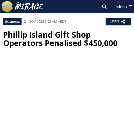
Business
21 NOV 2025 9:02 AM AEDT
Share
Phillip Island Gift Shop
Operators Penalised $450,000