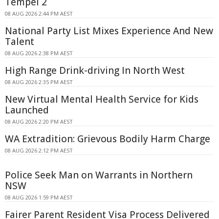
Tempel 2
08 AUG 2026 2:44 PM AEST
National Party List Mixes Experience And New
Talent
08 AUG 2026 2:38 PM AEST
High Range Drink-driving In North West
08 AUG 2026 2:35 PM AEST
New Virtual Mental Health Service for Kids
Launched
08 AUG 2026 2:20 PM AEST
WA Extradition: Grievous Bodily Harm Charge
08 AUG 2026 2:12 PM AEST
Police Seek Man on Warrants in Northern
NSW
08 AUG 2026 1:59 PM AEST
Fairer Parent Resident Visa Process Delivered