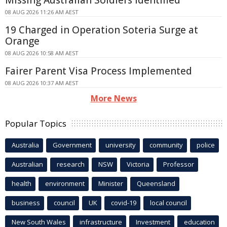
Missing Australian Soldiers Identified
08 AUG 2026 11:26 AM AEST
19 Charged in Operation Soteria Surge at
Orange
08 AUG 2026 10:58 AM AEST
Fairer Parent Visa Process Implemented
08 AUG 2026 10:37 AM AEST
More News
Popular Topics
Australia
Government
university
community
police
Australian
research
NSW
Victoria
Professor
health
environment
Minister
Queensland
business
council
UK
covid-19
local council
New South Wales
infrastructure
Investment
education