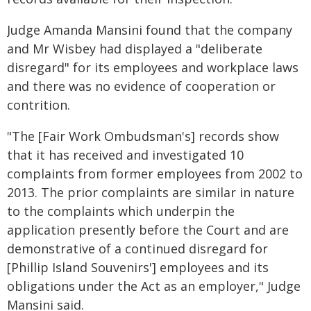
Judge Amanda Mansini found that the company
and Mr Wisbey had displayed a "deliberate
disregard" for its employees and workplace laws
and there was no evidence of cooperation or
contrition.
"The [Fair Work Ombudsman's] records show
that it has received and investigated 10
complaints from former employees from 2002 to
2013. The prior complaints are similar in nature
to the complaints which underpin the
application presently before the Court and are
demonstrative of a continued disregard for
[Phillip Island Souvenirs'] employees and its
obligations under the Act as an employer," Judge
Mansini said.