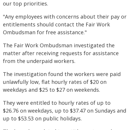
our top priorities.
"Any employees with concerns about their pay or
entitlements should contact the Fair Work
Ombudsman for free assistance."
The Fair Work Ombudsman investigated the
matter after receiving requests for assistance
from the underpaid workers.
The investigation found the workers were paid
unlawfully low, flat hourly rates of $20 on
weekdays and $25 to $27 on weekends.
They were entitled to hourly rates of up to
$26.76 on weekdays, up to $37.47 on Sundays and
up to $53.53 on public holidays.