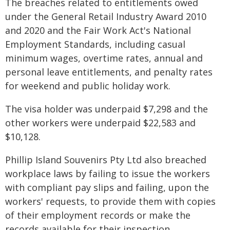
The breaches related to entitlements owed
under the General Retail Industry Award 2010
and 2020 and the Fair Work Act's National
Employment Standards, including casual
minimum wages, overtime rates, annual and
personal leave entitlements, and penalty rates
for weekend and public holiday work.
The visa holder was underpaid $7,298 and the
other workers were underpaid $22,583 and
$10,128.
Phillip Island Souvenirs Pty Ltd also breached
workplace laws by failing to issue the workers
with compliant pay slips and failing, upon the
workers' requests, to provide them with copies
of their employment records or make the
records available for their inspection.