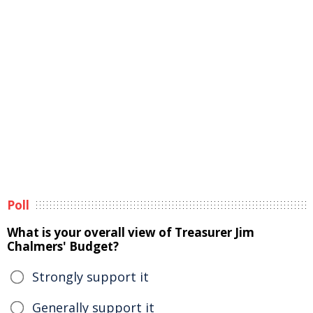
Poll
What is your overall view of Treasurer Jim
Chalmers' Budget?
Strongly support it
Generally support it