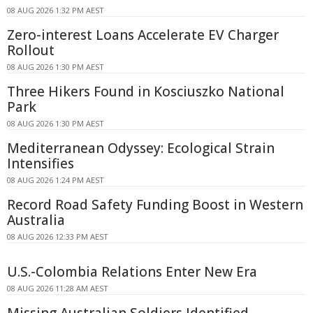
08 AUG 2026 1:32 PM AEST
Zero-interest Loans Accelerate EV Charger
Rollout
08 AUG 2026 1:30 PM AEST
Three Hikers Found in Kosciuszko National
Park
08 AUG 2026 1:30 PM AEST
Mediterranean Odyssey: Ecological Strain
Intensifies
08 AUG 2026 1:24 PM AEST
Record Road Safety Funding Boost in Western
Australia
08 AUG 2026 12:33 PM AEST
U.S.-Colombia Relations Enter New Era
08 AUG 2026 11:28 AM AEST