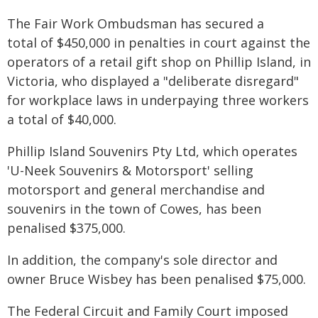
The Fair Work Ombudsman has secured a
total of $450,000 in penalties in court against the
operators of a retail gift shop on Phillip Island, in
Victoria, who displayed a "deliberate disregard"
for workplace laws in underpaying three workers
a total of $40,000.
Phillip Island Souvenirs Pty Ltd, which operates
'U-Neek Souvenirs & Motorsport' selling
motorsport and general merchandise and
souvenirs in the town of Cowes, has been
penalised $375,000.
In addition, the company's sole director and
owner Bruce Wisbey has been penalised $75,000.
The Federal Circuit and Family Court imposed