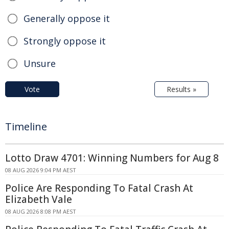
Generally oppose it
Strongly oppose it
Unsure
Vote
Results »
Timeline
Lotto Draw 4701: Winning Numbers for Aug 8
08 AUG 2026 9:04 PM AEST
Police Are Responding To Fatal Crash At
Elizabeth Vale
08 AUG 2026 8:08 PM AEST