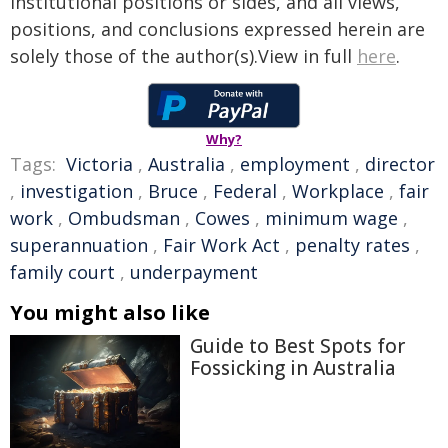
institutional positions or sides, and all views,
positions, and conclusions expressed herein are
solely those of the author(s).View in full
here
.
Why?
Tags:
Victoria
,
Australia
,
employment
,
director
,
investigation
,
Bruce
,
Federal
,
Workplace
,
fair
work
,
Ombudsman
,
Cowes
,
minimum wage
,
superannuation
,
Fair Work Act
,
penalty rates
,
family court
,
underpayment
You might also like
Guide to Best Spots for
Fossicking in Australia