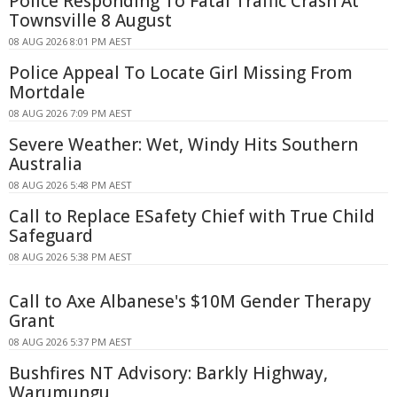
Police Responding To Fatal Traffic Crash At
Townsville 8 August
08 AUG 2026 8:01 PM AEST
Police Appeal To Locate Girl Missing From
Mortdale
08 AUG 2026 7:09 PM AEST
Severe Weather: Wet, Windy Hits Southern
Australia
08 AUG 2026 5:48 PM AEST
Call to Replace ESafety Chief with True Child
Safeguard
08 AUG 2026 5:38 PM AEST
Call to Axe Albanese's $10M Gender Therapy
Grant
08 AUG 2026 5:37 PM AEST
Bushfires NT Advisory: Barkly Highway,
Warumungu