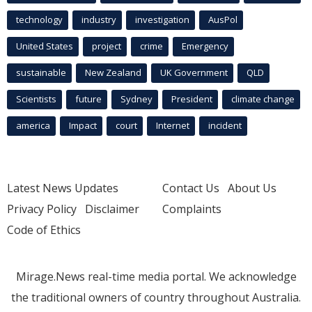
technology
industry
investigation
AusPol
United States
project
crime
Emergency
sustainable
New Zealand
UK Government
QLD
Scientists
future
Sydney
President
climate change
america
Impact
court
Internet
incident
Latest News Updates
Contact Us
About Us
Privacy Policy
Disclaimer
Complaints
Code of Ethics
Mirage.News real-time media portal. We acknowledge
the traditional owners of country throughout Australia.