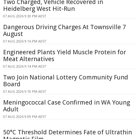
Two Charged, Vehicle Recovered in
Heidelberg West Hit-Run
07 AUG 2026 9:30 PM AEST
Dangerous Driving Charges At Townsville 7
August
07 AUG 2026 9:16 PM AEST
Engineered Plants Yield Muscle Protein for
Meat Alternatives
07 AUG 2026 9:14 PM AEST
Two Join National Lottery Community Fund
Board
07 AUG 2026 9:10 PM AEST
Meningococcal Case Confirmed in WA Young
Adult
07 AUG 2026 9:09 PM AEST
50°C Threshold Determines Fate of Ultrathin