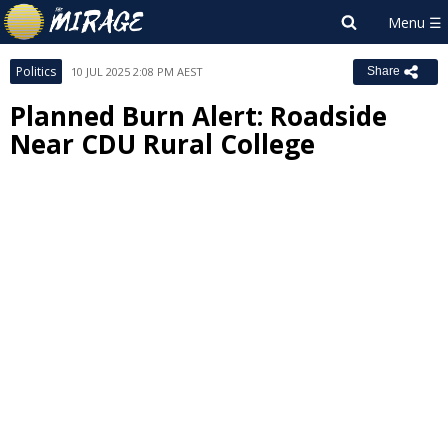
Politics
10 JUL 2025 2:08 PM AEST
Share
Planned Burn Alert: Roadside
Near CDU Rural College