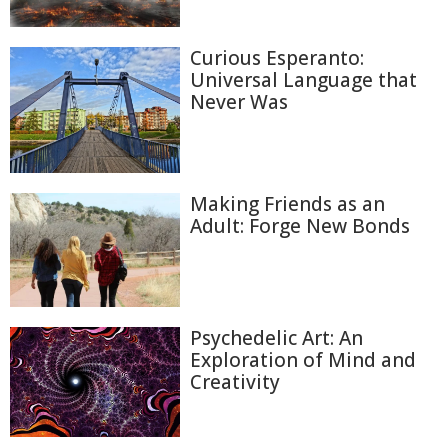
Curious Esperanto:
Universal Language that
Never Was
Making Friends as an
Adult: Forge New Bonds
Psychedelic Art: An
Exploration of Mind and
Creativity