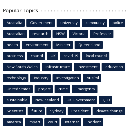
Popular Topics
Australia
Government
university
community
police
Australian
research
NSW
Victoria
Professor
health
environment
Minister
Queensland
business
council
UK
covid-19
local council
New South Wales
infrastructure
Investment
education
technology
industry
investigation
AusPol
United States
project
crime
Emergency
sustainable
New Zealand
UK Government
QLD
Scientists
future
Sydney
President
climate change
america
Impact
court
Internet
incident