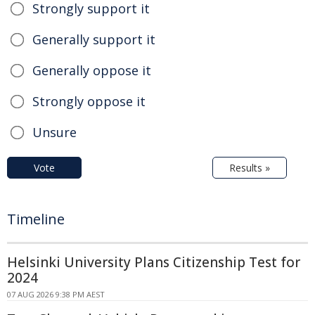
Strongly support it
Generally support it
Generally oppose it
Strongly oppose it
Unsure
Vote
Results »
Timeline
Helsinki University Plans Citizenship Test for
2024
07 AUG 2026 9:38 PM AEST