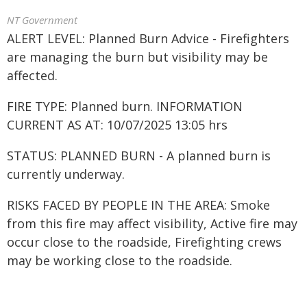
NT Government
ALERT LEVEL: Planned Burn Advice - Firefighters
are managing the burn but visibility may be
affected.
FIRE TYPE: Planned burn. INFORMATION
CURRENT AS AT: 10/07/2025 13:05 hrs
STATUS: PLANNED BURN - A planned burn is
currently underway.
RISKS FACED BY PEOPLE IN THE AREA: Smoke
from this fire may affect visibility, Active fire may
occur close to the roadside, Firefighting crews
may be working close to the roadside.