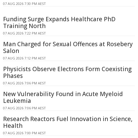
07 AUG 2026 7:30 PM AEST
Funding Surge Expands Healthcare PhD
Training North
07 AUG 2026 7:22 PM AEST
Man Charged for Sexual Offences at Rosebery
Salon
07 AUG 2026 7:12 PM AEST
Physicists Observe Electrons Form Coexisting
Phases
07 AUG 2026 7:06 PM AEST
New Vulnerability Found in Acute Myeloid
Leukemia
07 AUG 2026 7:06 PM AEST
Research Reactors Fuel Innovation in Science,
Health
07 AUG 2026 7:00 PM AEST