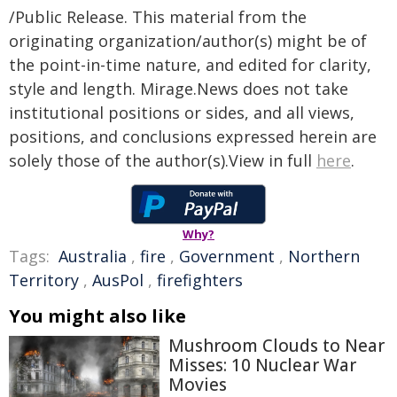
/Public Release. This material from the
originating organization/author(s) might be of
the point-in-time nature, and edited for clarity,
style and length. Mirage.News does not take
institutional positions or sides, and all views,
positions, and conclusions expressed herein are
solely those of the author(s).View in full
here
.
Why?
Tags:
Australia
,
fire
,
Government
,
Northern
Territory
,
AusPol
,
firefighters
You might also like
Mushroom Clouds to Near
Misses: 10 Nuclear War
Movies