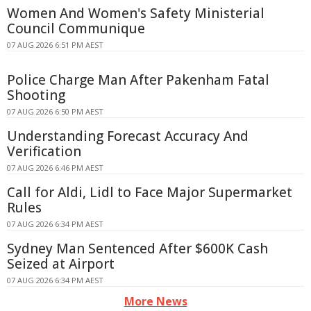
Women And Women's Safety Ministerial
Council Communique
07 AUG 2026 6:51 PM AEST
Police Charge Man After Pakenham Fatal
Shooting
07 AUG 2026 6:50 PM AEST
Understanding Forecast Accuracy And
Verification
07 AUG 2026 6:46 PM AEST
Call for Aldi, Lidl to Face Major Supermarket
Rules
07 AUG 2026 6:34 PM AEST
Sydney Man Sentenced After $600K Cash
Seized at Airport
07 AUG 2026 6:34 PM AEST
More News