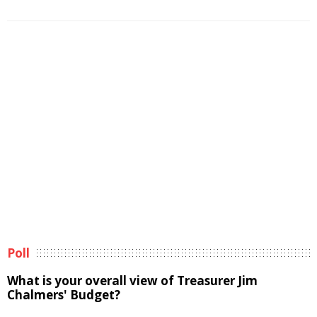
Poll
What is your overall view of Treasurer Jim
Chalmers' Budget?