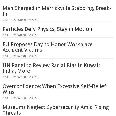
Man Charged in Marrickville Stabbing, Break-
In
07 AUG 2026 8:20 PM AEST
Particles Defy Physics, Stay in Motion
07 AUG 2026 8:10 PM AEST
EU Proposes Day to Honor Workplace
Accident Victims
07 AUG 2026 7:48 PM AEST
UN Panel to Review Racial Bias in Kuwait,
India, More
07 AUG 2026 7:38 PM AEST
Overconfidence: When Excessive Self-Belief
Wins
07 AUG 2026 7:30 PM AEST
Museums Neglect Cybersecurity Amid Rising
Threats