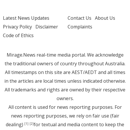
Latest News Updates
Contact Us
About Us
Privacy Policy
Disclaimer
Complaints
Code of Ethics
Mirage.News real-time media portal. We acknowledge
the traditional owners of country throughout Australia.
All timestamps on this site are AEST/AEDT and all times
in the articles are local times unless indicated otherwise.
All trademarks and rights are owned by their respective
owners.
All content is used for news reporting purposes. For
news reporting purposes, we rely on fair use (fair
dealing)
for textual and media content to keep the
[1]
[2]