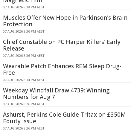
Magnetic Film
07 AUG 2026 8:38 PM AEST
Muscles Offer New Hope in Parkinson's Brain
Protection
07 AUG 2026 8:36 PM AEST
Chief Constable on PC Harper Killers' Early
Release
07 AUG 2026 8:36 PM AEST
Wearable Patch Enhances REM Sleep Drug-
Free
07 AUG 2026 8:34 PM AEST
Weekday Windfall Draw 4739: Winning
Numbers for Aug 7
07 AUG 2026 8:26 PM AEST
Ashurst, Perkins Coie Guide Tritax on £350M
Equity Issue
07 AUG 2026 8:26 PM AEST