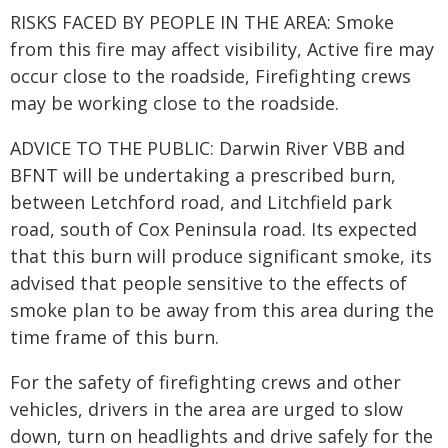
RISKS FACED BY PEOPLE IN THE AREA: Smoke
from this fire may affect visibility, Active fire may
occur close to the roadside, Firefighting crews
may be working close to the roadside.
ADVICE TO THE PUBLIC: Darwin River VBB and
BFNT will be undertaking a prescribed burn,
between Letchford road, and Litchfield park
road, south of Cox Peninsula road. Its expected
that this burn will produce significant smoke, its
advised that people sensitive to the effects of
smoke plan to be away from this area during the
time frame of this burn.
For the safety of firefighting crews and other
vehicles, drivers in the area are urged to slow
down, turn on headlights and drive safely for the