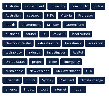
Australia
Government
university
community
police
Australian
research
NSW
Victoria
Professor
health
environment
Minister
Queensland
business
council
UK
covid-19
local council
New South Wales
infrastructure
Investment
education
technology
industry
investigation
AusPol
United States
project
crime
Emergency
sustainable
New Zealand
UK Government
QLD
Scientists
future
Sydney
President
climate change
america
Impact
court
Internet
incident