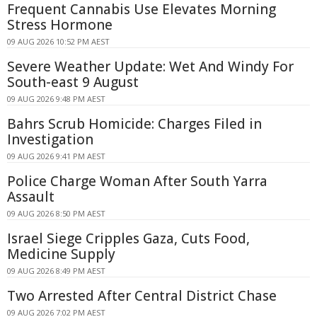
Frequent Cannabis Use Elevates Morning
Stress Hormone
09 AUG 2026 10:52 PM AEST
Severe Weather Update: Wet And Windy For
South-east 9 August
09 AUG 2026 9:48 PM AEST
Bahrs Scrub Homicide: Charges Filed in
Investigation
09 AUG 2026 9:41 PM AEST
Police Charge Woman After South Yarra
Assault
09 AUG 2026 8:50 PM AEST
Israel Siege Cripples Gaza, Cuts Food,
Medicine Supply
09 AUG 2026 8:49 PM AEST
Two Arrested After Central District Chase
09 AUG 2026 7:02 PM AEST