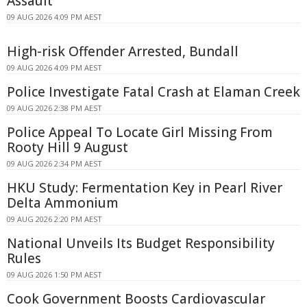
Assault
09 AUG 2026 4:09 PM AEST
High-risk Offender Arrested, Bundall
09 AUG 2026 4:09 PM AEST
Police Investigate Fatal Crash at Elaman Creek
09 AUG 2026 2:38 PM AEST
Police Appeal To Locate Girl Missing From
Rooty Hill 9 August
09 AUG 2026 2:34 PM AEST
HKU Study: Fermentation Key in Pearl River
Delta Ammonium
09 AUG 2026 2:20 PM AEST
National Unveils Its Budget Responsibility
Rules
09 AUG 2026 1:50 PM AEST
Cook Government Boosts Cardiovascular