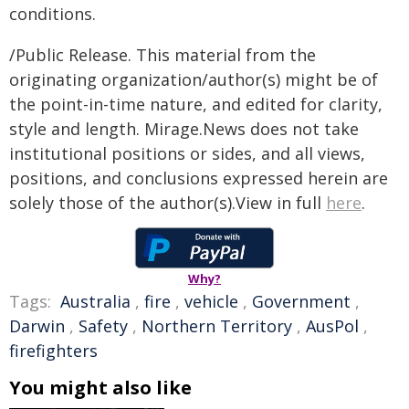
conditions.
/Public Release. This material from the
originating organization/author(s) might be of
the point-in-time nature, and edited for clarity,
style and length. Mirage.News does not take
institutional positions or sides, and all views,
positions, and conclusions expressed herein are
solely those of the author(s).View in full
here
.
Why?
Tags:
Australia
,
fire
,
vehicle
,
Government
,
Darwin
,
Safety
,
Northern Territory
,
AusPol
,
firefighters
You might also like