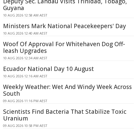
Deputy Sec. Landau Visits Trinidad, Tobago,
Guyana
10 AUG 2026 12:58 AM AEST
Ministers Mark National Peacekeepers' Day
10 AUG 2026 12:40 AM AEST
Woof Of Approval For Whitehaven Dog Off-
leash Upgrades
10 AUG 2026 12:34 AM AEST
Ecuador National Day 10 August
10 AUG 2026 12:16 AM AEST
Weekly Weather: Wet And Windy Week Across
South
09 AUG 2026 11:16 PM AEST
Scientists Find Bacteria That Stabilize Toxic
Uranium
09 AUG 2026 10:58 PM AEST