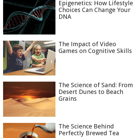
Epigenetics: How Lifestyle
Choices Can Change Your
DNA
The Impact of Video
Games on Cognitive Skills
The Science of Sand: From
Desert Dunes to Beach
Grains
The Science Behind
Perfectly Brewed Tea