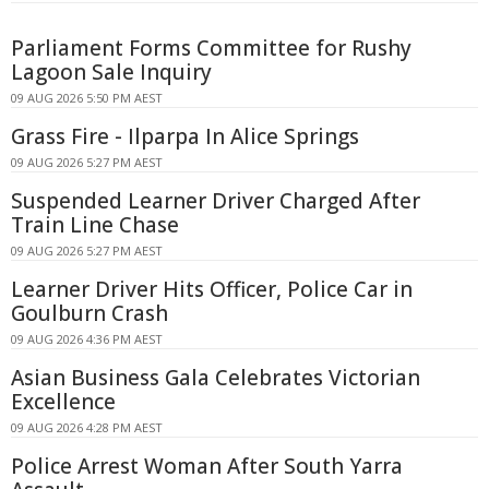
Parliament Forms Committee for Rushy
Lagoon Sale Inquiry
09 AUG 2026 5:50 PM AEST
Grass Fire - Ilparpa In Alice Springs
09 AUG 2026 5:27 PM AEST
Suspended Learner Driver Charged After
Train Line Chase
09 AUG 2026 5:27 PM AEST
Learner Driver Hits Officer, Police Car in
Goulburn Crash
09 AUG 2026 4:36 PM AEST
Asian Business Gala Celebrates Victorian
Excellence
09 AUG 2026 4:28 PM AEST
Police Arrest Woman After South Yarra