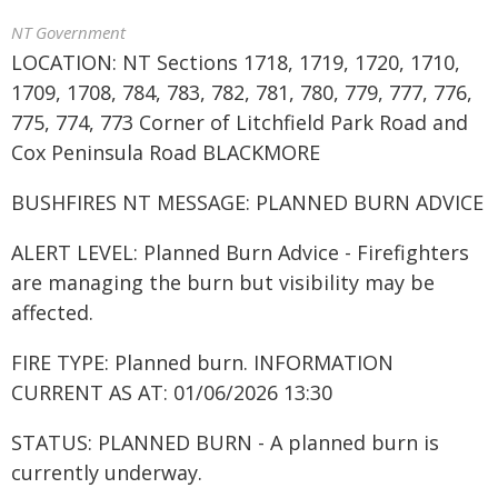
NT Government
LOCATION: NT Sections 1718, 1719, 1720, 1710,
1709, 1708, 784, 783, 782, 781, 780, 779, 777, 776,
775, 774, 773 Corner of Litchfield Park Road and
Cox Peninsula Road BLACKMORE
BUSHFIRES NT MESSAGE: PLANNED BURN ADVICE
ALERT LEVEL: Planned Burn Advice - Firefighters
are managing the burn but visibility may be
affected.
FIRE TYPE: Planned burn. INFORMATION
CURRENT AS AT: 01/06/2026 13:30
STATUS: PLANNED BURN - A planned burn is
currently underway.