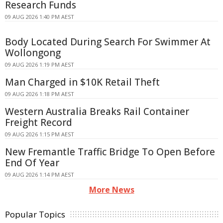
Research Funds
09 AUG 2026 1:40 PM AEST
Body Located During Search For Swimmer At
Wollongong
09 AUG 2026 1:19 PM AEST
Man Charged in $10K Retail Theft
09 AUG 2026 1:18 PM AEST
Western Australia Breaks Rail Container
Freight Record
09 AUG 2026 1:15 PM AEST
New Fremantle Traffic Bridge To Open Before
End Of Year
09 AUG 2026 1:14 PM AEST
More News
Popular Topics