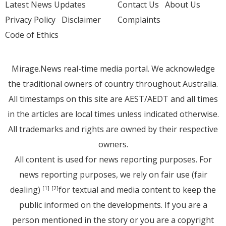
Latest News Updates
Contact Us
About Us
Privacy Policy
Disclaimer
Complaints
Code of Ethics
Mirage.News real-time media portal. We acknowledge
the traditional owners of country throughout Australia.
All timestamps on this site are AEST/AEDT and all times
in the articles are local times unless indicated otherwise.
All trademarks and rights are owned by their respective
owners.
All content is used for news reporting purposes. For
news reporting purposes, we rely on fair use (fair
dealing)
for textual and media content to keep the
[1]
[2]
public informed on the developments. If you are a
person mentioned in the story or you are a copyright