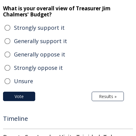
What is your overall view of Treasurer Jim
Chalmers' Budget?
Strongly support it
Generally support it
Generally oppose it
Strongly oppose it
Unsure
Vote
Results »
Timeline