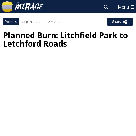
Politics
03 JUN 2026 9:36 AM AEST
Share
Planned Burn: Litchfield Park to
Letchford Roads