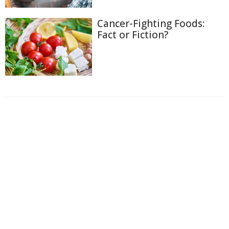
Cancer-Fighting Foods:
Fact or Fiction?