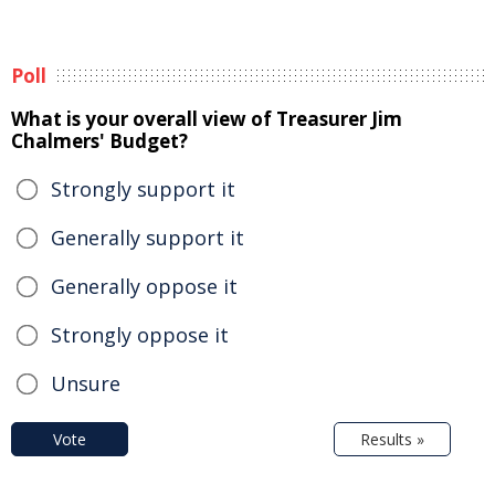
Poll
What is your overall view of Treasurer Jim
Chalmers' Budget?
Strongly support it
Generally support it
Generally oppose it
Strongly oppose it
Unsure
Vote
Results »