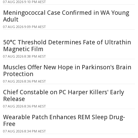
07 AUG 2026 9:10 PM AEST
Meningococcal Case Confirmed in WA Young
Adult
07 AUG 2026 9:09 PM AEST
50°C Threshold Determines Fate of Ultrathin
Magnetic Film
07 AUG 2026 8:38 PM AEST
Muscles Offer New Hope in Parkinson's Brain
Protection
07 AUG 2026 8:36 PM AEST
Chief Constable on PC Harper Killers' Early
Release
07 AUG 2026 8:36 PM AEST
Wearable Patch Enhances REM Sleep Drug-
Free
07 AUG 2026 8:34 PM AEST