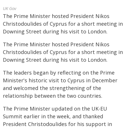
UK Gov
The Prime Minister hosted President Nikos
Christodoulides of Cyprus for a short meeting in
Downing Street during his visit to London.
The Prime Minister hosted President Nikos
Christodoulides of Cyprus for a short meeting in
Downing Street during his visit to London.
The leaders began by reflecting on the Prime
Minister's historic visit to Cyprus in December
and welcomed the strengthening of the
relationship between the two countries.
The Prime Minister updated on the UK-EU
Summit earlier in the week, and thanked
President Christodoulides for his support in