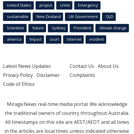
United States
project
crime
Emergency
sustainable
New Zealand
UK Government
QLD
Scientists
future
Sydney
President
climate change
america
Impact
court
Internet
incident
Latest News Updates
Contact Us
About Us
Privacy Policy
Disclaimer
Complaints
Code of Ethics
Mirage.News real-time media portal. We acknowledge
the traditional owners of country throughout Australia.
All timestamps on this site are AEST/AEDT and all times
in the articles are local times unless indicated otherwise.