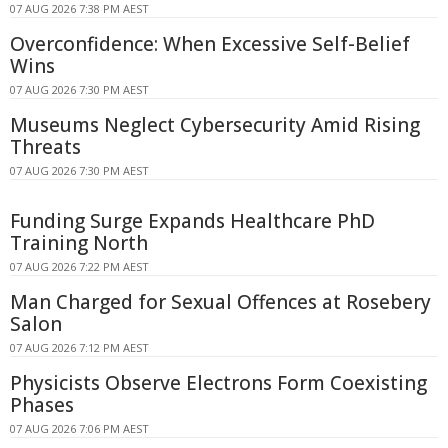
07 AUG 2026 7:38 PM AEST
Overconfidence: When Excessive Self-Belief
Wins
07 AUG 2026 7:30 PM AEST
Museums Neglect Cybersecurity Amid Rising
Threats
07 AUG 2026 7:30 PM AEST
Funding Surge Expands Healthcare PhD
Training North
07 AUG 2026 7:22 PM AEST
Man Charged for Sexual Offences at Rosebery
Salon
07 AUG 2026 7:12 PM AEST
Physicists Observe Electrons Form Coexisting
Phases
07 AUG 2026 7:06 PM AEST