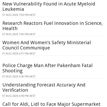
New Vulnerability Found in Acute Myeloid
Leukemia
07 AUG 2026 7:06 PM AEST
Research Reactors Fuel Innovation in Science,
Health
07 AUG 2026 7:00 PM AEST
Women And Women's Safety Ministerial
Council Communique
07 AUG 2026 6:51 PM AEST
Police Charge Man After Pakenham Fatal
Shooting
07 AUG 2026 6:50 PM AEST
Understanding Forecast Accuracy And
Verification
07 AUG 2026 6:46 PM AEST
Call for Aldi, Lidl to Face Major Supermarket