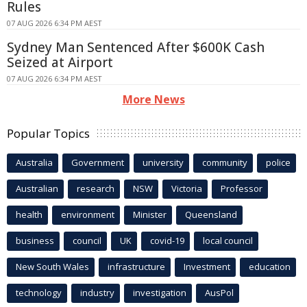
Rules
07 AUG 2026 6:34 PM AEST
Sydney Man Sentenced After $600K Cash
Seized at Airport
07 AUG 2026 6:34 PM AEST
More News
Popular Topics
Australia
Government
university
community
police
Australian
research
NSW
Victoria
Professor
health
environment
Minister
Queensland
business
council
UK
covid-19
local council
New South Wales
infrastructure
Investment
education
technology
industry
investigation
AusPol