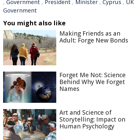
,
Government
,
President
,
Minister
,
Cyprus
,
UK
Government
You might also like
Making Friends as an
Adult: Forge New Bonds
Forget Me Not: Science
Behind Why We Forget
Names
Art and Science of
Storytelling: Impact on
Human Psychology