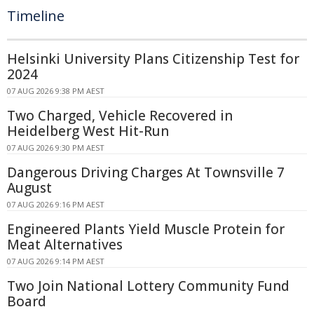
Timeline
Helsinki University Plans Citizenship Test for
2024
07 AUG 2026 9:38 PM AEST
Two Charged, Vehicle Recovered in
Heidelberg West Hit-Run
07 AUG 2026 9:30 PM AEST
Dangerous Driving Charges At Townsville 7
August
07 AUG 2026 9:16 PM AEST
Engineered Plants Yield Muscle Protein for
Meat Alternatives
07 AUG 2026 9:14 PM AEST
Two Join National Lottery Community Fund
Board