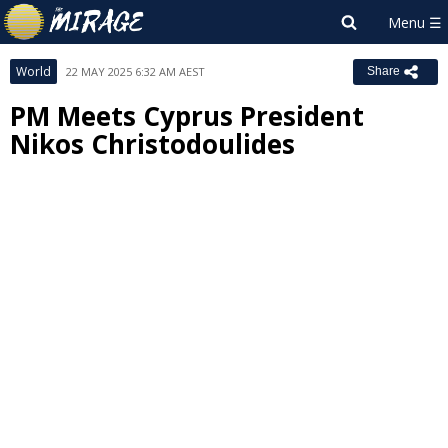
World
22 MAY 2025 6:32 AM AEST
Share
PM Meets Cyprus President
Nikos Christodoulides