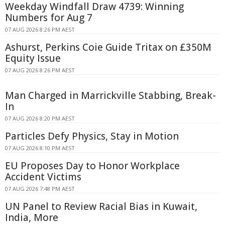
Weekday Windfall Draw 4739: Winning
Numbers for Aug 7
07 AUG 2026 8:26 PM AEST
Ashurst, Perkins Coie Guide Tritax on £350M
Equity Issue
07 AUG 2026 8:26 PM AEST
Man Charged in Marrickville Stabbing, Break-
In
07 AUG 2026 8:20 PM AEST
Particles Defy Physics, Stay in Motion
07 AUG 2026 8:10 PM AEST
EU Proposes Day to Honor Workplace
Accident Victims
07 AUG 2026 7:48 PM AEST
UN Panel to Review Racial Bias in Kuwait,
India, More