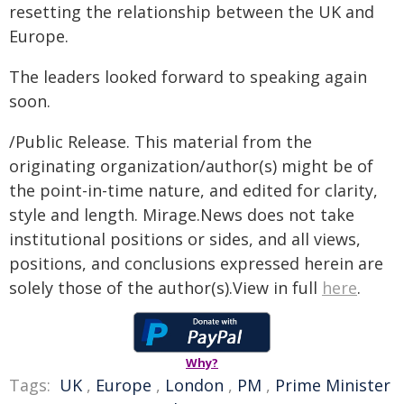
resetting the relationship between the UK and
Europe.
The leaders looked forward to speaking again
soon.
/Public Release. This material from the
originating organization/author(s) might be of
the point-in-time nature, and edited for clarity,
style and length. Mirage.News does not take
institutional positions or sides, and all views,
positions, and conclusions expressed herein are
solely those of the author(s).View in full
here
.
Why?
Tags:
UK
,
Europe
,
London
,
PM
,
Prime Minister