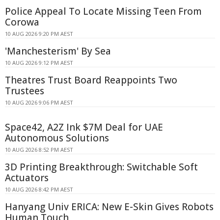
Police Appeal To Locate Missing Teen From
Corowa
10 AUG 2026 9:20 PM AEST
'Manchesterism' By Sea
10 AUG 2026 9:12 PM AEST
Theatres Trust Board Reappoints Two
Trustees
10 AUG 2026 9:06 PM AEST
Space42, A2Z Ink $7M Deal for UAE
Autonomous Solutions
10 AUG 2026 8:52 PM AEST
3D Printing Breakthrough: Switchable Soft
Actuators
10 AUG 2026 8:42 PM AEST
Hanyang Univ ERICA: New E-Skin Gives Robots
Human Touch