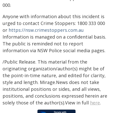
000.
Anyone with information about this incident is
urged to contact Crime Stoppers: 1800 333 000
or
https://nsw.crimestoppers.com.au
Information is managed on a confidential basis.
The public is reminded not to report
information via NSW Police social media pages.
/Public Release. This material from the
originating organization/author(s) might be of
the point-in-time nature, and edited for clarity,
style and length. Mirage.News does not take
institutional positions or sides, and all views,
positions, and conclusions expressed herein are
solely those of the author(s).View in full
here
.