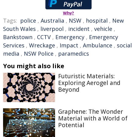
Why?
Tags:
police
,
Australia
,
NSW
,
hospital
,
New
South Wales
,
liverpool
,
incident
,
vehicle
,
Bankstown
,
CCTV
,
Emergency
,
Emergency
Services
,
Wreckage
,
Impact
,
Ambulance
,
social
media
,
NSW Police
,
paramedics
You might also like
Futuristic Materials:
Exploring Aerogel and
Beyond
Graphene: The Wonder
Material with a World of
Potential