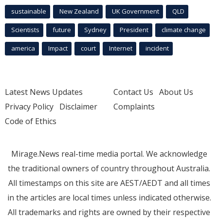
sustainable
New Zealand
UK Government
QLD
Scientists
future
Sydney
President
climate change
america
Impact
court
Internet
incident
Latest News Updates
Contact Us
About Us
Privacy Policy
Disclaimer
Complaints
Code of Ethics
Mirage.News real-time media portal. We acknowledge
the traditional owners of country throughout Australia.
All timestamps on this site are AEST/AEDT and all times
in the articles are local times unless indicated otherwise.
All trademarks and rights are owned by their respective