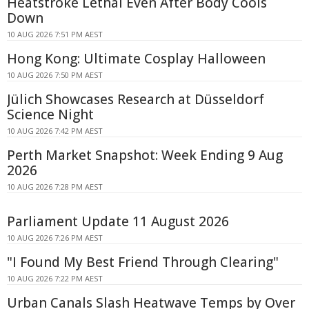
Heatstroke Lethal Even After Body Cools
Down
10 AUG 2026 7:51 PM AEST
Hong Kong: Ultimate Cosplay Halloween
10 AUG 2026 7:50 PM AEST
Jülich Showcases Research at Düsseldorf
Science Night
10 AUG 2026 7:42 PM AEST
Perth Market Snapshot: Week Ending 9 Aug
2026
10 AUG 2026 7:28 PM AEST
Parliament Update 11 August 2026
10 AUG 2026 7:26 PM AEST
"I Found My Best Friend Through Clearing"
10 AUG 2026 7:22 PM AEST
Urban Canals Slash Heatwave Temps by Over