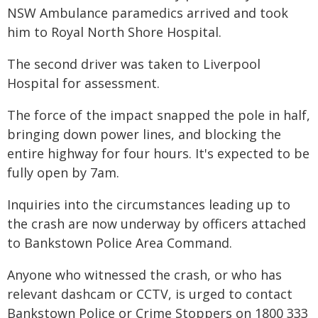
NSW Ambulance paramedics arrived and took
him to Royal North Shore Hospital.
The second driver was taken to Liverpool
Hospital for assessment.
The force of the impact snapped the pole in half,
bringing down power lines, and blocking the
entire highway for four hours. It's expected to be
fully open by 7am.
Inquiries into the circumstances leading up to
the crash are now underway by officers attached
to Bankstown Police Area Command.
Anyone who witnessed the crash, or who has
relevant dashcam or CCTV, is urged to contact
Bankstown Police or Crime Stoppers on 1800 333