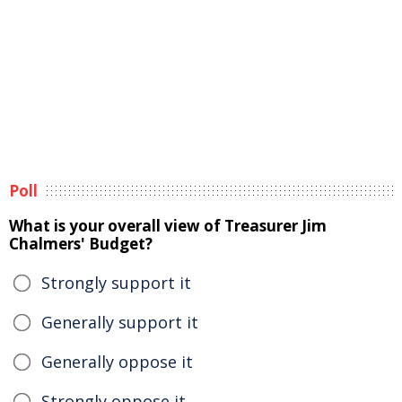
Poll
What is your overall view of Treasurer Jim
Chalmers' Budget?
Strongly support it
Generally support it
Generally oppose it
Strongly oppose it