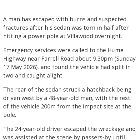
A man has escaped with burns and suspected
fractures after his sedan was torn in half after
hitting a power pole at Villawood overnight.
Emergency services were called to the Hume
Highway near Farrell Road about 9.30pm (Sunday
17 May 2026), and found the vehicle had split in
two and caught alight.
The rear of the sedan struck a hatchback being
driven west by a 48-year-old man, with the rest
of the vehicle 200m from the impact site at the
pole.
The 24-year-old driver escaped the wreckage and
was assisted at the scene by passers-by until