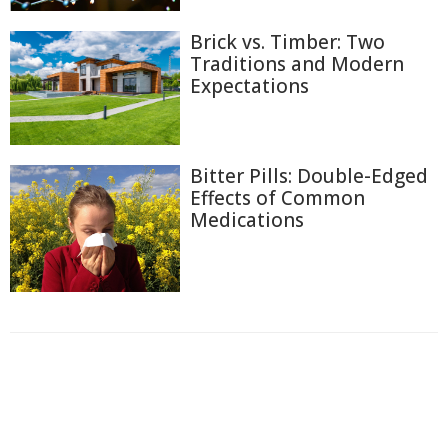
Brick vs. Timber: Two
Traditions and Modern
Expectations
Bitter Pills: Double-Edged
Effects of Common
Medications