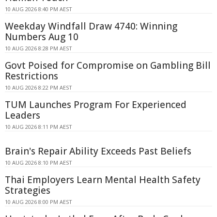
10 AUG 2026 8:40 PM AEST
Weekday Windfall Draw 4740: Winning
Numbers Aug 10
10 AUG 2026 8:28 PM AEST
Govt Poised for Compromise on Gambling Bill
Restrictions
10 AUG 2026 8:22 PM AEST
TUM Launches Program For Experienced
Leaders
10 AUG 2026 8:11 PM AEST
Brain's Repair Ability Exceeds Past Beliefs
10 AUG 2026 8:10 PM AEST
Thai Employers Learn Mental Health Safety
Strategies
10 AUG 2026 8:00 PM AEST