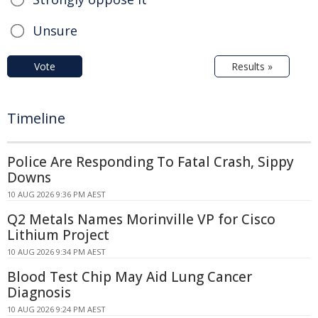
Unsure
Vote
Results »
Timeline
Police Are Responding To Fatal Crash, Sippy
Downs
10 AUG 2026 9:36 PM AEST
Q2 Metals Names Morinville VP for Cisco
Lithium Project
10 AUG 2026 9:34 PM AEST
Blood Test Chip May Aid Lung Cancer
Diagnosis
10 AUG 2026 9:24 PM AEST