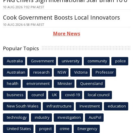
PNG Chiefs Sign International Star Brian To'o
10 AUG 2026 7:02 PM AEST
Cook Government Boosts Local Innovators
10 AUG 2026 6:58 PM AEST
More News
Popular Topics
Australia
Government
university
community
police
Australian
research
NSW
Victoria
Professor
health
environment
Minister
Queensland
business
council
UK
covid-19
local council
New South Wales
infrastructure
Investment
education
technology
industry
investigation
AusPol
United States
project
crime
Emergency