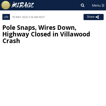
Life
18 MAY 2026 3:56 AM AEST
Share
Pole Snaps, Wires Down,
Highway Closed in Villawood
Crash