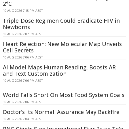
2°C
10 AUG 2026 7:18 PM AEST
Triple-Dose Regimen Could Eradicate HIV in
Newborns
10 AUG 2026 7:07 PM AEST
Heart Rejection: New Molecular Map Unveils
Cell Secrets
10 AUG 2026 7:06 PM AEST
AI Model Maps Human Reading, Boosts AR
and Text Customization
10 AUG 2026 7:06 PM AEST
World Falls Short On Most Food System Goals
10 AUG 2026 7:06 PM AEST
Doctor's Its Normal' Assurance May Backfire
10 AUG 2026 7:04 PM AEST