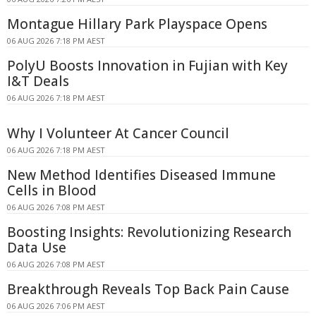
Montague Hillary Park Playspace Opens
06 AUG 2026 7:18 PM AEST
PolyU Boosts Innovation in Fujian with Key
I&T Deals
06 AUG 2026 7:18 PM AEST
Why I Volunteer At Cancer Council
06 AUG 2026 7:18 PM AEST
New Method Identifies Diseased Immune
Cells in Blood
06 AUG 2026 7:08 PM AEST
Boosting Insights: Revolutionizing Research
Data Use
06 AUG 2026 7:08 PM AEST
Breakthrough Reveals Top Back Pain Cause
06 AUG 2026 7:06 PM AEST