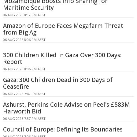
Mozambique Boosts Info Sharing for
Maritime Security
06 AUG 2026 8:12 PM AEST
Amazon of Europe Faces Megafarm Threat
from Big Ag
06 AUG 2026 8:06 PM AEST
300 Children Killed in Gaza Over 300 Days:
Report
06 AUG 2026 8:06 PM AEST
Gaza: 300 Children Dead in 300 Days of
Ceasefire
06 AUG 2026 7:42 PM AEST
Ashurst, Perkins Coie Advise on Peel's £583M
Harworth Bid
06 AUG 2026 7:37 PM AEST
Council of Europe: Defining Its Boundaries
06 AUG 2026 7:26 PM AEST