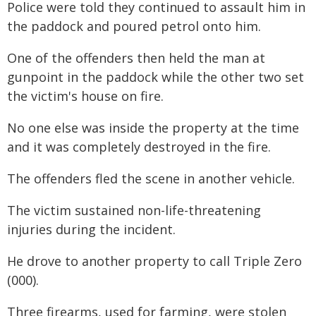
Police were told they continued to assault him in
the paddock and poured petrol onto him.
One of the offenders then held the man at
gunpoint in the paddock while the other two set
the victim's house on fire.
No one else was inside the property at the time
and it was completely destroyed in the fire.
The offenders fled the scene in another vehicle.
The victim sustained non-life-threatening
injuries during the incident.
He drove to another property to call Triple Zero
(000).
Three firearms, used for farming, were stolen