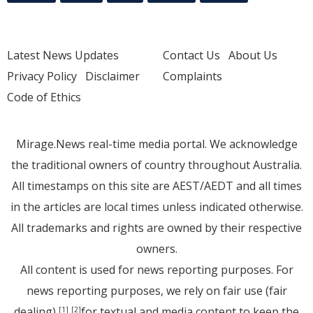
Latest News Updates
Contact Us
About Us
Privacy Policy
Disclaimer
Complaints
Code of Ethics
Mirage.News real-time media portal. We acknowledge
the traditional owners of country throughout Australia.
All timestamps on this site are AEST/AEDT and all times
in the articles are local times unless indicated otherwise.
All trademarks and rights are owned by their respective
owners.
All content is used for news reporting purposes. For
news reporting purposes, we rely on fair use (fair
dealing)
for textual and media content to keep the
[1]
[2]