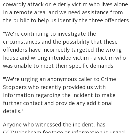
cowardly attack on elderly victim who lives alone
in a remote area, and we need assistance from
the public to help us identify the three offenders.
"We're continuing to investigate the
circumstances and the possibility that these
offenders have incorrectly targeted the wrong
house and wrong intended victim - a victim who
was unable to meet their specific demands.
"We're urging an anonymous caller to Crime
Stoppers who recently provided us with
information regarding the incident to make
further contact and provide any additional
details."
Anyone who witnessed the incident, has
CCTV/dashcam footage or information is urged