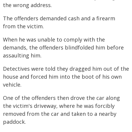
the wrong address.
The offenders demanded cash and a firearm
from the victim.
When he was unable to comply with the
demands, the offenders blindfolded him before
assaulting him.
Detectives were told they dragged him out of the
house and forced him into the boot of his own
vehicle.
One of the offenders then drove the car along
the victim's driveway, where he was forcibly
removed from the car and taken to a nearby
paddock.