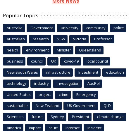
More News
Popular Topics
Australia
Government
university
community
police
Australian
research
NSW
Victoria
Professor
health
environment
Minister
Queensland
business
council
UK
covid-19
local council
New South Wales
infrastructure
Investment
education
technology
industry
investigation
AusPol
United States
project
crime
Emergency
sustainable
New Zealand
UK Government
QLD
Scientists
future
Sydney
President
climate change
america
Impact
court
Internet
incident