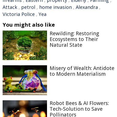
firearms
,
Eastern
,
property
,
Elderly
,
Farming
,
Attack
,
petrol
,
home invasion
,
Alexandra
,
Victoria Police
,
Yea
You might also like
Rewilding: Restoring
Ecosystems to Their
Natural State
Misery of Wealth: Antidote
to Modern Materialism
Robot Bees & AI Flowers:
Tech-Solution to Save
Pollinators