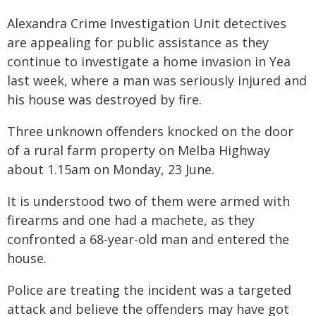
Alexandra Crime Investigation Unit detectives
are appealing for public assistance as they
continue to investigate a home invasion in Yea
last week, where a man was seriously injured and
his house was destroyed by fire.
Three unknown offenders knocked on the door
of a rural farm property on Melba Highway
about 1.15am on Monday, 23 June.
It is understood two of them were armed with
firearms and one had a machete, as they
confronted a 68-year-old man and entered the
house.
Police are treating the incident was a targeted
attack and believe the offenders may have got