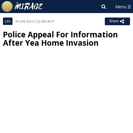
Life
30 JUN 2025 2:22 AM AEST
Share
Police Appeal For Information
After Yea Home Invasion