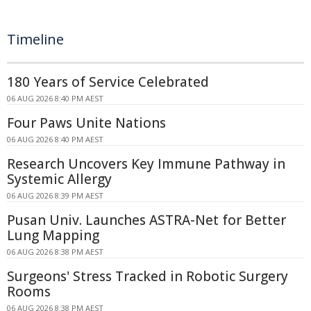
Timeline
180 Years of Service Celebrated
06 AUG 2026 8:40 PM AEST
Four Paws Unite Nations
06 AUG 2026 8:40 PM AEST
Research Uncovers Key Immune Pathway in
Systemic Allergy
06 AUG 2026 8:39 PM AEST
Pusan Univ. Launches ASTRA-Net for Better
Lung Mapping
06 AUG 2026 8:38 PM AEST
Surgeons' Stress Tracked in Robotic Surgery
Rooms
06 AUG 2026 8:38 PM AEST