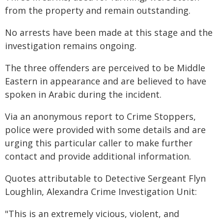
from the property and remain outstanding.
No arrests have been made at this stage and the
investigation remains ongoing.
The three offenders are perceived to be Middle
Eastern in appearance and are believed to have
spoken in Arabic during the incident.
Via an anonymous report to Crime Stoppers,
police were provided with some details and are
urging this particular caller to make further
contact and provide additional information.
Quotes attributable to Detective Sergeant Flyn
Loughlin, Alexandra Crime Investigation Unit:
"This is an extremely vicious, violent, and