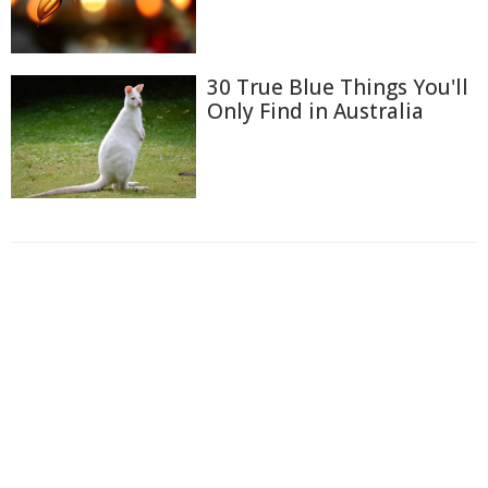
30 True Blue Things You'll
Only Find in Australia