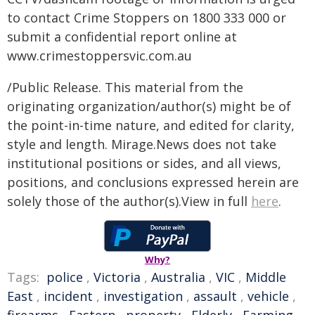
to contact Crime Stoppers on 1800 333 000 or
submit a confidential report online at
www.crimestoppersvic.com.au
/Public Release. This material from the
originating organization/author(s) might be of
the point-in-time nature, and edited for clarity,
style and length. Mirage.News does not take
institutional positions or sides, and all views,
positions, and conclusions expressed herein are
solely those of the author(s).View in full
here
.
Why?
Tags:
police
,
Victoria
,
Australia
,
VIC
,
Middle
East
,
incident
,
investigation
,
assault
,
vehicle
,