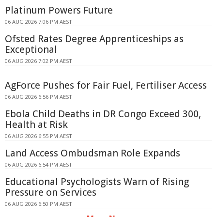
Platinum Powers Future
06 AUG 2026 7:06 PM AEST
Ofsted Rates Degree Apprenticeships as
Exceptional
06 AUG 2026 7:02 PM AEST
AgForce Pushes for Fair Fuel, Fertiliser Access
06 AUG 2026 6:56 PM AEST
Ebola Child Deaths in DR Congo Exceed 300,
Health at Risk
06 AUG 2026 6:55 PM AEST
Land Access Ombudsman Role Expands
06 AUG 2026 6:54 PM AEST
Educational Psychologists Warn of Rising
Pressure on Services
06 AUG 2026 6:50 PM AEST