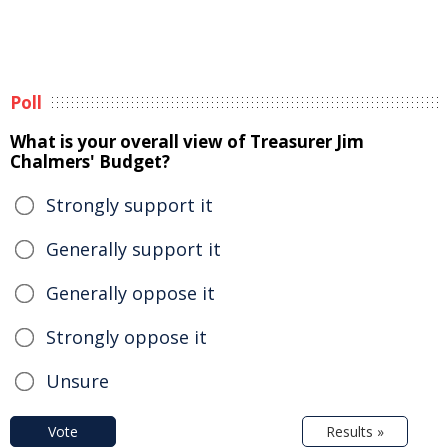
Poll
What is your overall view of Treasurer Jim
Chalmers' Budget?
Strongly support it
Generally support it
Generally oppose it
Strongly oppose it
Unsure
Vote
Results »