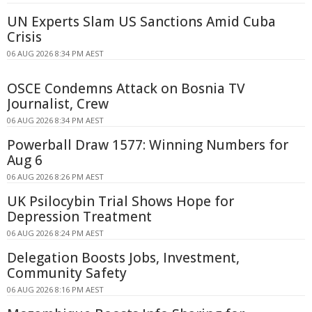
UN Experts Slam US Sanctions Amid Cuba
Crisis
06 AUG 2026 8:34 PM AEST
OSCE Condemns Attack on Bosnia TV
Journalist, Crew
06 AUG 2026 8:34 PM AEST
Powerball Draw 1577: Winning Numbers for
Aug 6
06 AUG 2026 8:26 PM AEST
UK Psilocybin Trial Shows Hope for
Depression Treatment
06 AUG 2026 8:24 PM AEST
Delegation Boosts Jobs, Investment,
Community Safety
06 AUG 2026 8:16 PM AEST