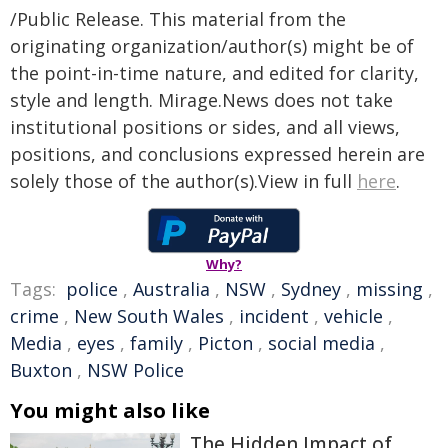
/Public Release. This material from the
originating organization/author(s) might be of
the point-in-time nature, and edited for clarity,
style and length. Mirage.News does not take
institutional positions or sides, and all views,
positions, and conclusions expressed herein are
solely those of the author(s).View in full
here
.
Why?
Tags:
police
,
Australia
,
NSW
,
Sydney
,
missing
,
crime
,
New South Wales
,
incident
,
vehicle
,
Media
,
eyes
,
family
,
Picton
,
social media
,
Buxton
,
NSW Police
You might also like
The Hidden Impact of