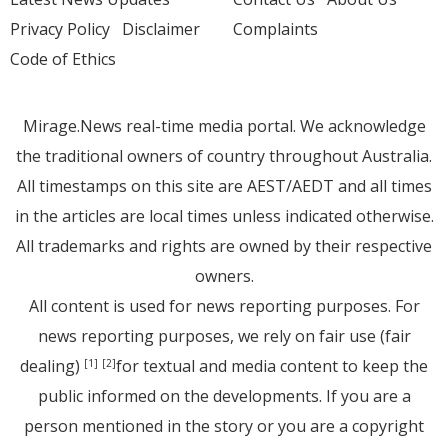
Privacy Policy
Disclaimer
Complaints
Code of Ethics
Mirage.News real-time media portal. We acknowledge
the traditional owners of country throughout Australia.
All timestamps on this site are AEST/AEDT and all times
in the articles are local times unless indicated otherwise.
All trademarks and rights are owned by their respective
owners.
All content is used for news reporting purposes. For
news reporting purposes, we rely on fair use (fair
dealing)
for textual and media content to keep the
[1]
[2]
public informed on the developments. If you are a
person mentioned in the story or you are a copyright