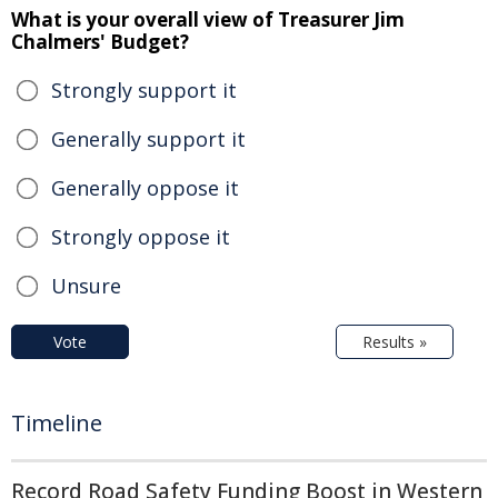
What is your overall view of Treasurer Jim
Chalmers' Budget?
Strongly support it
Generally support it
Generally oppose it
Strongly oppose it
Unsure
Vote
Results »
Timeline
Record Road Safety Funding Boost in Western