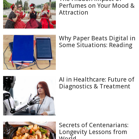
Perfumes on Your Mood &
Attraction
Why Paper Beats Digital in
Some Situations: Reading
AI in Healthcare: Future of
Diagnostics & Treatment
Secrets of Centenarians:
Longevity Lessons from
World