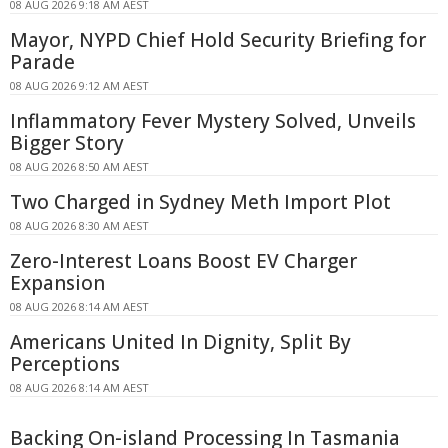
08 AUG 2026 9:18 AM AEST
Mayor, NYPD Chief Hold Security Briefing for
Parade
08 AUG 2026 9:12 AM AEST
Inflammatory Fever Mystery Solved, Unveils
Bigger Story
08 AUG 2026 8:50 AM AEST
Two Charged in Sydney Meth Import Plot
08 AUG 2026 8:30 AM AEST
Zero-Interest Loans Boost EV Charger
Expansion
08 AUG 2026 8:14 AM AEST
Americans United In Dignity, Split By
Perceptions
08 AUG 2026 8:14 AM AEST
Backing On-island Processing In Tasmania