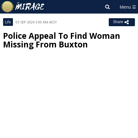
Life
03 SEP 2024 3:00 AM AEST
Share
Police Appeal To Find Woman
Missing From Buxton