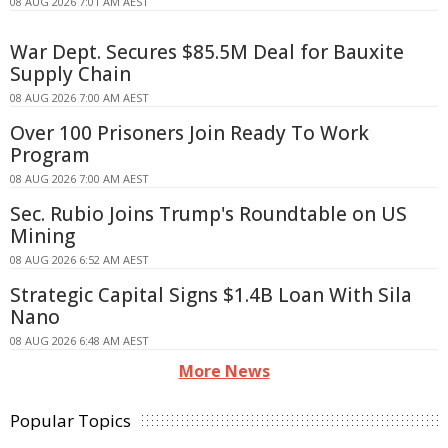
08 AUG 2026 7:01 AM AEST
War Dept. Secures $85.5M Deal for Bauxite
Supply Chain
08 AUG 2026 7:00 AM AEST
Over 100 Prisoners Join Ready To Work
Program
08 AUG 2026 7:00 AM AEST
Sec. Rubio Joins Trump's Roundtable on US
Mining
08 AUG 2026 6:52 AM AEST
Strategic Capital Signs $1.4B Loan With Sila
Nano
08 AUG 2026 6:48 AM AEST
More News
Popular Topics