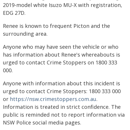
2019-model white Isuzo MU-X with registration,
EDG 27D.
Renee is known to frequent Picton and the
surrounding area.
Anyone who may have seen the vehicle or who
has information about Renee's whereabouts is
urged to contact Crime Stoppers on 1800 333
000.
Anyone with information about this incident is
urged to contact Crime Stoppers: 1800 333 000
or
https://nsw.crimestoppers.com.au
.
Information is treated in strict confidence. The
public is reminded not to report information via
NSW Police social media pages.