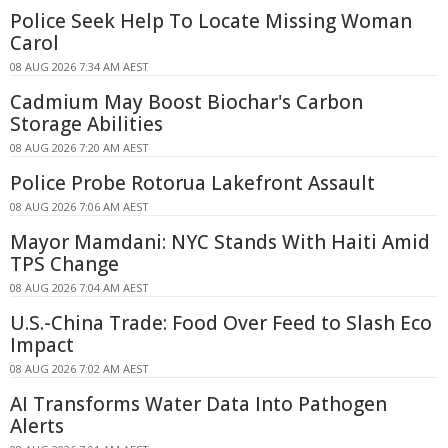
Police Seek Help To Locate Missing Woman
Carol
08 AUG 2026 7:34 AM AEST
Cadmium May Boost Biochar's Carbon
Storage Abilities
08 AUG 2026 7:20 AM AEST
Police Probe Rotorua Lakefront Assault
08 AUG 2026 7:06 AM AEST
Mayor Mamdani: NYC Stands With Haiti Amid
TPS Change
08 AUG 2026 7:04 AM AEST
U.S.-China Trade: Food Over Feed to Slash Eco
Impact
08 AUG 2026 7:02 AM AEST
AI Transforms Water Data Into Pathogen
Alerts