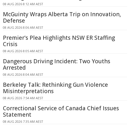
08 AUG 2026 8:12 AM AEST
McGuinty Wraps Alberta Trip on Innovation,
Defense
08 AUG 2026 8:06 AM AEST
Premier's Plea Highlights NSW ER Staffing
Crisis
08 AUG 2026 8:05 AM AEST
Dangerous Driving Incident: Two Youths
Arrested
08 AUG 2026 8:04 AM AEST
Berkeley Talk: Rethinking Gun Violence
Misinterpretations
08 AUG 2026 7:54 AM AEST
Correctional Service of Canada Chief Issues
Statement
08 AUG 2026 7:35 AM AEST