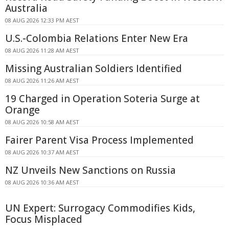
Australia
08 AUG 2026 12:33 PM AEST
U.S.-Colombia Relations Enter New Era
08 AUG 2026 11:28 AM AEST
Missing Australian Soldiers Identified
08 AUG 2026 11:26 AM AEST
19 Charged in Operation Soteria Surge at
Orange
08 AUG 2026 10:58 AM AEST
Fairer Parent Visa Process Implemented
08 AUG 2026 10:37 AM AEST
NZ Unveils New Sanctions on Russia
08 AUG 2026 10:36 AM AEST
UN Expert: Surrogacy Commodifies Kids,
Focus Misplaced