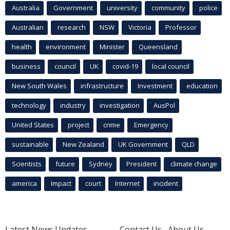
Australia
Government
university
community
police
Australian
research
NSW
Victoria
Professor
health
environment
Minister
Queensland
business
council
UK
covid-19
local council
New South Wales
infrastructure
Investment
education
technology
industry
investigation
AusPol
United States
project
crime
Emergency
sustainable
New Zealand
UK Government
QLD
Scientists
future
Sydney
President
climate change
america
Impact
court
Internet
incident
Latest News Updates
Contact Us
About Us