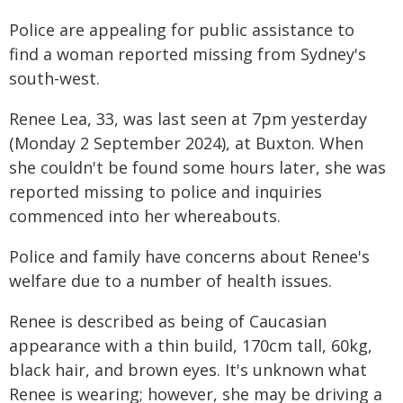
Police are appealing for public assistance to
find a woman reported missing from Sydney's
south-west.
Renee Lea, 33, was last seen at 7pm yesterday
(Monday 2 September 2024), at Buxton. When
she couldn't be found some hours later, she was
reported missing to police and inquiries
commenced into her whereabouts.
Police and family have concerns about Renee's
welfare due to a number of health issues.
Renee is described as being of Caucasian
appearance with a thin build, 170cm tall, 60kg,
black hair, and brown eyes. It's unknown what
Renee is wearing; however, she may be driving a