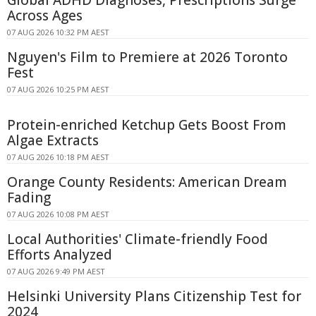
Global ADHD Diagnoses, Prescriptions Surge
Across Ages
07 AUG 2026 10:32 PM AEST
Nguyen's Film to Premiere at 2026 Toronto
Fest
07 AUG 2026 10:25 PM AEST
Protein-enriched Ketchup Gets Boost From
Algae Extracts
07 AUG 2026 10:18 PM AEST
Orange County Residents: American Dream
Fading
07 AUG 2026 10:08 PM AEST
Local Authorities' Climate-friendly Food
Efforts Analyzed
07 AUG 2026 9:49 PM AEST
Helsinki University Plans Citizenship Test for
2024