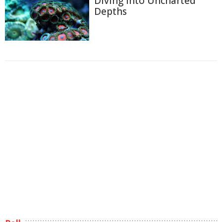
Diving into Uncharted
Depths