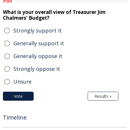
Poll
What is your overall view of Treasurer Jim
Chalmers' Budget?
Strongly support it
Generally support it
Generally oppose it
Strongly oppose it
Unsure
Vote
Results »
Timeline