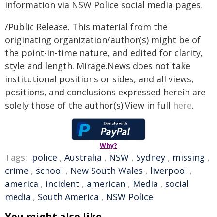
information via NSW Police social media pages.
/Public Release. This material from the
originating organization/author(s) might be of
the point-in-time nature, and edited for clarity,
style and length. Mirage.News does not take
institutional positions or sides, and all views,
positions, and conclusions expressed herein are
solely those of the author(s).View in full
here
.
Why?
Tags:
police
,
Australia
,
NSW
,
Sydney
,
missing
,
crime
,
school
,
New South Wales
,
liverpool
,
america
,
incident
,
american
,
Media
,
social
media
,
South America
,
NSW Police
You might also like