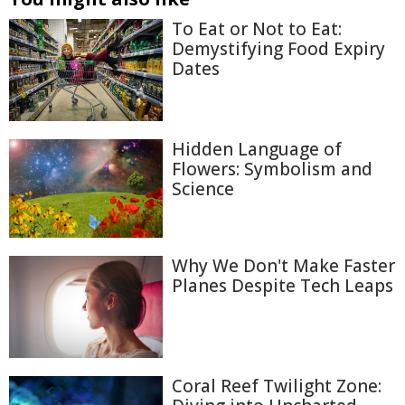
To Eat or Not to Eat:
Demystifying Food Expiry
Dates
Hidden Language of
Flowers: Symbolism and
Science
Why We Don't Make Faster
Planes Despite Tech Leaps
Coral Reef Twilight Zone: