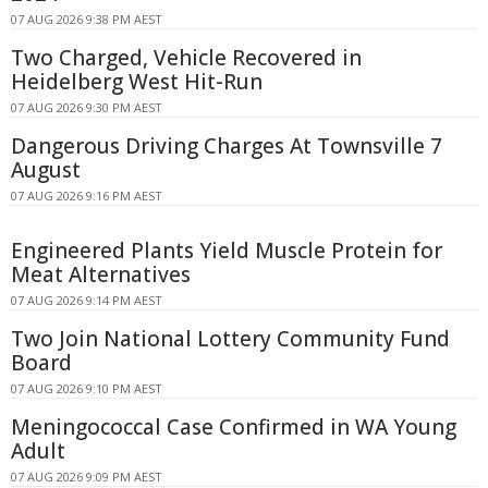
07 AUG 2026 9:38 PM AEST
Two Charged, Vehicle Recovered in
Heidelberg West Hit-Run
07 AUG 2026 9:30 PM AEST
Dangerous Driving Charges At Townsville 7
August
07 AUG 2026 9:16 PM AEST
Engineered Plants Yield Muscle Protein for
Meat Alternatives
07 AUG 2026 9:14 PM AEST
Two Join National Lottery Community Fund
Board
07 AUG 2026 9:10 PM AEST
Meningococcal Case Confirmed in WA Young
Adult
07 AUG 2026 9:09 PM AEST