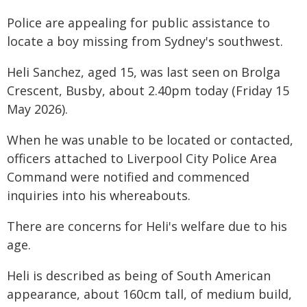
Police are appealing for public assistance to
locate a boy missing from Sydney's southwest.
Heli Sanchez, aged 15, was last seen on Brolga
Crescent, Busby, about 2.40pm today (Friday 15
May 2026).
When he was unable to be located or contacted,
officers attached to Liverpool City Police Area
Command were notified and commenced
inquiries into his whereabouts.
There are concerns for Heli's welfare due to his
age.
Heli is described as being of South American
appearance, about 160cm tall, of medium build,