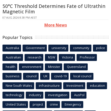
50°C Threshold Determines Fate of Ultrathin
Magnetic Film
07 AUG 2026 8:38 PM AEST
More News
Popular Topics
Australia
Government
university
community
police
Australian
research
NSW
Victoria
Professor
health
environment
Minister
Queensland
business
council
UK
covid-19
local council
New South Wales
infrastructure
Investment
education
technology
industry
investigation
AusPol
United States
project
crime
Emergency