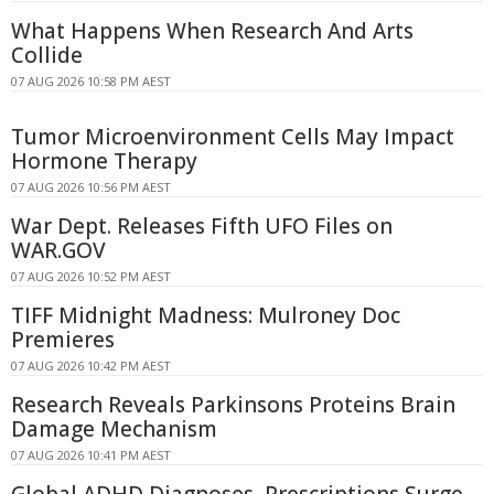
What Happens When Research And Arts
Collide
07 AUG 2026 10:58 PM AEST
Tumor Microenvironment Cells May Impact
Hormone Therapy
07 AUG 2026 10:56 PM AEST
War Dept. Releases Fifth UFO Files on
WAR.GOV
07 AUG 2026 10:52 PM AEST
TIFF Midnight Madness: Mulroney Doc
Premieres
07 AUG 2026 10:42 PM AEST
Research Reveals Parkinsons Proteins Brain
Damage Mechanism
07 AUG 2026 10:41 PM AEST