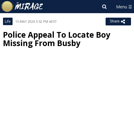
Life
15 MAY 2026 5:52 PM AEST
Share
Police Appeal To Locate Boy
Missing From Busby