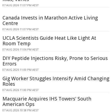
07 AUG 2026 11:07 PM AEST
Canada Invests in Marathon Active Living
Centre
07 AUG 2026 11:07 PM AEST
UCLA Scientists Guide Heat Like Light At
Room Temp
07 AUG 2026 11:06 PM AEST
DIY Peptide Injections Risky, Prone to Serious
Errors
07 AUG 2026 11:00 PM AEST
Gig Worker Struggles Intensify Amid Changing
Roles
07 AUG 2026 11:00 PM AEST
Macquarie Acquires IHS Towers' South
American Ops
07 AUG 2026 10:58 PM AEST