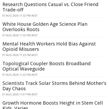
Research Questions Casual vs. Close Friend
Trade-off
07 AUG 2026 11:32 PM AEST
White House Golden Age Science Plan
Overlooks Roots
07 AUG 2026 11:32 PM AEST
Mental Health Workers Hold Bias Against
Opioid Misusers
07 AUG 2026 11:23 PM AEST
Topological Coupler Boosts Broadband
Optical Waveguide
07 AUG 2026 11:22 PM AEST
Scientists Track Solar Storms Behind Mother's
Day Chaos
07 AUG 2026 11:07 PM AEST
Growth Hormone Boosts Height in Stem Cell
Kids, Varies