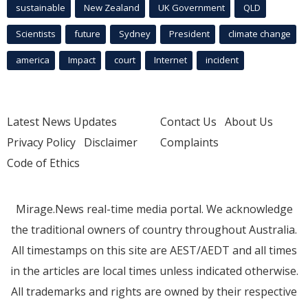
sustainable
New Zealand
UK Government
QLD
Scientists
future
Sydney
President
climate change
america
Impact
court
Internet
incident
Latest News Updates
Contact Us
About Us
Privacy Policy
Disclaimer
Complaints
Code of Ethics
Mirage.News real-time media portal. We acknowledge
the traditional owners of country throughout Australia.
All timestamps on this site are AEST/AEDT and all times
in the articles are local times unless indicated otherwise.
All trademarks and rights are owned by their respective