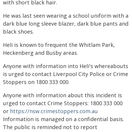
with short black hair.
He was last seen wearing a school uniform with a
dark blue long sleeve blazer, dark blue pants and
black shoes.
Heli is known to frequent the Whitlam Park,
Heckenberg and Busby areas.
Anyone with information into Heli's whereabouts
is urged to contact Liverpool City Police or Crime
Stoppers on 1800 333 000.
Anyone with information about this incident is
urged to contact Crime Stoppers: 1800 333 000
or
https://nsw.crimestoppers.com.au
Information is managed on a confidential basis.
The public is reminded not to report