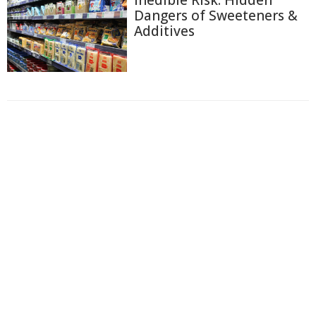
Inedible Risk: Hidden
Dangers of Sweeteners &
Additives