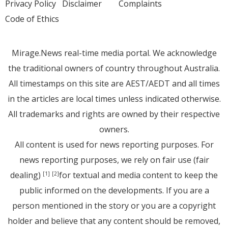
Privacy Policy
Disclaimer
Complaints
Code of Ethics
Mirage.News real-time media portal. We acknowledge
the traditional owners of country throughout Australia.
All timestamps on this site are AEST/AEDT and all times
in the articles are local times unless indicated otherwise.
All trademarks and rights are owned by their respective
owners.
All content is used for news reporting purposes. For
news reporting purposes, we rely on fair use (fair
dealing)
for textual and media content to keep the
[1]
[2]
public informed on the developments. If you are a
person mentioned in the story or you are a copyright
holder and believe that any content should be removed,