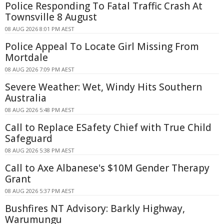
Police Responding To Fatal Traffic Crash At
Townsville 8 August
08 AUG 2026 8:01 PM AEST
Police Appeal To Locate Girl Missing From
Mortdale
08 AUG 2026 7:09 PM AEST
Severe Weather: Wet, Windy Hits Southern
Australia
08 AUG 2026 5:48 PM AEST
Call to Replace ESafety Chief with True Child
Safeguard
08 AUG 2026 5:38 PM AEST
Call to Axe Albanese's $10M Gender Therapy
Grant
08 AUG 2026 5:37 PM AEST
Bushfires NT Advisory: Barkly Highway,
Warumungu