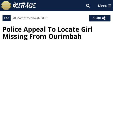
Life
28 MAY 2025 2:04 AM AEST
Share
Police Appeal To Locate Girl
Missing From Ourimbah