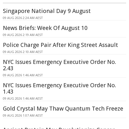
Singapore National Day 9 August
09 AUG 2026 2:24 AM AEST
News Briefs: Week Of August 10
09 AUG 2026 2:19 AM AEST
Police Charge Pair After King Street Assault
09 AUG 2026 2:10 AM AEST
NYC Issues Emergency Executive Order No.
2.43
09 AUG 2026 1:46 AM AEST
NYC Issues Emergency Executive Order No.
1.43
09 AUG 2026 1:46 AM AEST
Gold Crystal May Thaw Quantum Tech Freeze
09 AUG 2026 1:07 AM AEST