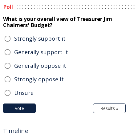
Poll
What is your overall view of Treasurer Jim
Chalmers' Budget?
Strongly support it
Generally support it
Generally oppose it
Strongly oppose it
Unsure
Vote
Results »
Timeline