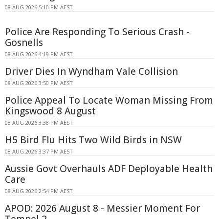
08 AUG 2026 5:10 PM AEST
Police Are Responding To Serious Crash -
Gosnells
08 AUG 2026 4:19 PM AEST
Driver Dies In Wyndham Vale Collision
08 AUG 2026 3:50 PM AEST
Police Appeal To Locate Woman Missing From
Kingswood 8 August
08 AUG 2026 3:38 PM AEST
H5 Bird Flu Hits Two Wild Birds in NSW
08 AUG 2026 3:37 PM AEST
Aussie Govt Overhauls ADF Deployable Health
Care
08 AUG 2026 2:54 PM AEST
APOD: 2026 August 8 - Messier Moment For