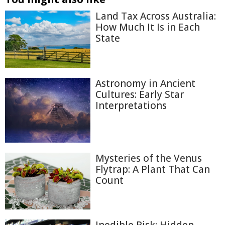
Land Tax Across Australia:
How Much It Is in Each
State
Astronomy in Ancient
Cultures: Early Star
Interpretations
Mysteries of the Venus
Flytrap: A Plant That Can
Count