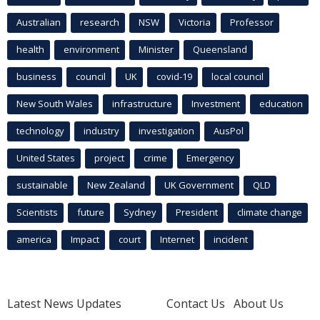
Australian
research
NSW
Victoria
Professor
health
environment
Minister
Queensland
business
council
UK
covid-19
local council
New South Wales
infrastructure
Investment
education
technology
industry
investigation
AusPol
United States
project
crime
Emergency
sustainable
New Zealand
UK Government
QLD
Scientists
future
Sydney
President
climate change
america
Impact
court
Internet
incident
Latest News Updates
Contact Us
About Us