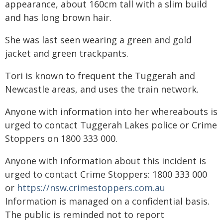
appearance, about 160cm tall with a slim build
and has long brown hair.
She was last seen wearing a green and gold
jacket and green trackpants.
Tori is known to frequent the Tuggerah and
Newcastle areas, and uses the train network.
Anyone with information into her whereabouts is
urged to contact Tuggerah Lakes police or Crime
Stoppers on 1800 333 000.
Anyone with information about this incident is
urged to contact Crime Stoppers: 1800 333 000
or
https://nsw.crimestoppers.com.au
Information is managed on a confidential basis.
The public is reminded not to report