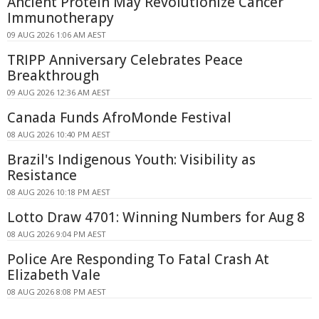
Ancient Protein May Revolutionize Cancer
Immunotherapy
09 AUG 2026 1:06 AM AEST
TRIPP Anniversary Celebrates Peace
Breakthrough
09 AUG 2026 12:36 AM AEST
Canada Funds AfroMonde Festival
08 AUG 2026 10:40 PM AEST
Brazil's Indigenous Youth: Visibility as
Resistance
08 AUG 2026 10:18 PM AEST
Lotto Draw 4701: Winning Numbers for Aug 8
08 AUG 2026 9:04 PM AEST
Police Are Responding To Fatal Crash At
Elizabeth Vale
08 AUG 2026 8:08 PM AEST