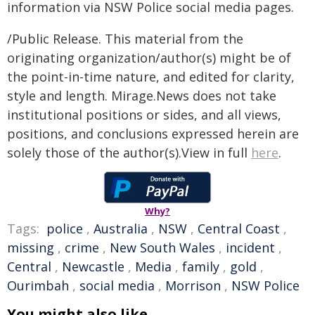
information via NSW Police social media pages.
/Public Release. This material from the
originating organization/author(s) might be of
the point-in-time nature, and edited for clarity,
style and length. Mirage.News does not take
institutional positions or sides, and all views,
positions, and conclusions expressed herein are
solely those of the author(s).View in full
here
.
Why?
Tags:
police
,
Australia
,
NSW
,
Central Coast
,
missing
,
crime
,
New South Wales
,
incident
,
Central
,
Newcastle
,
Media
,
family
,
gold
,
Ourimbah
,
social media
,
Morrison
,
NSW Police
You might also like