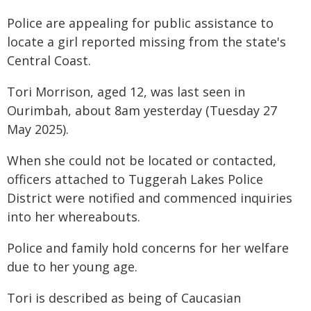
Police are appealing for public assistance to
locate a girl reported missing from the state's
Central Coast.
Tori Morrison, aged 12, was last seen in
Ourimbah, about 8am yesterday (Tuesday 27
May 2025).
When she could not be located or contacted,
officers attached to Tuggerah Lakes Police
District were notified and commenced inquiries
into her whereabouts.
Police and family hold concerns for her welfare
due to her young age.
Tori is described as being of Caucasian