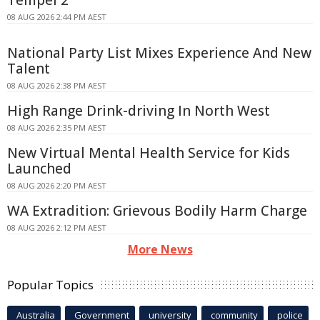
Tempel 2
08 AUG 2026 2:44 PM AEST
National Party List Mixes Experience And New
Talent
08 AUG 2026 2:38 PM AEST
High Range Drink-driving In North West
08 AUG 2026 2:35 PM AEST
New Virtual Mental Health Service for Kids
Launched
08 AUG 2026 2:20 PM AEST
WA Extradition: Grievous Bodily Harm Charge
08 AUG 2026 2:12 PM AEST
More News
Popular Topics
Australia
Government
university
community
police