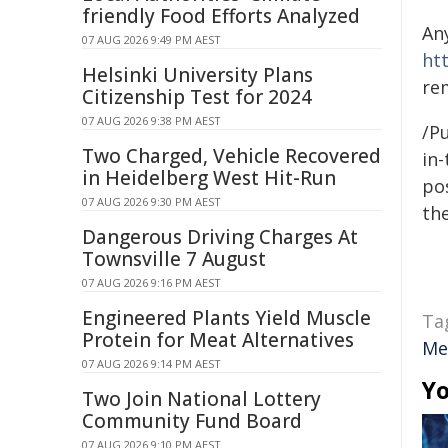
friendly Food Efforts Analyzed
An
07 AUG 2026 9:49 PM AEST
ht
Helsinki University Plans
re
Citizenship Test for 2024
07 AUG 2026 9:38 PM AEST
/Pu
Two Charged, Vehicle Recovered
in-
in Heidelberg West Hit-Run
pos
07 AUG 2026 9:30 PM AEST
the
Dangerous Driving Charges At
Townsville 7 August
07 AUG 2026 9:16 PM AEST
Engineered Plants Yield Muscle
Ta
Protein for Meat Alternatives
Me
07 AUG 2026 9:14 PM AEST
Yo
Two Join National Lottery
Community Fund Board
07 AUG 2026 9:10 PM AEST