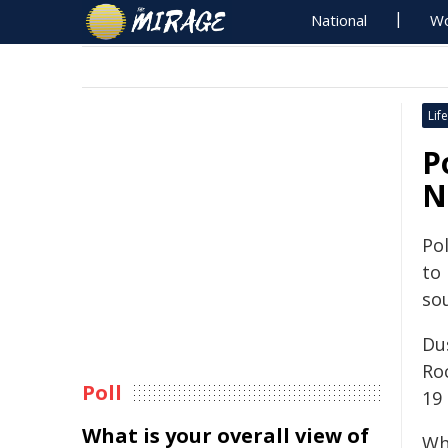
National
Wo
Life
P
N
Pol
to
so
Du
Ro
Poll
19
What is your overall view of
Wh