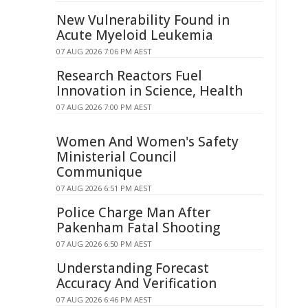
New Vulnerability Found in
Acute Myeloid Leukemia
07 AUG 2026 7:06 PM AEST
Research Reactors Fuel
Innovation in Science, Health
07 AUG 2026 7:00 PM AEST
Women And Women's Safety
Ministerial Council
Communique
07 AUG 2026 6:51 PM AEST
Police Charge Man After
Pakenham Fatal Shooting
07 AUG 2026 6:50 PM AEST
Understanding Forecast
Accuracy And Verification
07 AUG 2026 6:46 PM AEST