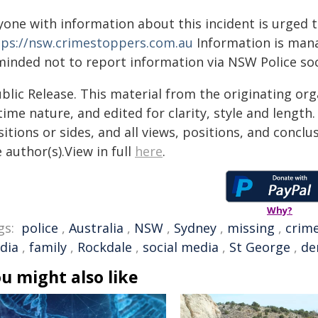
yone with information about this incident is urged 
tps://nsw.crimestoppers.com.au
Information is manag
minded not to report information via NSW Police soc
blic Release. This material from the originating or
time nature, and edited for clarity, style and lengt
itions or sides, and all views, positions, and conclu
 author(s).View in full
here
.
Why?
gs:
police
,
Australia
,
NSW
,
Sydney
,
missing
,
crim
dia
,
family
,
Rockdale
,
social media
,
St George
,
de
u might also like