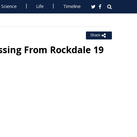
Science
Life
Timeline
Share
ssing From Rockdale 19