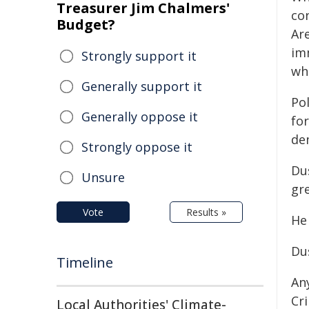
Treasurer Jim Chalmers'
co
Budget?
Ar
im
Strongly support it
wh
Generally support it
Po
Generally oppose it
for
de
Strongly oppose it
Du
Unsure
gre
Vote
Results »
He
Du
Timeline
An
Cr
Local Authorities' Climate-