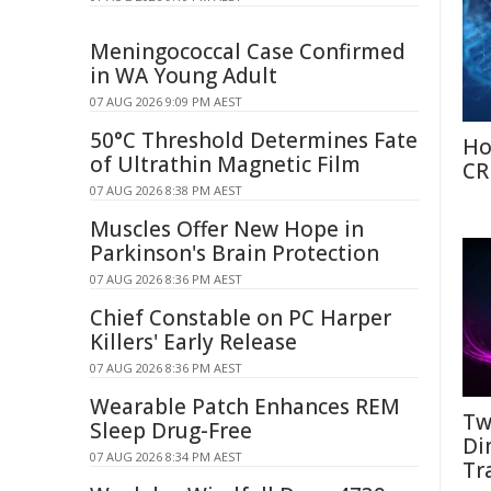
Meningococcal Case Confirmed
in WA Young Adult
07 AUG 2026 9:09 PM AEST
50°C Threshold Determines Fate
Ho
of Ultrathin Magnetic Film
CR
07 AUG 2026 8:38 PM AEST
Muscles Offer New Hope in
Parkinson's Brain Protection
07 AUG 2026 8:36 PM AEST
Chief Constable on PC Harper
Killers' Early Release
07 AUG 2026 8:36 PM AEST
Wearable Patch Enhances REM
Tw
Sleep Drug-Free
Di
07 AUG 2026 8:34 PM AEST
Tr