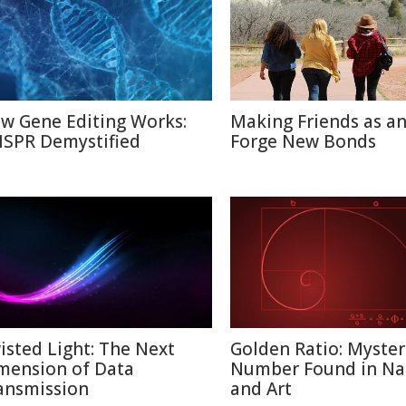
w Gene Editing Works:
Making Friends as an
ISPR Demystified
Forge New Bonds
isted Light: The Next
Golden Ratio: Myster
mension of Data
Number Found in Na
ansmission
and Art