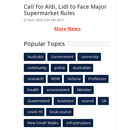
Call for Aldi, Lidl to Face Major
Supermarket Rules
07 AUG 2026 6:34 PM AEST
More News
Popular Topics
Australia
Government
university
community
police
Australian
research
NSW
Victoria
Professor
health
environment
Minister
Queensland
business
council
UK
covid-19
local council
New South Wales
infrastructure