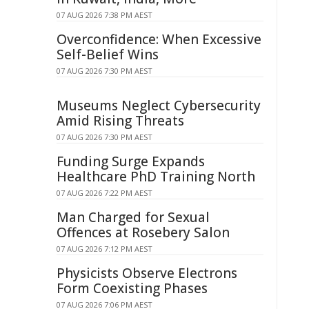
07 AUG 2026 7:38 PM AEST
Overconfidence: When Excessive
Self-Belief Wins
07 AUG 2026 7:30 PM AEST
Museums Neglect Cybersecurity
Amid Rising Threats
07 AUG 2026 7:30 PM AEST
Funding Surge Expands
Healthcare PhD Training North
07 AUG 2026 7:22 PM AEST
Man Charged for Sexual
Offences at Rosebery Salon
07 AUG 2026 7:12 PM AEST
Physicists Observe Electrons
Form Coexisting Phases
07 AUG 2026 7:06 PM AEST