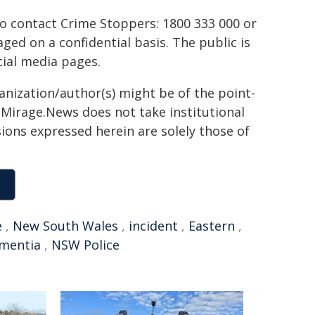
to contact Crime Stoppers: 1800 333 000 or
ed on a confidential basis. The public is
ial media pages.
ganization/author(s) might be of the point-
h. Mirage.News does not take institutional
sions expressed herein are solely those of
e
,
New South Wales
,
incident
,
Eastern
,
mentia
,
NSW Police