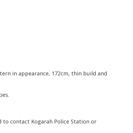
tern in appearance, 172cm, thin build and
oes.
 to contact Kogarah Police Station or