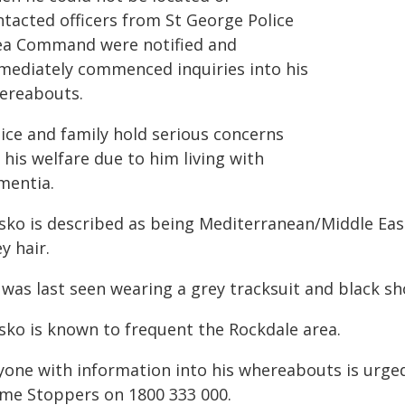
ntacted officers from St George Police
ea Command were notified and
mediately commenced inquiries into his
ereabouts.
lice and family hold serious concerns
 his welfare due to him living with
mentia.
sko is described as being Mediterranean/Middle Eas
y hair.
 was last seen wearing a grey tracksuit and black sh
sko is known to frequent the Rockdale area.
yone with information into his whereabouts is urged
ime Stoppers on 1800 333 000.