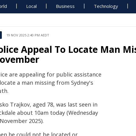
rld
Local
Business
Technology
19 NOV 2025 2:40 PM AEDT
olice Appeal To Locate Man Mi
ovember
ice are appealing for public assistance
 locate a man missing from Sydney's
uth.
sko Trajkov, aged 78, was last seen in
ckdale about 10am today (Wednesday
 November 2025).
en he could not be located or