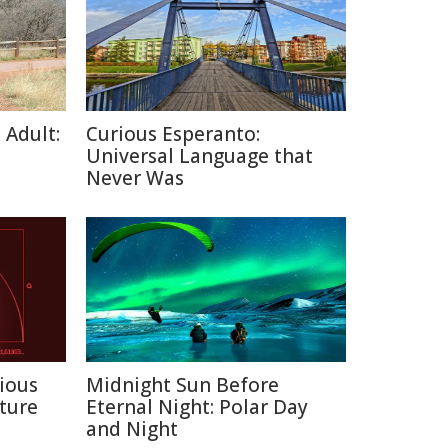
 Adult:
Curious Esperanto:
Universal Language that
Never Was
ious
Midnight Sun Before
ture
Eternal Night: Polar Day
and Night