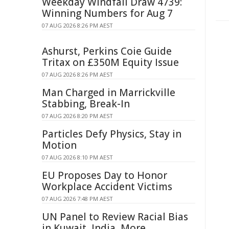
Weekday Windfall Draw 4739:
Winning Numbers for Aug 7
07 AUG 2026 8:26 PM AEST
Ashurst, Perkins Coie Guide
Tritax on £350M Equity Issue
07 AUG 2026 8:26 PM AEST
Man Charged in Marrickville
Stabbing, Break-In
07 AUG 2026 8:20 PM AEST
Particles Defy Physics, Stay in
Motion
07 AUG 2026 8:10 PM AEST
EU Proposes Day to Honor
Workplace Accident Victims
07 AUG 2026 7:48 PM AEST
UN Panel to Review Racial Bias
in Kuwait, India, More