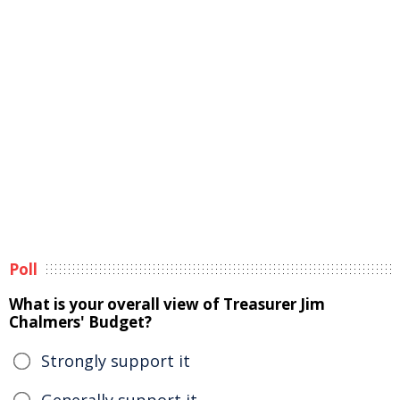
Poll
What is your overall view of Treasurer Jim
Chalmers' Budget?
Strongly support it