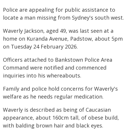
Police are appealing for public assistance to
locate a man missing from Sydney's south west.
Waverly Jackson, aged 49, was last seen at a
home on Kuranda Avenue, Padstow, about 5pm
on Tuesday 24 February 2026.
Officers attached to Bankstown Police Area
Command were notified and commenced
inquiries into his whereabouts.
Family and police hold concerns for Waverly's
welfare as he needs regular medication.
Waverly is described as being of Caucasian
appearance, about 160cm tall, of obese build,
with balding brown hair and black eyes.