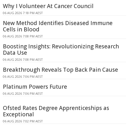
Why I Volunteer At Cancer Council
06 AUG 2026 7:18 PM AEST
New Method Identifies Diseased Immune
Cells in Blood
06 AUG 2026 7:08 PM AEST
Boosting Insights: Revolutionizing Research
Data Use
06 AUG 2026 7:08 PM AEST
Breakthrough Reveals Top Back Pain Cause
06 AUG 2026 7:06 PM AEST
Platinum Powers Future
06 AUG 2026 7:06 PM AEST
Ofsted Rates Degree Apprenticeships as
Exceptional
06 AUG 2026 7:02 PM AEST