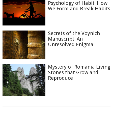
Psychology of Habit: How
We Form and Break Habits
Secrets of the Voynich
Manuscript: An
Unresolved Enigma
Mystery of Romania Living
Stones that Grow and
Reproduce