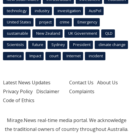
technology
industry
investigation
AusPol
United States
project
crime
Emergency
sustainable
New Zealand
UK Government
QLD
Scientists
future
Sydney
President
climate change
america
Impact
court
Internet
incident
Latest News Updates
Contact Us
About Us
Privacy Policy
Disclaimer
Complaints
Code of Ethics
Mirage.News real-time media portal. We acknowledge
the traditional owners of country throughout Australia.