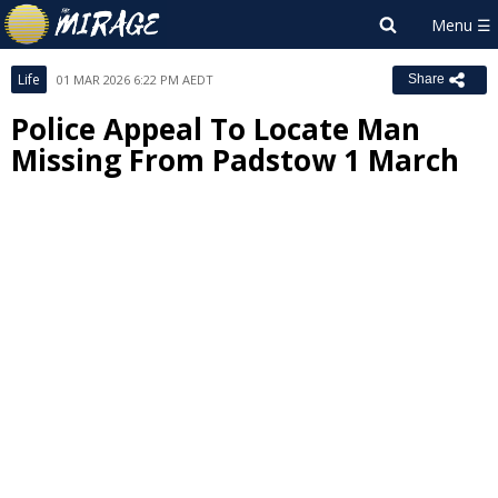
Life
01 MAR 2026 6:22 PM AEDT
Share
Police Appeal To Locate Man
Missing From Padstow 1 March