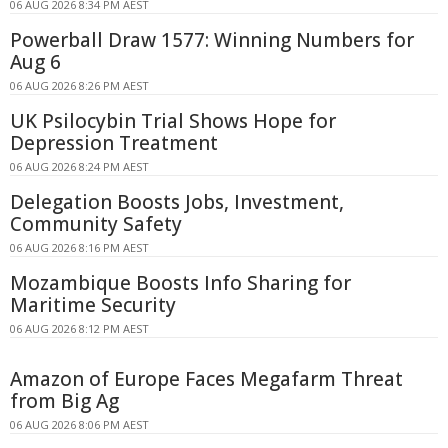
06 AUG 2026 8:34 PM AEST
Powerball Draw 1577: Winning Numbers for
Aug 6
06 AUG 2026 8:26 PM AEST
UK Psilocybin Trial Shows Hope for
Depression Treatment
06 AUG 2026 8:24 PM AEST
Delegation Boosts Jobs, Investment,
Community Safety
06 AUG 2026 8:16 PM AEST
Mozambique Boosts Info Sharing for
Maritime Security
06 AUG 2026 8:12 PM AEST
Amazon of Europe Faces Megafarm Threat
from Big Ag
06 AUG 2026 8:06 PM AEST