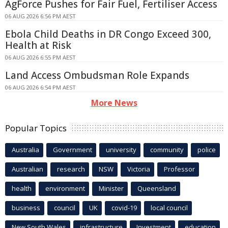
AgForce Pushes for Fair Fuel, Fertiliser Access
06 AUG 2026 6:56 PM AEST
Ebola Child Deaths in DR Congo Exceed 300,
Health at Risk
06 AUG 2026 6:55 PM AEST
Land Access Ombudsman Role Expands
06 AUG 2026 6:54 PM AEST
More News
Popular Topics
Australia
Government
university
community
police
Australian
research
NSW
Victoria
Professor
health
environment
Minister
Queensland
business
council
UK
covid-19
local council
New South Wales
infrastructure
Investment
education