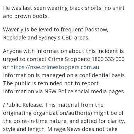
He was last seen wearing black shorts, no shirt
and brown boots.
Waverly is believed to frequent Padstow,
Rockdale and Sydney's CBD areas.
Anyone with information about this incident is
urged to contact Crime Stoppers: 1800 333 000
or
https://nsw.crimestoppers.com.au
Information is managed on a confidential basis.
The public is reminded not to report
information via NSW Police social media pages.
/Public Release. This material from the
originating organization/author(s) might be of
the point-in-time nature, and edited for clarity,
style and length. Mirage.News does not take