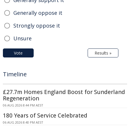
Generally support it
Generally oppose it
Strongly oppose it
Unsure
Vote
Results »
Timeline
£27.7m Homes England Boost for Sunderland
Regeneration
06 AUG 2026 8:44 PM AEST
180 Years of Service Celebrated
06 AUG 2026 8:40 PM AEST