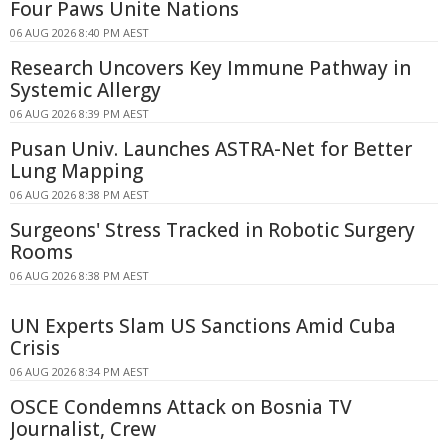
Four Paws Unite Nations
06 AUG 2026 8:40 PM AEST
Research Uncovers Key Immune Pathway in
Systemic Allergy
06 AUG 2026 8:39 PM AEST
Pusan Univ. Launches ASTRA-Net for Better
Lung Mapping
06 AUG 2026 8:38 PM AEST
Surgeons' Stress Tracked in Robotic Surgery
Rooms
06 AUG 2026 8:38 PM AEST
UN Experts Slam US Sanctions Amid Cuba
Crisis
06 AUG 2026 8:34 PM AEST
OSCE Condemns Attack on Bosnia TV
Journalist, Crew