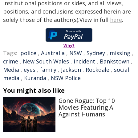
institutional positions or sides, and all views,
positions, and conclusions expressed herein are
solely those of the author(s).View in full
here
.
Why?
Tags:
police
,
Australia
,
NSW
,
Sydney
,
missing
,
crime
,
New South Wales
,
incident
,
Bankstown
,
Media
,
eyes
,
family
,
Jackson
,
Rockdale
,
social
media
,
Kuranda
,
NSW Police
You might also like
Gone Rogue: Top 10
Movies Featuring AI
Against Humans