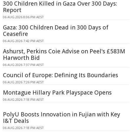
300 Children Killed in Gaza Over 300 Days:
Report
06 AUG 2026 8:06 PM AEST
Gaza: 300 Children Dead in 300 Days of
Ceasefire
06 AUG 2026 7:42 PM AEST
Ashurst, Perkins Coie Advise on Peel's £583M
Harworth Bid
06 AUG 2026 7:37 PM AEST
Council of Europe: Defining Its Boundaries
06 AUG 2026 7:26 PM AEST
Montague Hillary Park Playspace Opens
06 AUG 2026 7:18 PM AEST
PolyU Boosts Innovation in Fujian with Key
I&T Deals
06 AUG 2026 7:18 PM AEST