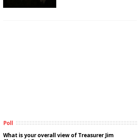
Poll
What is your overall view of Treasurer Jim