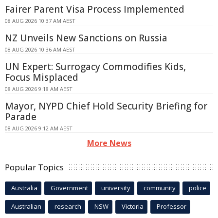
Fairer Parent Visa Process Implemented
08 AUG 2026 10:37 AM AEST
NZ Unveils New Sanctions on Russia
08 AUG 2026 10:36 AM AEST
UN Expert: Surrogacy Commodifies Kids,
Focus Misplaced
08 AUG 2026 9:18 AM AEST
Mayor, NYPD Chief Hold Security Briefing for
Parade
08 AUG 2026 9:12 AM AEST
More News
Popular Topics
Australia
Government
university
community
police
Australian
research
NSW
Victoria
Professor