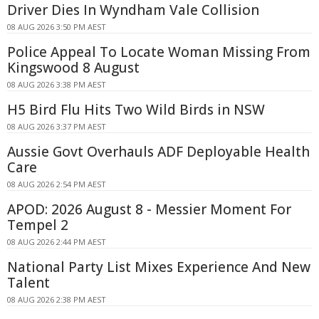
Driver Dies In Wyndham Vale Collision
08 AUG 2026 3:50 PM AEST
Police Appeal To Locate Woman Missing From
Kingswood 8 August
08 AUG 2026 3:38 PM AEST
H5 Bird Flu Hits Two Wild Birds in NSW
08 AUG 2026 3:37 PM AEST
Aussie Govt Overhauls ADF Deployable Health
Care
08 AUG 2026 2:54 PM AEST
APOD: 2026 August 8 - Messier Moment For
Tempel 2
08 AUG 2026 2:44 PM AEST
National Party List Mixes Experience And New
Talent
08 AUG 2026 2:38 PM AEST