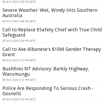
08 AUG 2026 7:09 PM AEST
Severe Weather: Wet, Windy Hits Southern
Australia
08 AUG 2026 5:48 PM AEST
Call to Replace ESafety Chief with True Child
Safeguard
08 AUG 2026 5:38 PM AEST
Call to Axe Albanese's $10M Gender Therapy
Grant
08 AUG 2026 5:37 PM AEST
Bushfires NT Advisory: Barkly Highway,
Warumungu
08 AUG 2026 5:10 PM AEST
Police Are Responding To Serious Crash -
Gosnells
08 AUG 2026 4:19 PM AEST