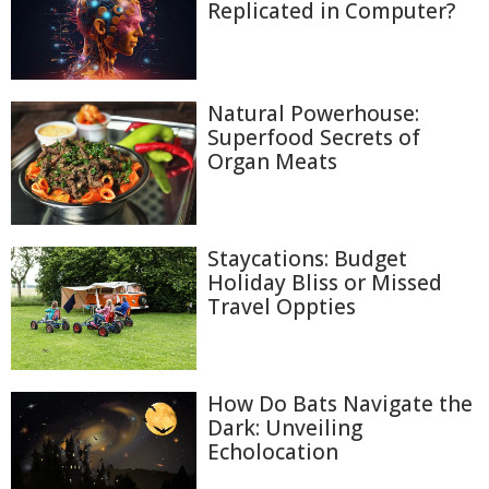
Replicated in Computer?
Natural Powerhouse:
Superfood Secrets of
Organ Meats
Staycations: Budget
Holiday Bliss or Missed
Travel Oppties
How Do Bats Navigate the
Dark: Unveiling
Echolocation