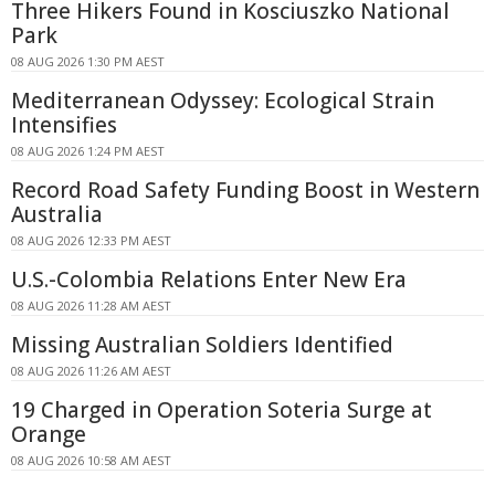
Three Hikers Found in Kosciuszko National
Park
08 AUG 2026 1:30 PM AEST
Mediterranean Odyssey: Ecological Strain
Intensifies
08 AUG 2026 1:24 PM AEST
Record Road Safety Funding Boost in Western
Australia
08 AUG 2026 12:33 PM AEST
U.S.-Colombia Relations Enter New Era
08 AUG 2026 11:28 AM AEST
Missing Australian Soldiers Identified
08 AUG 2026 11:26 AM AEST
19 Charged in Operation Soteria Surge at
Orange
08 AUG 2026 10:58 AM AEST