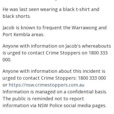
He was last seen wearing a black t-shirt and
black shorts.
Jacob is known to frequent the Warrawong and
Port Kembla areas.
Anyone with information on Jacob's whereabouts
is urged to contact Crime Stoppers on 1800 333
000.
Anyone with information about this incident is
urged to contact Crime Stoppers: 1800 333 000
or
https://nsw.crimestoppers.com.au
Information is managed on a confidential basis.
The public is reminded not to report
information via NSW Police social media pages.