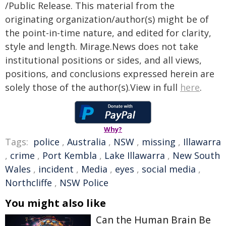
/Public Release. This material from the
originating organization/author(s) might be of
the point-in-time nature, and edited for clarity,
style and length. Mirage.News does not take
institutional positions or sides, and all views,
positions, and conclusions expressed herein are
solely those of the author(s).View in full
here
.
Why?
Tags:
police
,
Australia
,
NSW
,
missing
,
Illawarra
,
crime
,
Port Kembla
,
Lake Illawarra
,
New South
Wales
,
incident
,
Media
,
eyes
,
social media
,
Northcliffe
,
NSW Police
You might also like
Can the Human Brain Be