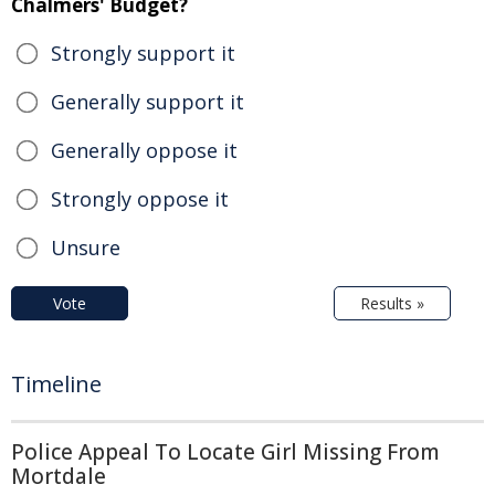
Chalmers' Budget?
Strongly support it
Generally support it
Generally oppose it
Strongly oppose it
Unsure
Vote
Results »
Timeline
Police Appeal To Locate Girl Missing From
Mortdale