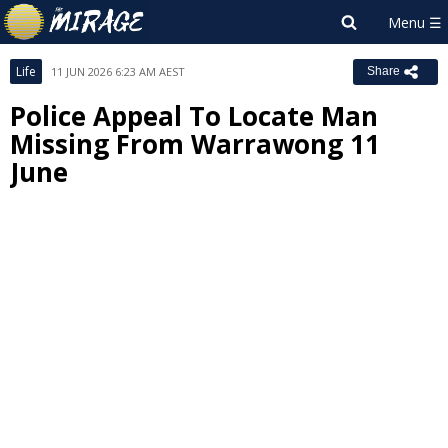
Life
11 JUN 2026 6:23 AM AEST
Share
Police Appeal To Locate Man
Missing From Warrawong 11
June