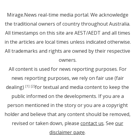
Mirage.News real-time media portal. We acknowledge
the traditional owners of country throughout Australia.
All timestamps on this site are AEST/AEDT and all times
in the articles are local times unless indicated otherwise.
All trademarks and rights are owned by their respective
owners.
All content is used for news reporting purposes. For
news reporting purposes, we rely on fair use (fair
dealing)
for textual and media content to keep the
[1]
[2]
public informed on the developments. If you are a
person mentioned in the story or you are a copyright
holder and believe that any content should be removed,
revised or taken down, please
contact us
. See
our
disclaimer page
.