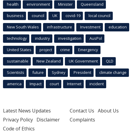
health
environment
Minister
Queensland
business
council
UK
covid-19
local council
New South Wales
infrastructure
Investment
education
technology
industry
investigation
AusPol
United States
project
crime
Emergency
sustainable
New Zealand
UK Government
QLD
Scientists
future
Sydney
President
climate change
america
Impact
court
Internet
incident
Latest News Updates
Contact Us
About Us
Privacy Policy
Disclaimer
Complaints
Code of Ethics