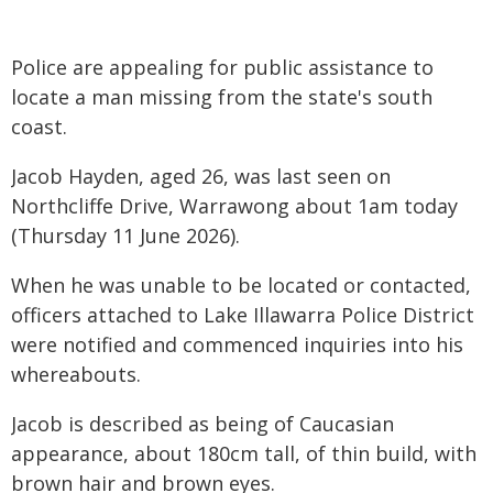
Police are appealing for public assistance to
locate a man missing from the state's south
coast.
Jacob Hayden, aged 26, was last seen on
Northcliffe Drive, Warrawong about 1am today
(Thursday 11 June 2026).
When he was unable to be located or contacted,
officers attached to Lake Illawarra Police District
were notified and commenced inquiries into his
whereabouts.
Jacob is described as being of Caucasian
appearance, about 180cm tall, of thin build, with
brown hair and brown eyes.