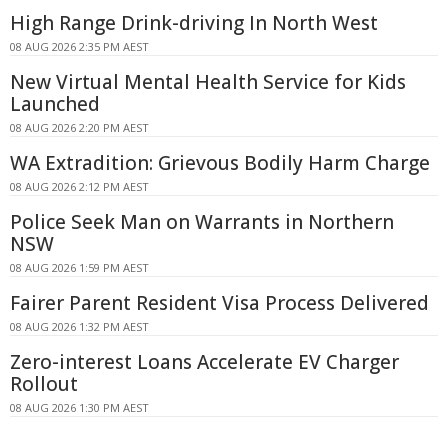
High Range Drink-driving In North West
08 AUG 2026 2:35 PM AEST
New Virtual Mental Health Service for Kids
Launched
08 AUG 2026 2:20 PM AEST
WA Extradition: Grievous Bodily Harm Charge
08 AUG 2026 2:12 PM AEST
Police Seek Man on Warrants in Northern
NSW
08 AUG 2026 1:59 PM AEST
Fairer Parent Resident Visa Process Delivered
08 AUG 2026 1:32 PM AEST
Zero-interest Loans Accelerate EV Charger
Rollout
08 AUG 2026 1:30 PM AEST