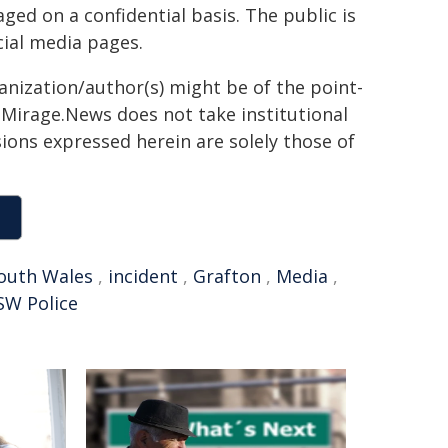
ed on a confidential basis. The public is
ial media pages.
ganization/author(s) might be of the point-
h. Mirage.News does not take institutional
sions expressed herein are solely those of
outh Wales
,
incident
,
Grafton
,
Media
,
SW Police