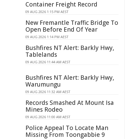
Container Freight Record
09 AUG 2026 1:15 PM AEST
New Fremantle Traffic Bridge To
Open Before End Of Year
09 AUG 2026 1:14 PM AEST
Bushfires NT Alert: Barkly Hwy,
Tablelands
09 AUG 2026 11:44 AM AEST
Bushfires NT Alert: Barkly Hwy,
Warumungu
09 AUG 2026 11:32 AM AEST
Records Smashed At Mount Isa
Mines Rodeo
09 AUG 2026 11:00 AM AEST
Police Appeal To Locate Man
Missing From Toongabbie 9