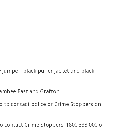
y jumper, black puffer jacket and black
oambee East and Grafton.
d to contact police or Crime Stoppers on
to contact Crime Stoppers: 1800 333 000 or