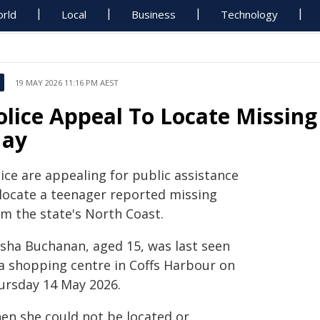
rld
Local
Business
Technology
19 MAY 2026 11:16 PM AEST
olice Appeal To Locate Missing 
ay
ice are appealing for public assistance
 locate a teenager reported missing
om the state's North Coast.
isha Buchanan, aged 15, was last seen
 a shopping centre in Coffs Harbour on
ursday 14 May 2026.
en she could not be located or