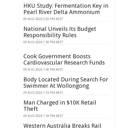
HKU Study: Fermentation Key in
Pearl River Delta Ammonium
09 AUG 2026 2:20 PM AEST
National Unveils Its Budget
Responsibility Rules
09 AUG 2026 1:50 PM AEST
Cook Government Boosts
Cardiovascular Research Funds
09 AUG 2026 1:40 PM AEST
Body Located During Search For
Swimmer At Wollongong
09 AUG 2026 1:19 PM AEST
Man Charged in $10K Retail
Theft
09 AUG 2026 1:18 PM AEST
Western Australia Breaks Rail