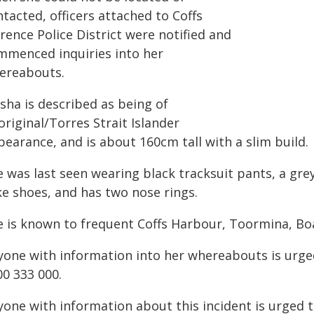
tacted, officers attached to Coffs
rence Police District were notified and
mmenced inquiries into her
ereabouts.
sha is described as being of
riginal/Torres Strait Islander
earance, and is about 160cm tall with a slim build.
 was last seen wearing black tracksuit pants, a gre
ke shoes, and has two nose rings.
e is known to frequent Coffs Harbour, Toormina, B
yone with information into her whereabouts is urge
00 333 000.
yone with information about this incident is urged 