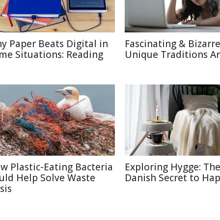
y Paper Beats Digital in
Fascinating & Bizarre
me Situations: Reading
Unique Traditions A
w Plastic-Eating Bacteria
Exploring Hygge: Th
uld Help Solve Waste
Danish Secret to Ha
sis