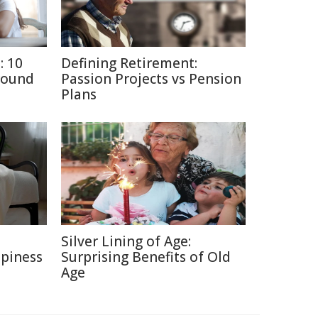
: 10
Defining Retirement:
round
Passion Projects vs Pension
Plans
e
Silver Lining of Age:
ppiness
Surprising Benefits of Old
Age