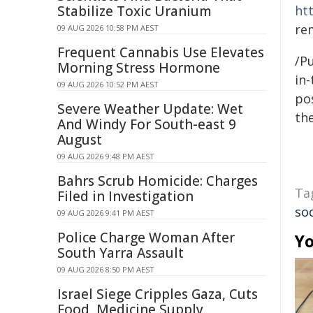
Stabilize Toxic Uranium
ht
re
09 AUG 2026 10:58 PM AEST
Frequent Cannabis Use Elevates
/Pu
Morning Stress Hormone
in-
09 AUG 2026 10:52 PM AEST
pos
Severe Weather Update: Wet
the
And Windy For South-east 9
August
09 AUG 2026 9:48 PM AEST
Bahrs Scrub Homicide: Charges
Ta
Filed in Investigation
so
09 AUG 2026 9:41 PM AEST
Police Charge Woman After
Yo
South Yarra Assault
09 AUG 2026 8:50 PM AEST
Israel Siege Cripples Gaza, Cuts
Food, Medicine Supply