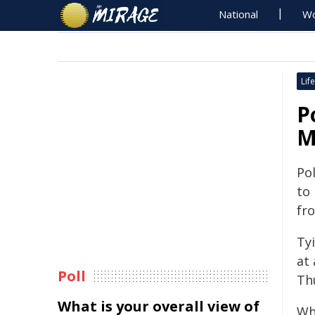
National
Wo
Life
P
M
Pol
to
fr
Ty
at
Poll
Th
What is your overall view of
Wh