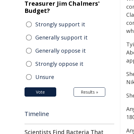
Treasurer Jim Chalmers'
con
Budget?
Cla
co
Strongly support it
wh
Generally support it
Tyi
Generally oppose it
Abo
app
Strongly oppose it
She
Unsure
Ni
Vote
Results »
Sh
An
Timeline
18
An
Scientists Find Bacteria That