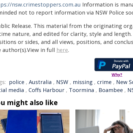
tps://nsw.crimestoppers.com.au
Information is manag
minded not to report information via NSW Police soc
blic Release. This material from the originating or
time nature, and edited for clarity, style and lengt
itions or sides, and all views, positions, and conclu
 author(s).View in full
here
.
Why?
gs:
police
,
Australia
,
NSW
,
missing
,
crime
,
New S
cial media
,
Coffs Harbour
,
Toormina
,
Boambee
,
N
u might also like