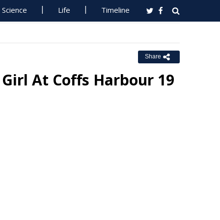
Science
Life
Timeline
Share
Girl At Coffs Harbour 19