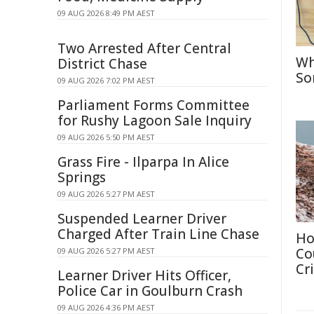
09 AUG 2026 8:49 PM AEST
Two Arrested After Central
Wh
District Chase
So
09 AUG 2026 7:02 PM AEST
Parliament Forms Committee
for Rushy Lagoon Sale Inquiry
09 AUG 2026 5:50 PM AEST
Grass Fire - Ilparpa In Alice
Springs
09 AUG 2026 5:27 PM AEST
Suspended Learner Driver
Charged After Train Line Chase
Ho
Co
09 AUG 2026 5:27 PM AEST
Cri
Learner Driver Hits Officer,
Police Car in Goulburn Crash
09 AUG 2026 4:36 PM AEST