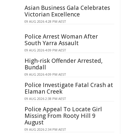
Asian Business Gala Celebrates
Victorian Excellence
09 AUG 2026 4:28 PM AEST
Police Arrest Woman After
South Yarra Assault
09 AUG 2026 4:09 PM AEST
High-risk Offender Arrested,
Bundall
09 AUG 2026 4:09 PM AEST
Police Investigate Fatal Crash at
Elaman Creek
09 AUG 2026 2:38 PM AEST
Police Appeal To Locate Girl
Missing From Rooty Hill 9
August
09 AUG 2026 2:34 PM AEST