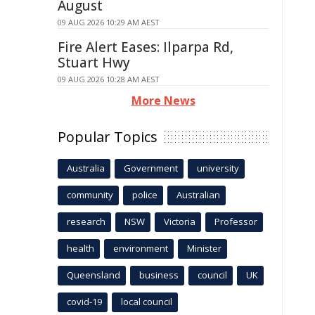
August
09 AUG 2026 10:29 AM AEST
Fire Alert Eases: Ilparpa Rd,
Stuart Hwy
09 AUG 2026 10:28 AM AEST
More News
Popular Topics
Australia
Government
university
community
police
Australian
research
NSW
Victoria
Professor
health
environment
Minister
Queensland
business
council
UK
covid-19
local council