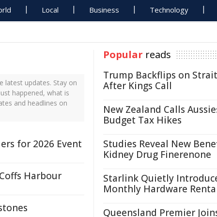
rld
Local
Business
Technology
Popular
reads
Trump Backflips on Strait
 latest updates. Stay on
After Kings Call
just happened, what is
ates and headlines on
New Zealand Calls Aussie
Budget Tax Hikes
ers for 2026 Event
Studies Reveal New Benef
Kidney Drug Finerenone
 Coffs Harbour
Starlink Quietly Introduc
Monthly Hardware Renta
stones
Queensland Premier Join