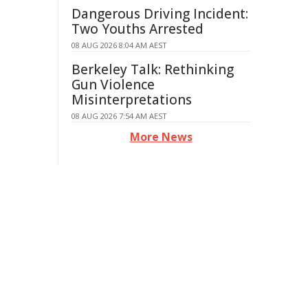
Dangerous Driving Incident:
Two Youths Arrested
08 AUG 2026 8:04 AM AEST
Berkeley Talk: Rethinking
Gun Violence
Misinterpretations
08 AUG 2026 7:54 AM AEST
More News