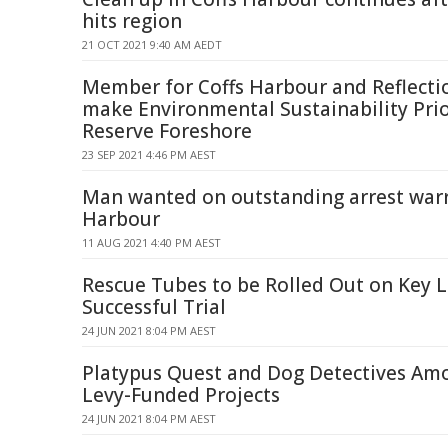
hits region
21 OCT 2021 9:40 AM AEDT
Member for Coffs Harbour and Reflecti
make Environmental Sustainability Pri
Reserve Foreshore
23 SEP 2021 4:46 PM AEST
Man wanted on outstanding arrest warr
Harbour
11 AUG 2021 4:40 PM AEST
Rescue Tubes to be Rolled Out on Key L
Successful Trial
24 JUN 2021 8:04 PM AEST
Platypus Quest and Dog Detectives Am
Levy-Funded Projects
24 JUN 2021 8:04 PM AEST