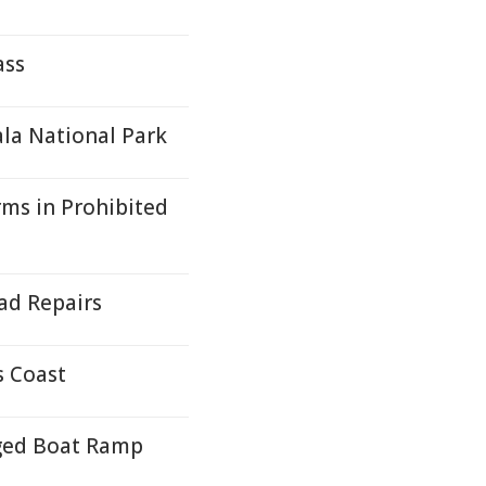
ass
la National Park
rms in Prohibited
ad Repairs
s Coast
ged Boat Ramp