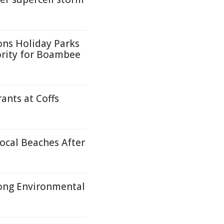
ons Holiday Parks
ority for Boambee
ants at Coffs
ocal Beaches After
ong Environmental