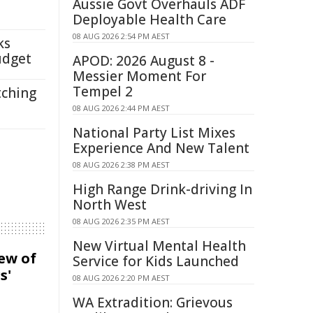
Aussie Govt Overhauls ADF
Deployable Health Care
08 AUG 2026 2:54 PM AEST
ks
udget
APOD: 2026 August 8 -
Messier Moment For
Tempel 2
tching
08 AUG 2026 2:44 PM AEST
National Party List Mixes
Experience And New Talent
08 AUG 2026 2:38 PM AEST
High Range Drink-driving In
North West
08 AUG 2026 2:35 PM AEST
New Virtual Mental Health
iew of
Service for Kids Launched
s'
08 AUG 2026 2:20 PM AEST
WA Extradition: Grievous