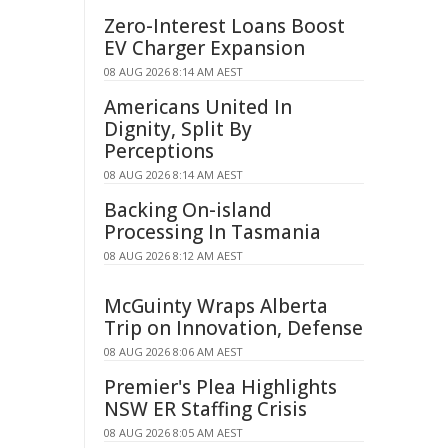
Zero-Interest Loans Boost
EV Charger Expansion
08 AUG 2026 8:14 AM AEST
Americans United In
Dignity, Split By
Perceptions
08 AUG 2026 8:14 AM AEST
Backing On-island
Processing In Tasmania
08 AUG 2026 8:12 AM AEST
McGuinty Wraps Alberta
Trip on Innovation, Defense
08 AUG 2026 8:06 AM AEST
Premier's Plea Highlights
NSW ER Staffing Crisis
08 AUG 2026 8:05 AM AEST