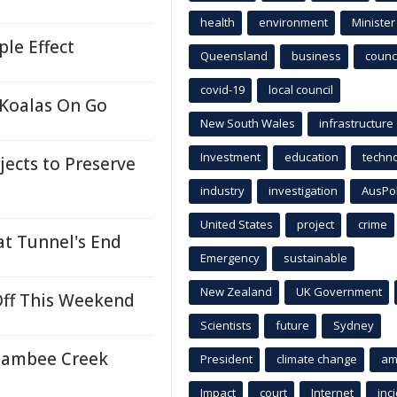
health
environment
Minister
ple Effect
Queensland
business
counci
covid-19
local council
 Koalas On Go
New South Wales
infrastructure
Investment
education
techn
ects to Preserve
industry
investigation
AusPo
United States
project
crime
t Tunnel's End
Emergency
sustainable
New Zealand
UK Government
 Off This Weekend
Scientists
future
Sydney
Boambee Creek
President
climate change
am
Impact
court
Internet
inc