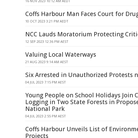
16 NOV 2023 10:12 AM AEDT
Coffs Harbour Man Faces Court for Dru
10 OCT 2023 3:21 PM AEDT
NCC Lauds Moratorium Protecting Criti
12 SEP 2023 12:36 PM AEST
Valuing Local Waterways
21 AUG 2023 9:14 AM AEST
Six Arrested in Unauthorized Protests 
04 JUL 2023 7:15 PM AEST
Young People on School Holidays Join 
Logging in Two State Forests in Propos
National Park
04 JUL 2023 2:55 PM AEST
Coffs Harbour Unveils List of Environ
Projects