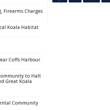
g, Firearms Charges
cal Koala Habitat
near Coffs Harbour
Community to Halt
ed Great Koala
mental Community