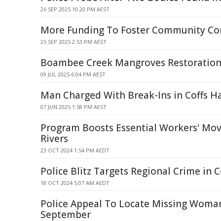
26 SEP 2025 10:20 PM AEST
More Funding To Foster Community Co
25 SEP 2025 2:53 PM AEST
Boambee Creek Mangroves Restoratio
09 JUL 2025 6:04 PM AEST
Man Charged With Break-Ins in Coffs H
07 JUN 2025 1:58 PM AEST
Program Boosts Essential Workers' Mov
Rivers
23 OCT 2024 1:54 PM AEDT
Police Blitz Targets Regional Crime in 
18 OCT 2024 5:07 AM AEDT
Police Appeal To Locate Missing Woman 
September