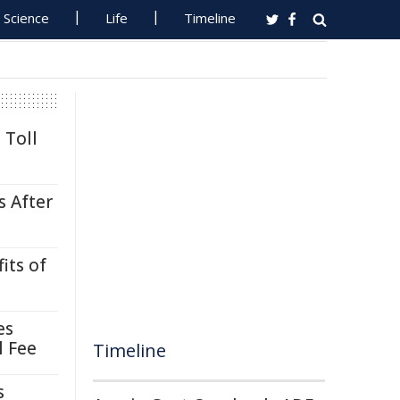
Science
Life
Timeline
 Toll
s After
its of
es
l Fee
Timeline
s