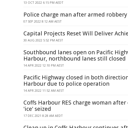
13 OCT 2022 6:15 PM AEDT
Police charge man after armed robbery
07 SEP 2022 8:12 AM AEST
Capital Projects Reset Will Deliver Achi
30 AUG 2022 5:52 PM AEST
Southbound lanes open on Pacific High
Harbour, northbound lanes still closed
14 APR 2022 12:10 PM AEST
Pacific Highway closed in both direction
Harbour due to police operation
14 APR 2022 11:52 AM AEST
Coffs Harbour RES charge woman after 
'ice' seized
17 DEC 2021 8:28 AM AEDT
Clean up in Coffs Harbour continues aft