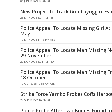
01 JUN 2026 9:22 AM AEST
New Project to Track Gumbaynggirr Est
28 MAY 2026 5:21 PM AEST
Police Appeal To Locate Missing Girl At
May
19 MAY 2026 11:16 PM AEST
Police Appeal To Locate Man Missing N
29 November
29 NOV 2025 6:24 PM AEDT
Police Appeal To Locate Man Missing F
18 October
19 OCT 2025 12:58 AM AEDT
Strike Force Yarnko Probes Coffs Harb
27 SEP 2025 2:16 PM AEST
Police Probe After Two Bodies Found in