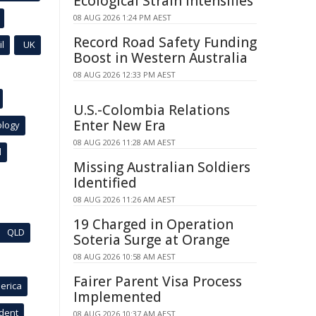
Ecological Strain Intensifies
08 AUG 2026 1:24 PM AEST
Record Road Safety Funding
l
UK
Boost in Western Australia
08 AUG 2026 12:33 PM AEST
U.S.-Colombia Relations
Enter New Era
ology
08 AUG 2026 11:28 AM AEST
l
Missing Australian Soldiers
Identified
08 AUG 2026 11:26 AM AEST
19 Charged in Operation
QLD
Soteria Surge at Orange
08 AUG 2026 10:58 AM AEST
Fairer Parent Visa Process
erica
Implemented
ident
08 AUG 2026 10:37 AM AEST