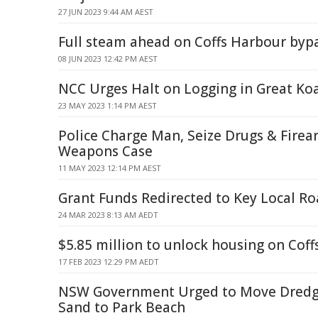
27 JUN 2023 9:44 AM AEST
Full steam ahead on Coffs Harbour byp
08 JUN 2023 12:42 PM AEST
NCC Urges Halt on Logging in Great Koa
23 MAY 2023 1:14 PM AEST
Police Charge Man, Seize Drugs & Firea
Weapons Case
11 MAY 2023 12:14 PM AEST
Grant Funds Redirected to Key Local Ro
24 MAR 2023 8:13 AM AEDT
$5.85 million to unlock housing on Coff
17 FEB 2023 12:29 PM AEDT
NSW Government Urged to Move Dred
Sand to Park Beach