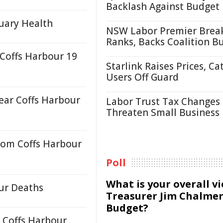
Backlash Against Budget
uary Health
NSW Labor Premier Brea
Ranks, Backs Coalition B
 Coffs Harbour 19
Starlink Raises Prices, Ca
Users Off Guard
ear Coffs Harbour
Labor Trust Tax Changes
Threaten Small Business
rom Coffs Harbour
Poll
What is your overall v
our Deaths
Treasurer Jim Chalmer
Budget?
 Coffs Harbour