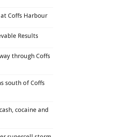
 at Coffs Harbour
evable Results
way through Coffs
s south of Coffs
cash, cocaine and
er supercell storm