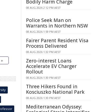
Bodily Harm Charge
08 AUG 2026 2:12 PM AEST
Police Seek Man on
Warrants in Northern NSW
08 AUG 2026 1:59 PM AEST
Fairer Parent Resident Visa
Process Delivered
08 AUG 2026 1:32 PM AEST
Zero-interest Loans
 »
Accelerate EV Charger
Rollout
08 AUG 2026 1:30 PM AEST
Three Hikers Found in
sity
Kosciuszko National Park
08 AUG 2026 1:30 PM AEST
Mediterranean Odyssey:
rofessor