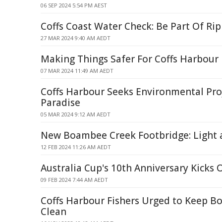
06 SEP 2024 5:54 PM AEST
Coffs Coast Water Check: Be Part Of Rip
27 MAR 2024 9:40 AM AEDT
Making Things Safer For Coffs Harbour
07 MAR 2024 11:49 AM AEDT
Coffs Harbour Seeks Environmental Proj
Paradise
05 MAR 2024 9:12 AM AEDT
New Boambee Creek Footbridge: Light a
12 FEB 2024 11:26 AM AEDT
Australia Cup's 10th Anniversary Kicks
09 FEB 2024 7:44 AM AEDT
Coffs Harbour Fishers Urged to Keep 
Clean