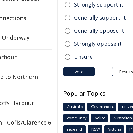
Strongly support it
Generally support it
nnections
Generally oppose it
n Underway
Strongly oppose it
Unsure
arbour
Vote
Results
e to Northern
Popular Topics
Coffs Harbour
Australia
Government
univer
community
police
Australian
- Coffs/Clarence 6
research
NSW
Victoria
P