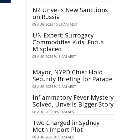
NZ Unveils New Sanctions
on Russia
08 AUG 2026 10:36 AM AEST
UN Expert: Surrogacy
Commodifies Kids, Focus
Misplaced
08 AUG 2026 9:18 AM AEST
Mayor, NYPD Chief Hold
Security Briefing for Parade
08 AUG 2026 9:12 AM AEST
Inflammatory Fever Mystery
Solved, Unveils Bigger Story
08 AUG 2026 8:50 AM AEST
Two Charged in Sydney
Meth Import Plot
08 AUG 2026 8:30 AM AEST