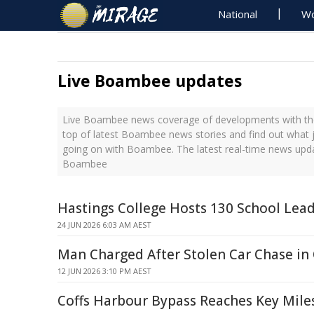
National
Wo
Live Boambee updates
Live Boambee news coverage of developments with the
top of latest Boambee news stories and find out what 
going on with Boambee. The latest real-time news upd
Boambee
Hastings College Hosts 130 School Lead
24 JUN 2026 6:03 AM AEST
Man Charged After Stolen Car Chase in
12 JUN 2026 3:10 PM AEST
Coffs Harbour Bypass Reaches Key Mile