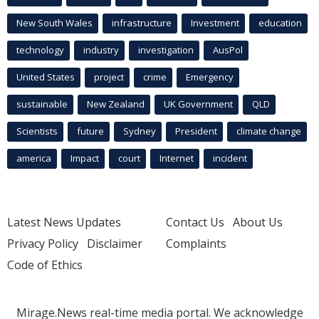
New South Wales
infrastructure
Investment
education
technology
industry
investigation
AusPol
United States
project
crime
Emergency
sustainable
New Zealand
UK Government
QLD
Scientists
future
Sydney
President
climate change
america
Impact
court
Internet
incident
Latest News Updates
Contact Us
About Us
Privacy Policy
Disclaimer
Complaints
Code of Ethics
Mirage.News real-time media portal. We acknowledge