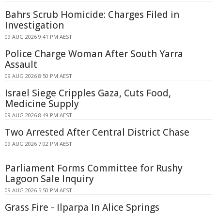
Bahrs Scrub Homicide: Charges Filed in
Investigation
09 AUG 2026 9:41 PM AEST
Police Charge Woman After South Yarra
Assault
09 AUG 2026 8:50 PM AEST
Israel Siege Cripples Gaza, Cuts Food,
Medicine Supply
09 AUG 2026 8:49 PM AEST
Two Arrested After Central District Chase
09 AUG 2026 7:02 PM AEST
Parliament Forms Committee for Rushy
Lagoon Sale Inquiry
09 AUG 2026 5:50 PM AEST
Grass Fire - Ilparpa In Alice Springs