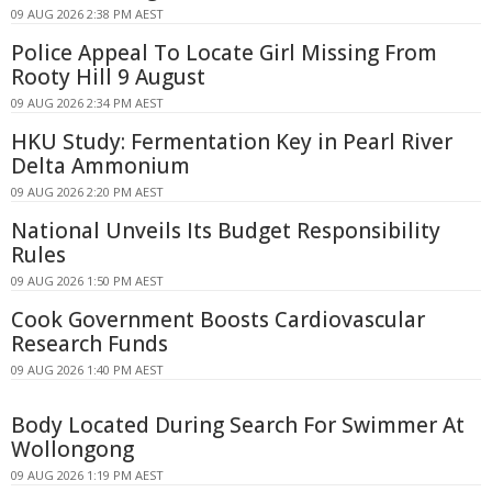
09 AUG 2026 2:38 PM AEST
Police Appeal To Locate Girl Missing From
Rooty Hill 9 August
09 AUG 2026 2:34 PM AEST
HKU Study: Fermentation Key in Pearl River
Delta Ammonium
09 AUG 2026 2:20 PM AEST
National Unveils Its Budget Responsibility
Rules
09 AUG 2026 1:50 PM AEST
Cook Government Boosts Cardiovascular
Research Funds
09 AUG 2026 1:40 PM AEST
Body Located During Search For Swimmer At
Wollongong
09 AUG 2026 1:19 PM AEST