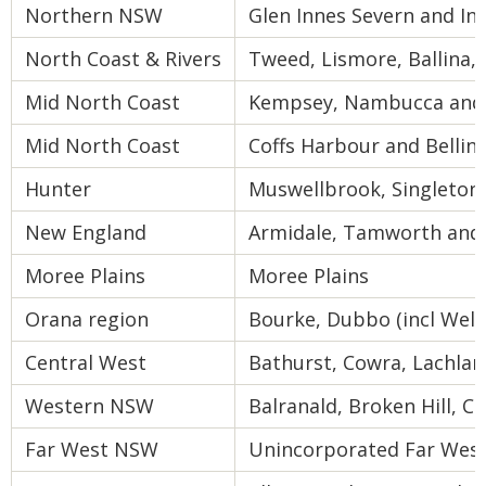
Northern NSW
Glen Innes Severn and Inv
North Coast & Rivers
Tweed, Lismore, Ballina,
Mid North Coast
Kempsey, Nambucca and 
Mid North Coast
Coffs Harbour and Bellin
Hunter
Muswellbrook, Singleton
New England
Armidale, Tamworth and 
Moree Plains
Moree Plains
Orana region
Bourke, Dubbo (incl Well
Central West
Bathurst, Cowra, Lachla
Western NSW
Balranald, Broken Hill, Ce
Far West NSW
Unincorporated Far Wes