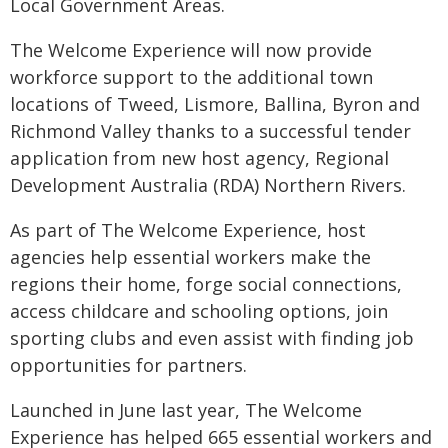
Local Government Areas.
The Welcome Experience will now provide
workforce support to the additional town
locations of Tweed, Lismore, Ballina, Byron and
Richmond Valley thanks to a successful tender
application from new host agency, Regional
Development Australia (RDA) Northern Rivers.
As part of The Welcome Experience, host
agencies help essential workers make the
regions their home, forge social connections,
access childcare and schooling options, join
sporting clubs and even assist with finding job
opportunities for partners.
Launched in June last year, The Welcome
Experience has helped 665 essential workers and