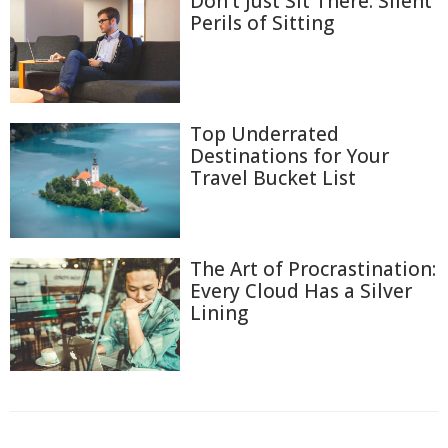
Don't Just Sit There: Silent
Perils of Sitting
Top Underrated
Destinations for Your
Travel Bucket List
The Art of Procrastination:
Every Cloud Has a Silver
Lining