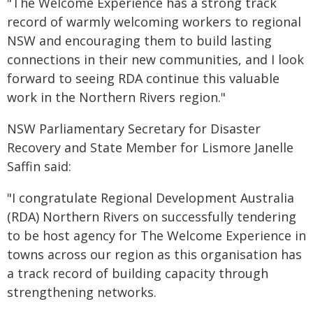
"The Welcome Experience has a strong track
record of warmly welcoming workers to regional
NSW and encouraging them to build lasting
connections in their new communities, and I look
forward to seeing RDA continue this valuable
work in the Northern Rivers region."
NSW Parliamentary Secretary for Disaster
Recovery and State Member for Lismore Janelle
Saffin said:
"I congratulate Regional Development Australia
(RDA) Northern Rivers on successfully tendering
to be host agency for The Welcome Experience in
towns across our region as this organisation has
a track record of building capacity through
strengthening networks.