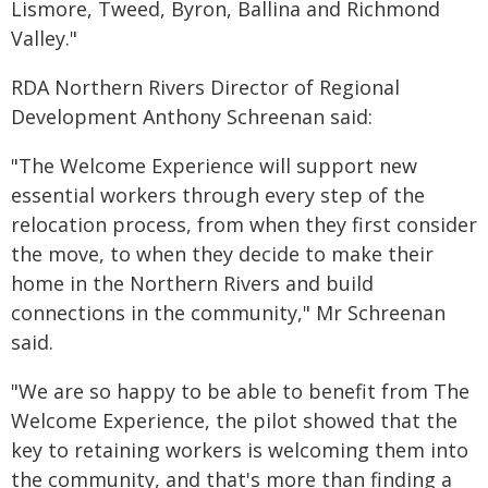
Lismore, Tweed, Byron, Ballina and Richmond
Valley."
RDA Northern Rivers Director of Regional
Development Anthony Schreenan said:
"The Welcome Experience will support new
essential workers through every step of the
relocation process, from when they first consider
the move, to when they decide to make their
home in the Northern Rivers and build
connections in the community," Mr Schreenan
said.
"We are so happy to be able to benefit from The
Welcome Experience, the pilot showed that the
key to retaining workers is welcoming them into
the community, and that's more than finding a