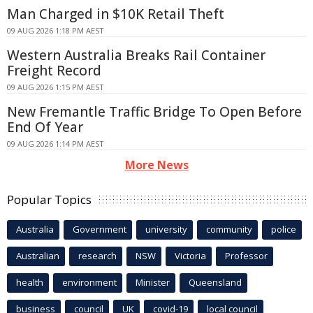
Man Charged in $10K Retail Theft
09 AUG 2026 1:18 PM AEST
Western Australia Breaks Rail Container
Freight Record
09 AUG 2026 1:15 PM AEST
New Fremantle Traffic Bridge To Open Before
End Of Year
09 AUG 2026 1:14 PM AEST
More News
Popular Topics
Australia
Government
university
community
police
Australian
research
NSW
Victoria
Professor
health
environment
Minister
Queensland
business
council
UK
covid-19
local council