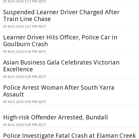
09 AUG 2026 5:27 PM AEST
Suspended Learner Driver Charged After
Train Line Chase
09 AUG 2026 5:27 PM AEST
Learner Driver Hits Officer, Police Car in
Goulburn Crash
09 AUG 2026 4:36 PM AEST
Asian Business Gala Celebrates Victorian
Excellence
09 AUG 2026 4:28 PM AEST
Police Arrest Woman After South Yarra
Assault
09 AUG 2026 4:09 PM AEST
High-risk Offender Arrested, Bundall
09 AUG 2026 4:09 PM AEST
Police Investigate Fatal Crash at Elaman Creek