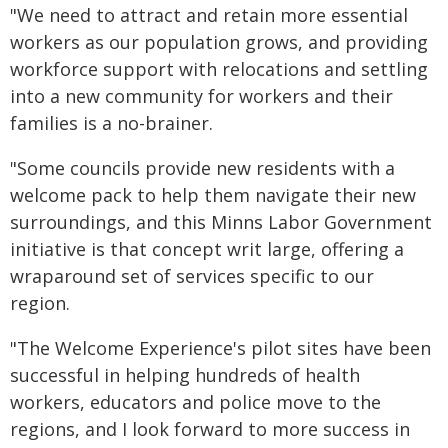
"We need to attract and retain more essential
workers as our population grows, and providing
workforce support with relocations and settling
into a new community for workers and their
families is a no-brainer.
"Some councils provide new residents with a
welcome pack to help them navigate their new
surroundings, and this Minns Labor Government
initiative is that concept writ large, offering a
wraparound set of services specific to our
region.
"The Welcome Experience's pilot sites have been
successful in helping hundreds of health
workers, educators and police move to the
regions, and I look forward to more success in