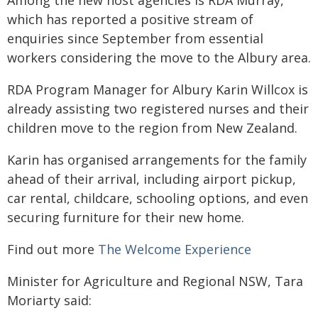
Among the new host agencies is RDA Murray,
which has reported a positive stream of
enquiries since September from essential
workers considering the move to the Albury area.
RDA Program Manager for Albury Karin Willcox is
already assisting two registered nurses and their
children move to the region from New Zealand.
Karin has organised arrangements for the family
ahead of their arrival, including airport pickup,
car rental, childcare, schooling options, and even
securing furniture for their new home.
Find out more
The Welcome Experience
Minister for Agriculture and Regional NSW, Tara
Moriarty said: