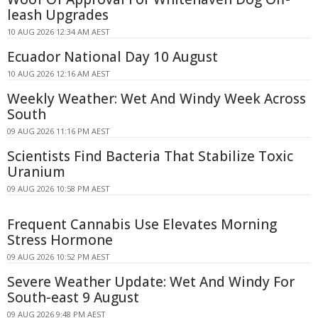
leash Upgrades
10 AUG 2026 12:34 AM AEST
Ecuador National Day 10 August
10 AUG 2026 12:16 AM AEST
Weekly Weather: Wet And Windy Week Across
South
09 AUG 2026 11:16 PM AEST
Scientists Find Bacteria That Stabilize Toxic
Uranium
09 AUG 2026 10:58 PM AEST
Frequent Cannabis Use Elevates Morning
Stress Hormone
09 AUG 2026 10:52 PM AEST
Severe Weather Update: Wet And Windy For
South-east 9 August
09 AUG 2026 9:48 PM AEST