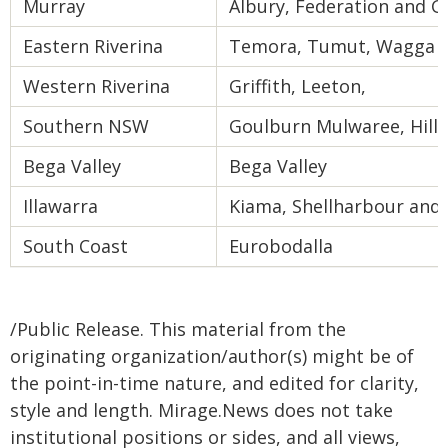
Murray
Albury, Federation and 
Eastern Riverina
Temora, Tumut, Wagga 
Western Riverina
Griffith, Leeton,
Southern NSW
Goulburn Mulwaree, Hill
Bega Valley
Bega Valley
Illawarra
Kiama, Shellharbour and
South Coast
Eurobodalla
/Public Release. This material from the
originating organization/author(s) might be of
the point-in-time nature, and edited for clarity,
style and length. Mirage.News does not take
institutional positions or sides, and all views,