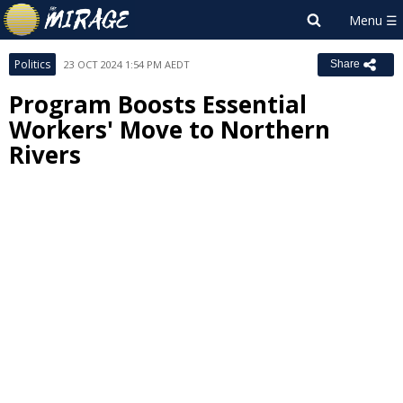
Politics
23 OCT 2024 1:54 PM AEDT
Share
Program Boosts Essential
Workers' Move to Northern
Rivers