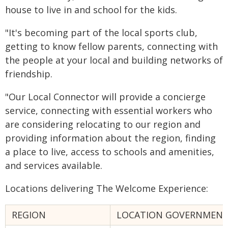
house to live in and school for the kids.
"It's becoming part of the local sports club,
getting to know fellow parents, connecting with
the people at your local and building networks of
friendship.
"Our Local Connector will provide a concierge
service, connecting with essential workers who
are considering relocating to our region and
providing information about the region, finding
a place to live, access to schools and amenities,
and services available.
Locations delivering The Welcome Experience:
REGION
LOCATION GOVERNMENT