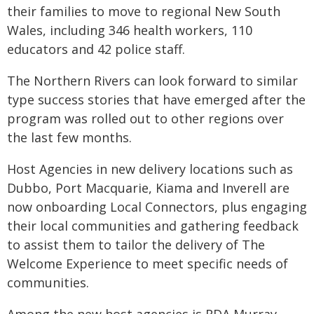
their families to move to regional New South
Wales, including 346 health workers, 110
educators and 42 police staff.
The Northern Rivers can look forward to similar
type success stories that have emerged after the
program was rolled out to other regions over
the last few months.
Host Agencies in new delivery locations such as
Dubbo, Port Macquarie, Kiama and Inverell are
now onboarding Local Connectors, plus engaging
their local communities and gathering feedback
to assist them to tailor the delivery of The
Welcome Experience to meet specific needs of
communities.