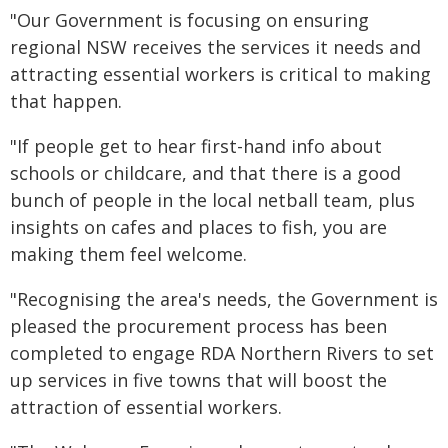
"Our Government is focusing on ensuring
regional NSW receives the services it needs and
attracting essential workers is critical to making
that happen.
"If people get to hear first-hand info about
schools or childcare, and that there is a good
bunch of people in the local netball team, plus
insights on cafes and places to fish, you are
making them feel welcome.
"Recognising the area's needs, the Government is
pleased the procurement process has been
completed to engage RDA Northern Rivers to set
up services in five towns that will boost the
attraction of essential workers.