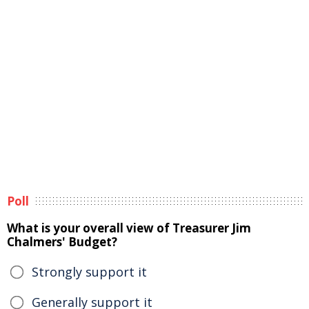
Poll
What is your overall view of Treasurer Jim
Chalmers' Budget?
Strongly support it
Generally support it