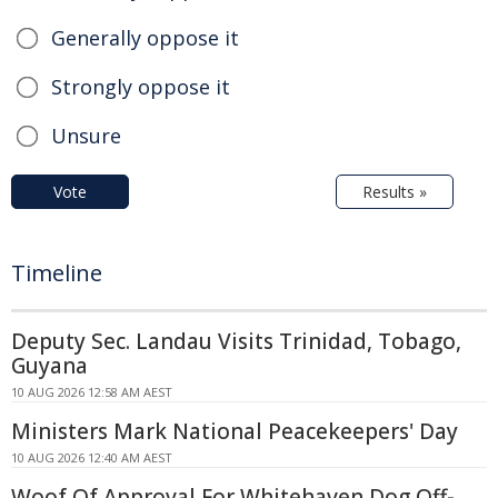
Generally oppose it
Strongly oppose it
Unsure
Vote
Results »
Timeline
Deputy Sec. Landau Visits Trinidad, Tobago,
Guyana
10 AUG 2026 12:58 AM AEST
Ministers Mark National Peacekeepers' Day
10 AUG 2026 12:40 AM AEST
Woof Of Approval For Whitehaven Dog Off-