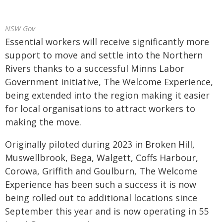
NSW Gov
Essential workers will receive significantly more
support to move and settle into the Northern
Rivers thanks to a successful Minns Labor
Government initiative, The Welcome Experience,
being extended into the region making it easier
for local organisations to attract workers to
making the move.
Originally piloted during 2023 in Broken Hill,
Muswellbrook, Bega, Walgett, Coffs Harbour,
Corowa, Griffith and Goulburn, The Welcome
Experience has been such a success it is now
being rolled out to additional locations since
September this year and is now operating in 55