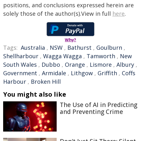
positions, and conclusions expressed herein are
solely those of the author(s).View in full
here
.
Why?
Tags:
Australia
,
NSW
,
Bathurst
,
Goulburn
,
Shellharbour
,
Wagga Wagga
,
Tamworth
,
New
South Wales
,
Dubbo
,
Orange
,
Lismore
,
Albury
,
Government
,
Armidale
,
Lithgow
,
Griffith
,
Coffs
Harbour
,
Broken Hill
You might also like
The Use of AI in Predicting
and Preventing Crime