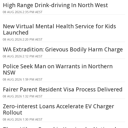
High Range Drink-driving In North West
08 AUG 2026 2:35 PM AEST
New Virtual Mental Health Service for Kids
Launched
08 AUG 2026 2:20 PM AEST
WA Extradition: Grievous Bodily Harm Charge
08 AUG 2026 2:12 PM AEST
Police Seek Man on Warrants in Northern
NSW
08 AUG 2026 1:59 PM AEST
Fairer Parent Resident Visa Process Delivered
08 AUG 2026 1:32 PM AEST
Zero-interest Loans Accelerate EV Charger
Rollout
08 AUG 2026 1:30 PM AEST