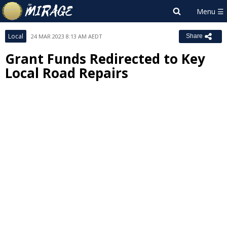
Local
24 MAR 2023 8:13 AM AEDT
Share
Grant Funds Redirected to Key
Local Road Repairs