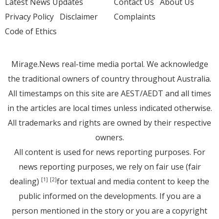
Latest News Updates
Contact Us
About Us
Privacy Policy
Disclaimer
Complaints
Code of Ethics
Mirage.News real-time media portal. We acknowledge
the traditional owners of country throughout Australia.
All timestamps on this site are AEST/AEDT and all times
in the articles are local times unless indicated otherwise.
All trademarks and rights are owned by their respective
owners.
All content is used for news reporting purposes. For
news reporting purposes, we rely on fair use (fair
dealing)
for textual and media content to keep the
[1]
[2]
public informed on the developments. If you are a
person mentioned in the story or you are a copyright