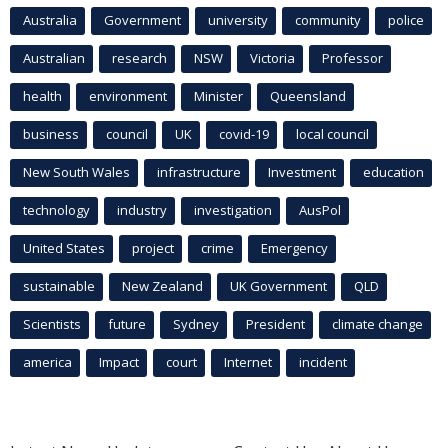
Australia
Government
university
community
police
Australian
research
NSW
Victoria
Professor
health
environment
Minister
Queensland
business
council
UK
covid-19
local council
New South Wales
infrastructure
Investment
education
technology
industry
investigation
AusPol
United States
project
crime
Emergency
sustainable
New Zealand
UK Government
QLD
Scientists
future
Sydney
President
climate change
america
Impact
court
Internet
incident