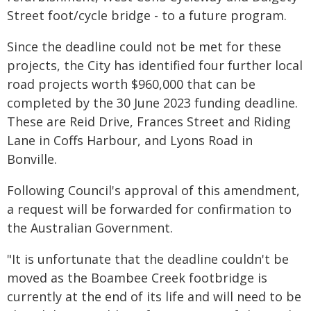
Street foot/cycle bridge - to a future program.
Since the deadline could not be met for these
projects, the City has identified four further local
road projects worth $960,000 that can be
completed by the 30 June 2023 funding deadline.
These are Reid Drive, Frances Street and Riding
Lane in Coffs Harbour, and Lyons Road in
Bonville.
Following Council's approval of this amendment,
a request will be forwarded for confirmation to
the Australian Government.
"It is unfortunate that the deadline couldn't be
moved as the Boambee Creek footbridge is
currently at the end of its life and will need to be