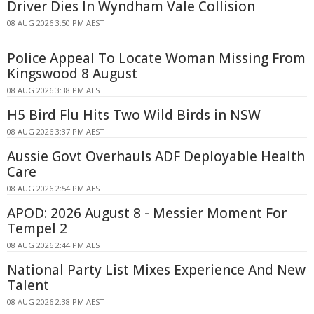
Driver Dies In Wyndham Vale Collision
08 AUG 2026 3:50 PM AEST
Police Appeal To Locate Woman Missing From
Kingswood 8 August
08 AUG 2026 3:38 PM AEST
H5 Bird Flu Hits Two Wild Birds in NSW
08 AUG 2026 3:37 PM AEST
Aussie Govt Overhauls ADF Deployable Health
Care
08 AUG 2026 2:54 PM AEST
APOD: 2026 August 8 - Messier Moment For
Tempel 2
08 AUG 2026 2:44 PM AEST
National Party List Mixes Experience And New
Talent
08 AUG 2026 2:38 PM AEST