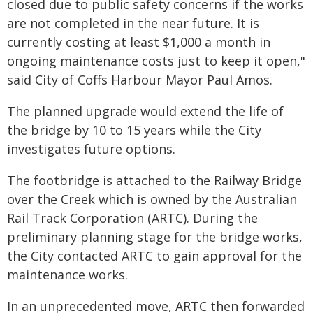
closed due to public safety concerns if the works
are not completed in the near future. It is
currently costing at least $1,000 a month in
ongoing maintenance costs just to keep it open,"
said City of Coffs Harbour Mayor Paul Amos.
The planned upgrade would extend the life of
the bridge by 10 to 15 years while the City
investigates future options.
The footbridge is attached to the Railway Bridge
over the Creek which is owned by the Australian
Rail Track Corporation (ARTC). During the
preliminary planning stage for the bridge works,
the City contacted ARTC to gain approval for the
maintenance works.
In an unprecedented move, ARTC then forwarded