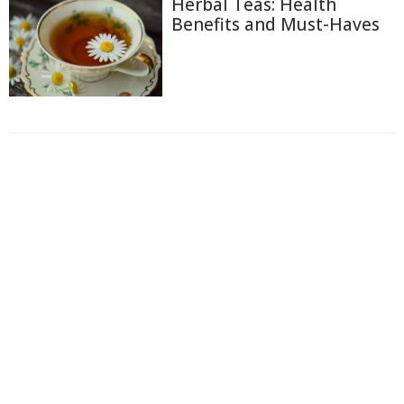
Herbal Teas: Health
Benefits and Must-Haves