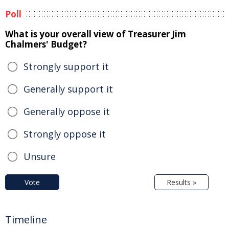
Poll
What is your overall view of Treasurer Jim
Chalmers' Budget?
Strongly support it
Generally support it
Generally oppose it
Strongly oppose it
Unsure
Vote
Results »
Timeline