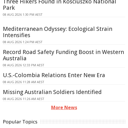
Three Hikers Found in Kosciuszko National
Park
08 AUG 2026 1:30 PM AEST
Mediterranean Odyssey: Ecological Strain
Intensifies
08 AUG 2026 1:24 PM AEST
Record Road Safety Funding Boost in Western
Australia
08 AUG 2026 12:33 PM AEST
U.S.-Colombia Relations Enter New Era
08 AUG 2026 11:28 AM AEST
Missing Australian Soldiers Identified
08 AUG 2026 11:26 AM AEST
More News
Popular Topics