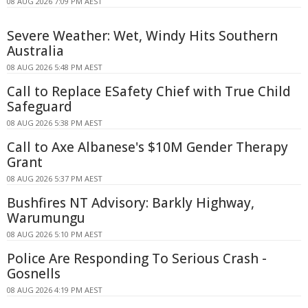
08 AUG 2026 7:09 PM AEST
Severe Weather: Wet, Windy Hits Southern
Australia
08 AUG 2026 5:48 PM AEST
Call to Replace ESafety Chief with True Child
Safeguard
08 AUG 2026 5:38 PM AEST
Call to Axe Albanese's $10M Gender Therapy
Grant
08 AUG 2026 5:37 PM AEST
Bushfires NT Advisory: Barkly Highway,
Warumungu
08 AUG 2026 5:10 PM AEST
Police Are Responding To Serious Crash -
Gosnells
08 AUG 2026 4:19 PM AEST