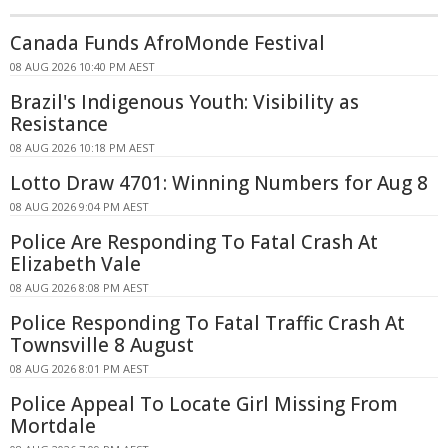
Canada Funds AfroMonde Festival
08 AUG 2026 10:40 PM AEST
Brazil's Indigenous Youth: Visibility as
Resistance
08 AUG 2026 10:18 PM AEST
Lotto Draw 4701: Winning Numbers for Aug 8
08 AUG 2026 9:04 PM AEST
Police Are Responding To Fatal Crash At
Elizabeth Vale
08 AUG 2026 8:08 PM AEST
Police Responding To Fatal Traffic Crash At
Townsville 8 August
08 AUG 2026 8:01 PM AEST
Police Appeal To Locate Girl Missing From
Mortdale