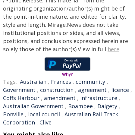
/Public Release. This material from the
originating organization/author(s) might be of
the point-in-time nature, and edited for clarity,
style and length. Mirage.News does not take
institutional positions or sides, and all views,
positions, and conclusions expressed herein are
solely those of the author(s).View in full
here
.
Why?
Tags:
Australian
,
Frances
,
community
,
Government
,
construction
,
agreement
,
licence
,
Coffs Harbour
,
amendment
,
infrastructure
,
Australian Government
,
Boambee
,
Dalgety
,
Bonville
,
local council
,
Australian Rail Track
Corporation
,
Clive
You might also like