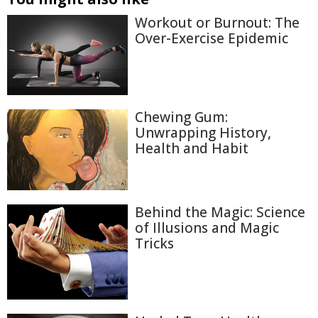
Workout or Burnout: The
Over-Exercise Epidemic
Chewing Gum:
Unwrapping History,
Health and Habit
Behind the Magic: Science
of Illusions and Magic
Tricks