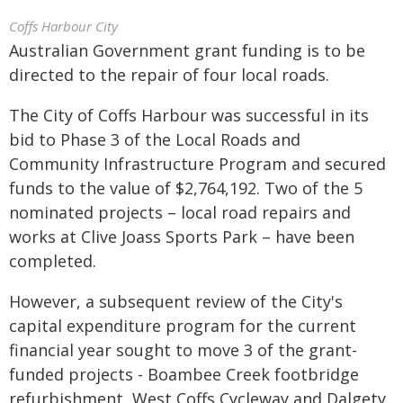
Coffs Harbour City
Australian Government grant funding is to be
directed to the repair of four local roads.
The City of Coffs Harbour was successful in its
bid to Phase 3 of the Local Roads and
Community Infrastructure Program and secured
funds to the value of $2,764,192. Two of the 5
nominated projects – local road repairs and
works at Clive Joass Sports Park – have been
completed.
However, a subsequent review of the City's
capital expenditure program for the current
financial year sought to move 3 of the grant-
funded projects - Boambee Creek footbridge
refurbishment, West Coffs Cycleway and Dalgety