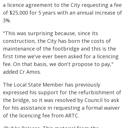
a licence agreement to the City requesting a fee
of $25,000 for 5 years with an annual increase of
3%.
"This was surprising because, since its
construction, the City has born the costs of
maintenance of the footbridge and this is the
first time we've ever been asked for a licencing
fee. On that basis, we don't propose to pay,"
added Cr Amos.
The Local State Member has previously
expressed his support for the refurbishment of
the bridge, so it was resolved by Council to ask
for his assistance in requesting a formal waiver
of the licencing fee from ARTC.