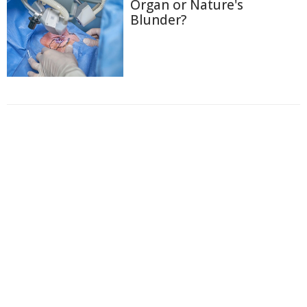
Organ or Nature's
Blunder?