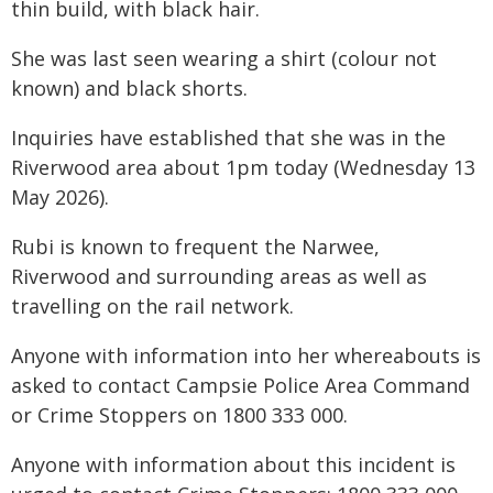
thin build, with black hair.
She was last seen wearing a shirt (colour not
known) and black shorts.
Inquiries have established that she was in the
Riverwood area about 1pm today (Wednesday 13
May 2026).
Rubi is known to frequent the Narwee,
Riverwood and surrounding areas as well as
travelling on the rail network.
Anyone with information into her whereabouts is
asked to contact Campsie Police Area Command
or Crime Stoppers on 1800 333 000.
Anyone with information about this incident is