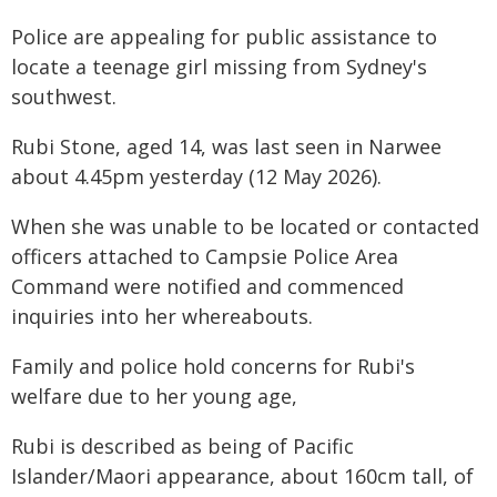
Police are appealing for public assistance to
locate a teenage girl missing from Sydney's
southwest.
Rubi Stone, aged 14, was last seen in Narwee
about 4.45pm yesterday (12 May 2026).
When she was unable to be located or contacted
officers attached to Campsie Police Area
Command were notified and commenced
inquiries into her whereabouts.
Family and police hold concerns for Rubi's
welfare due to her young age,
Rubi is described as being of Pacific
Islander/Maori appearance, about 160cm tall, of