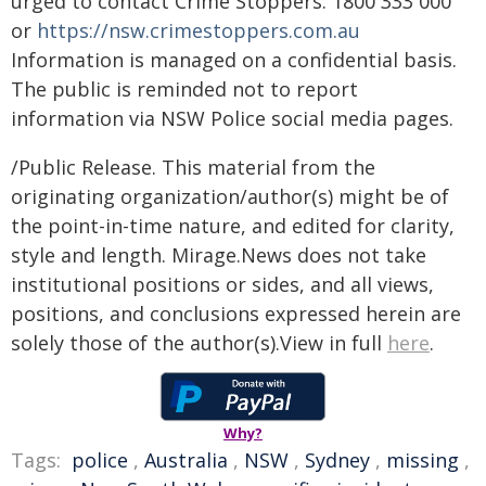
urged to contact Crime Stoppers: 1800 333 000
or
https://nsw.crimestoppers.com.au
Information is managed on a confidential basis.
The public is reminded not to report
information via NSW Police social media pages.
/Public Release. This material from the
originating organization/author(s) might be of
the point-in-time nature, and edited for clarity,
style and length. Mirage.News does not take
institutional positions or sides, and all views,
positions, and conclusions expressed herein are
solely those of the author(s).View in full
here
.
Why?
Tags:
police
,
Australia
,
NSW
,
Sydney
,
missing
,