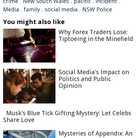
crime
,
New South Wales
,
pacific
,
incident
,
Media
,
family
,
social media
,
NSW Police
You might also like
Why Forex Traders Lose:
Tiptoeing in the Minefield
Social Media's Impact on
Politics and Public
Opinion
Musk's Blue Tick Gifting Mystery: Let Celebs
Share Love
Mysteries of Appendix: An