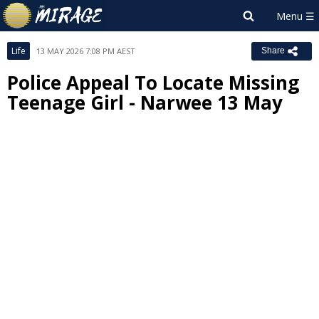
Life
13 MAY 2026 7:08 PM AEST
Share
Police Appeal To Locate Missing
Teenage Girl - Narwee 13 May