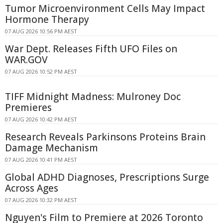
Tumor Microenvironment Cells May Impact
Hormone Therapy
07 AUG 2026 10:56 PM AEST
War Dept. Releases Fifth UFO Files on
WAR.GOV
07 AUG 2026 10:52 PM AEST
TIFF Midnight Madness: Mulroney Doc
Premieres
07 AUG 2026 10:42 PM AEST
Research Reveals Parkinsons Proteins Brain
Damage Mechanism
07 AUG 2026 10:41 PM AEST
Global ADHD Diagnoses, Prescriptions Surge
Across Ages
07 AUG 2026 10:32 PM AEST
Nguyen's Film to Premiere at 2026 Toronto