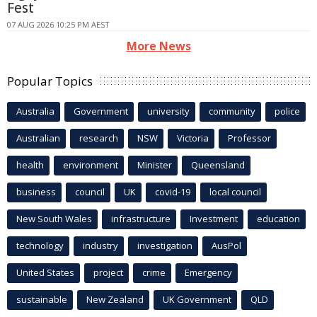
Fest
07 AUG 2026 10:25 PM AEST
More News
Popular Topics
Australia
Government
university
community
police
Australian
research
NSW
Victoria
Professor
health
environment
Minister
Queensland
business
council
UK
covid-19
local council
New South Wales
infrastructure
Investment
education
technology
industry
investigation
AusPol
United States
project
crime
Emergency
sustainable
New Zealand
UK Government
QLD