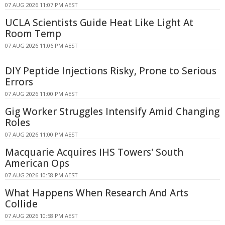
07 AUG 2026 11:07 PM AEST
UCLA Scientists Guide Heat Like Light At
Room Temp
07 AUG 2026 11:06 PM AEST
DIY Peptide Injections Risky, Prone to Serious
Errors
07 AUG 2026 11:00 PM AEST
Gig Worker Struggles Intensify Amid Changing
Roles
07 AUG 2026 11:00 PM AEST
Macquarie Acquires IHS Towers' South
American Ops
07 AUG 2026 10:58 PM AEST
What Happens When Research And Arts
Collide
07 AUG 2026 10:58 PM AEST