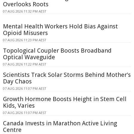
Overlooks Roots
07 AUG 2026 11:32 PM AEST
Mental Health Workers Hold Bias Against
Opioid Misusers
07 AUG 2026 11:23 PM AEST
Topological Coupler Boosts Broadband
Optical Waveguide
07 AUG 2026 11:22 PM AEST
Scientists Track Solar Storms Behind Mother's
Day Chaos
07 AUG 2026 11:07 PM AEST
Growth Hormone Boosts Height in Stem Cell
Kids, Varies
07 AUG 2026 11:07 PM AEST
Canada Invests in Marathon Active Living
Centre