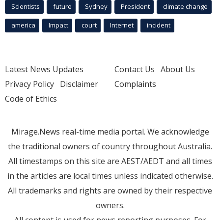
Scientists
future
Sydney
President
climate change
america
Impact
court
Internet
incident
Latest News Updates
Contact Us
About Us
Privacy Policy
Disclaimer
Complaints
Code of Ethics
Mirage.News real-time media portal. We acknowledge
the traditional owners of country throughout Australia.
All timestamps on this site are AEST/AEDT and all times
in the articles are local times unless indicated otherwise.
All trademarks and rights are owned by their respective
owners.