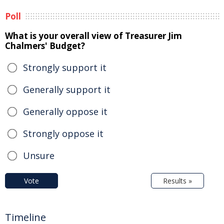
Poll
What is your overall view of Treasurer Jim
Chalmers' Budget?
Strongly support it
Generally support it
Generally oppose it
Strongly oppose it
Unsure
Vote
Results »
Timeline