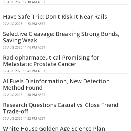
08 AUG 2026 12:10 AM AEST
Have Safe Trip: Don't Risk It Near Rails
07 AUG 2026 11:53 PM AEST
Selective Cleavage: Breaking Strong Bonds,
Saving Weak
07 AUG 2026 11:46 PM AEST
Radiopharmaceutical Promising for
Metastatic Prostate Cancer
07 AUG 2026 11:41 PM AEST
AI Fuels Disinformation, New Detection
Method Found
07 AUG 2026 11:38 PM AEST
Research Questions Casual vs. Close Friend
Trade-off
07 AUG 2026 11:32 PM AEST
White House Golden Age Science Plan