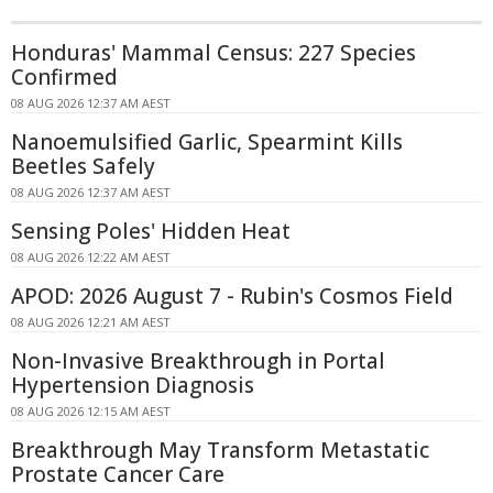
Honduras' Mammal Census: 227 Species
Confirmed
08 AUG 2026 12:37 AM AEST
Nanoemulsified Garlic, Spearmint Kills
Beetles Safely
08 AUG 2026 12:37 AM AEST
Sensing Poles' Hidden Heat
08 AUG 2026 12:22 AM AEST
APOD: 2026 August 7 - Rubin's Cosmos Field
08 AUG 2026 12:21 AM AEST
Non-Invasive Breakthrough in Portal
Hypertension Diagnosis
08 AUG 2026 12:15 AM AEST
Breakthrough May Transform Metastatic
Prostate Cancer Care